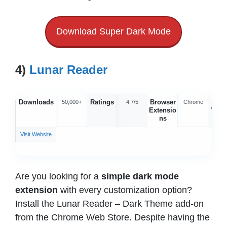
Download Super Dark Mode
4)
Lunar Reader
Downloads
Ratings
Browser
Offic
50,000+
4.7/5
Chrome
Extensio
Webs
ns
Visit Website
Are you looking for a
simple dark mode
extension
with every customization option?
Install the Lunar Reader – Dark Theme add-on
from the Chrome Web Store. Despite having the