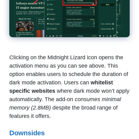
Clicking on the Midnight Lizard icon opens the
activation menu as you can see above. This
option enables users to schedule the duration of
dark mode activation. Users can
whitelist
specific websites
where dark mode won’t apply
automatically. The add-on
consumes minimal
memory (2.8MB)
despite the broad range of
features it offers.
Downsides