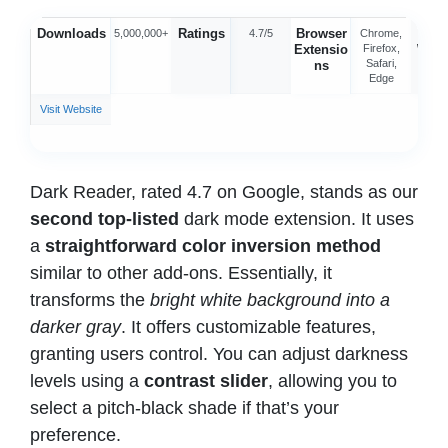
Downloads
Ratings
Browser
Offic
5,000,000+
4.7/5
Chrome,
Extensio
Firefox,
Webs
Safari,
ns
Edge
Visit Website
Dark Reader, rated 4.7 on Google, stands as our
second top-listed
dark mode extension. It uses
a
straightforward color inversion method
similar to other add-ons. Essentially, it
transforms the
bright white background into a
darker gray
. It offers customizable features,
granting users control. You can adjust darkness
levels using a
contrast slider
, allowing you to
select a pitch-black shade if that’s your
preference.