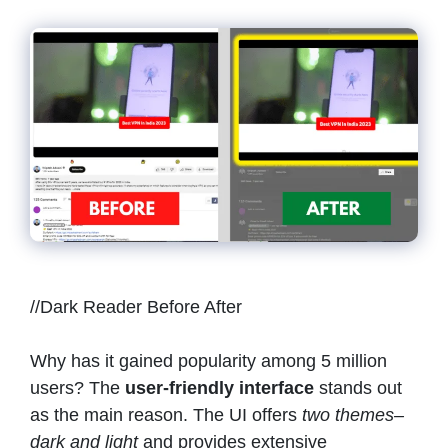
//Dark Reader Before After
Why has it gained popularity among 5 million
users? The
user-friendly interface
stands out
as the main reason. The UI offers
two themes–
dark and light
and provides extensive