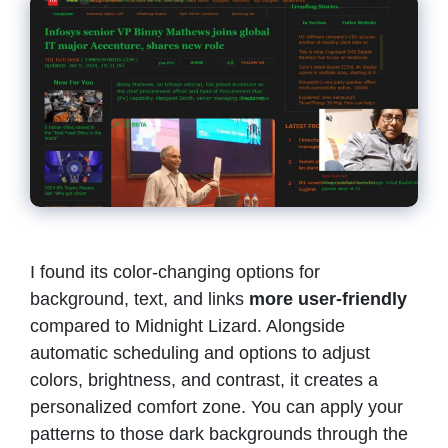
I found its color-changing options for
background, text, and links
more user-friendly
compared to Midnight Lizard. Alongside
automatic scheduling and options to adjust
colors, brightness, and contrast, it creates a
personalized comfort zone. You can apply your
patterns to those dark backgrounds through the