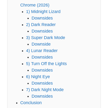
Chrome (2026)
1) Midnight Lizard
Downsides
2) Dark Reader
Downsides
3) Super Dark Mode
Downside
4) Lunar Reader
Downsides
5) Turn Off the Lights
Downsides
6) Night Eye
Downsides
7) Dark Night Mode
Downsides
Conclusion