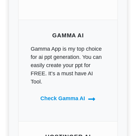
GAMMA AI
Gamma App is my top choice
for ai ppt generation. You can
easily create your ppt for
FREE. It’s a must have AI
Tool.
Check Gamma AI