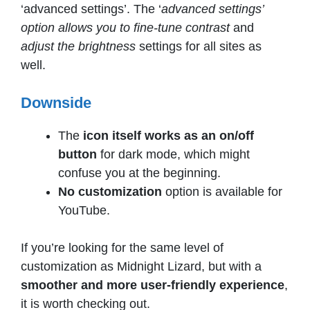
‘advanced settings’. The ‘
advanced settings’
option allows you to fine-tune contrast
and
adjust the brightness
settings for all sites as
well.
Downside
The
icon itself works as an on/off
button
for dark mode, which might
confuse you at the beginning.
No customization
option is available for
YouTube.
If you’re looking for the same level of
customization as Midnight Lizard, but with a
smoother and more user-friendly experience
,
it is worth checking out.