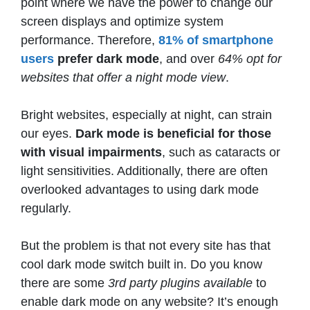
point where we have the power to change our
screen displays and optimize system
performance. Therefore,
81% of smartphone
users
prefer dark mode
, and over
64% opt for
websites that offer a night mode view
.
Bright websites, especially at night, can strain
our eyes.
Dark mode is beneficial
for those
with visual impairments
, such as cataracts or
light sensitivities. Additionally, there are often
overlooked advantages to using dark mode
regularly.
But the problem is that not every site has that
cool dark mode switch built in. Do you know
there are some
3rd party plugins available
to
enable dark mode on any website? It’s enough