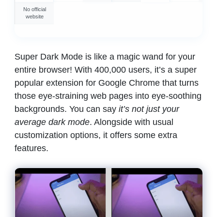
No official
website
Super Dark Mode is like a magic wand for your
entire browser! With 400,000 users, it’s a super
popular extension for Google Chrome that turns
those eye-straining web pages into eye-soothing
backgrounds. You can say
it’s not just your
average dark mode
. Alongside with usual
customization options, it offers some extra
features.