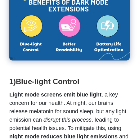
1)Blue-light Control
Light mode screens emit blue light
, a key
concern for our health. At night, our brains
release melatonin for sound sleep, but any light
emission can
disrupt this process
, leading to
potential health issues. To mitigate this, using
night mode reduces blue light emissions
and