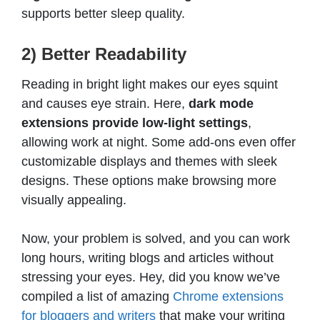
supports better sleep quality.
2) Better Readability
Reading in bright light makes our eyes squint
and causes eye strain. Here,
dark mode
extensions provide low-light settings
,
allowing work at night. Some add-ons even offer
customizable displays and themes with sleek
designs. These options make browsing more
visually appealing.
Now, your problem is solved, and you can work
long hours, writing blogs and articles without
stressing your eyes. Hey, did you know we’ve
compiled a list of amazing
Chrome extensions
for bloggers and writers
that make your writing