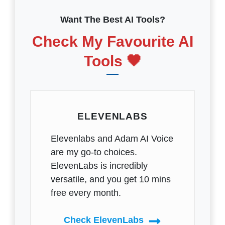
Want The Best AI Tools?
Check My Favourite AI
Tools 🖤
ELEVENLABS
Elevenlabs and Adam AI Voice
are my go-to choices.
ElevenLabs is incredibly
versatile, and you get 10 mins
free every month.
Check ElevenLabs