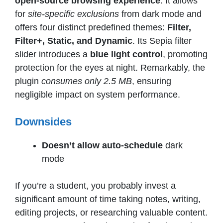
open-source browsing experience
. It allows
for
site-specific exclusions
from dark mode and
offers four distinct predefined themes:
Filter,
Filter+, Static, and Dynamic
. Its Sepia filter
slider introduces a
blue light control
, promoting
protection for the eyes at night. Remarkably, the
plugin
consumes only 2.5 MB
, ensuring
negligible impact on system performance.
Downsides
Doesn’t allow auto-schedule
dark
mode
If you’re a student, you probably invest a
significant amount of time taking notes, writing,
editing projects, or researching valuable content.