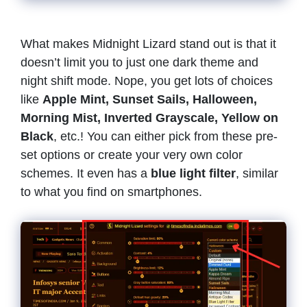
What makes Midnight Lizard stand out is that it
doesn’t limit you to just one dark theme and
night shift mode. Nope, you get lots of choices
like
Apple Mint, Sunset Sails, Halloween,
Morning Mist, Inverted Grayscale, Yellow on
Black
, etc.! You can either pick from these pre-
set options or create your very own color
schemes. It even has a
blue light filter
, similar
to what you find on smartphones.