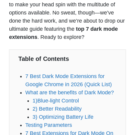
to make your head spin with the multitude of
options available. No sweat, though—we’ve
done the hard work, and we’re about to drop our
ultimate guide featuring the
top 7 dark mode
extensions
. Ready to explore?
Table of Contents
7 Best Dark Mode Extensions for
Google Chrome in 2026 (Quick List)
What are the benefits of Dark Mode?
1)Blue-light Control
2) Better Readability
3) Optimizing Battery Life
Testing Parameters
7 Best Extensions for Dark Mode On