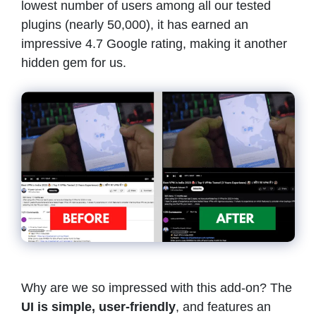
lowest number of users among all our tested
plugins (nearly 50,000), it has earned an
impressive 4.7 Google rating, making it another
hidden gem for us.
Why are we so impressed with this add-on? The
UI is simple, user-friendly
, and features an