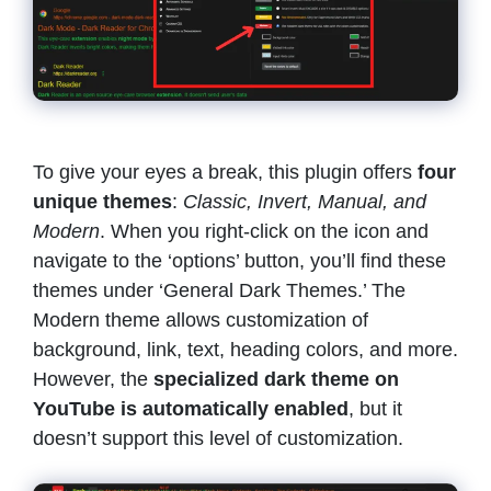
To give your eyes a break, this plugin offers
four
unique themes
:
Classic, Invert, Manual, and
Modern
. When you right-click on the icon and
navigate to the ‘options’ button, you’ll find these
themes under ‘General Dark Themes.’ The
Modern theme allows customization of
background, link, text, heading colors, and more.
However, the
specialized dark theme on
YouTube is automatically enabled
, but it
doesn’t support this level of customization.