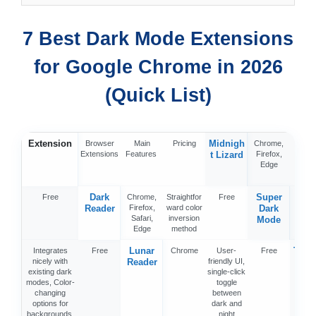
7 Best Dark Mode Extensions
for Google Chrome in 2026
(Quick List)
Extension
Midnigh
Browser
Main
Pricing
Chrome,
10+ d
Extensions
Features
t Lizard
Firefox,
and li
Edge
mod
them
Dark
Super
Free
Chrome,
Straightfor
Free
Chro
Reader
Firefox,
ward color
Dark
Firef
Safari,
inversion
Edg
Mode
Edge
method
Lunar
Turn 
Integrates
Free
Chrome
User-
Free
nicely with
Reader
friendly UI,
th
existing dark
single-click
Ligh
modes, Color-
toggle
changing
between
options for
dark and
backgrounds,
night