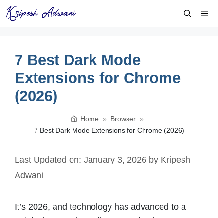
Skip
Me
to
content
7 Best Dark Mode
Extensions for Chrome
(2026)
Home
»
Browser
»
7 Best Dark Mode Extensions for Chrome (2026)
Last Updated on: January 3, 2026
by
Kripesh
Adwani
It’s 2026, and technology has advanced to a