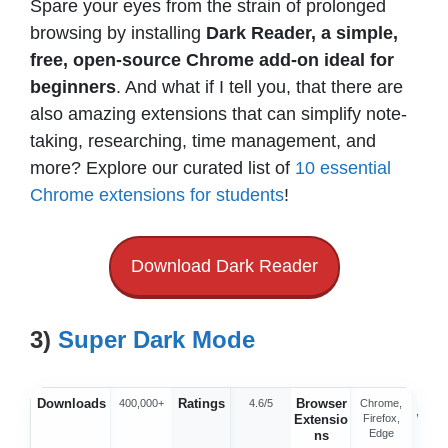
Spare your eyes from the strain of prolonged
browsing by installing
Dark Reader, a simple,
free, open-source Chrome add-on ideal for
beginners
. And what if I tell you, that there are
also amazing extensions that can simplify note-
taking, researching, time management, and
more? Explore our curated list of
10 essential
Chrome extensions for students
!
Download Dark Reader
3)
Super Dark Mode
Downloads
Ratings
Browser
Offic
400,000+
4.6/5
Chrome,
Extensio
Firefox,
Webs
Edge
ns