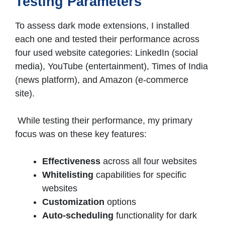
Testing Parameters
To assess dark mode extensions, I installed
each one and tested their performance across
four used website categories: LinkedIn (social
media), YouTube (entertainment), Times of India
(news platform), and Amazon (e-commerce
site).
While testing their performance, my primary
focus was on these key features:
Effectiveness
across all four websites
Whitelisting
capabilities for specific
websites
Customization
options
Auto-scheduling
functionality for dark