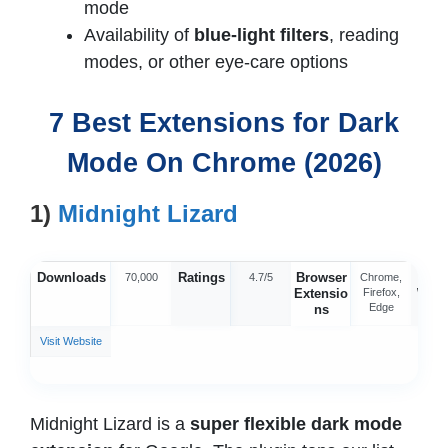
mode
Availability of
blue-light filters
, reading
modes, or other eye-care options
7 Best Extensions for Dark
Mode On Chrome (2026)
1)
Midnight Lizard
Downloads
Ratings
Browser
Offic
70,000
4.7/5
Chrome,
Extensio
Firefox,
Webs
Edge
ns
Visit Website
Midnight Lizard is a
super flexible
dark mode