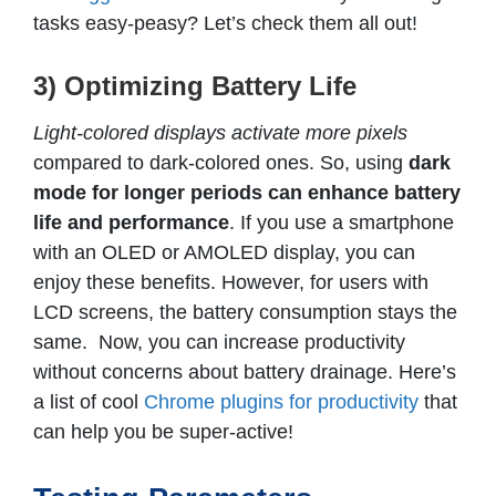
tasks easy-peasy? Let’s check them all out!
3) Optimizing Battery Life
Light-colored displays activate more pixels
compared to dark-colored ones. So, using
dark
mode for longer periods can enhance battery
life and performance
. If you use a smartphone
with an OLED or AMOLED display, you can
enjoy these benefits. However, for users with
LCD screens, the battery consumption stays the
same. Now, you can increase productivity
without concerns about battery drainage. Here’s
a list of cool
Chrome plugins for productivity
that
can help you be super-active!