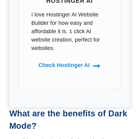
HOSTINGER AI
I love Hostinger AI Website
Builder for how easy and
affordable it is. 1 click AI
website creation, perfect for
websites.
Check Hostinger AI
What are the benefits of Dark
Mode?