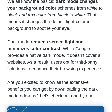
We all know the basics:
dark mode changes
your background color
schemes from
white to
black and text color from black to white
. That
means it changes the default light-colored
background to soothe your eye.
Dark mode
reduces screen light and
minimizes color contrast.
While Google
provides a native dark mode, it doesn’t cover all
websites. As a result, users opt for third-party
solutions to enhance their browsing experience.
Are you excited to know all the extensive
benefits you can get by downloading the dark
mode add-ons? Let’s check out one by one!