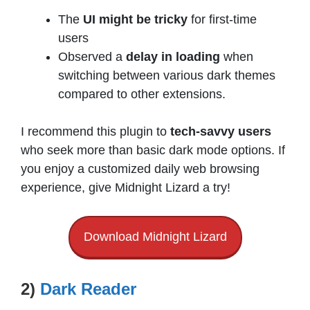
The
UI might be tricky
for first-time
users
Observed a
delay in loading
when
switching between various dark themes
compared to other extensions.
I recommend this plugin to
tech-savvy users
who seek more than basic dark mode options. If
you enjoy a customized daily web browsing
experience, give Midnight Lizard a try!
Download Midnight Lizard
2)
Dark Reader