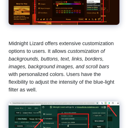
Midnight Lizard offers extensive customization
options to users. It allows
customization of
backgrounds, buttons, text, links, borders,
images, background images, and scroll bars
with personalized colors. Users have the
flexibility to adjust the intensity of the blue-light
filter as well.