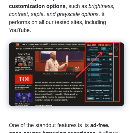
customization options
, such as
brightness,
contrast, sepia, and grayscale options
. It
performs on all our tested sites, including
YouTube.
One of the standout features is its
ad-free,