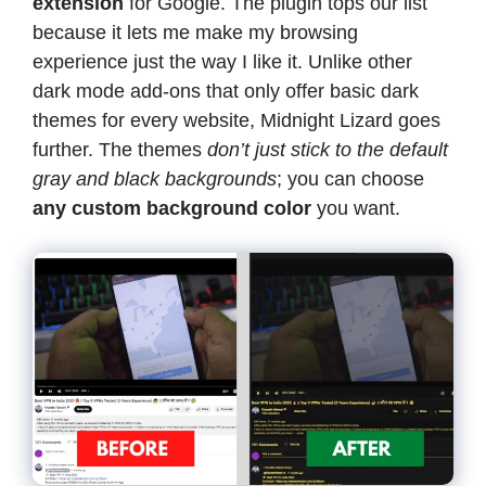
extension
for Google. The plugin tops our list
because it lets me make my browsing
experience just the way I like it. Unlike other
dark mode add-ons that only offer basic dark
themes for every website, Midnight Lizard goes
further. The themes
don’t just stick to the default
gray and black backgrounds
; you can choose
any custom background color
you want.