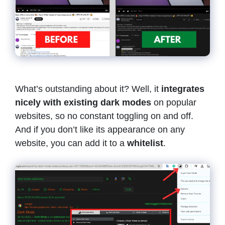
What’s outstanding about it? Well, it
integrates
nicely with existing dark modes
on popular
websites, so no constant toggling on and off.
And if you don’t like its appearance on any
website, you can add it to a
whitelist
.