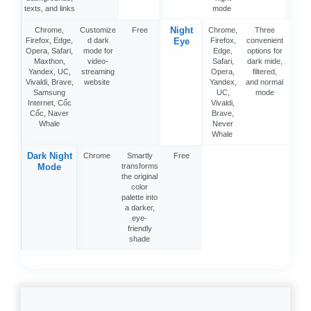
texts, and links
mode
Night
Chrome,
Customize
Free
Chrome,
Three
Fre
Firefox, Edge,
d dark
Eye
Firefox,
convenient
Opera, Safari,
mode for
Edge,
options for
Maxthon,
video-
Safari,
dark mide,
Yandex, UC,
streaming
Opera,
filtered,
Vivaldi, Brave,
website
Yandex,
and normal
Samsung
UC,
mode
Internet, Cốc
Vivaldi,
Cốc, Naver
Brave,
Whale
Never
Whale
Dark Night
Chrome
Smartly
Free
Mode
transforms
the original
color
palette into
a darker,
eye-
friendly
shade