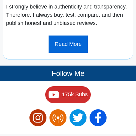
I strongly believe in authenticity and transparency.
Therefore, I always buy, test, compare, and then
publish honest and unbiased reviews.
Read More
Follow Me
175k Subs