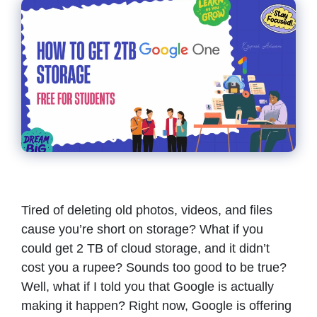
Tired of deleting old photos, videos, and files
cause you’re short on storage? What if you
could get 2 TB of cloud storage, and it didn’t
cost you a rupee? Sounds too good to be true?
Well, what if I told you that Google is actually
making it happen? Right now, Google is offering