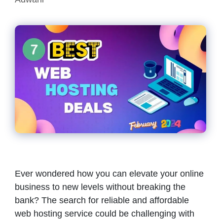
Ever wondered how you can elevate your online
business to new levels without breaking the
bank? The search for reliable and affordable
web hosting service could be challenging with