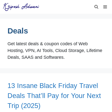
Skip
Me
to
content
Deals
Get latest deals & coupon codes of Web
Hosting, VPN, AI Tools, Cloud Storage, Lifetime
Deals, SAAS and Softwares.
13 Insane Black Friday Travel
Deals That’ll Pay for Your Next
Trip (2025)