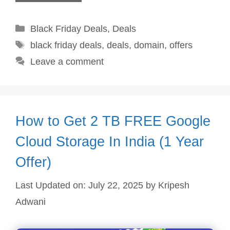
Categories
Black Friday Deals
,
Deals
Tags
black friday deals
,
deals
,
domain
,
offers
Leave a comment
How to Get 2 TB FREE Google
Cloud Storage In India (1 Year
Offer)
Last Updated on: July 22, 2025
by
Kripesh
Adwani