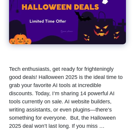
Tech enthusiasts, get ready for frighteningly
good deals! Halloween 2025 is the ideal time to
grab your favorite AI tools at incredible
discounts. Today, I’m sharing 14 powerful AI
tools currently on sale. AI website builders,
writing assistants, or even plugins—there’s
something for everyone. But, the Halloween
2025 deal won’t last long. If you miss …