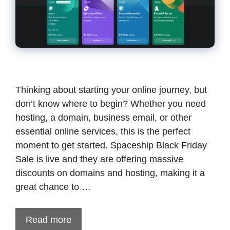
Thinking about starting your online journey, but
don’t know where to begin? Whether you need
hosting, a domain, business email, or other
essential online services, this is the perfect
moment to get started. Spaceship Black Friday
Sale is live and they are offering massive
discounts on domains and hosting, making it a
great chance to …
Read more