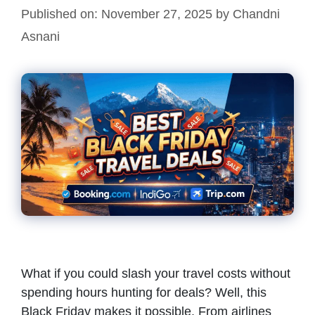
Published on: November 27, 2025
by
Chandni
Asnani
What if you could slash your travel costs without
spending hours hunting for deals? Well, this
Black Friday makes it possible. From airlines