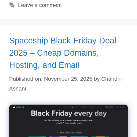
Leave a comment
Spaceship Black Friday Deal
2025 – Cheap Domains,
Hosting, and Email
Published on: November 25, 2025
by
Chandni
Asnani