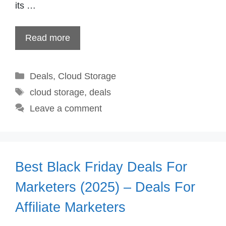
its …
Read more
Categories
Deals
,
Cloud Storage
Tags
cloud storage
,
deals
Leave a comment
Best Black Friday Deals For
Marketers (2025) – Deals For
Affiliate Marketers