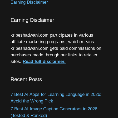
Earning Disclaimer
Earning Disclaimer
kripeshadwani.com participates in various
affiliate marketing programs, which means
kripeshadwani.com gets paid commissions on
purchases made through our links to retailer
sites.
Read full disclaimer.
Recent Posts
7 Best AI Apps for Learning Language in 2026:
Avoid the Wrong Pick
7 Best AI Image Caption Generators in 2026
(Tested & Ranked)