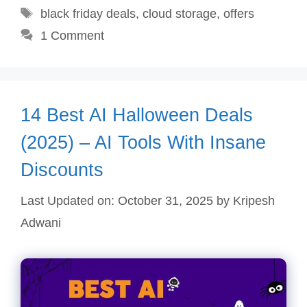
Tags
black friday deals
,
cloud storage
,
offers
1 Comment
14 Best AI Halloween Deals
(2025) – AI Tools With Insane
Discounts
Last Updated on: October 31, 2025
by
Kripesh
Adwani