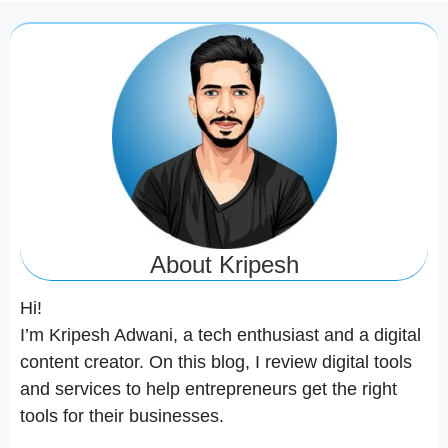
About Kripesh
Hi!
I’m Kripesh Adwani, a tech enthusiast and a digital
content creator. On this blog, I review digital tools
and services to help entrepreneurs get the right
tools for their businesses.