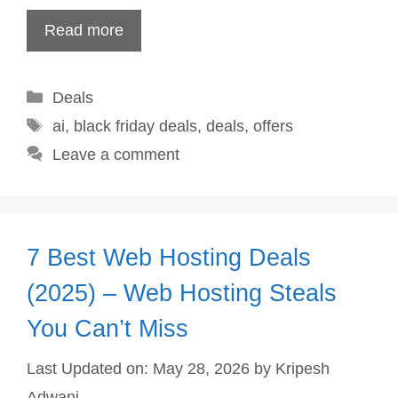
Read more
Categories
Deals
Tags
ai
,
black friday deals
,
deals
,
offers
Leave a comment
7 Best Web Hosting Deals
(2025) – Web Hosting Steals
You Can’t Miss
Last Updated on: May 28, 2026
by
Kripesh
Adwani