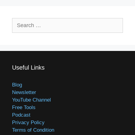
Search
for:
Useful Links
Blog
Newsletter
YouTube Channel
Free Tools
Podcast
Privacy Policy
Terms of Condition