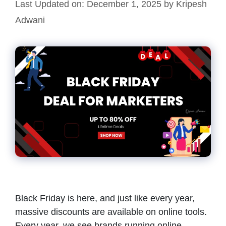
Last Updated on: December 1, 2025
by
Kripesh
Adwani
Black Friday is here, and just like every year,
massive discounts are available on online tools.
Every year, we see brands running online