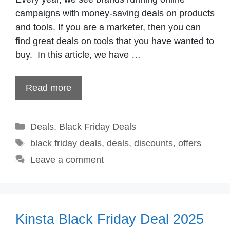
campaigns with money-saving deals on products
and tools. If you are a marketer, then you can
find great deals on tools that you have wanted to
buy. In this article, we have …
Read more
Categories
Deals
,
Black Friday Deals
Tags
black friday deals
,
deals
,
discounts
,
offers
Leave a comment
Kinsta Black Friday Deal 2025