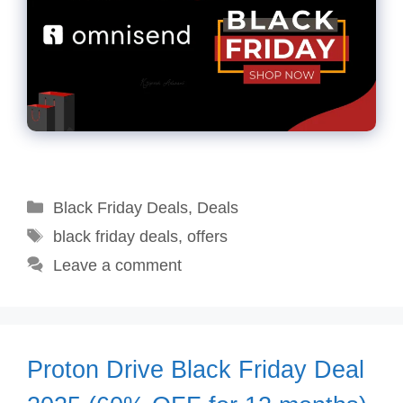
Categories
Black Friday Deals
,
Deals
Tags
black friday deals
,
offers
Leave a comment
Proton Drive Black Friday Deal