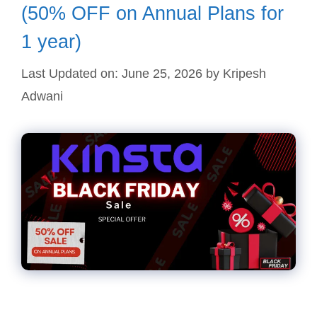
(50% OFF on Annual Plans for
1 year)
Last Updated on: June 25, 2026
by
Kripesh
Adwani