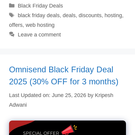
Categories
Black Friday Deals
Tags
black friday deals
,
deals
,
discounts
,
hosting
,
offers
,
web hosting
Leave a comment
Omnisend Black Friday Deal
2025 (30% OFF for 3 months)
Last Updated on: June 25, 2026
by
Kripesh
Adwani