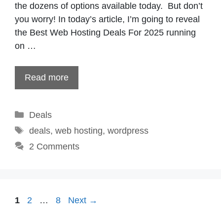
the dozens of options available today. But don’t
you worry! In today’s article, I’m going to reveal
the Best Web Hosting Deals For 2025 running
on …
Read more
Categories
Deals
Tags
deals
,
web hosting
,
wordpress
2 Comments
Page
Page
Page
1
2
…
8
Next
→