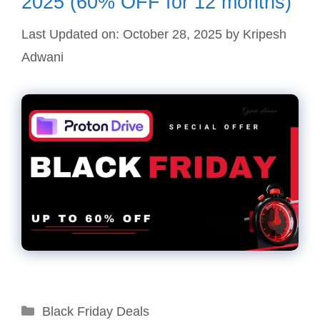
2025 (60% OFF for 12 months)
Last Updated on: October 28, 2025
by
Kripesh
Adwani
Categories
Black Friday Deals