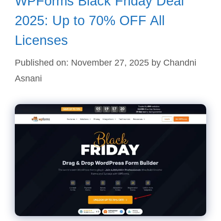
WPForms Black Friday Deal
2025: Up to 70% OFF All
Licenses
Published on: November 27, 2025
by
Chandni
Asnani