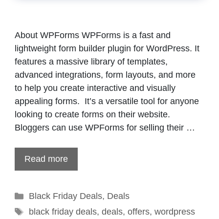
About WPForms WPForms is a fast and
lightweight form builder plugin for WordPress. It
features a massive library of templates,
advanced integrations, form layouts, and more
to help you create interactive and visually
appealing forms. It’s a versatile tool for anyone
looking to create forms on their website.
Bloggers can use WPForms for selling their …
Read more
Categories
Black Friday Deals
,
Deals
Tags
black friday deals
,
deals
,
offers
,
wordpress