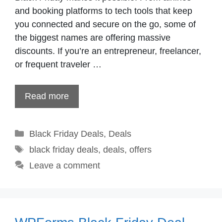
and booking platforms to tech tools that keep
you connected and secure on the go, some of
the biggest names are offering massive
discounts. If you’re an entrepreneur, freelancer,
or frequent traveler …
Read more
Categories
Black Friday Deals
,
Deals
Tags
black friday deals
,
deals
,
offers
Leave a comment