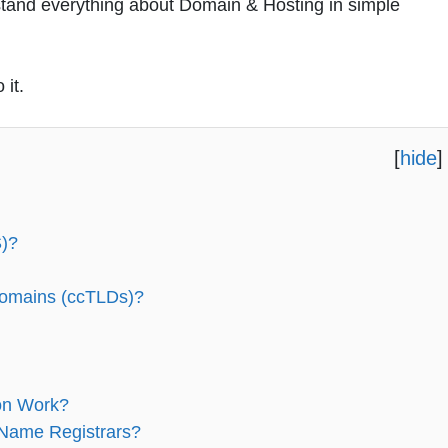
erstand everything about Domain & Hosting in simple
 it.
[
hide
]
)?
Domains (ccTLDs)?
on Work?
 Name Registrars?