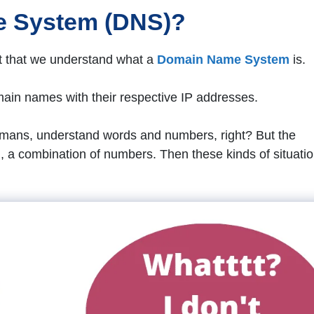
e System (DNS)?
ant that we understand what a
Domain Name System
is.
ain names with their respective IP addresses.
humans, understand words and numbers, right? But the
., a combination of numbers. Then these kinds of situati