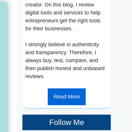
creator. On this blog, I review
digital tools and services to help
entrepreneurs get the right tools
for their businesses.
I strongly believe in authenticity
and transparency. Therefore, I
always buy, test, compare, and
then publish honest and unbiased
reviews.
Read More
Follow Me