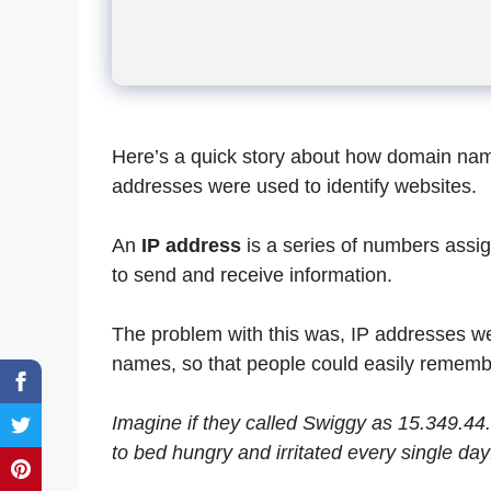
Here’s a quick story about how domain nam
addresses were used to identify websites.
An
IP address
is a series of numbers assig
to send and receive information.
The problem with this was, IP addresses we
names, so that people could easily remembe
Imagine if they called Swiggy as 15.349.44
to bed hungry and irritated every single day