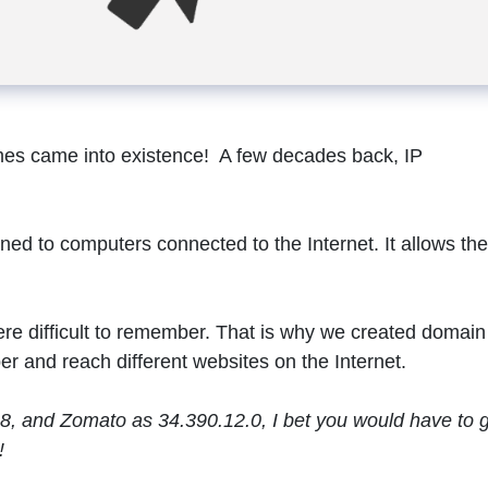
es came into existence! A few decades back, IP
ned to computers connected to the Internet. It allows th
re difficult to remember. That is why we created domain
r and reach different websites on the Internet.
.8, and Zomato as 34.390.12.0, I bet you would have to 
!