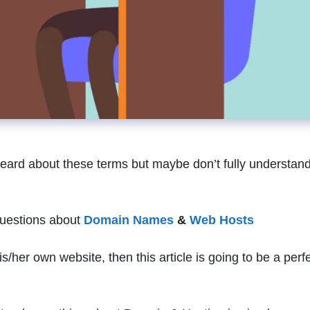
heard about these terms but maybe don’t fully understan
 questions about
Domain Names
&
Web Hosts
s/her own website, then this article is going to be a perf