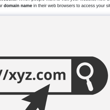
ur
domain name
in their web browsers to access your si