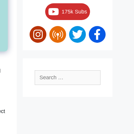
175k Subs
d
Search
for:
ect