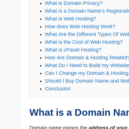
What is Domain Privacy?
What is a Domain Name’s Registrat
What is Web Hosting?
How does Web Hosting Work?
What Are the Different Types Of We
What is the Cost of Web Hosting?
What is cPanel Hosting?
How Are Domain & Hosting Related
What Do I Need to Build my Websit
Can I Change my Domain & Hosting
Should I Buy Domain Name and Web
Conclusion
What is a Domain N
Domain name means the
address of your