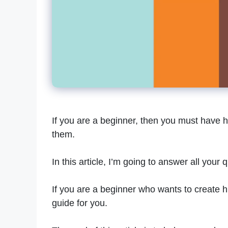
If you are a beginner, then you must have 
them.
In this article, I’m going to answer all your
If you are a beginner who wants to create hi
guide for you.