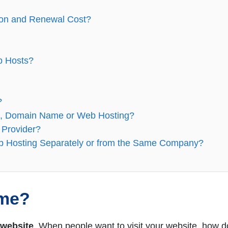
ion and Renewal Cost?
b Hosts?
?
e, Domain Name or Web Hosting?
 Provider?
 Hosting Separately or from the Same Company?
ame?
 website
. When people want to visit your website, how d