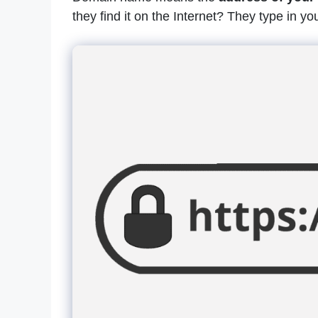
they find it on the Internet? They type in yo