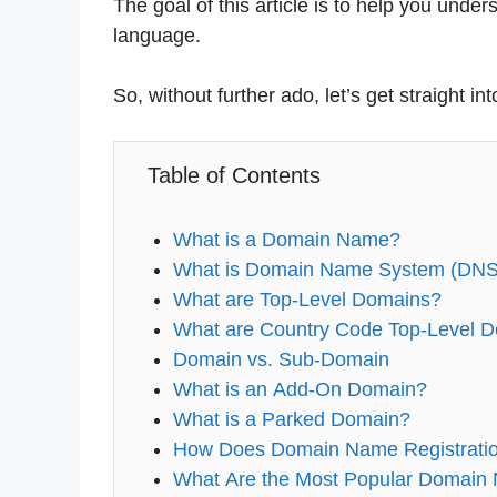
The goal of this article is to help you und
language.
So, without further ado, let’s get straight into
Table of Contents
What is a Domain Name?
What is Domain Name System (DNS
What are Top-Level Domains?
What are Country Code Top-Level 
Domain vs. Sub-Domain
What is an Add-On Domain?
What is a Parked Domain?
How Does Domain Name Registrati
What Are the Most Popular Domain