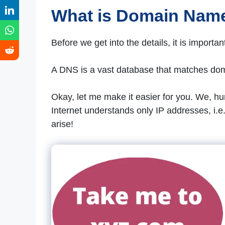
What is Domain Nam
Before we get into the details, it is import
A DNS is a vast database that matches dom
Okay, let me make it easier for you. We, 
Internet understands only IP addresses, i.e
arise!