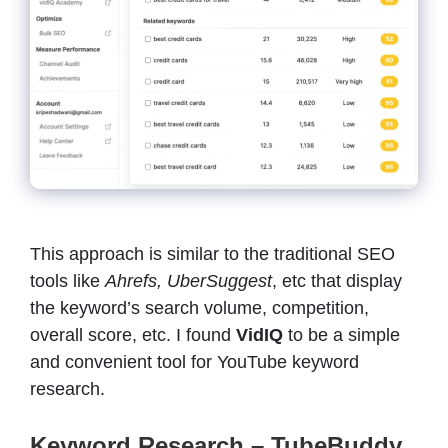
This approach is similar to the traditional SEO
tools like
Ahrefs, UberSuggest
, etc that display
the keyword’s search volume, competition,
overall score, etc. I found
VidIQ
to be a simple
and convenient tool for YouTube keyword
research.
Keyword Research – TubeBuddy