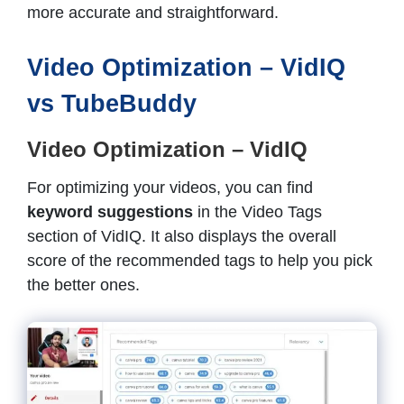
more accurate and straightforward.
Video Optimization – VidIQ
vs TubeBuddy
Video Optimization – VidIQ
For optimizing your videos, you can find
keyword suggestions
in the Video Tags
section of VidIQ. It also displays the overall
score of the recommended tags to help you pick
the better ones.