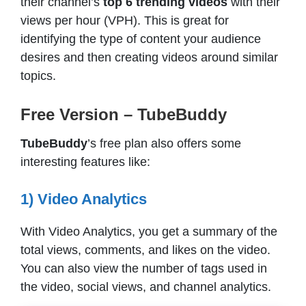
their channel’s
top 6 trending videos
with their
views per hour (VPH). This is great for
identifying the type of content your audience
desires and then creating videos around similar
topics.
Free Version – TubeBuddy
TubeBuddy
’s free plan also offers some
interesting features like:
1) Video Analytics
With Video Analytics, you get a summary of the
total views, comments, and likes on the video.
You can also view the number of tags used in
the video, social views, and channel analytics.