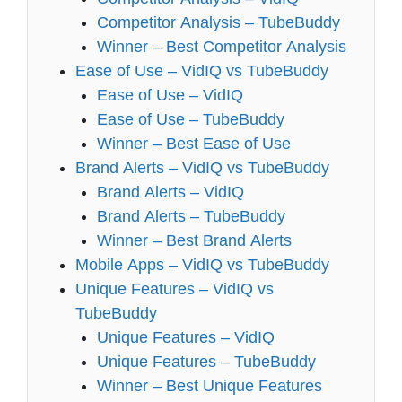
Competitor Analysis – TubeBuddy
Winner – Best Competitor Analysis
Ease of Use – VidIQ vs TubeBuddy
Ease of Use – VidIQ
Ease of Use – TubeBuddy
Winner – Best Ease of Use
Brand Alerts – VidIQ vs TubeBuddy
Brand Alerts – VidIQ
Brand Alerts – TubeBuddy
Winner – Best Brand Alerts
Mobile Apps – VidIQ vs TubeBuddy
Unique Features – VidIQ vs
TubeBuddy
Unique Features – VidIQ
Unique Features – TubeBuddy
Winner – Best Unique Features