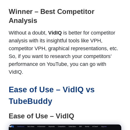
Winner – Best Competitor
Analysis
Without a doubt,
VidIQ
is better for competitor
analysis with its insightful tools like VPH,
competitor VPH, graphical representations, etc.
So, if you want to research your competitors’
performance on YouTube, you can go with
VidIQ.
Ease of Use – VidIQ vs
TubeBuddy
Ease of Use – VidIQ