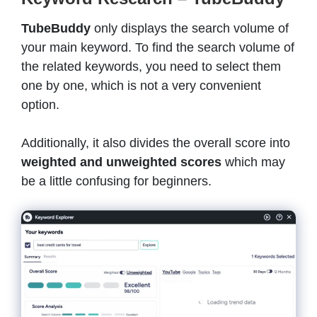
TubeBuddy
only displays the search volume of
your main keyword. To find the search volume of
the related keywords, you need to select them
one by one, which is not a very convenient
option.
Additionally, it also divides the overall score into
weighted and unweighted scores
which may
be a little confusing for beginners.