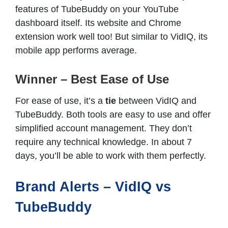
features of TubeBuddy on your YouTube
dashboard itself. Its website and Chrome
extension work well too! But similar to VidIQ, its
mobile app performs average.
Winner – Best Ease of Use
For ease of use, it’s a
tie
between VidIQ and
TubeBuddy. Both tools are easy to use and offer
simplified account management. They don’t
require any technical knowledge. In about 7
days, you’ll be able to work with them perfectly.
Brand Alerts – VidIQ vs
TubeBuddy