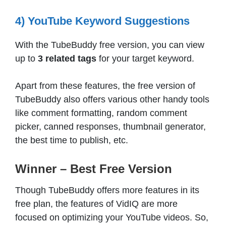
4) YouTube Keyword Suggestions
With the TubeBuddy free version, you can view
up to
3 related tags
for your target keyword.
Apart from these features, the free version of
TubeBuddy also offers various other handy tools
like comment formatting, random comment
picker, canned responses, thumbnail generator,
the best time to publish, etc.
Winner – Best Free Version
Though TubeBuddy offers more features in its
free plan, the features of VidIQ are more
focused on optimizing your YouTube videos. So,