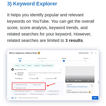
3) Keyword Explorer
It helps you identify popular and relevant
keywords on YouTube. You can get the overall
score, score analysis, keyword trends, and
related searches for your keyword. However,
related searches are limited to
3 results
.