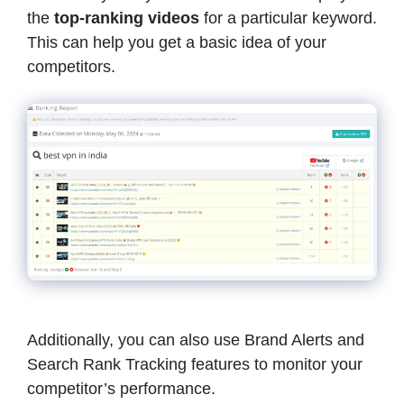
the
top-ranking videos
for a particular keyword.
This can help you get a basic idea of your
competitors.
Additionally, you can also use Brand Alerts and
Search Rank Tracking features to monitor your
competitor’s performance.