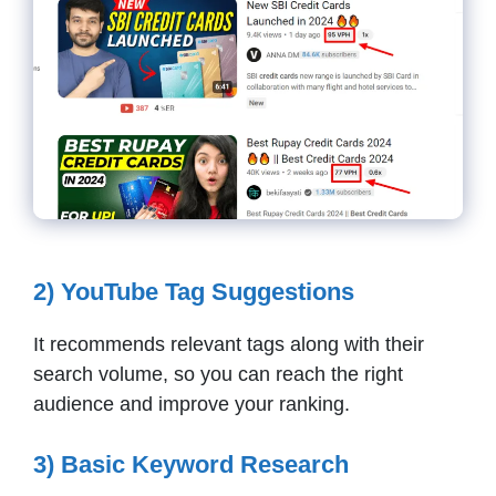
2) YouTube Tag Suggestions
It recommends relevant tags along with their
search volume, so you can reach the right
audience and improve your ranking.
3) Basic Keyword Research