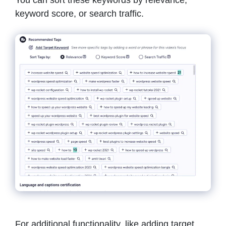
keyword score, or search traffic.
For additional functionality, like adding target