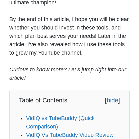
ultimate champion!
By the end of this article, I hope you will be clear
whether you should invest in these tools, and
which plan best serves your needs! Later in the
article, I’ve also revealed how I use these tools
to grow my YouTube channel.
Curious to know more? Let’s jump right into our
article!
Table of Contents
[
hide
]
VidIQ vs TubeBuddy (Quick
Comparison)
VidIQ Vs TubeBuddy Video Review