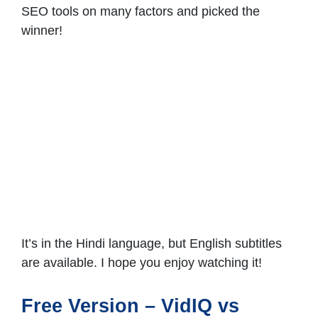
SEO tools on many factors and picked the
winner!
It’s in the Hindi language, but English subtitles
are available. I hope you enjoy watching it!
Free Version – VidIQ vs