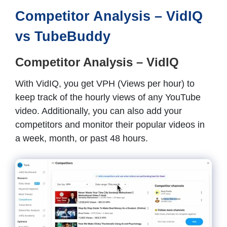
Competitor Analysis – VidIQ
vs TubeBuddy
Competitor Analysis – VidIQ
With VidIQ, you get VPH (Views per hour) to
keep track of the hourly views of any YouTube
video. Additionally, you can also add your
competitors and monitor their popular videos in
a week, month, or past 48 hours.