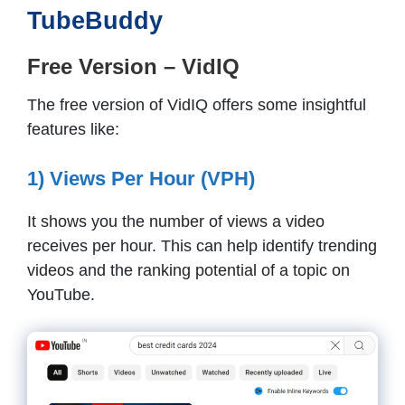
TubeBuddy
Free Version – VidIQ
The free version of VidIQ offers some insightful
features like:
1) Views Per Hour (VPH)
It shows you the number of views a video
receives per hour. This can help identify trending
videos and the ranking potential of a topic on
YouTube.