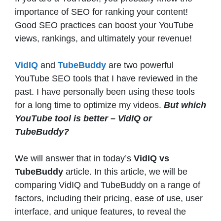
importance of SEO for ranking your content!
Good SEO practices can boost your YouTube
views, rankings, and ultimately your revenue!
VidIQ
and
TubeBuddy
are two powerful
YouTube SEO tools that I have reviewed in the
past. I have personally been using these tools
for a long time to optimize my videos.
But which
YouTube tool is better – VidIQ or
TubeBuddy?
We will answer that in today’s
VidIQ vs
TubeBuddy
article. In this article, we will be
comparing VidIQ and TubeBuddy on a range of
factors, including their pricing, ease of use, user
interface, and unique features, to reveal the