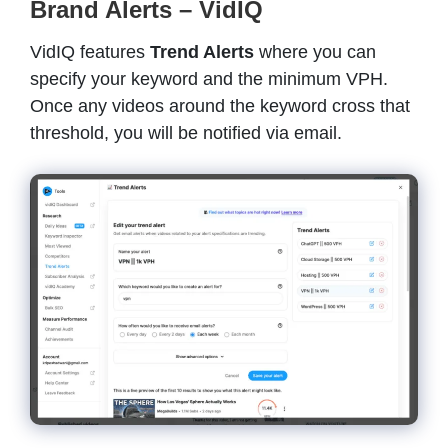
Brand Alerts – VidIQ
VidIQ features
Trend Alerts
where you can
specify your keyword and the minimum VPH.
Once any videos around the keyword cross that
threshold, you will be notified via email.