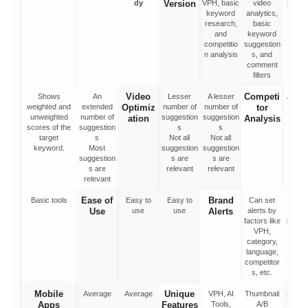
dy
Version
VPH, basic
video
Rese
keyword
analytics,
h
research,
basic
and
keyword
competitio
suggestion
n analysis
s, and
comment
filters
Video
Competi
Shows
An
Lesser
A lesser
Advan
weighted and
extended
Optimiz
number of
number of
tor
tool
unweighted
number of
suggestion
suggestion
ation
Analysis
scores of the
suggestion
s
s
target
s
Not all
Not all
keyword.
Most
suggestion
suggestion
suggestion
s are
s are
s are
relevant
relevant
relevant
Ease of
Brand
Basic tools
Easy to
Easy to
Can set
Bas
Use
use
use
Alerts
alerts by
alerts
factors like
keywo
VPH,
category,
language,
competitor
s, etc.
Mobile
Unique
Prici
Average
Average
VPH, AI
Thumbnail
Apps
Features
Tools,
A/B
mon