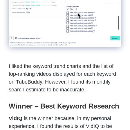
I liked the keyword trend charts and the list of
top-ranking videos displayed for each keyword
on TubeBuddy. However, I found its monthly
search estimate to be inaccurate.
Winner – Best Keyword Research
VidIQ
is the winner because, in my personal
experience, I found the results of VidIQ to be