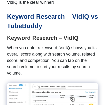
VidIQ is the clear winner!
Keyword Research – VidIQ vs
TubeBuddy
Keyword Research – VidIQ
When you enter a keyword, VidIQ shows you its
overall score along with search volume, related
score, and competition. You can tap on the
search volume to sort your results by search
volume.