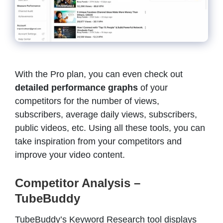
With the Pro plan, you can even check out
detailed performance graphs
of your
competitors for the number of views,
subscribers, average daily views, subscribers,
public videos, etc. Using all these tools, you can
take inspiration from your competitors and
improve your video content.
Competitor Analysis –
TubeBuddy
TubeBuddy’s Keyword Research tool displays