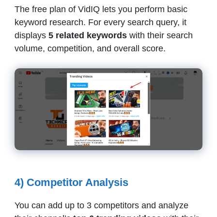
The free plan of VidIQ lets you perform basic
keyword research. For every search query, it
displays
5 related keywords
with their search
volume, competition, and overall score.
4) Competitor Analysis
You can add up to 3 competitors and analyze