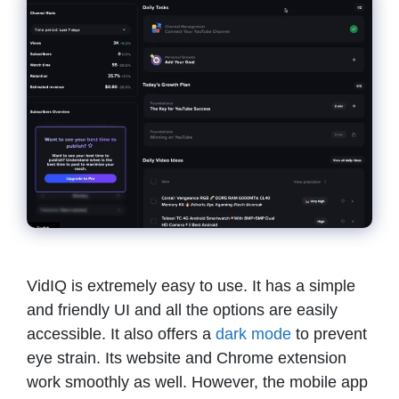
VidIQ is extremely easy to use. It has a simple
and friendly UI and all the options are easily
accessible. It also offers a
dark mode
to prevent
eye strain. Its website and Chrome extension
work smoothly as well. However, the mobile app