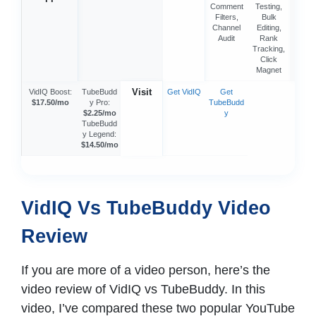
Comment
Testing,
Filters,
Bulk
Channel
Editing,
Audit
Rank
Tracking,
Click
Magnet
Visit
VidIQ Boost:
TubeBudd
Get VidIQ
Get
$17.50/mo
y Pro:
TubeBudd
$2.25/mo
y
TubeBudd
y Legend:
$14.50/mo
VidIQ Vs TubeBuddy Video
Review
If you are more of a video person, here’s the
video review of VidIQ vs TubeBuddy. In this
video, I’ve compared these two popular YouTube