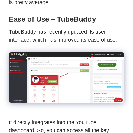
is pretty average.
Ease of Use – TubeBuddy
TubeBuddy has recently updated its user
interface, which has improved its ease of use.
It directly integrates into the YouTube
dashboard. So, you can access all the key