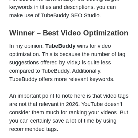
keywords in titles and descriptions, you can
make use of TubeBuddy SEO Studio.
Winner – Best Video Optimization
In my opinion,
TubeBuddy
wins for video
optimization. This is because the number of tag
suggestions offered by VidIQ is quite less
compared to TubeBuddy. Additionally,
TubeBuddy offers more relevant keywords.
An important point to note here is that video tags
are not that relevant in 2026. YouTube doesn’t
consider them much for ranking your videos. But
you can certainly save a lot of time by using
recommended tags.