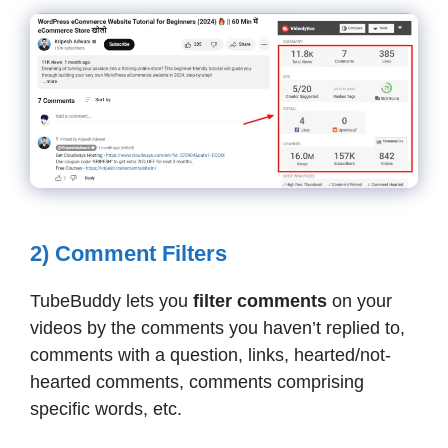
2) Comment Filters
TubeBuddy lets you
filter comments
on your
videos by the comments you haven’t replied to,
comments with a question, links, hearted/not-
hearted comments, comments comprising
specific words, etc.