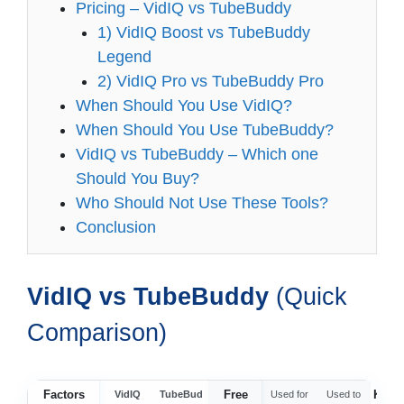
Pricing – VidIQ vs TubeBuddy
1) VidIQ Boost vs TubeBuddy
Legend
2) VidIQ Pro vs TubeBuddy Pro
When Should You Use VidIQ?
When Should You Use TubeBuddy?
VidIQ vs TubeBuddy – Which one
Should You Buy?
Who Should Not Use These Tools?
Conclusion
VidIQ vs TubeBuddy
(Quick
Comparison)
Factors
Free
Keyw
VidIQ
TubeBud
Used for
Used to