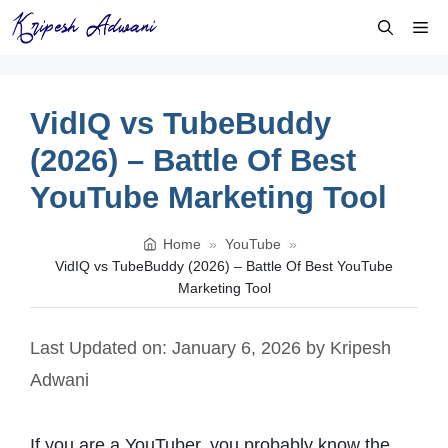
Skip
Me
to
content
VidIQ vs TubeBuddy
(2026) – Battle Of Best
YouTube Marketing Tool
Home
»
YouTube
»
VidIQ vs TubeBuddy (2026) – Battle Of Best YouTube
Marketing Tool
Last Updated on: January 6, 2026
by
Kripesh
Adwani
If you are a YouTuber, you probably know the