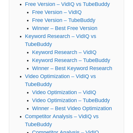
Free Version – VidIQ vs TubeBuddy
Free Version – VidIQ
Free Version – TubeBuddy
Winner – Best Free Version
Keyword Research – VidIQ vs
TubeBuddy
Keyword Research – VidIQ
Keyword Research – TubeBuddy
Winner – Best Keyword Research
Video Optimization – VidIQ vs
TubeBuddy
Video Optimization – VidIQ
Video Optimization – TubeBuddy
Winner – Best Video Optimization
Competitor Analysis – VidIQ vs
TubeBuddy
Competitor Analysis – VidIQ