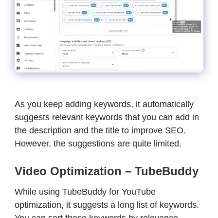
As you keep adding keywords, it automatically
suggests relevant keywords that you can add in
the description and the title to improve SEO.
However, the suggestions are quite limited.
Video Optimization – TubeBuddy
While using TubeBuddy for YouTube
optimization, it suggests a long list of keywords.
You can sort these keywords by relevance,