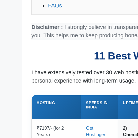
FAQs
Disclaimer :
I strongly believe in transpare
you. This helps me to keep producing hone
11 Best 
I have extensively tested over 30 web hos
personal experience with long-term usage. 
HOSTING
SPEEDS IN
UPTIM
INDIA
₹7197/- (for 2
Get
2)
Years)
Hostinger
Chemi