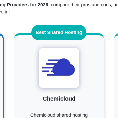
ng Providers for 2026
, compare their pros and cons, an
e in!
Best Shared Hosting
Chemicloud
Chemicloud shared hosting