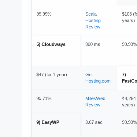
99.99%
Scala
$106 (f
Hosting
years)
Review
5) Cloudways
860 ms
99.99%
$47 (for 1 year)
Get
7)
Hosting.com
FastC
99.71%
MilesWeb
₹4,284 
Review
years)
9) EasyWP
3.67 sec
99.99%