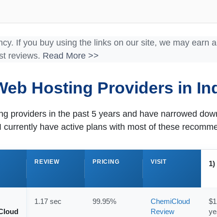
ncy. If you buy using the links on our site, we may earn 
st reviews.
Read More >>
Web Hosting Providers in Ind
ting providers in the past 5 years and have narrowed d
I currently have active plans with most of these recomm
E
REVIEW
PRICING
VISIT
1)
1.17 sec
99.95%
ChemiCloud
$1
Cloud
Review
ye