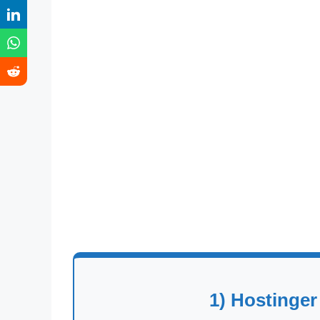
1) Hostinger