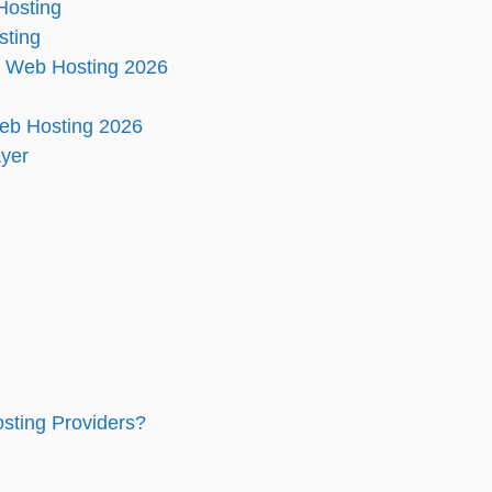
Hosting
sting
d Web Hosting 2026
eb Hosting 2026
ayer
sting Providers?