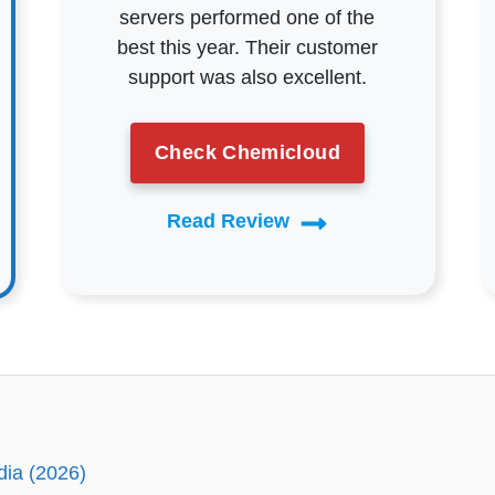
servers performed one of the
best this year. Their customer
support was also excellent.
Check Chemicloud
Read Review
dia (2026)