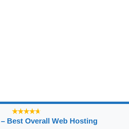
 – Best Overall Web Hosting