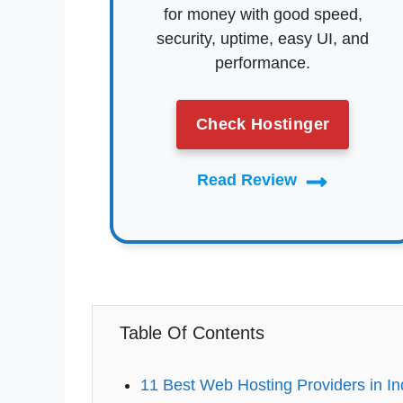
for money with good speed,
security, uptime, easy UI, and
performance.
Check Hostinger
Read Review
Table Of Contents
11 Best Web Hosting Providers in In