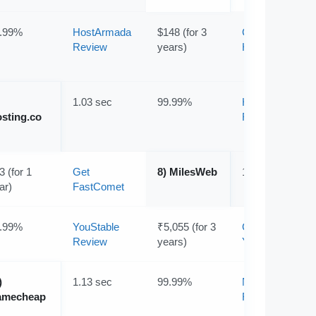
.99%
HostArmada
$148 (for 3
Get
Review
years)
HostArmada
1.03 sec
99.99%
Hosting.com
sting.co
Review
3 (for 1
Get
8) MilesWeb
1.24 sec
ar)
FastComet
.99%
YouStable
₹5,055 (for 3
Get
Review
years)
YouStable
)
1.13 sec
99.99%
Namecheap
amecheap
Review