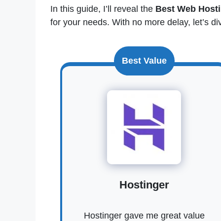
In this guide, I’ll reveal the
Best Web Hosti
for your needs. With no more delay, let’s div
Best Value
Hostinger
Hostinger gave me great value