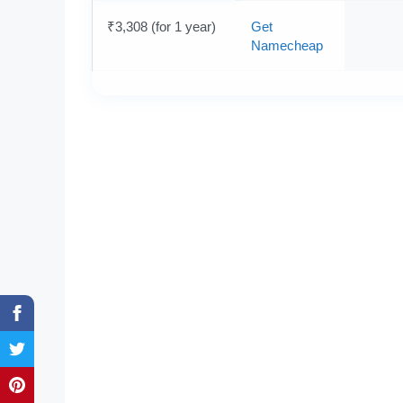
₹3,308 (for 1 year)
Get
Namecheap