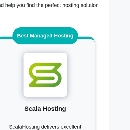
d help you find the perfect hosting solution
Best Managed Hosting
Scala Hosting
ScalaHosting delivers excellent