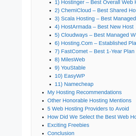
1) Hostinger – Best Overall Web 
2) ChemiCloud – Best Shared Ho
3) Scala Hosting – Best Manage
4) HostArmada – Best New Host
5) Cloudways – Best Managed W
6) Hosting.Com – Established Pl
7) FastComet – Best 1-Year Plan
8) MilesWeb
9) YouStable
10) EasyWP
11) Namecheap
My Hosting Recommendations
Other Honorable Hosting Mentions
5 Web Hosting Providers to Avoid
How Did We Select the Best Web Ho
Exciting Freebies
Conclusion