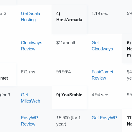
or 3
Get Scala
4)
1.19 sec
99
Hosting
HostArmada
Cloudways
$11/month
Get
6)
Review
Cloudways
Ho
m
871 ms
99.99%
FastComet
$4
omet
Review
ye
(for 3
Get
9) YouStable
4.94 sec
99
MilesWeb
EasyWP
₹5,900 (for 1
Get EasyWP
11
Review
year)
N