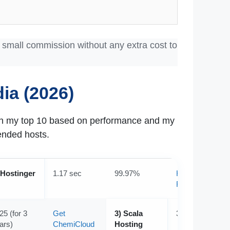
a small commission without any extra cost to
ia (2026)
own my top 10 based on performance and my
ended hosts.
 Hostinger
1.17 sec
99.97%
Hostinger
Review
25 (for 3
Get
3) Scala
3.06 sec
ars)
ChemiCloud
Hosting