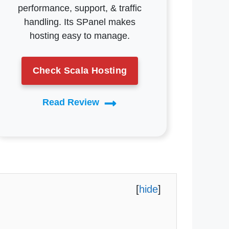
performance, support, & traffic
handling. Its SPanel makes
hosting easy to manage.
Check Scala Hosting
Read Review
[
hide
]