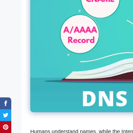
Humans understand names, while the Interne