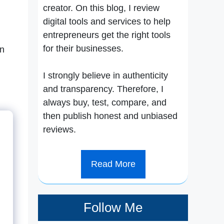
creator. On this blog, I review
digital tools and services to help
entrepreneurs get the right tools
for their businesses.
an
I strongly believe in authenticity
and transparency. Therefore, I
always buy, test, compare, and
then publish honest and unbiased
reviews.
Read More
Follow Me