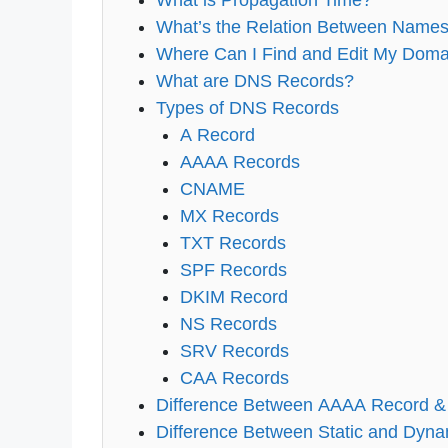
What is Propagation Time?
What’s the Relation Between Names
Where Can I Find and Edit My Dom
What are DNS Records?
Types of DNS Records
A Record
AAAA Records
CNAME
MX Records
TXT Records
SPF Records
DKIM Record
NS Records
SRV Records
CAA Records
Difference Between AAAA Record &
Difference Between Static and Dyn