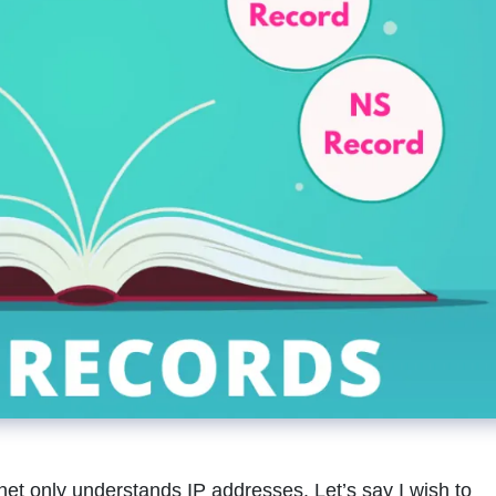
t only understands IP addresses. Let’s say I wish to