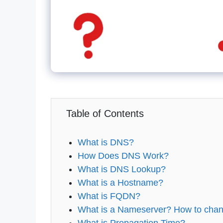
Table of Contents
What is DNS?
How Does DNS Work?
What is DNS Lookup?
What is a Hostname?
What is FQDN?
What is a Nameserver? How to chan