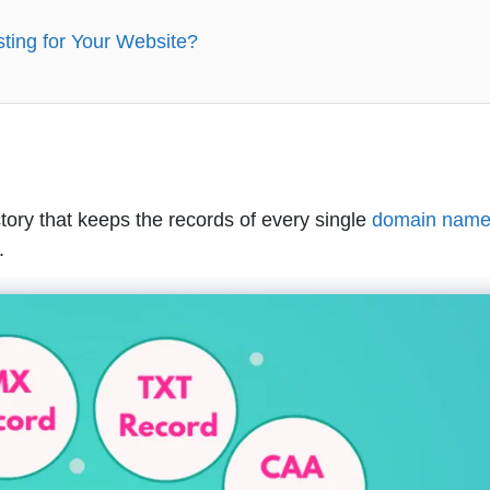
ing for Your Website?
tory that keeps the records of every single
domain nam
.