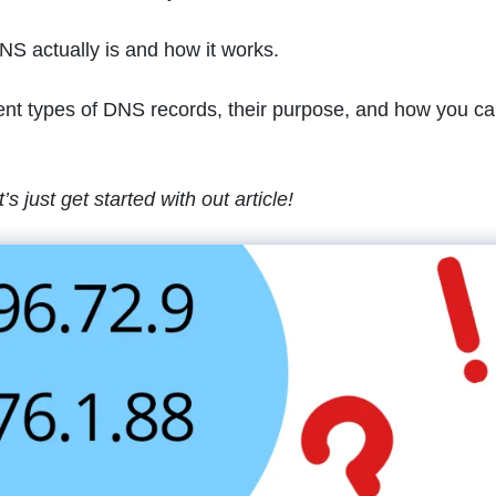
DNS actually is and how it works.
fferent types of DNS records, their purpose, and how you c
s just get started with out article!