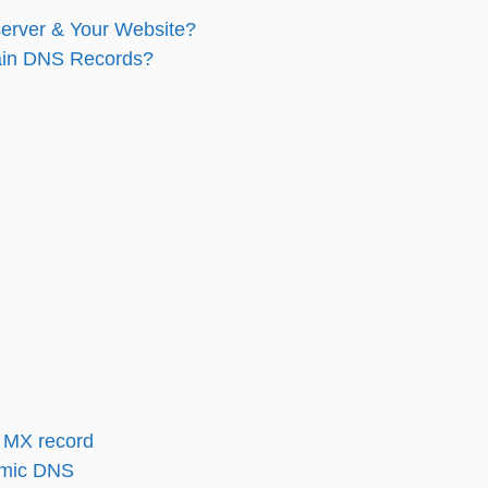
erver & Your Website?
ain DNS Records?
 MX record
amic DNS