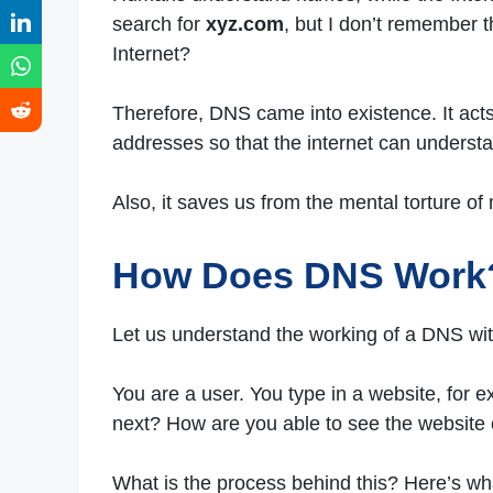
search for
xyz.com
, but I don’t remember th
Internet?
Therefore, DNS came into existence. It acts
addresses so that the internet can underst
Also, it saves us from the mental torture 
How Does DNS Work
Let us understand the working of a DNS wi
You are a user. You type in a website, for 
next? How are you able to see the website
What is the process behind this? Here’s wh