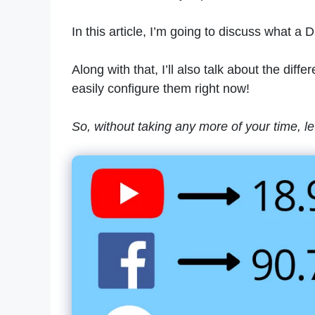
In this article, I’m going to discuss what a 
Along with that, I’ll also talk about the di
easily configure them right now!
So, without taking any more of your time, let’