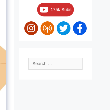
175k Subs
Search
for: