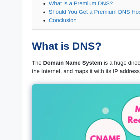
What is a Premium DNS?
Should You Get a Premium DNS Host
Conclusion
What is DNS?
The
Domain Name System
is a huge direc
the Internet, and maps it with its IP address