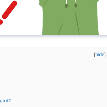
[
hide
]
ge it?