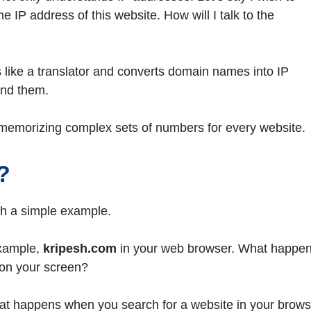
e IP address of this website. How will I talk to the
 like a translator and converts domain names into IP
and them.
of memorizing complex sets of numbers for every website.
?
th a simple example.
example,
kripesh.com
in your web browser. What happe
 on your screen?
at happens when you search for a website in your brows