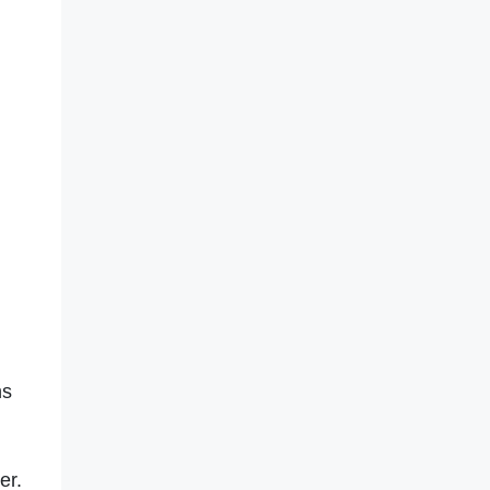
ns
er.