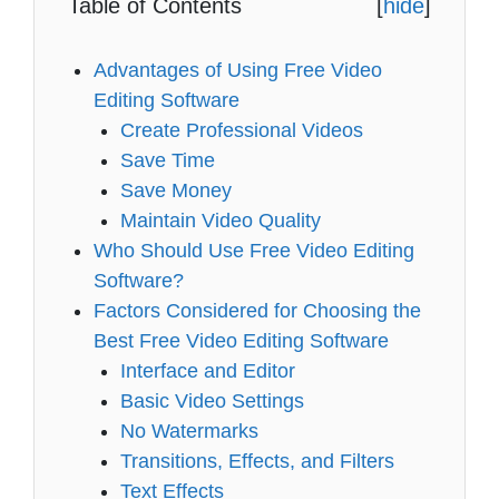
Table of Contents
[
hide
]
Advantages of Using Free Video
Editing Software
Create Professional Videos
Save Time
Save Money
Maintain Video Quality
Who Should Use Free Video Editing
Software?
Factors Considered for Choosing the
Best Free Video Editing Software
Interface and Editor
Basic Video Settings
No Watermarks
Transitions, Effects, and Filters
Text Effects