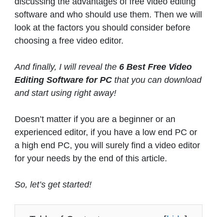
discussing the advantages of free video editing
software and who should use them. Then we will
look at the factors you should consider before
choosing a free video editor.
And finally, I will reveal the
6 Best Free Video
Editing Software for PC
that you can download
and start using right away!
Doesn’t matter if you are a beginner or an
experienced editor, if you have a low end PC or
a high end PC, you will surely find a video editor
for your needs by the end of this article.
So, let’s get started!