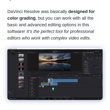
DaVinci Resolve was basically
designed for
color grading
, but you can work with all the
basic and advanced editing options in this
software!
It’s the perfect tool for professional
editors who work with complex video edits.