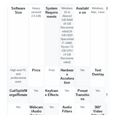
Software
System
Availabl
Best 
Heavy
Windows
Windows,
Size
(around
Require
10 or
e on
Mac, Linux
2.5 GB)
Above2
ments
GB RAM
(8 GB
Recomme
nded)16
GB HDD
SpaceIntel
i7 / AMD
Ryzen 72
GB GPU
(4 GB
Recomme
nded)
Price
Hardwar
Text
High-end PC
Free
Yes
Ye
and
e
Overlay
professional
Accelera
work
tion
Cut/Split/M
Keyfram
Preset
Vid
Yes
Yes
Yes
erge/Rotate
e Effects
Transitio
Stabi
ns
tio
Webcam
Audio
360°
Yes
Yes
Yes
Ye
/Audio
Filters
Video