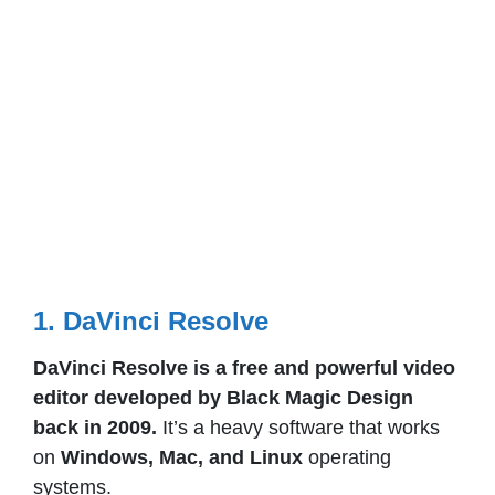
1. DaVinci Resolve
DaVinci Resolve is a free and powerful video
editor developed by Black Magic Design
back in 2009.
It’s a heavy software that works
on
Windows, Mac, and Linux
operating
systems.