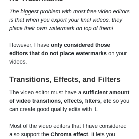
The biggest problem with most free video editors
is that when you export your final videos, they
place their own watermark on top of them!
However, I have
only considered those
editors that do not place watermarks
on your
videos.
Transitions, Effects, and Filters
The video editor must have a
sufficient amount
of video transitions, effects, filters, etc
so you
can create good quality edits with it.
Most of the video editors that I have considered
also support the
Chroma effect
. It lets you