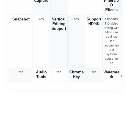
Capture
Filters/3
D
Effects
Snapshot
Vertical
Support
Spe
Yes
Yes
Supports
Editing
HD/4K
HD video
Adju
editing with
Support
en
Minimum
settings
Use
recommen
ded
system
specs for
4K
Audio
Chroma
Waterma
Yes
Yes
Yes
No
Tools
Key
rk
Water