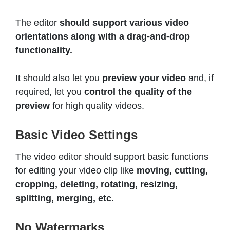
The editor
should support various video
orientations along with a drag-and-drop
functionality.
It should also let you
preview your video
and, if
required, let you
control the quality of the
preview
for high quality videos.
Basic Video Settings
The video editor should support basic functions
for editing your video clip like
moving, cutting,
cropping, deleting, rotating, resizing,
splitting, merging, etc.
No Watermarks