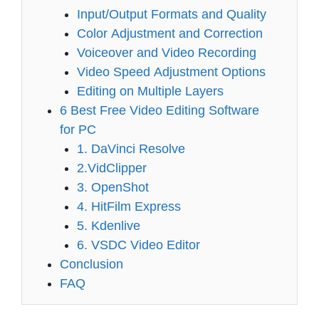
Input/Output Formats and Quality
Color Adjustment and Correction
Voiceover and Video Recording
Video Speed Adjustment Options
Editing on Multiple Layers
6 Best Free Video Editing Software
for PC
1. DaVinci Resolve
2.VidClipper
3. OpenShot
4. HitFilm Express
5. Kdenlive
6. VSDC Video Editor
Conclusion
FAQ