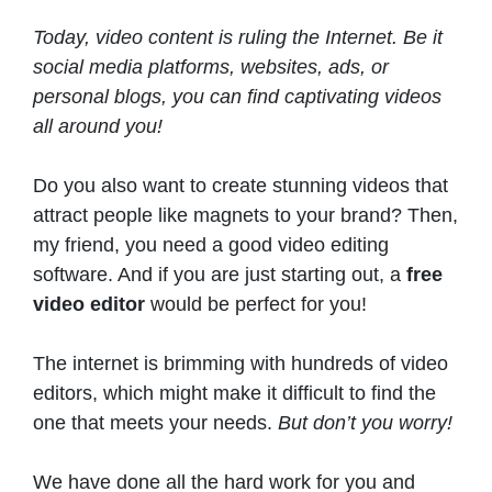
Today, video content is ruling the Internet. Be it
social media platforms, websites, ads, or
personal blogs, you can find captivating videos
all around you!
Do you also want to create stunning videos that
attract people like magnets to your brand? Then,
my friend, you need a good video editing
software. And if you are just starting out, a
free
video editor
would be perfect for you!
The internet is brimming with hundreds of video
editors, which might make it difficult to find the
one that meets your needs.
But don’t you worry!
We have done all the hard work for you and