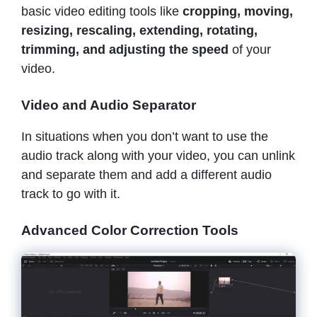
basic video editing tools like
cropping, moving,
resizing, rescaling, extending, rotating,
trimming, and adjusting the speed
of your
video.
Video and Audio Separator
In situations when you don’t want to use the
audio track along with your video, you can unlink
and separate them and add a different audio
track to go with it.
Advanced Color Correction Tools