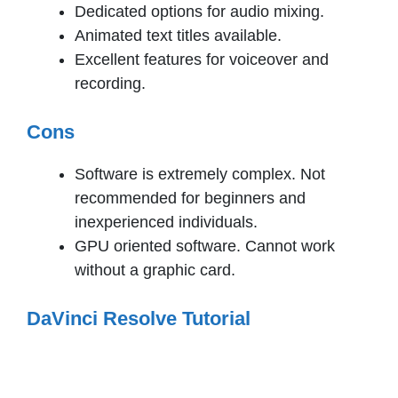
Dedicated options for audio mixing.
Animated text titles available.
Excellent features for voiceover and
recording.
Cons
Software is extremely complex. Not
recommended for beginners and
inexperienced individuals.
GPU oriented software. Cannot work
without a graphic card.
DaVinci Resolve Tutorial