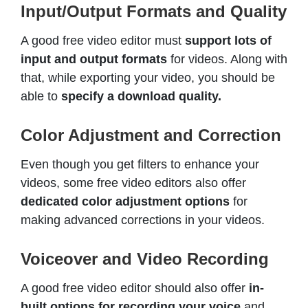
Input/Output Formats and Quality
A good free video editor must
support lots of
input and output formats
for videos. Along with
that, while exporting your video, you should be
able to
specify a download quality.
Color Adjustment and Correction
Even though you get filters to enhance your
videos, some free video editors also offer
dedicated color adjustment options
for
making advanced corrections in your videos.
Voiceover and Video Recording
A good free video editor should also offer
in-
built options for recording your voice
and