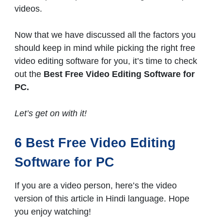
videos.
Now that we have discussed all the factors you
should keep in mind while picking the right free
video editing software for you, it’s time to check
out the
Best Free Video Editing Software for
PC.
Let’s get on with it!
6 Best Free Video Editing
Software for PC
If you are a video person, here’s the video
version of this article in Hindi language. Hope
you enjoy watching!