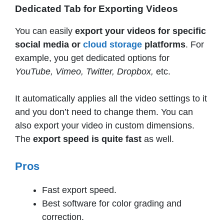
Dedicated Tab for Exporting Videos
You can easily
export your videos for specific
social media or
cloud storage
platforms
. For
example, you get dedicated options for
YouTube, Vimeo, Twitter, Dropbox,
etc.
It automatically applies all the video settings to it
and you don’t need to change them. You can
also export your video in custom dimensions.
The
export speed is quite fast
as well.
Pros
Fast export speed.
Best software for color grading and
correction.