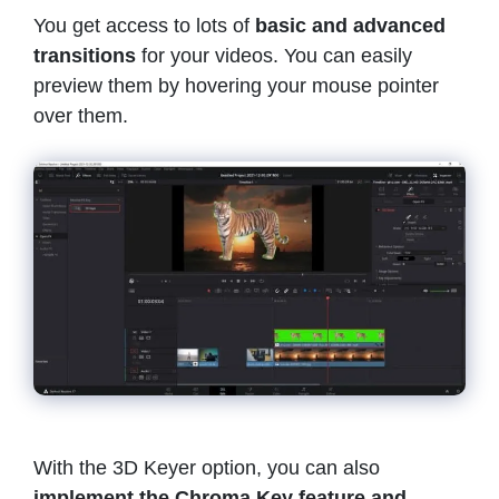
You get access to lots of
basic and advanced
transitions
for your videos. You can easily
preview them by hovering your mouse pointer
over them.
With the 3D Keyer option, you can also
implement the Chroma Key feature and