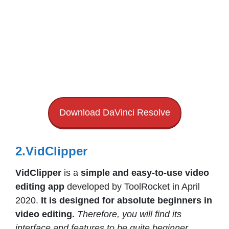
Download DaVinci Resolve
2.VidClipper
VidClipper
is a
simple and easy-to-use video
editing app
developed by ToolRocket in April
2020.
It is designed for absolute beginners in
video editing.
Therefore, you will find its
interface and features to be quite beginner