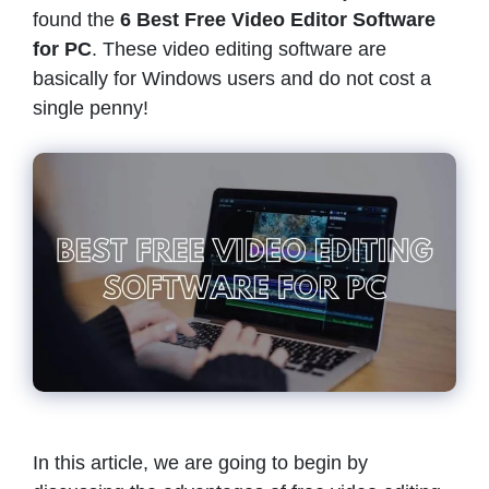
found the
6
Best Free Video Editor Software
for PC
. These video editing software are
basically for Windows users and do not cost a
single penny!
In this article, we are going to begin by