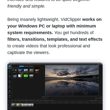
friendly and simple.
Being insanely lightweight, VidClipper
works on
your Windows PC or laptop with minimum
system requirements.
You get hundreds of
filters, transitions, templates, and text effects
to create videos that look professional and
captivate the viewers.