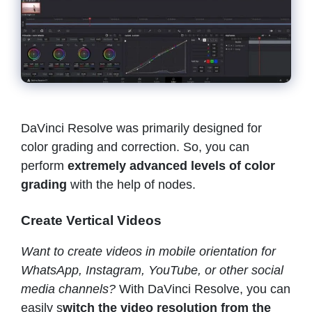
DaVinci Resolve was primarily designed for
color grading and correction. So, you can
perform
extremely advanced levels of color
grading
with the help of nodes.
Create Vertical Videos
Want to create videos in mobile orientation for
WhatsApp, Instagram, YouTube, or other social
media channels?
With DaVinci Resolve, you can
easily s
witch the video resolution from the