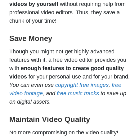
videos by yourself
without requiring help from
professional video editors. Thus, they save a
chunk of your time!
Save Money
Though you might not get highly advanced
features with it, a free video editor provides you
with
enough features to create good quality
videos
for your personal use and for your brand.
You can even use
copyright free images
,
free
video footage
, and
free music tracks
to save up
on digital assets.
Maintain Video Quality
No more compromising on the video quality!