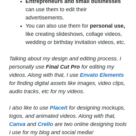
Entrepreneurs and small businesses
can use them to edit their
advertisements.
You can also use them for
personal use,
like creating slideshows, collage videos,
wedding or birthday invitation videos, etc.
Talking about my design and editing process, I
personally use
Final Cut Pro
for editing my
videos. Along with that, I use
Envato Elements
for finding digital assets like images, video clips,
audio tracks, etc for my videos.
I also like to use
Placeit
for designing mockups,
logos, and animated videos. Along with that,
Canva
and
Crello
are two online designing tools
I use for my blog and social media!