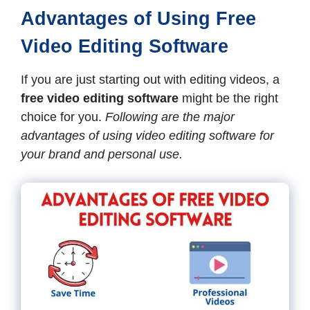
Advantages of Using Free
Video Editing Software
If you are just starting out with editing videos, a
free video editing software
might be the right
choice for you.
Following are the major
advantages of using video editing software for
your brand and personal use.