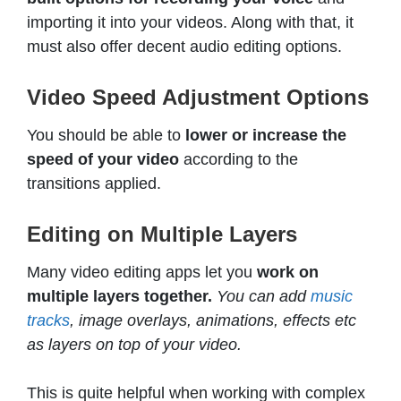
importing it into your videos. Along with that, it
must also offer decent audio editing options.
Video Speed Adjustment Options
You should be able to
lower or increase the
speed of your video
according to the
transitions applied.
Editing on Multiple Layers
Many video editing apps let you
work on
multiple layers together.
You can add
music
tracks
, image overlays, animations, effects etc
as layers on top of your video.
This is quite helpful when working with complex