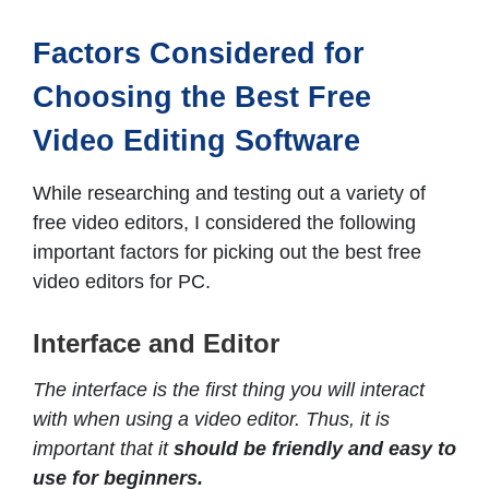
Factors Considered for
Choosing the Best Free
Video Editing Software
While researching and testing out a variety of
free video editors, I considered the following
important factors for picking out the best free
video editors for PC.
Interface and Editor
The interface is the first thing you will interact
with when using a video editor. Thus, it is
important that it
should be friendly and easy to
use for beginners.