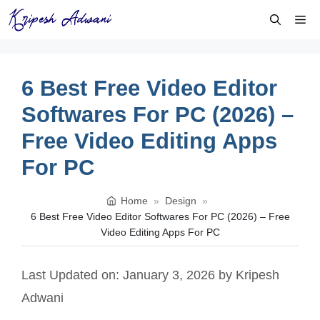
Skip
Me
to
content
6 Best Free Video Editor
Softwares For PC (2026) –
Free Video Editing Apps
For PC
Home
»
Design
»
6 Best Free Video Editor Softwares For PC (2026) – Free
Video Editing Apps For PC
Last Updated on: January 3, 2026
by
Kripesh
Adwani