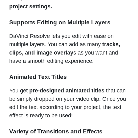
project settings.
Supports Editing on Multiple Layers
DaVinci Resolve lets you edit with ease on
multiple layers. You can add as many
tracks,
clips, and image overlay
s as you want and
have a smooth editing experience.
Animated Text Titles
You get
pre-designed animated titles
that can
be simply dropped on your video clip. Once you
edit the text according to your project, the text
effect is ready to be used!
Variety of Transitions and Effects