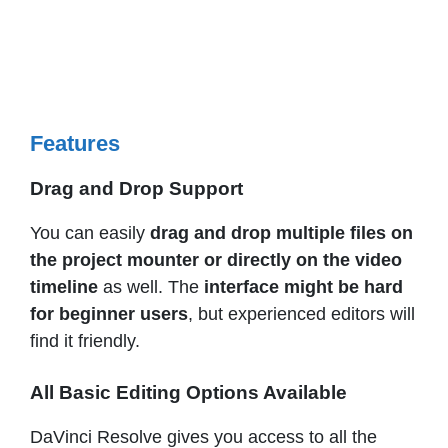
Features
Drag and Drop Support
You can easily
drag and drop multiple files on
the project mounter or directly on the video
timeline
as well. The
interface might be hard
for beginner users
, but experienced editors will
find it friendly.
All Basic Editing Options Available
DaVinci Resolve gives you access to all the