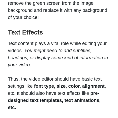
remove the green screen from the image
background and replace it with any background
of your choice!
Text Effects
Text content plays a vital role while editing your
videos.
You might need to add subtitles,
headings, or display some kind of information in
your video.
Thus, the video editor should have basic text
settings like
font
type, size, color, alignment,
etc. It should also have text effects like
pre-
designed text templates, text animations,
etc.