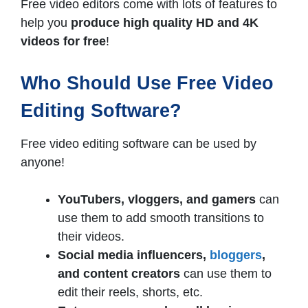
Free video editors come with lots of features to
help you
produce high quality HD and 4K
videos for free
!
Who Should Use Free Video
Editing Software?
Free video editing software can be used by
anyone!
YouTubers, vloggers, and gamers
can
use them to add smooth transitions to
their videos.
Social media influencers,
bloggers
,
and content creators
can use them to
edit their reels, shorts, etc.