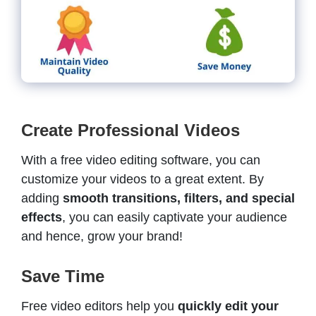
Create Professional Videos
With a free video editing software, you can
customize your videos to a great extent. By
adding
smooth transitions, filters, and special
effects
, you can easily captivate your audience
and hence, grow your brand!
Save Time
Free video editors help you
quickly edit your