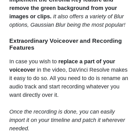
remove the green background from your
images or clips.
It also offers a variety of Blur
options, Gaussian Blur being the most popular!
Extraordinary Voiceover and Recording
Features
In case you wish to
replace a part of your
voiceover
in the video, DaVinci Resolve makes
it easy to do so. All you need to do is rename an
audio track and start recording whatever you
want directly over it.
Once the recording is done, you can easily
import it on your timeline and patch it wherever
needed.