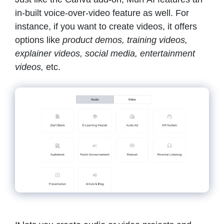
in-built voice-over-video feature as well. For
instance, if you want to create videos, it offers
options like
product demos, training videos,
explainer videos, social media, entertainment
videos,
etc.