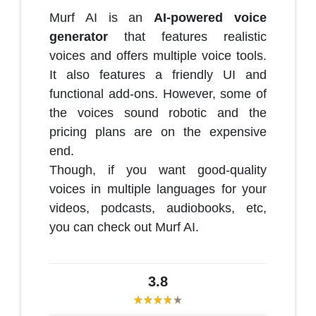
Murf AI is an
AI-powered voice
generator
that features realistic
voices and offers multiple voice tools.
It also features a friendly UI and
functional add-ons. However, some of
the voices sound robotic and the
pricing plans are on the expensive
end.
Though, if you want good-quality
voices in multiple languages for your
videos, podcasts, audiobooks, etc,
you can check out Murf AI.
3.8