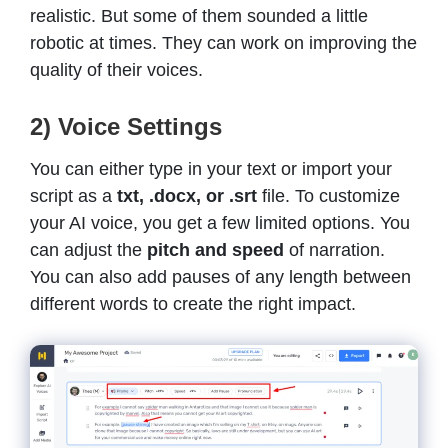
realistic. But some of them sounded a little
robotic at times. They can work on improving the
quality of their voices.
2) Voice Settings
You can either type in your text or import your
script as a
txt, .docx, or .srt
file. To customize
your AI voice, you get a few limited options. You
can adjust the
pitch and speed
of narration.
You can also add pauses of any length between
different words to create the right impact.