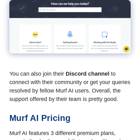
You can also join their
Discord channel
to
connect with their community or get your queries
resolved by fellow Murf AI users. Overall, the
support offered by their team is pretty good.
Murf AI Pricing
Murf AI features 3 different premium plans,