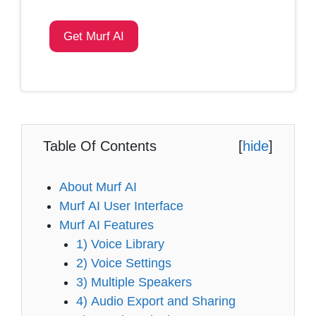
Get Murf AI
Table Of Contents
[
hide
]
About Murf AI
Murf AI User Interface
Murf AI Features
1) Voice Library
2) Voice Settings
3) Multiple Speakers
4) Audio Export and Sharing