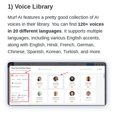
1) Voice Library
Murf AI features a pretty good collection of AI
voices in their library. You can find
120+ voices
in 20 different languages
. It supports multiple
languages, including various English accents,
along with English, Hindi, French, German,
Chinese, Spanish, Korean, Turkish, and more.