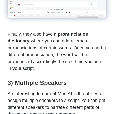
Finally, they also have a
pronunciation
dictionary
where you can add alternate
pronunciations of certain words. Once you add a
different pronunciation, the word will be
pronounced accordingly the next time you use it
in your script.
3) Multiple Speakers
An interesting feature of Murf AI is the ability to
assign multiple speakers
to a script. You can get
different speakers to narrate different parts of