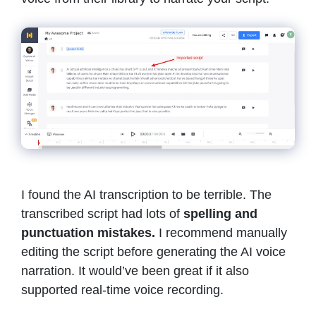
I found the AI transcription to be terrible. The
transcribed script had lots of
spelling and
punctuation mistakes.
I recommend manually
editing the script before generating the AI voice
narration. It would’ve been great if it also
supported real-time voice recording.