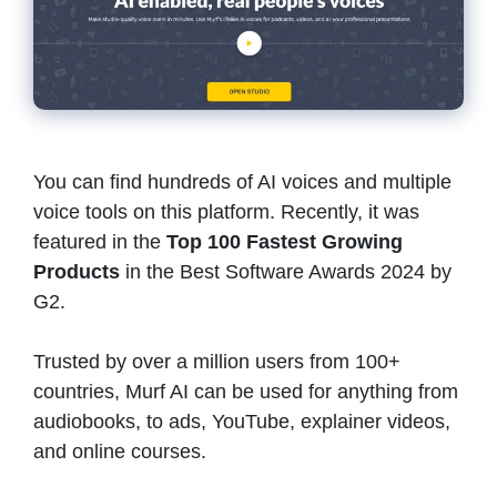
You can find hundreds of AI voices and multiple
voice tools on this platform. Recently, it was
featured in the
Top 100 Fastest Growing
Products
in the Best Software Awards 2024 by
G2.
Trusted by over a million users from 100+
countries, Murf AI can be used for anything from
audiobooks, to ads, YouTube, explainer videos,
and online courses.