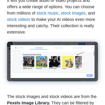
It lets you create audio or video projects and
offers a wide range of options. You can choose
from millions of
stock music
,
stock images
, and
stock v
i
deos
to make your AI videos even more
interesting and catchy. Their collection is really
extensive.
The stock images and stock videos are from the
Pexels Image Library.
They can be filtered by