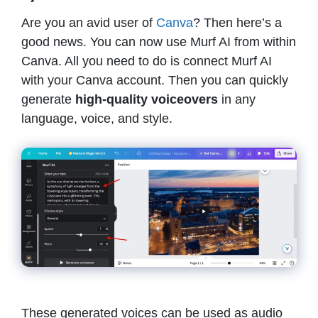
Are you an avid user of
Canva
? Then here’s a
good news. You can now use Murf AI from within
Canva. All you need to do is connect Murf AI
with your Canva account. Then you can quickly
generate
high-quality voiceovers
in any
language, voice, and style.
These generated voices can be used as audio