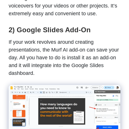
voiceovers for your videos or other projects. It’s
extremely easy and convenient to use.
2) Google Slides Add-On
If your work revolves around creating
presentations, the Murf AI add-on can save your
day. All you have to do is install it as an add-on
and it will integrate into the Google Slides
dashboard.