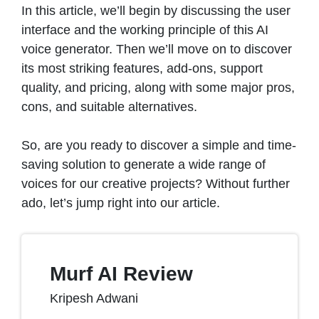
In this article, we’ll begin by discussing the user
interface and the working principle of this AI
voice generator. Then we’ll move on to discover
its most striking features, add-ons, support
quality, and pricing, along with some major pros,
cons, and suitable alternatives.
So, are you ready to discover a simple and time-
saving solution to generate a wide range of
voices for our creative projects? Without further
ado, let’s jump right into our article.
Murf AI Review
Kripesh Adwani