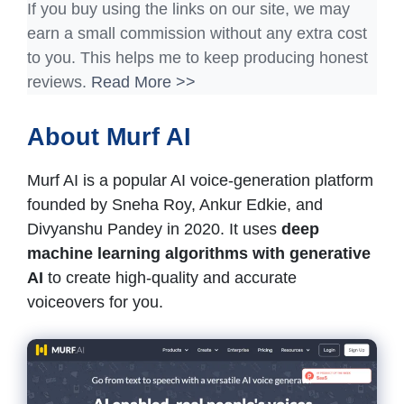
If you buy using the links on our site, we may
earn a small commission without any extra cost
to you. This helps me to keep producing honest
reviews.
Read More >>
About Murf AI
Murf AI is a popular AI voice-generation platform
founded by Sneha Roy, Ankur Edkie, and
Divyanshu Pandey in 2020. It uses
deep
machine learning algorithms with generative
AI
to create high-quality and accurate
voiceovers for you.