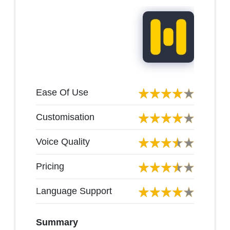
Ease Of Use
Customisation
Voice Quality
Pricing
Language Support
Summary