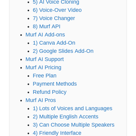
5) AI Voice Cloning
6) Voice-Over Video
7) Voice Changer
8) Murf API
Murf AI Add-ons
1) Canva Add-On
2) Google Slides Add-On
Murf AI Support
Murf AI Pricing
Free Plan
Payment Methods
Refund Policy
Murf AI Pros
1) Lots of Voices and Languages
2) Multiple English Accents
3) Can Choose Multiple Speakers
4) Friendly Interface