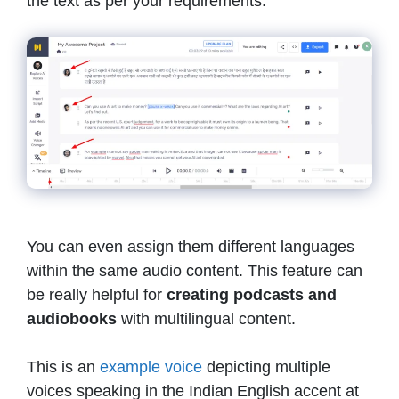
the text as per your requirements.
You can even assign them different languages
within the same audio content. This feature can
be really helpful for
creating podcasts and
audiobooks
with multilingual content.
This is an
example voice
depicting multiple
voices speaking in the Indian English accent at