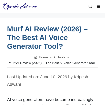
Skip
Me
to
content
Murf AI Review (2026) –
The Best AI Voice
Generator Tool?
Home
»
AI Tools
»
Murf AI Review (2026) – The Best AI Voice Generator Tool?
Last Updated on: June 10, 2026
by
Kripesh
Adwani
AI voice generators have become increasingly