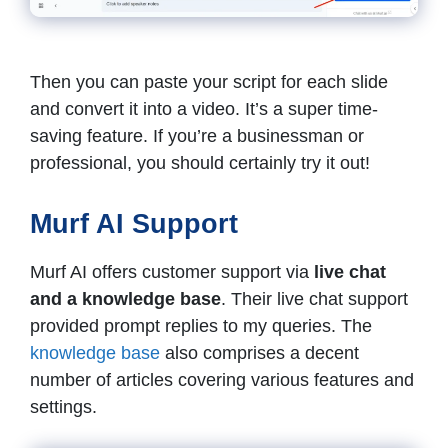
Then you can paste your script for each slide
and convert it into a video. It’s a super time-
saving feature. If you’re a businessman or
professional, you should certainly try it out!
Murf AI Support
Murf AI offers customer support via
live chat
and a knowledge base
. Their live chat support
provided prompt replies to my queries. The
knowledge base
also comprises a decent
number of articles covering various features and
settings.