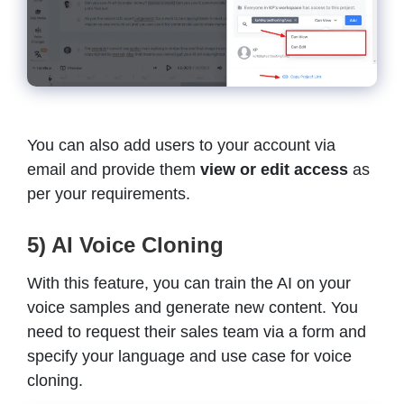
You can also add users to your account via
email and provide them
view or edit access
as
per your requirements.
5) AI Voice Cloning
With this feature, you can train the AI on your
voice samples and generate new content. You
need to request their sales team via a form and
specify your language and use case for voice
cloning.