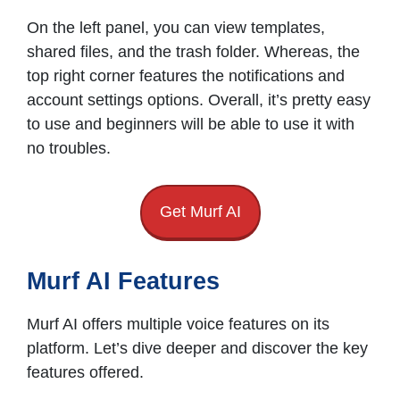
On the left panel, you can view templates,
shared files, and the trash folder. Whereas, the
top right corner features the notifications and
account settings options. Overall, it’s pretty easy
to use and beginners will be able to use it with
no troubles.
Get Murf AI
Murf AI Features
Murf AI offers multiple voice features on its
platform. Let’s dive deeper and discover the key
features offered.