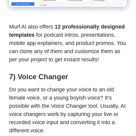
Murf AI also offers
12 professionally designed
templates
for podcast intros, presentations,
mobile app explainers, and product promos. You
can clone any of them and customize them as
per your project to get instant results!
7) Voice Changer
Do you want to change your voice to an old
female voice, or a young boyish voice? It’s
possible with the Voice Changer tool. Usually, AI
voice changers work by capturing your live or
recorded voice input and converting it into a
different voice.