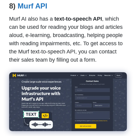
8)
Murf API
Murf AI also has a
text-to-speech API
, which
can be used for reading your blogs and articles
aloud, e-learning, broadcasting, helping people
with reading impairments, etc. To get access to
the Murf text-to-speech API, you can contact
their sales team by filling out a form.