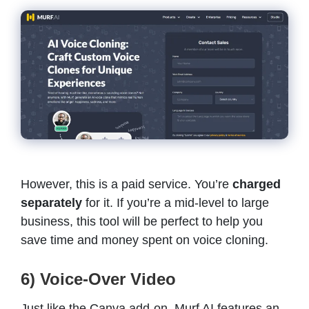
However, this is a paid service. You’re
charged
separately
for it. If you’re a mid-level to large
business, this tool will be perfect to help you
save time and money spent on voice cloning.
6) Voice-Over Video
Just like the Canva add-on, Murf AI features an