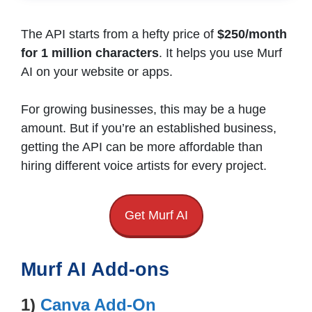
The API starts from a hefty price of
$250/month
for 1 million characters
. It helps you use Murf
AI on your website or apps.
For growing businesses, this may be a huge
amount. But if you’re an established business,
getting the API can be more affordable than
hiring different voice artists for every project.
Get Murf AI
Murf AI Add-ons
1)
Canva Add-On