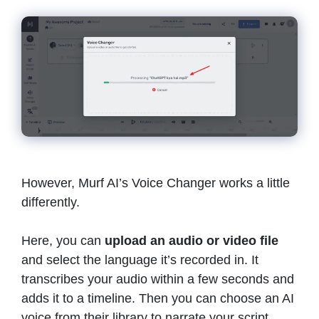
However, Murf AI’s Voice Changer works a little
differently.
Here, you can
upload an audio or video file
and select the language it’s recorded in. It
transcribes your audio within a few seconds and
adds it to a timeline. Then you can choose an AI
voice from their library to narrate your script.