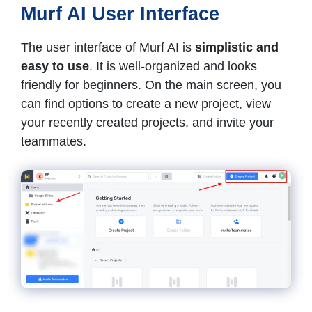
Murf AI User Interface
The user interface of Murf AI is
simplistic and
easy to use
. It is well-organized and looks
friendly for beginners. On the main screen, you
can find options to create a new project, view
your recently created projects, and invite your
teammates.