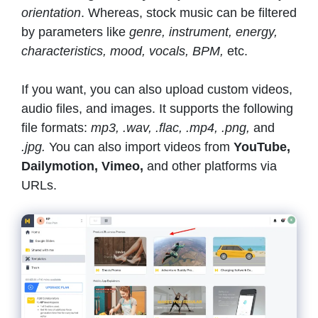
orientation
. Whereas, stock music can be filtered
by parameters like
genre, instrument, energy,
characteristics, mood, vocals, BPM,
etc.
If you want, you can also upload custom videos,
audio files, and images. It supports the following
file formats:
mp3, .wav, .flac, .mp4, .png,
and
.jpg.
You can also import videos from
YouTube,
Dailymotion, Vimeo,
and other platforms via
URLs.