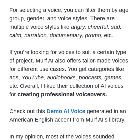
For selecting a voice, you can filter them by age
group, gender, and voice styles. There are
multiple voice styles like
angry, cheerful, sad,
calm, narration, documentary, promo
, etc.
If you’re looking for voices to suit a certain type
of project, Murf AI also offers tailor-made voices
for different use cases. You get categories like
ads,
YouTube, audiobooks, podcasts, games,
etc. Overall, I liked their collection of AI voices
for
creating professional voiceovers.
Check out this
Demo AI Voice
generated in an
American English accent from Murf AI’s library.
In my opinion, most of the voices sounded