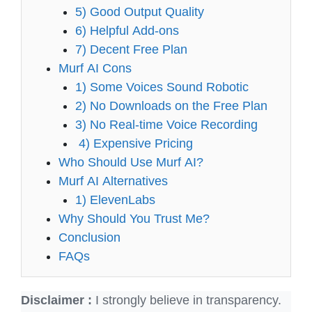
5) Good Output Quality
6) Helpful Add-ons
7) Decent Free Plan
Murf AI Cons
1) Some Voices Sound Robotic
2) No Downloads on the Free Plan
3) No Real-time Voice Recording
4) Expensive Pricing
Who Should Use Murf AI?
Murf AI Alternatives
1) ElevenLabs
Why Should You Trust Me?
Conclusion
FAQs
Disclaimer :
I strongly believe in transparency.