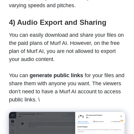
varying speeds and pitches.
4) Audio Export and Sharing
You can easily download and share your files on
the paid plans of Murf AI. However, on the free
plan of Murf AI, you are not allowed to export
your audio content.
You can
generate public links
for your files and
share them with anyone you want. The viewers
don’t need to have a Murf AI account to access
public links. \