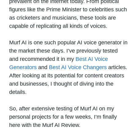
prevalent on the internet today. From political
figures like the Prime Minister to celebrities such
as cricketers and musicians, these tools are
capable of replicating all kinds of voices.
Murf AI is one such popular AI voice generator in
the market these days. I’ve previously tested
and recommended it in my
Best AI Voice
Generators
and
Best AI Voice Changers
articles.
After looking at its potential for content creators
and businesses, I thought of diving into the
details.
So, after extensive testing of Murf AI on my
personal projects for a few weeks, I’m finally
here with the Murf AI Review.