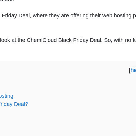
Friday Deal, where they are offering their web hosting p
er look at the ChemiCloud Black Friday Deal. So, with no f
[
h
osting
riday Deal?