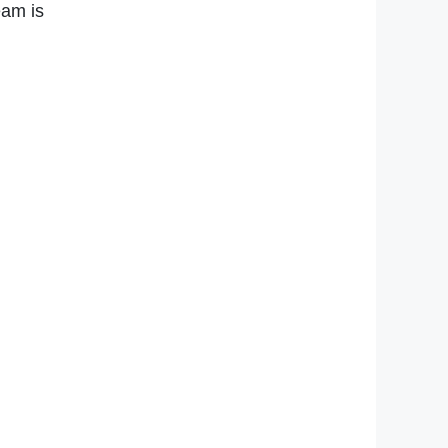
eam is