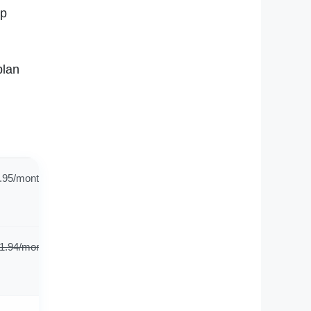
ep
plan
.95/month
1.94/mont