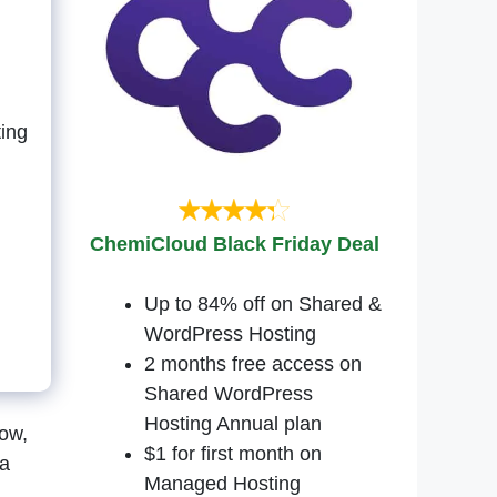
ing
ChemiCloud Black Friday Deal
Up to 84% off on Shared &
WordPress Hosting
2 months free access on
Shared WordPress
Hosting Annual plan
now,
$1 for first month on
 a
Managed Hosting