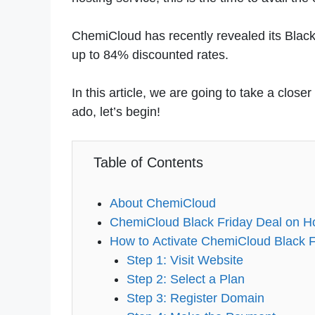
ChemiCloud has recently revealed its Black 
up to 84% discounted rates.
In this article, we are going to take a clos
ado, let’s begin!
Table of Contents
About ChemiCloud
ChemiCloud Black Friday Deal on H
How to Activate ChemiCloud Black F
Step 1: Visit Website
Step 2: Select a Plan
Step 3: Register Domain