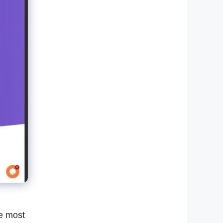
he most