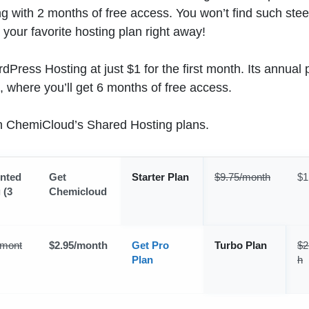
ng with 2 months of free access. You won’t find such ste
your favorite hosting plan right away!
Press Hosting at just $1 for the first month. Its annual 
, where you’ll get 6 months of free access.
on ChemiCloud’s Shared Hosting plans.
nted
Get
Starter Plan
$9.75/month
$1
 (3
Chemicloud
/mont
$2.95/month
Get Pro
Turbo Plan
$2
Plan
h