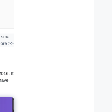
 small
ore >>
016. It
 have