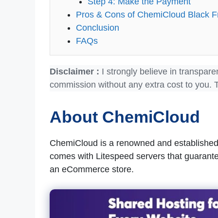
Step 4: Make the Payment
Pros & Cons of ChemiCloud Black F
Conclusion
FAQs
Disclaimer :
I strongly believe in transpare
commission without any extra cost to you. 
About ChemiCloud
ChemiCloud is a renowned and establishe
comes with Litespeed servers that guarante
an eCommerce store.