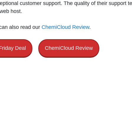
eptional customer support. The quality of their support t
 web host.
 can also read our
ChemiCloud Review
.
Friday Deal
ChemiCloud Review