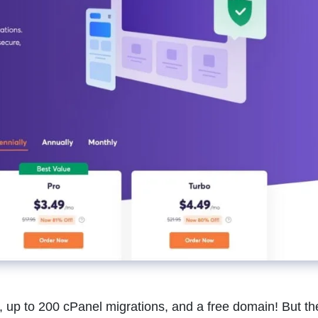
, up to 200 cPanel migrations, and a free domain! But t