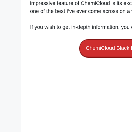
impressive feature of ChemiCloud is its exc
one of the best I’ve ever come across on a
If you wish to get in-depth information, you
ChemiCloud Black 