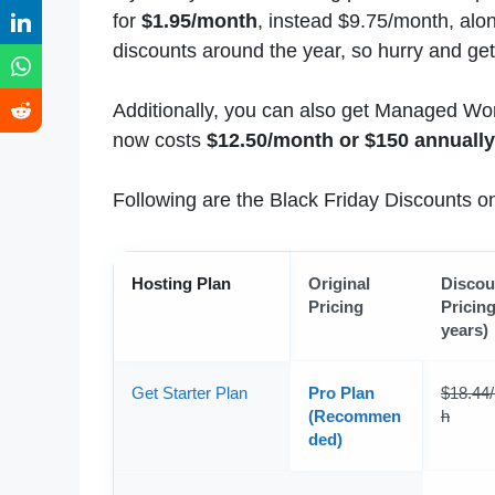
for
$1.95/month
, instead $9.75/month, alo
discounts around the year, so hurry and get 
Additionally, you can also get Managed Word
now costs
$12.50/month or $150 annually
Following are the Black Friday Discounts 
Hosting Plan
Original
Discou
Pricing
Pricing
years)
Get Starter Plan
Pro Plan
$18.44
(Recommen
h
ded)