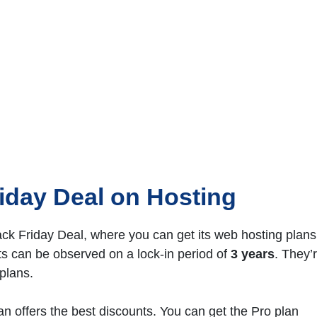
iday Deal
on Hosting
k Friday Deal, where you can get its web hosting plans
 can be observed on a lock-in period of
3 years
. They’
plans.
an offers the best discounts. You can get the Pro plan