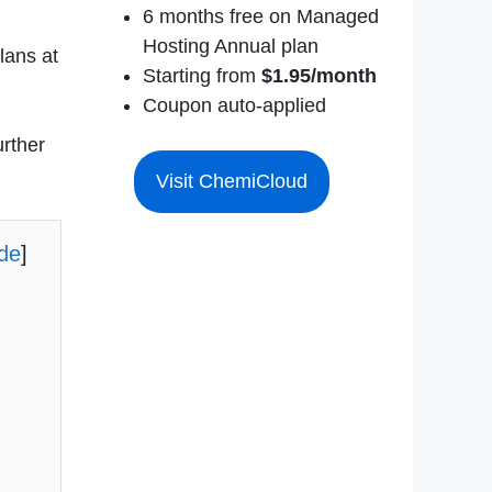
6 months free on Managed
Hosting Annual plan
lans at
Starting from
$1.95/month
Coupon auto-applied
urther
Visit ChemiCloud
ide
]