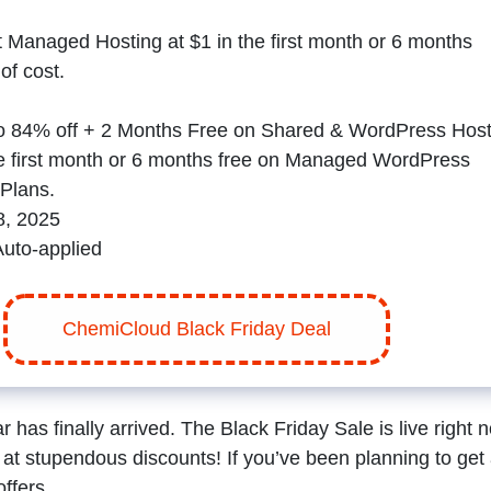
et Managed Hosting at $1 in the first month or 6 months
 of cost.
o 84% off + 2 Months Free on Shared & WordPress Host
he first month or 6 months free on Managed WordPress
Plans.
, 2025
Auto-applied
ChemiCloud Black Friday Deal
has finally arrived. The Black Friday Sale is live right 
at stupendous discounts! If you’ve been planning to get
offers.