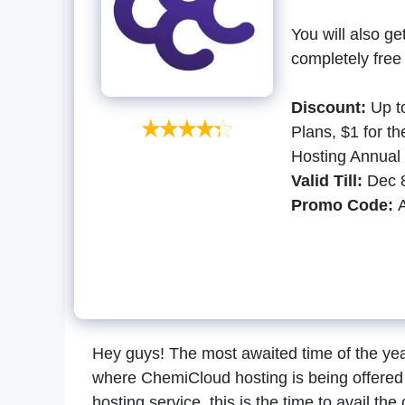
You will also g
completely free
Discount:
Up t
Plans, $1 for t
Hosting Annual 
Valid Till:
Dec 8
Promo Code:
Hey guys! The most awaited time of the year 
where ChemiCloud hosting is being offered 
hosting service, this is the time to avail the 