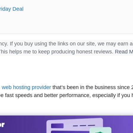
riday Deal
ncy. If you buy using the links on our site, we may earn a
This helps me to keep producing honest reviews.
Read M
d
web hosting provider
that’s been in the business since 2
e fast speeds and better performance, especially if you