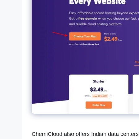
ChemiCloud also offers Indian data centers