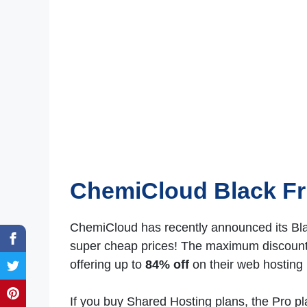
ChemiCloud Black Fr
ChemiCloud has recently announced its Blac
super cheap prices! The maximum discounts
offering up to
84% off
on their web hosting 
If you buy Shared Hosting plans, the Pro pl