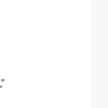
 at
re