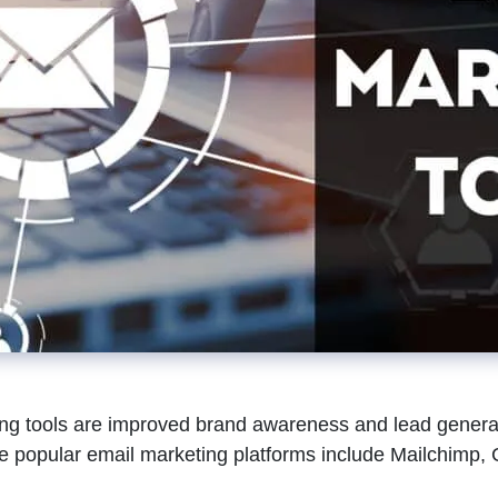
ing tools are improved brand awareness and lead generati
popular email marketing platforms include Mailchimp, C