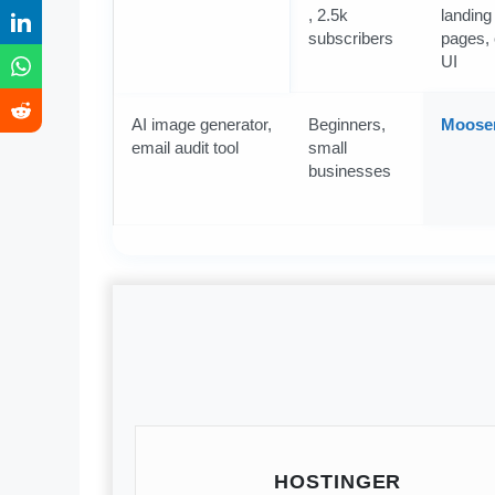
, 2.5k
landing
subscribers
pages, 
UI
AI image generator,
Beginners,
Moose
email audit tool
small
businesses
HOSTINGER