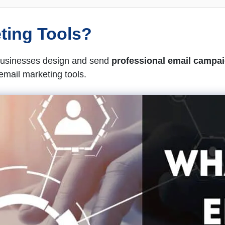
ting Tools?
 businesses design and send
professional email campa
email marketing tools.