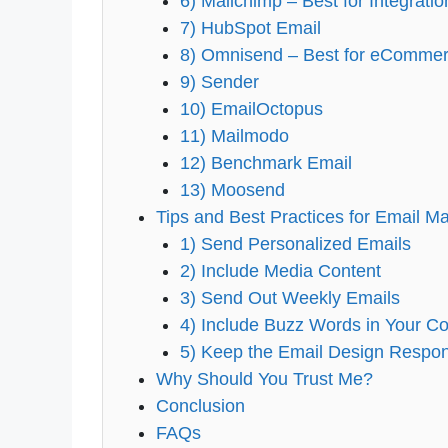
6) Mailchimp – Best for Integrati
7) HubSpot Email
8) Omnisend – Best for eCommer
9) Sender
10) EmailOctopus
11) Mailmodo
12) Benchmark Email
13) Moosend
Tips and Best Practices for Email Ma
1) Send Personalized Emails
2) Include Media Content
3) Send Out Weekly Emails
4) Include Buzz Words in Your Co
5) Keep the Email Design Respo
Why Should You Trust Me?
Conclusion
FAQs