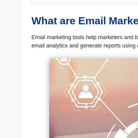
What are Email Marke
Email marketing tools help marketers and
email analytics and generate reports using 