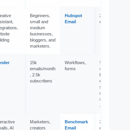
eative
Beginners,
Hubspot
2k
sistant,
small and
Email
emails/month
tegrations,
medium
bsite
businesses,
ilding
bloggers, and
marketers.
nder
15k
Workflows,
Startups,
emails/month
forms
small
, 2.5k
businesses,
subscribers
eCommerce
store
owners, and
solopreneurs
.
teractive
Marketers,
Benchmark
2,500
ails, AI
creators
Email
emails/month