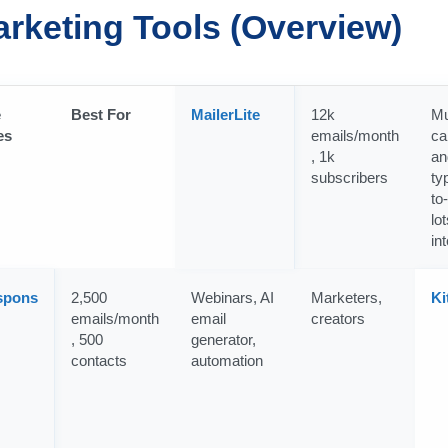
arketing Tools (Overview)
e
Best For
MailerLite
12k
Mu
es
emails/month
ca
, 1k
an
subscribers
ty
to
lot
in
spons
2,500
Webinars, AI
Marketers,
Ki
emails/month
email
creators
, 500
generator,
contacts
automation