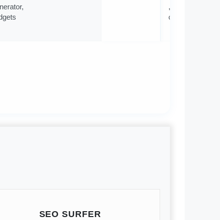
nerator,
, 500
dgets
contacts
SEO SURFER