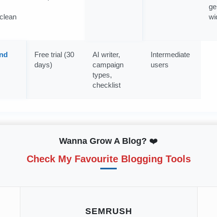
ge
clean
wi
nd
Free trial (30
AI writer,
Intermediate
days)
campaign
users
types,
checklist
Wanna Grow A Blog?
❤️
Check My Favourite Blogging Tools
SEMRUSH