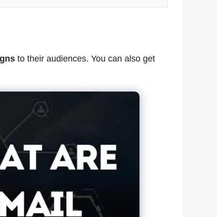
igns
to their audiences. You can also get