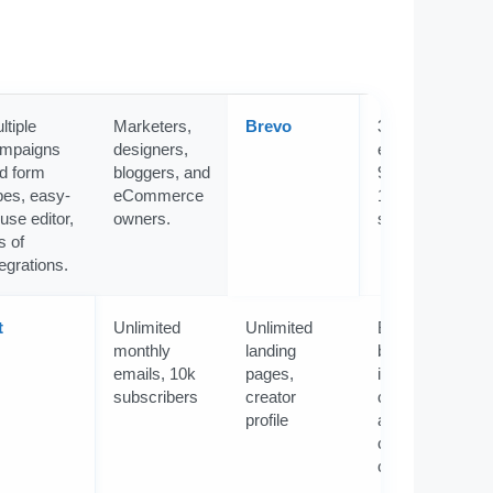
ltiple
Marketers,
Brevo
300
mpaigns
designers,
emails/day or
d form
bloggers, and
9k/month,
pes, easy-
eCommerce
100k
-use editor,
owners.
subscribers
s of
tegrations.
t
Unlimited
Unlimited
Beginners,
monthly
landing
bloggers,
emails, 10k
pages,
influencers,
subscribers
creator
coaches,
profile
authors, and
content
creators.