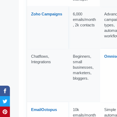
Zoho Campaigns
6,000
Advan
emails/month
campai
, 2k contacts
types,
automa
workfl
Chatflows,
Beginners,
Omnis
Integrations
small
businesses,
marketers,
bloggers.
EmailOctopus
10k
Simple
emails/month
automat