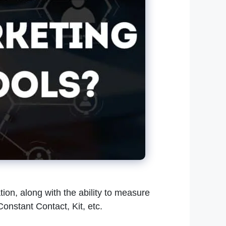
on, along with the ability to measure
onstant Contact, Kit, etc.