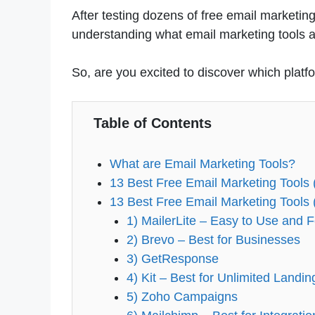
After testing dozens of free email marketing 
understanding what email marketing tools ar
So, are you excited to discover which platfo
Table of Contents
What are Email Marketing Tools?
13 Best Free Email Marketing Tools
13 Best Free Email Marketing Tools 
1) MailerLite – Easy to Use and 
2) Brevo – Best for Businesses
3) GetResponse
4) Kit – Best for Unlimited Landi
5) Zoho Campaigns