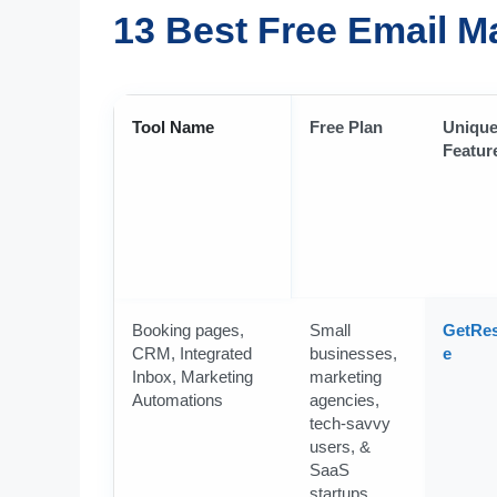
13 Best Free Email M
Tool Name
Free Plan
Uniqu
Featur
Booking pages,
Small
GetRe
CRM, Integrated
businesses,
e
Inbox, Marketing
marketing
Automations
agencies,
tech-savvy
users, &
SaaS
startups.