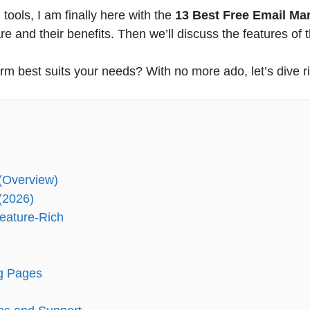
tools, I am finally here with the
13 Best Free Email Ma
e and their benefits. Then we’ll discuss the features of
rm best suits your needs? With no more ado, let’s dive ri
 (Overview)
(2026)
Feature-Rich
ng Pages