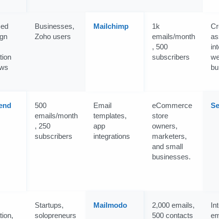
ced
Businesses,
Mailchimp
1k
Cr
gn
Zoho users
emails/month
as
, 500
in
tion
subscribers
we
ows
bu
end
500
Email
eCommerce
Se
emails/month
templates,
store
, 250
app
owners,
subscribers
integrations
marketers,
and small
businesses.
Startups,
Mailmodo
2,000 emails,
In
ion,
solopreneurs
500 contacts
em