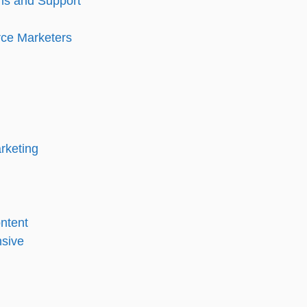
ons and Support
ce Marketers
rketing
ntent
nsive