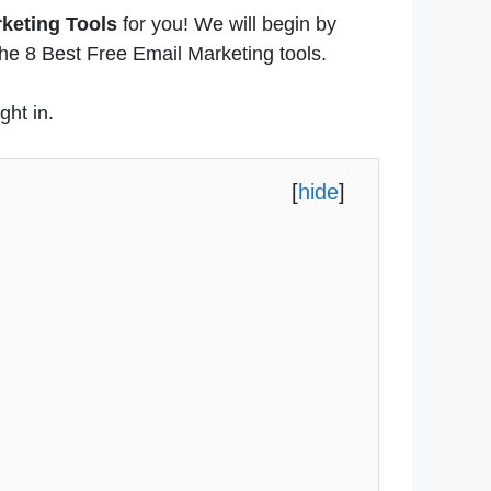
rketing Tools
for you! We will begin by
 the 8 Best Free Email Marketing tools.
ght in.
[
hide
]