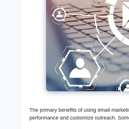
The primary benefits of using email market
performance and customize outreach. Some 