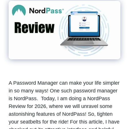
A Password Manager can make your life simpler
in so many ways! One such password manager
is NordPass. Today, I am doing a NordPass
Review for 2026, where we will unravel some
astonishing features of NordPass! So, tighten
your seatbelts for the ride! For this article, I have