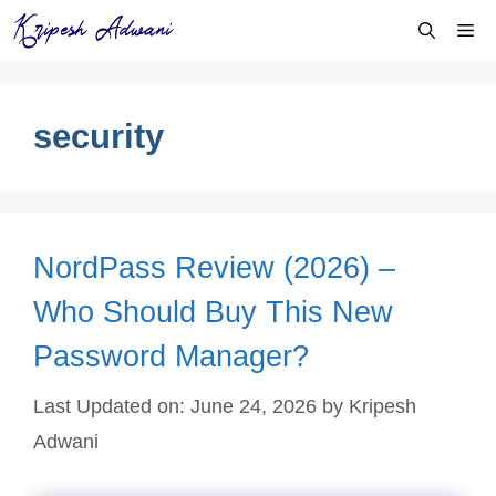
Skip
Me
to
content
security
NordPass Review (2026) –
Who Should Buy This New
Password Manager?
Last Updated on: June 24, 2026
by
Kripesh
Adwani