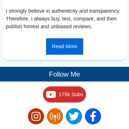
I strongly believe in authenticity and transparency.
Therefore, I always buy, test, compare, and then
publish honest and unbiased reviews.
Read More
Follow Me
175k Subs