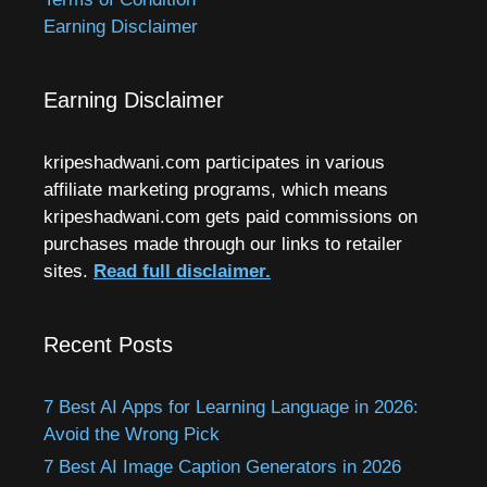
Earning Disclaimer
Earning Disclaimer
kripeshadwani.com participates in various
affiliate marketing programs, which means
kripeshadwani.com gets paid commissions on
purchases made through our links to retailer
sites.
Read full disclaimer.
Recent Posts
7 Best AI Apps for Learning Language in 2026:
Avoid the Wrong Pick
7 Best AI Image Caption Generators in 2026