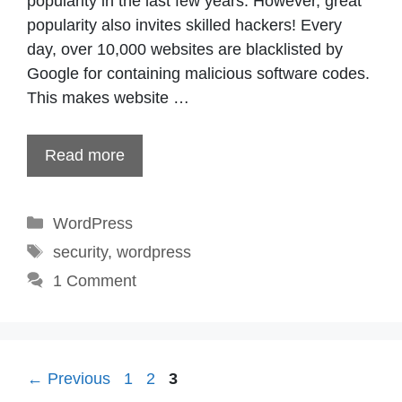
popularity in the last few years. However, great
popularity also invites skilled hackers! Every
day, over 10,000 websites are blacklisted by
Google for containing malicious software codes.
This makes website …
Read more
Categories
WordPress
Tags
security
,
wordpress
1 Comment
Page
Page
Page
←
Previous
1
2
3