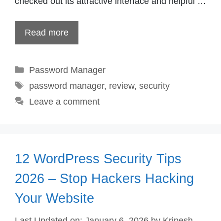
checked out its attractive interface and helpful …
Read more
Categories
Password Manager
Tags
password manager
,
review
,
security
Leave a comment
12 WordPress Security Tips
2026 – Stop Hackers Hacking
Your Website
Last Updated on: January 6, 2026
by
Kripesh