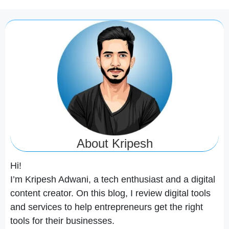
About Kripesh
Hi!
I’m Kripesh Adwani, a tech enthusiast and a digital
content creator. On this blog, I review digital tools
and services to help entrepreneurs get the right
tools for their businesses.