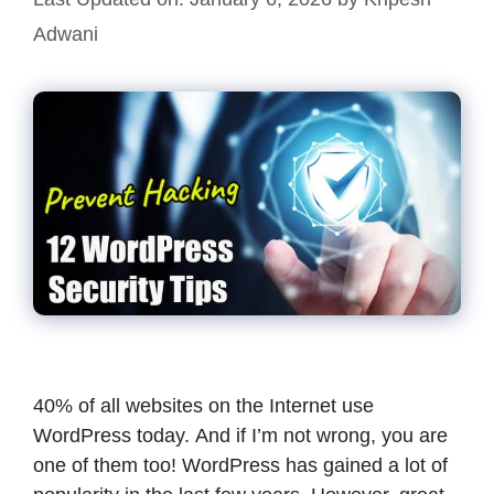
Adwani
40% of all websites on the Internet use
WordPress today. And if I’m not wrong, you are
one of them too! WordPress has gained a lot of