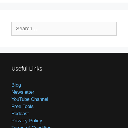
Search
for:
Useful Links
Blog
Newsletter
YouTube Channel
Free Tools
Podcast
Privacy Policy
Terms of Condition