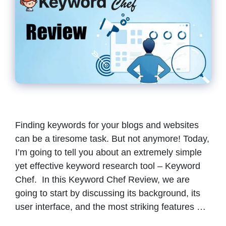
Finding keywords for your blogs and websites
can be a tiresome task. But not anymore! Today,
I’m going to tell you about an extremely simple
yet effective keyword research tool – Keyword
Chef. In this Keyword Chef Review, we are
going to start by discussing its background, its
user interface, and the most striking features …