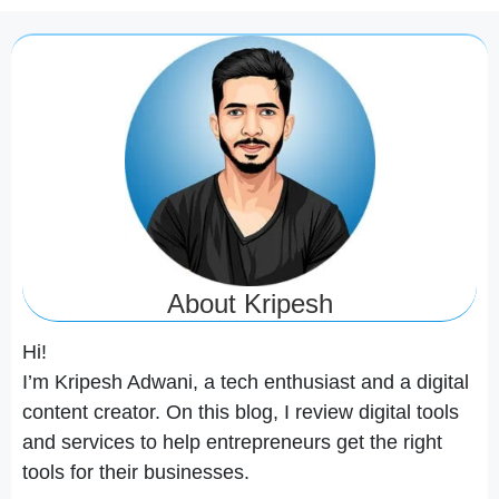
About Kripesh
Hi!
I’m Kripesh Adwani, a tech enthusiast and a digital
content creator. On this blog, I review digital tools
and services to help entrepreneurs get the right
tools for their businesses.