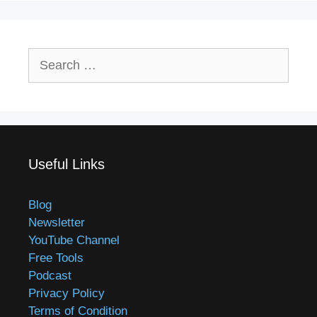
Search
for:
Useful Links
Blog
Newsletter
YouTube Channel
Free Tools
Podcast
Privacy Policy
Terms of Condition