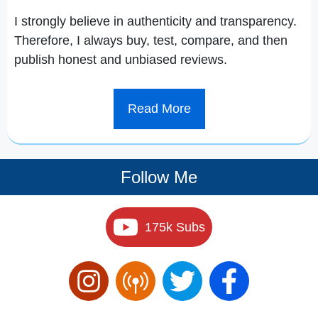
I strongly believe in authenticity and transparency.
Therefore, I always buy, test, compare, and then
publish honest and unbiased reviews.
Read More
Follow Me
175k Subs