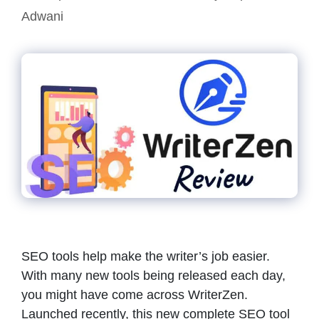
Adwani
SEO tools help make the writer’s job easier.
With many new tools being released each day,
you might have come across WriterZen.
Launched recently, this new complete SEO tool