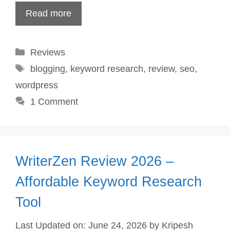
Read more
Categories
Reviews
Tags
blogging
,
keyword research
,
review
,
seo
,
wordpress
1 Comment
WriterZen Review 2026 –
Affordable Keyword Research
Tool
Last Updated on: June 24, 2026
by
Kripesh