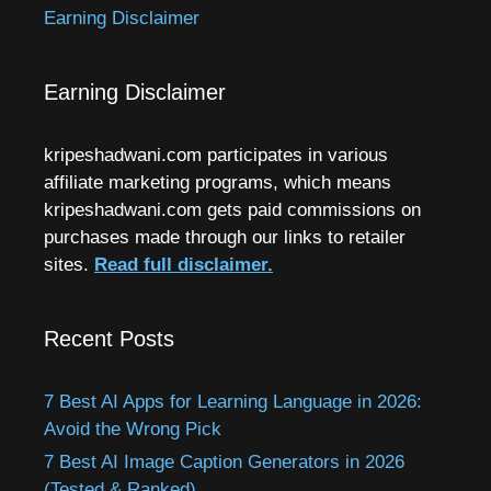
Earning Disclaimer
Earning Disclaimer
kripeshadwani.com participates in various
affiliate marketing programs, which means
kripeshadwani.com gets paid commissions on
purchases made through our links to retailer
sites.
Read full disclaimer.
Recent Posts
7 Best AI Apps for Learning Language in 2026:
Avoid the Wrong Pick
7 Best AI Image Caption Generators in 2026
(Tested & Ranked)