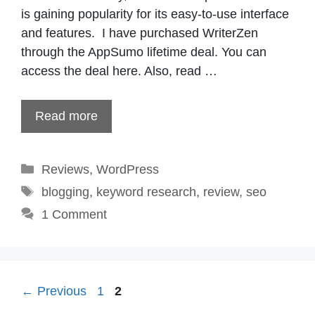
is gaining popularity for its easy-to-use interface
and features. I have purchased WriterZen
through the AppSumo lifetime deal. You can
access the deal here. Also, read …
Read more
Categories
Reviews
,
WordPress
Tags
blogging
,
keyword research
,
review
,
seo
1 Comment
Page
Page
←
Previous
1
2