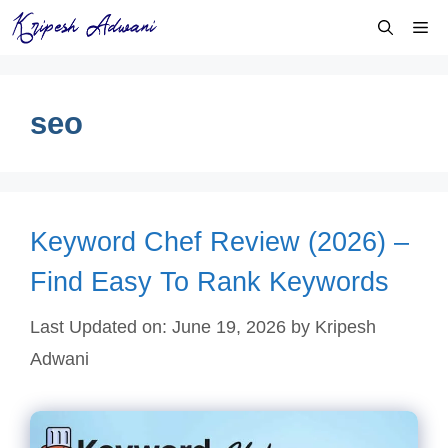
Skip
Me
to
content
seo
Keyword Chef Review (2026) –
Find Easy To Rank Keywords
Last Updated on: June 19, 2026
by
Kripesh
Adwani