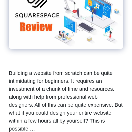
Building a website from scratch can be quite
intimidating for beginners. It requires an
investment of a chunk of time and resources,
along with help from professional web
designers. All of this can be quite expensive. But
what if you could design your entire website
within a few hours all by yourself? This is
possible …