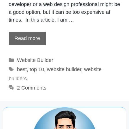
developer or a web design professional might be
a good option, but it can be too expensive at
times. In this article, I am …
Read more
Categories
Website Builder
Tags
best
,
top 10
,
website builder
,
website
builders
2 Comments