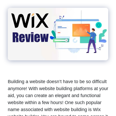
Building a website doesn’t have to be so difficult
anymore! With website building platforms at your
aid, you can create an elegant and functional
website within a few hours! One such popular
name associated with website building is Wix