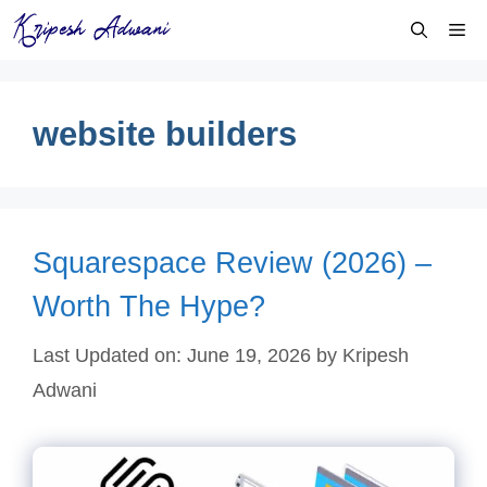
Skip
Me
to
content
website builders
Squarespace Review (2026) –
Worth The Hype?
Last Updated on: June 19, 2026
by
Kripesh
Adwani