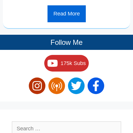
Read More
Follow Me
175k Subs
Search
for: