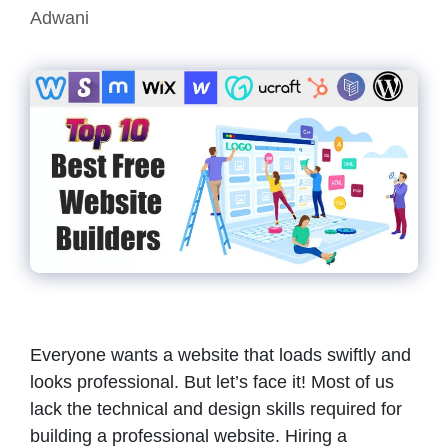
Adwani
Everyone wants a website that loads swiftly and
looks professional. But let’s face it! Most of us
lack the technical and design skills required for
building a professional website. Hiring a