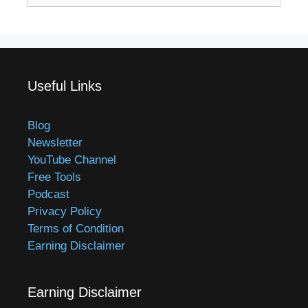
Useful Links
Blog
Newsletter
YouTube Channel
Free Tools
Podcast
Privacy Policy
Terms of Condition
Earning Disclaimer
Earning Disclaimer