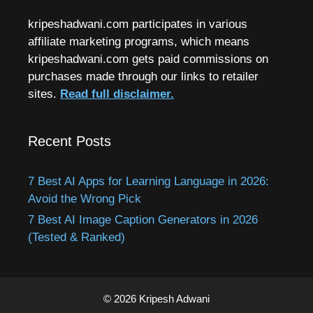
kripeshadwani.com participates in various
affiliate marketing programs, which means
kripeshadwani.com gets paid commissions on
purchases made through our links to retailer
sites.
Read full disclaimer.
Recent Posts
7 Best AI Apps for Learning Language in 2026:
Avoid the Wrong Pick
7 Best AI Image Caption Generators in 2026
(Tested & Ranked)
© 2026 Kripesh Adwani