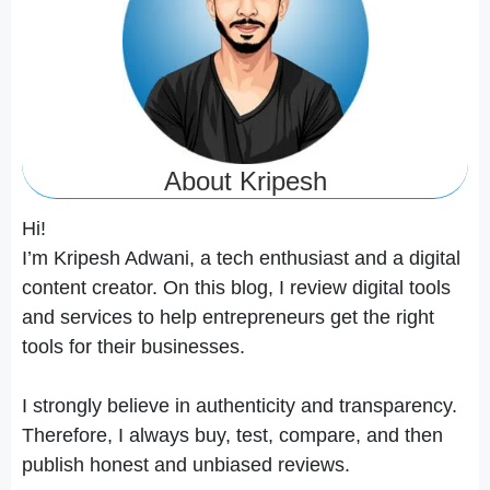
About Kripesh
Hi!
I’m Kripesh Adwani, a tech enthusiast and a digital
content creator. On this blog, I review digital tools
and services to help entrepreneurs get the right
tools for their businesses.
I strongly believe in authenticity and transparency.
Therefore, I always buy, test, compare, and then
publish honest and unbiased reviews.