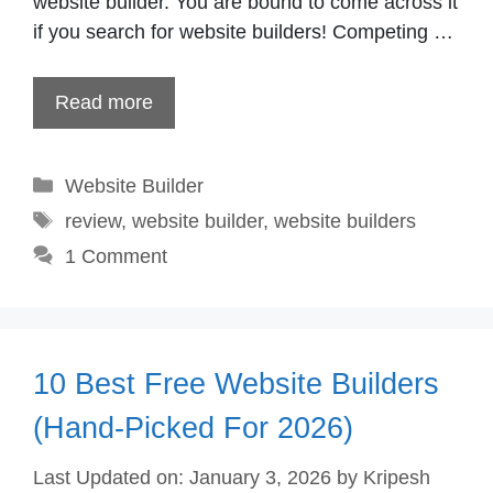
website builder. You are bound to come across it
if you search for website builders! Competing …
Read more
Categories
Website Builder
Tags
review
,
website builder
,
website builders
1 Comment
10 Best Free Website Builders
(Hand-Picked For 2026)
Last Updated on: January 3, 2026
by
Kripesh