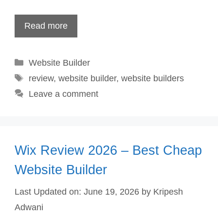
Read more
Categories
Website Builder
Tags
review
,
website builder
,
website builders
Leave a comment
Wix Review 2026 – Best Cheap
Website Builder
Last Updated on: June 19, 2026
by
Kripesh
Adwani