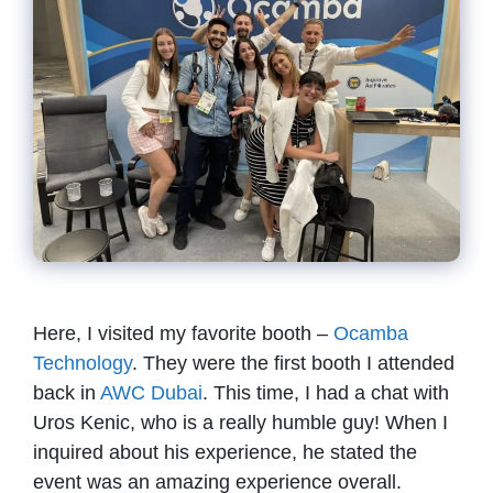
Here, I visited my favorite booth –
Ocamba
Technology
. They were the first booth I attended
back in
AWC Dubai
. This time, I had a chat with
Uros Kenic, who is a really humble guy! When I
inquired about his experience, he stated the
event was an amazing experience overall.