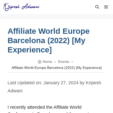
Skip
Me
to
content
Affiliate World Europe
Barcelona (2022) [My
Experience]
Home
»
Events
»
Affiliate World Europe Barcelona (2022) [My Experience]
Last Updated on: January 27, 2024
by
Kripesh
Adwani
I recently attended the Affiliate World