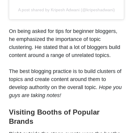
A post shared by Kripesh Adwani (@kripeshadwani)
On being asked for tips for beginner bloggers,
he emphasized the importance of topic
clustering. He stated that a lot of bloggers build
content around a range of unrelated topics.
The best blogging practice is to build clusters of
topics and create content around them to
develop authority on the overall topic.
Hope you
guys are taking notes!
Visiting Booths of Popular
Brands