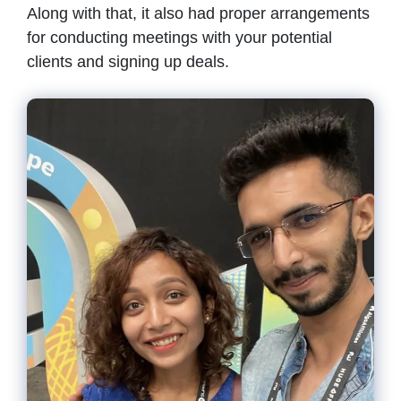
Along with that, it also had proper arrangements
for conducting meetings with your potential
clients and signing up deals.