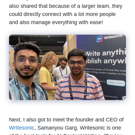
also shared that because of a larger team, they
could directly connect with a lot more people
and also manage everything with ease!
Next, I also got to meet the founder and CEO of
Writesonic
, Samanyou Garg. Writesonic is one