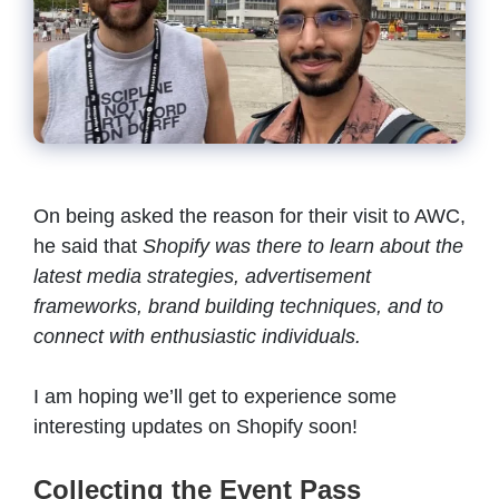
On being asked the reason for their visit to AWC,
he said that
Shopify was there to learn about the
latest media strategies, advertisement
frameworks, brand building techniques, and to
connect with enthusiastic individuals.
I am hoping we’ll get to experience some
interesting updates on Shopify soon!
Collecting the Event Pass