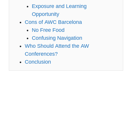
Exposure and Learning
Opportunity
Cons of AWC Barcelona
No Free Food
Confusing Navigation
Who Should Attend the AW
Conferences?
Conclusion