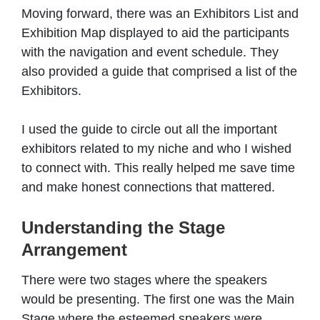
Moving forward, there was an Exhibitors List and
Exhibition Map displayed to aid the participants
with the navigation and event schedule. They
also provided a guide that comprised a list of the
Exhibitors.
I used the guide to circle out all the important
exhibitors related to my niche and who I wished
to connect with. This really helped me save time
and make honest connections that mattered.
Understanding the Stage
Arrangement
There were two stages where the speakers
would be presenting. The first one was the Main
Stage where the esteemed speakers were