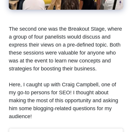
The second one was the Breakout Stage, where
a group of four panelists would discuss and
express their views on a pre-defined topic. Both
these sessions were valuable for anyone who
was at the event to learn new concepts and
strategies for boosting their business.
Here, I caught up with Craig Campbell, one of
my go-to persons for SEO! I thought about
making the most of this opportunity and asking
him some blogging-related questions for my
audience!