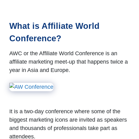
What is Affiliate World
Conference?
AWC or the Affiliate World Conference is an
affiliate marketing meet-up that happens twice a
year in Asia and Europe.
It is a two-day conference where some of the
biggest marketing icons are invited as speakers
and thousands of professionals take part as
attendees.