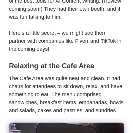
of the best tools for AI Content Writing. (Review
coming soon!) They had their own booth, and it
was fun talking to him.
Here’s a little secret – we might see them
partner with companies like Fiverr and TikTok in
the coming days!
Relaxing at the Cafe Area
The Cafe Area was quite neat and clean. It had
chairs for attendees to sit down, relax, and have
something to eat. The menu comprised
sandwiches, breakfast items, empanadas, bowls
and salads, cakes and pastries, and sundries.