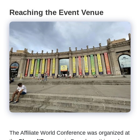
Reaching the Event Venue
The Affiliate World Conference was organized at