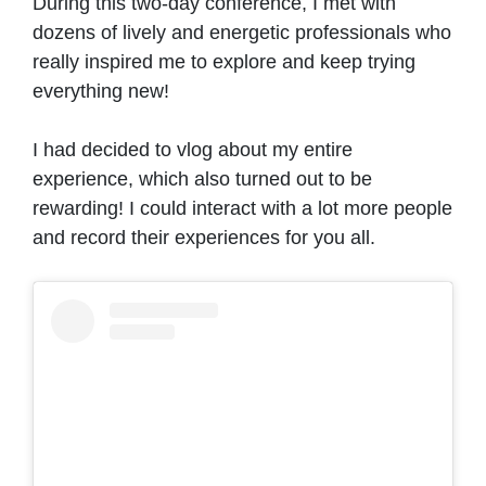
During this two-day conference, I met with
dozens of lively and energetic professionals who
really inspired me to explore and keep trying
everything new!
I had decided to vlog about my entire
experience, which also turned out to be
rewarding! I could interact with a lot more people
and record their experiences for you all.