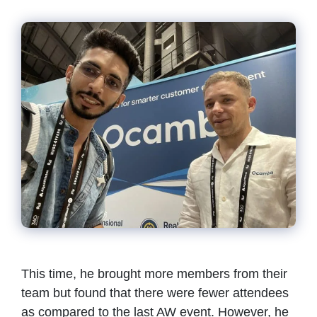
This time, he brought more members from their
team but found that there were fewer attendees
as compared to the last AW event. However, he