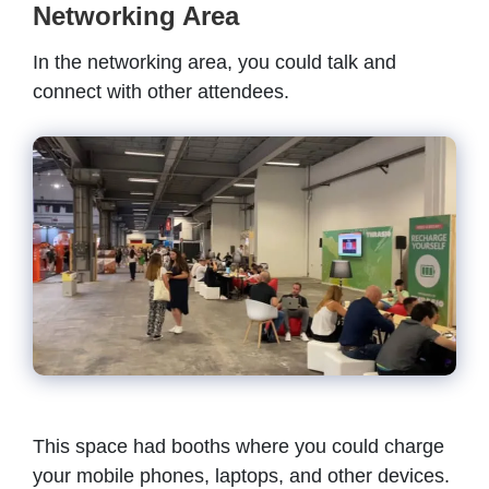
Networking Area
In the networking area, you could talk and
connect with other attendees.
This space had booths where you could charge
your mobile phones, laptops, and other devices.