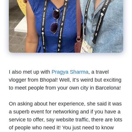
I also met up with
Pragya Sharma
, a travel
vlogger from Bhopal! Well, it’s weird but exciting
to meet people from your own city in Barcelona!
On asking about her experience, she said it was
a superb event for networking and if you have a
service to offer, say website traffic, there are lots
of people who need it! You just need to know