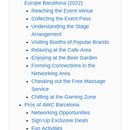
Europe Barcelona (2022)
Reaching the Event Venue
Collecting the Event Pass
Understanding the Stage
Arrangement
Visiting Booths of Popular Brands
Relaxing at the Cafe Area
Enjoying at the Beer Garden
Forming Connections in the
Networking Area
Checking out the Free Massage
Service
Chilling at the Gaming Zone
Pros of AWC Barcelona
Networking Opportunities
Sign Up Exclusive Deals
Fun Activities