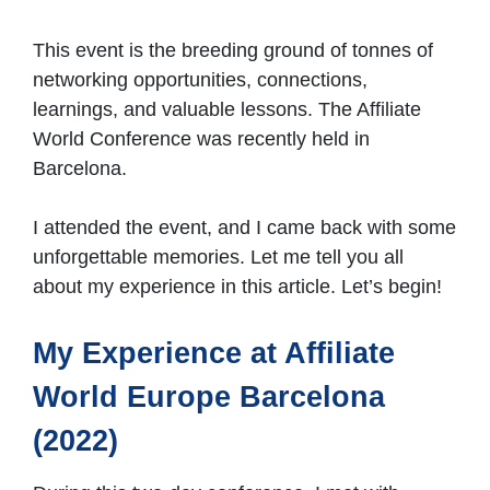
This event is the breeding ground of tonnes of
networking opportunities, connections,
learnings, and valuable lessons. The Affiliate
World Conference was recently held in
Barcelona.
I attended the event, and I came back with some
unforgettable memories. Let me tell you all
about my experience in this article. Let’s begin!
My Experience at Affiliate
World Europe Barcelona
(2022)