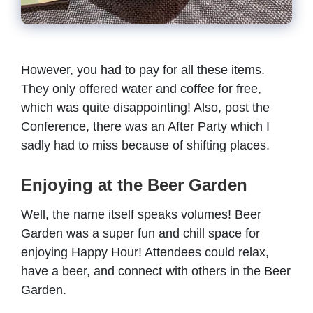
However, you had to pay for all these items.
They only offered water and coffee for free,
which was quite disappointing! Also, post the
Conference, there was an After Party which I
sadly had to miss because of shifting places.
Enjoying at the Beer Garden
Well, the name itself speaks volumes! Beer
Garden was a super fun and chill space for
enjoying Happy Hour! Attendees could relax,
have a beer, and connect with others in the Beer
Garden.