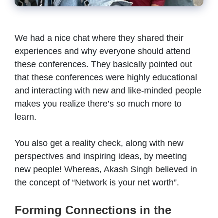
We had a nice chat where they shared their
experiences and why everyone should attend
these conferences. They basically pointed out
that these conferences were highly educational
and interacting with new and like-minded people
makes you realize there’s so much more to
learn.
You also get a reality check, along with new
perspectives and inspiring ideas, by meeting
new people! Whereas, Akash Singh believed in
the concept of “Network is your net worth”.
Forming Connections in the