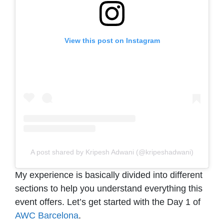
View this post on Instagram
A post shared by Kripesh Adwani (@kripeshadwani)
My experience is basically divided into different
sections to help you understand everything this
event offers. Let’s get started with the Day 1 of
AWC Barcelona
.