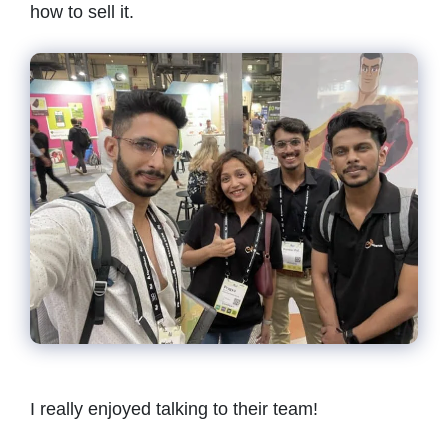
how to sell it.
I really enjoyed talking to their team!