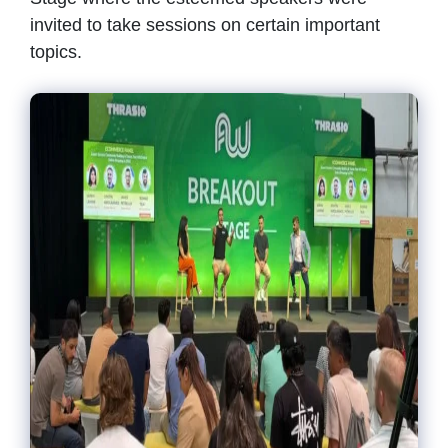
invited to take sessions on certain important
topics.