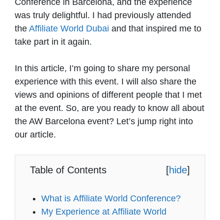
Conference in Barcelona, and the experience
was truly delightful. I had previously attended
the
Affiliate World Dubai
and that inspired me to
take part in it again.
In this article, I’m going to share my personal
experience with this event. I will also share the
views and opinions of different people that I met
at the event. So, are you ready to know all about
the AW Barcelona event? Let’s jump right into
our article.
Table of Contents
[
hide
]
What is Affiliate World Conference?
My Experience at Affiliate World