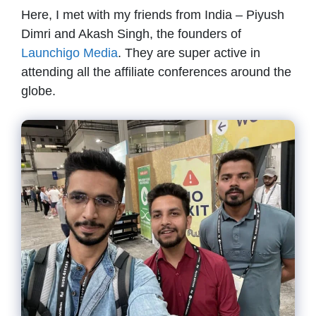
Here, I met with my friends from India – Piyush
Dimri and Akash Singh, the founders of
Launchigo Media
. They are super active in
attending all the affiliate conferences around the
globe.