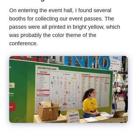
On entering the event hall, I found several
booths for collecting our event passes. The
passes were all printed in bright yellow, which
was probably the color theme of the
conference.