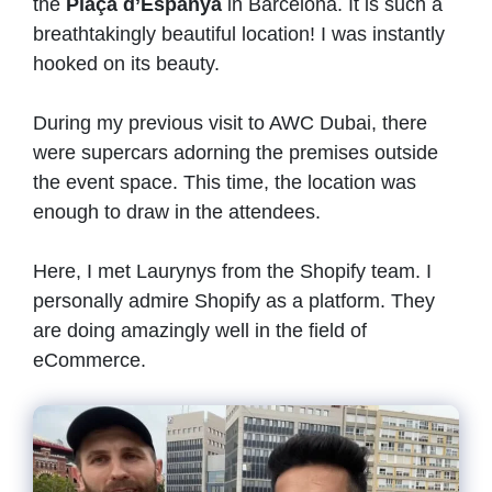
the
Plaça d’Espanya
in Barcelona. It is such a
breathtakingly beautiful location! I was instantly
hooked on its beauty.
During my previous visit to AWC Dubai, there
were supercars adorning the premises outside
the event space. This time, the location was
enough to draw in the attendees.
Here, I met Laurynys
from the Shopify team. I
personally admire Shopify as a platform. They
are doing amazingly well in the field of
eCommerce.