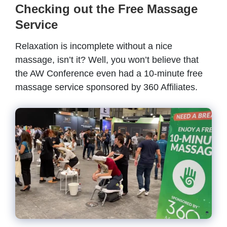
Checking out the Free Massage
Service
Relaxation is incomplete without a nice
massage, isn’t it? Well, you won’t believe that
the AW Conference even had a 10-minute free
massage service sponsored by 360 Affiliates.