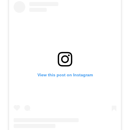
View this post on Instagram