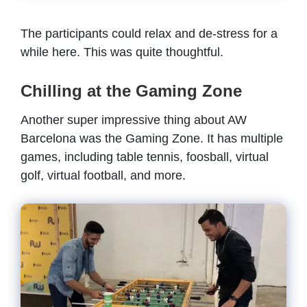
The participants could relax and de-stress for a
while here. This was quite thoughtful.
Chilling at the Gaming Zone
Another super impressive thing about AW
Barcelona was the Gaming Zone. It has multiple
games, including table tennis, foosball, virtual
golf, virtual football, and more.