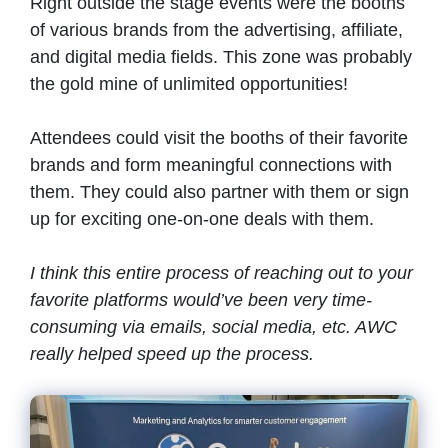
Right outside the stage events were the booths
of various brands from the advertising, affiliate,
and digital media fields. This zone was probably
the gold mine of unlimited opportunities!
Attendees could visit the booths of their favorite
brands and form meaningful connections with
them. They could also partner with them or sign
up for exciting one-on-one deals with them.
I think this entire process of reaching out to your
favorite platforms would’ve been very time-
consuming via emails, social media, etc. AWC
really helped speed up the process.