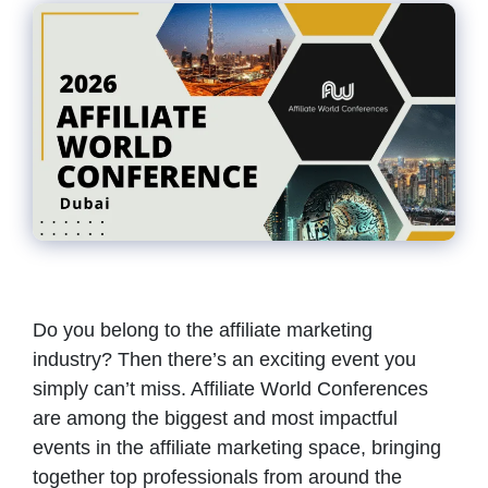
Do you belong to the affiliate marketing
industry? Then there’s an exciting event you
simply can’t miss. Affiliate World Conferences
are among the biggest and most impactful
events in the affiliate marketing space, bringing
together top professionals from around the