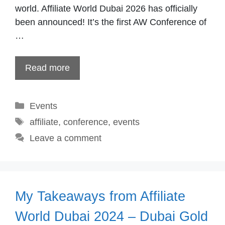
world. Affiliate World Dubai 2026 has officially
been announced! It’s the first AW Conference of
…
Read more
Categories
Events
Tags
affiliate
,
conference
,
events
Leave a comment
My Takeaways from Affiliate
World Dubai 2024 – Dubai Gold