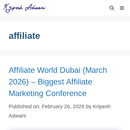
Skip
Me
to
content
affiliate
Affiliate World Dubai (March
2026) – Biggest Affiliate
Marketing Conference
Published on: February 26, 2026
by
Kripesh
Adwani