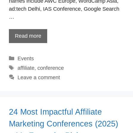
names include AWC Europe, WordCamp Asia,
ad:tech Delhi, IAS Conference, Google Search
…
Read more
Categories
Events
Tags
affiliate
,
conference
Leave a comment
24 Most Impactful Affiliate
Marketing Conferences (2025)