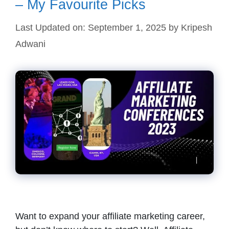
– My Favourite Picks
Last Updated on: September 1, 2025
by
Kripesh
Adwani
Want to expand your affiliate marketing career,