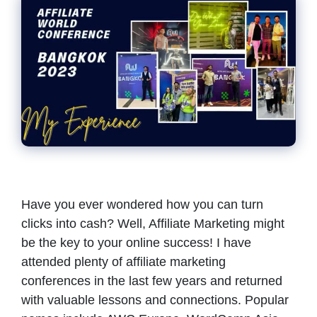
Have you ever wondered how you can turn
clicks into cash? Well, Affiliate Marketing might
be the key to your online success! I have
attended plenty of affiliate marketing
conferences in the last few years and returned
with valuable lessons and connections. Popular