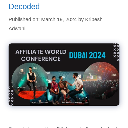
Decoded
Published on: March 19, 2024
by
Kripesh
Adwani