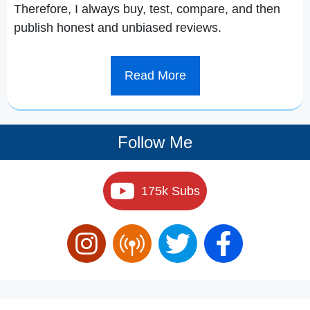
Therefore, I always buy, test, compare, and then
publish honest and unbiased reviews.
Read More
Follow Me
175k Subs