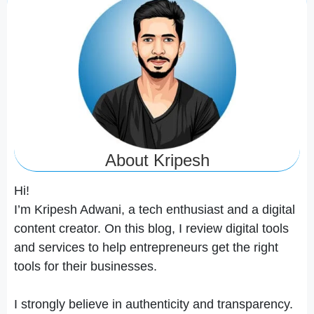
About Kripesh
Hi!
I’m Kripesh Adwani, a tech enthusiast and a digital
content creator. On this blog, I review digital tools
and services to help entrepreneurs get the right
tools for their businesses.
I strongly believe in authenticity and transparency.