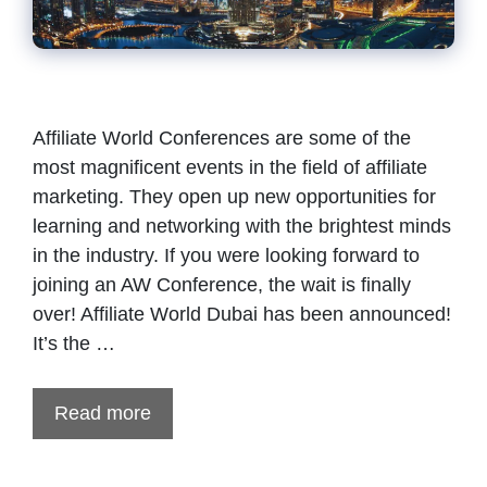
Affiliate World Conferences are some of the
most magnificent events in the field of affiliate
marketing. They open up new opportunities for
learning and networking with the brightest minds
in the industry. If you were looking forward to
joining an AW Conference, the wait is finally
over! Affiliate World Dubai has been announced!
It’s the …
Read more