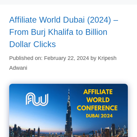
Affiliate World Dubai (2024) –
From Burj Khalifa to Billion
Dollar Clicks
Published on: February 22, 2024
by
Kripesh
Adwani