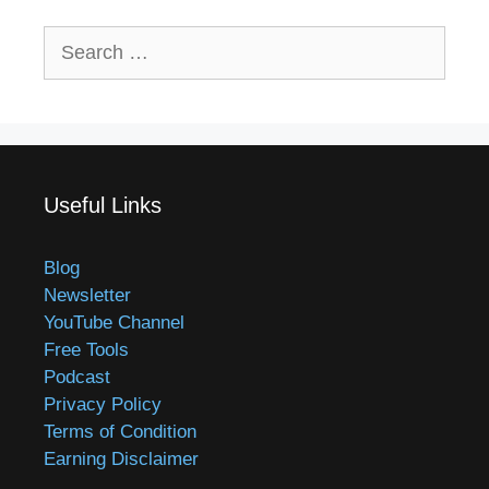
Search
for:
Useful Links
Blog
Newsletter
YouTube Channel
Free Tools
Podcast
Privacy Policy
Terms of Condition
Earning Disclaimer