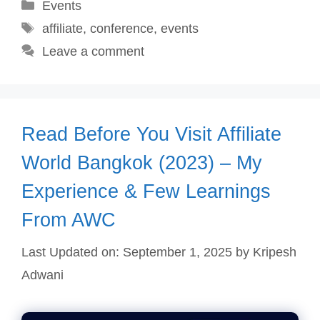
Categories
Events
Tags
affiliate
,
conference
,
events
Leave a comment
Read Before You Visit Affiliate
World Bangkok (2023) – My
Experience & Few Learnings
From AWC
Last Updated on: September 1, 2025
by
Kripesh
Adwani