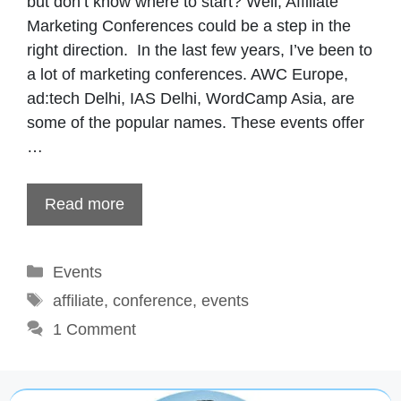
but don’t know where to start? Well, Affiliate
Marketing Conferences could be a step in the
right direction. In the last few years, I’ve been to
a lot of marketing conferences. AWC Europe,
ad:tech Delhi, IAS Delhi, WordCamp Asia, are
some of the popular names. These events offer
…
Read more
Categories
Events
Tags
affiliate
,
conference
,
events
1 Comment