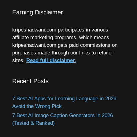
Earning Disclaimer
kripeshadwani.com participates in various
affiliate marketing programs, which means
kripeshadwani.com gets paid commissions on
purchases made through our links to retailer
sites.
Read full disclaimer.
Recent Posts
7 Best AI Apps for Learning Language in 2026:
Avoid the Wrong Pick
7 Best AI Image Caption Generators in 2026
(Tested & Ranked)