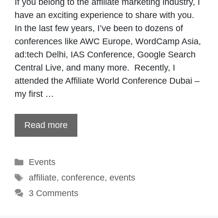
If you belong to the affiliate marketing industry, I
have an exciting experience to share with you.
In the last few years, I’ve been to dozens of
conferences like AWC Europe, WordCamp Asia,
ad:tech Delhi, IAS Conference, Google Search
Central Live, and many more. Recently, I
attended the Affiliate World Conference Dubai –
my first …
Read more
Categories
Events
Tags
affiliate
,
conference
,
events
3 Comments