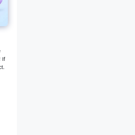
e
 If
ct.