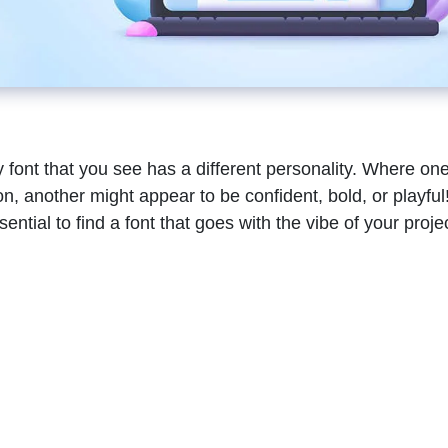
 font that you see has a different personality. Where on
, another might appear to be confident, bold, or playful!
ential to find a font that goes with the vibe of your proje