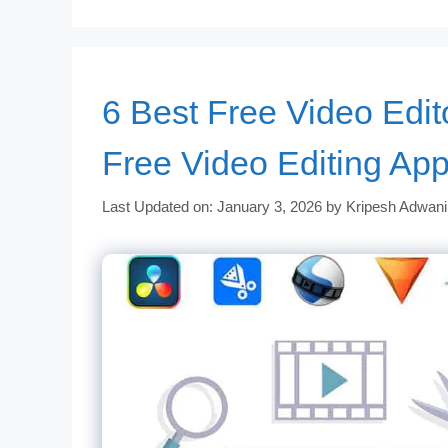
6 Best Free Video Edit
Free Video Editing Ap
Last Updated on: January 3, 2026
by
Kripesh Adwani