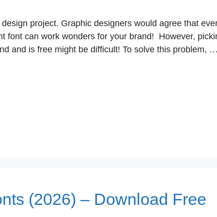
o design project. Graphic designers would agree that eve
ight font can work wonders for your brand! However, pick
nd and is free might be difficult! To solve this problem, 
onts (2026) – Download Free