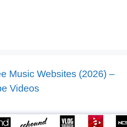
ee Music Websites (2026) –
be Videos