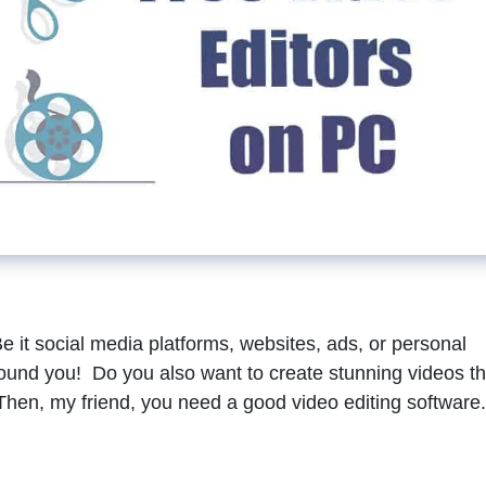
Be it social media platforms, websites, ads, or personal
around you! Do you also want to create stunning videos th
Then, my friend, you need a good video editing software.