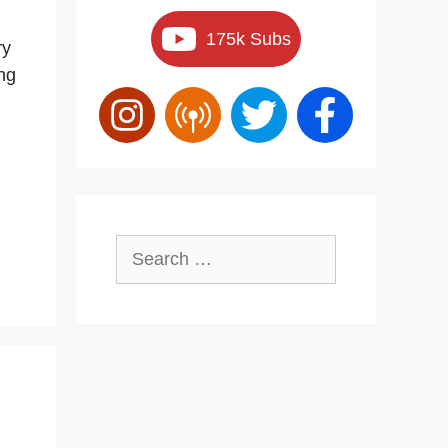
175k Subs
ry
ing
…
Search
for: