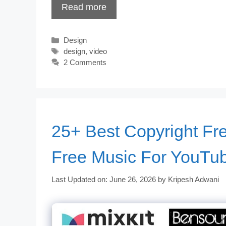
Read more
Categories
Design
Tags
design
,
video
2 Comments
25+ Best Copyright Fr
Free Music For YouTu
Last Updated on: June 26, 2026
by
Kripesh Adwani