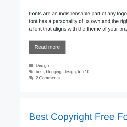
Fonts are an indispensable part of any log
font has a personality of its own and the r
a font that aligns with the theme of your bra
Read more
Categories
Design
Tags
best
,
blogging
,
design
,
top 10
2 Comments
Best Copyright Free F