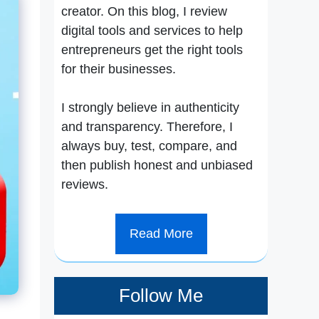
creator. On this blog, I review
digital tools and services to help
entrepreneurs get the right tools
for their businesses.
I strongly believe in authenticity
and transparency. Therefore, I
always buy, test, compare, and
then publish honest and unbiased
reviews.
Read More
Follow Me