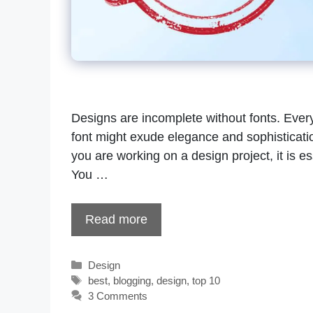
Designs are incomplete without fonts. Every
font might exude elegance and sophistication
you are working on a design project, it is ess
You …
Read more
Categories
Design
Tags
best
,
blogging
,
design
,
top 10
3 Comments