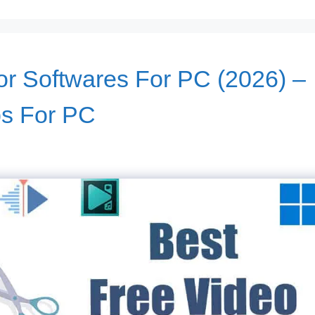
or Softwares For PC (2026) –
ps For PC