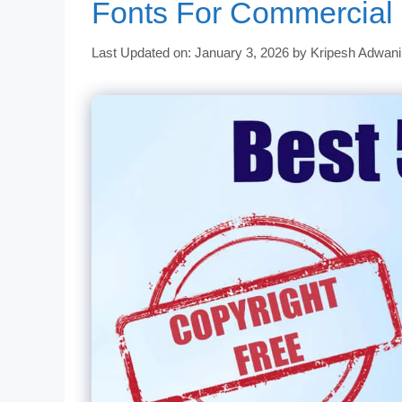
Fonts For Commercial
Last Updated on: January 3, 2026
by
Kripesh Adwani