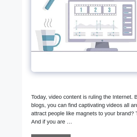
Today, video content is ruling the Internet. 
blogs, you can find captivating videos all 
attract people like magnets to your brand? 
And if you are …