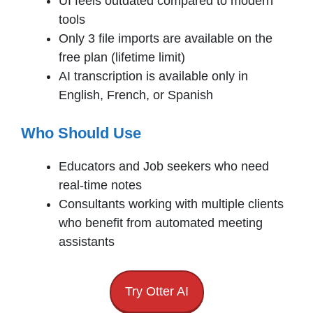
UI feels outdated compared to modern
tools
Only 3 file imports are available on the
free plan (lifetime limit)
AI transcription is available only in
English, French, or Spanish
Who Should Use
Educators and Job seekers who need
real-time notes
Consultants working with multiple clients
who benefit from automated meeting
assistants
Try Otter AI