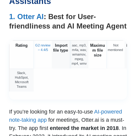
Assistants
1. Otter AI
: Best for User-
friendliness and AI Meeting Agent
Rating
Import
Maximu
Integ
G2 review
aac, mp3,
Not
– 4.4/5
file type
m4a, wav,
m file
mentioned
o
wmamov,
size
mpeg,
mp4, wmv
Slack,
HubSpot,
Microsoft
Teams
If you’re looking for an easy-to-use
AI-powered
note-taking app
for meetings, Otter.ai is a must-
try. The app first
entered the market in 2018
. In