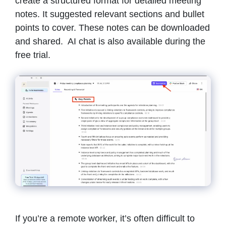
create a structured format for detailed meeting
notes. It suggested relevant sections and bullet
points to cover. These notes can be downloaded
and shared. AI chat is also available during the
free trial.
If you’re a remote worker, it’s often difficult to