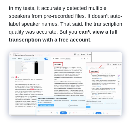
In my tests, it accurately detected multiple
speakers from pre-recorded files. It doesn’t auto-
label speaker names. That said, the transcription
quality was accurate. But you
can’t view a full
transcription with a free account
.