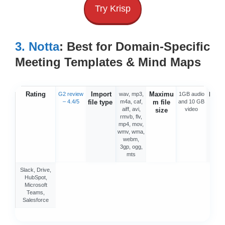
Try Krisp
3. Notta
: Best for Domain-Specific
Meeting Templates & Mind Maps
Rating
Import
Maximu
Integ
G2 review
wav, mp3,
1GB audio
– 4.4/5
file type
m4a, caf,
m file
and 10 GB
o
aiff, avi,
video
size
rmvb, flv,
mp4, mov,
wmv, wma,
webm,
3gp, ogg,
mts
Slack, Drive,
HubSpot,
Microsoft
Teams,
Salesforce