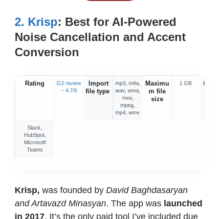
2.
Krisp
:
Best for AI-Powered
Noise Cancellation and Accent
Conversion
Rating
Import
Maximu
Integ
G2 review
mp3, m4a,
1 GB
– 4.7/5
file type
wav, wma,
m file
o
mov,
size
mpeg,
mp4, wmv
Slack,
HubSpot,
Microsoft
Teams
Krisp,
was founded by
David Baghdasaryan
and Artavazd Minasyan
. The app was
launched
in 2017
. It’s the only paid tool I’ve included due