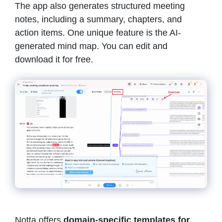
The app also generates structured meeting
notes, including a summary, chapters, and
action items. One unique feature is the AI-
generated mind map. You can edit and
download it for free.
Notta offers
domain-specific templates for