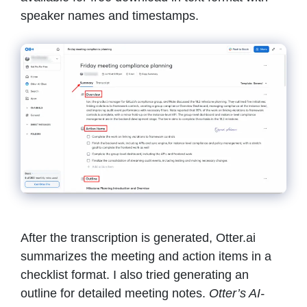
speaker names and timestamps.
After the transcription is generated, Otter.ai
summarizes the meeting and action items in a
checklist format. I also tried generating an
outline for detailed meeting notes.
Otter’s AI-