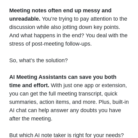
Meeting notes often end up messy and
unreadable.
You’re trying to pay attention to the
discussion while also jotting down key points.
And what happens in the end? You deal with the
stress of post-meeting follow-ups.
So, what’s the solution?
AI Meeting Assistants can save you both
time and effort.
With just one app or extension,
you can get the full meeting transcript, quick
summaries, action items, and more. Plus, built-in
AI chat can help answer any doubts you have
after the meeting.
But which AI note taker is right for your needs?