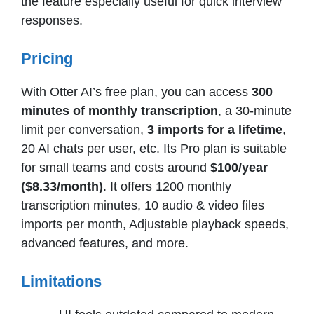
the feature especially useful for quick interview
responses.
Pricing
With Otter AI’s free plan, you can access
300
minutes of monthly transcription
, a 30-minute
limit per conversation,
3 imports for a lifetime
,
20 AI chats per user, etc. Its Pro plan is suitable
for small teams and costs around
$100/year
($8.33/month)
. It offers 1200 monthly
transcription minutes, 10 audio & video files
imports per month, Adjustable playback speeds,
advanced features, and more.
Limitations