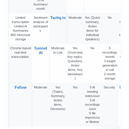
10 AI
Summary/
month
Tactiq.io
Limited
Sentiment
Moderate
Yes (Quick
No
5 A
transcription
analysis of
summary,
Credit
Limited AI
participant
Action
nt
Summaries
s
items for
10
800 mins/seat
individual
transcr
storage
speakers)
n/mo
Sonnet
Chrome-based
Moderate
Yes
No
5
MacB
real-time
AI
to Low
(Overview,
recordings
users
transcription
Key topics,
/month
struct
Questions,
3 insight
not
Action
generation
items, Key
s/ call
takeaways
2-month
)
storage
Fellow
Meet
Moderate
Yes
Yes
5 AI
Security
(Topics,
meeting
k
Summary,
notes/user
Action
5 AI
items,
recordings
Decisions)
/user
5 file
imports/us
er lifetime