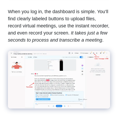
When you log in, the dashboard is simple. You’ll
find clearly labeled buttons to upload files,
record virtual meetings, use the instant recorder,
and even record your screen.
It
takes just a few
seconds to process and transcribe a meeting
.