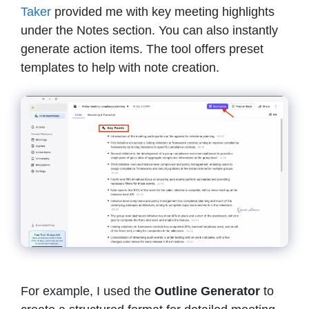
Taker
provided me with key meeting highlights
under the Notes section. You can also instantly
generate action items. The tool offers preset
templates to help with note creation.
For example, I used the
Outline Generator
to