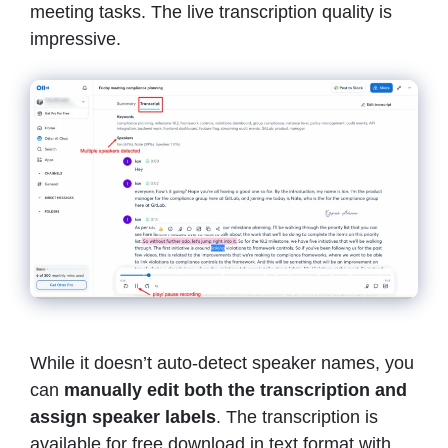
meeting tasks. The live transcription quality is
impressive.
While it doesn’t auto-detect speaker names, you
can
manually edit both the transcription and
assign speaker labels
. The transcription is
available for free download in text format with