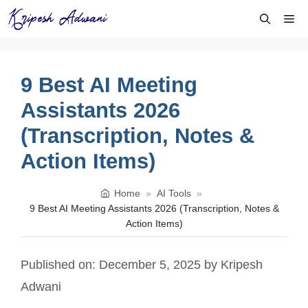
Skip
Me
to
content
9 Best AI Meeting
Assistants 2026
(Transcription, Notes &
Action Items)
Home
»
AI Tools
»
9 Best AI Meeting Assistants 2026 (Transcription, Notes &
Action Items)
Published on: December 5, 2025
by
Kripesh
Adwani