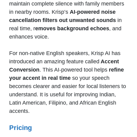
maintain complete silence with family members
in nearby rooms. Krisp’s
AI-powered noise
cancellation filters out unwanted sounds
in
real time, r
emoves background echoes
, and
enhances voice.
For non-native English speakers, Krisp AI has
introduced an amazing feature called
Accent
Conversion
. This AI-powered tool helps
refine
your accent in real time
so your speech
becomes clearer and easier for local listeners to
understand. It is useful for improving Indian,
Latin American, Filipino, and African English
accents.
Pricing