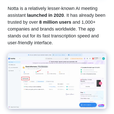
Notta is a relatively lesser-known AI meeting
assistant
launched in 2020
. It has already been
trusted by over
8 million users
and 1,000+
companies and brands worldwide. The app
stands out for its fast transcription speed and
user-friendly interface.