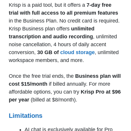
Krisp is a paid tool, but it offers a
7-day free
trial with full access to all premium features
in the Business Plan. No credit card is required.
Krisp Business plan offers
unlimited
transcription and audio recording
, unlimited
noise cancellation, 4 hours of daily accent
conversion,
30 GB of
cloud storage
, unlimited
workspace members, and more.
Once the free trial ends, the
Business plan will
cost $15/month
if billed annually. For more
affordable options, you can try
Krisp Pro at $96
per year
(billed at $8/month).
Limitations
AI chat is exclusively available for Pro