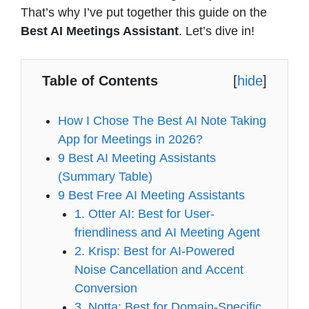
That’s why I’ve put together this guide on the
Best AI Meetings Assistant
. Let’s dive in!
Table of Contents
[
hide
]
How I Chose The Best AI Note Taking
App for Meetings in 2026?
9 Best AI Meeting Assistants
(Summary Table)
9 Best Free AI Meeting Assistants
1. Otter AI: Best for User-
friendliness and AI Meeting Agent
2. Krisp: Best for AI-Powered
Noise Cancellation and Accent
Conversion
3. Notta: Best for Domain-Specific