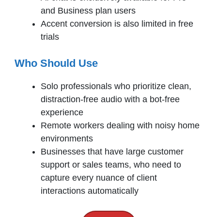
and Business plan users
Accent conversion is also limited in free
trials
Who Should Use
Solo professionals who prioritize clean,
distraction-free audio with a bot-free
experience
Remote workers dealing with noisy home
environments
Businesses that have large customer
support or sales teams, who need to
capture every nuance of client
interactions automatically