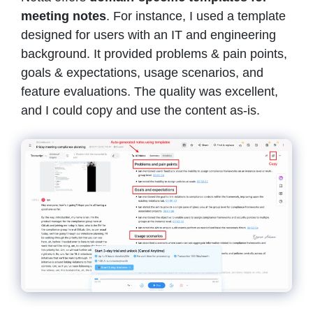
meeting notes
. For instance, I used a template
designed for users with an IT and engineering
background. It provided problems & pain points,
goals & expectations, usage scenarios, and
feature evaluations. The quality was excellent,
and I could copy and use the content as-is.