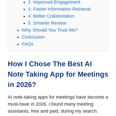
2. Improved Engagement
3. Faster Information Retrieval
4. Better Collaboration
5. Smarter Review
Why Should You Trust Me?
Conclusion
FAQs
How I Chose The Best AI
Note Taking App for Meetings
in 2026?
AI note-taking apps for meetings have become a
must-have in 2026. I found many meeting
assistants, free and paid, during my search.