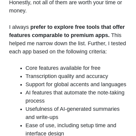
Honestly, not all of them are worth your time or
money.
I always
prefer to explore free tools that offer
features comparable to premium apps.
This
helped me narrow down the list. Further, I tested
each app based on the following criteria:
Core features available for free
Transcription quality and accuracy
Support for global accents and languages
AI features that automate the note-taking
process
Usefulness of AI-generated summaries
and write-ups
Ease of use, including setup time and
interface design