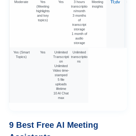
Tl;dv
Moderate
Yes
Yes
3 hours
Meeting
Moder
(Meeting
transcriptio
insights
highlights
n/month
and key
3 months
topics)
of
transcript
storage
1 month of
audio
storage
Yes (Smart
Yes
Unlimited
Unlimited
Topics)
Transcripti
transcriptio
on
ns
Unlimited
Video time-
stamped
5 file
uploads
lifetime
10 AI Chat
max
9 Best Free AI Meeting