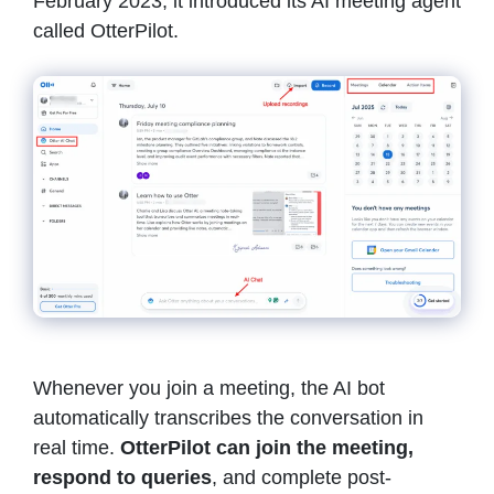
February 2023, it introduced its AI meeting agent
called OtterPilot.
Whenever you join a meeting, the AI bot
automatically transcribes the conversation in
real time.
OtterPilot can join the meeting,
respond to queries
, and complete post-