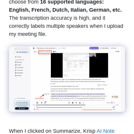
choose from
16 supported languages:
English, French, Dutch, Italian, German, etc.
The transcription accuracy is high, and it
correctly labels multiple speakers when I upload
my meeting file.
When I clicked on Summarize, Krisp
AI Note