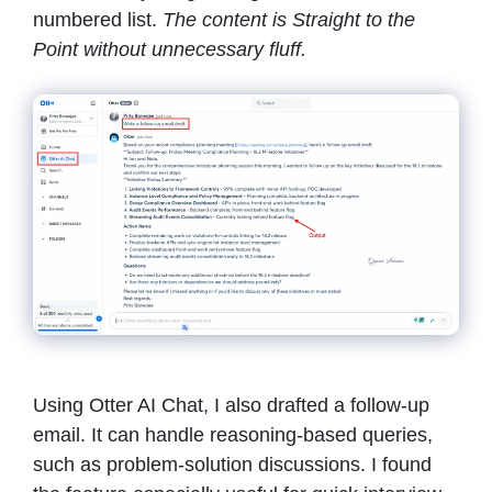
numbered list.
The content is Straight to the
Point without unnecessary fluff.
Using Otter AI Chat, I also drafted a follow-up
email. It can handle reasoning-based queries,
such as problem-solution discussions. I found