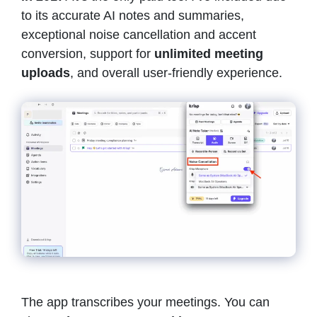
to its accurate AI notes and summaries,
exceptional noise cancellation and accent
conversion, support for
unlimited meeting
uploads
, and overall user-friendly experience.
The app transcribes your meetings. You can