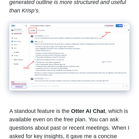
generated outline is more structured and useful
than Krisp’s.
A standout feature is the
Otter AI Chat
, which is
available even on the free plan. You can ask
questions about past or recent meetings. When I
asked for key insights, it gave me a concise