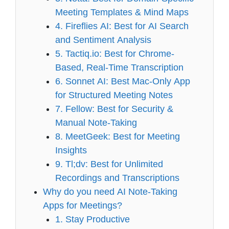
Meeting Templates & Mind Maps
4. Fireflies AI: Best for AI Search
and Sentiment Analysis
5. Tactiq.io: Best for Chrome-
Based, Real-Time Transcription
6. Sonnet AI: Best Mac-Only App
for Structured Meeting Notes
7. Fellow: Best for Security &
Manual Note-Taking
8. MeetGeek: Best for Meeting
Insights
9. Tl;dv: Best for Unlimited
Recordings and Transcriptions
Why do you need AI Note-Taking
Apps for Meetings?
1. Stay Productive