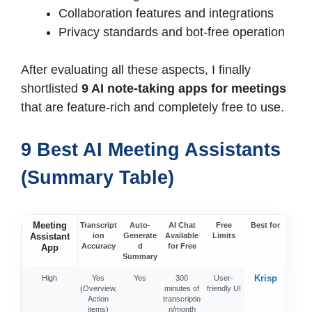
Collaboration features and integrations
Privacy standards and bot-free operation
After evaluating all these aspects, I finally
shortlisted
9 AI note-taking apps for meetings
that are feature-rich and completely free to use.
9 Best AI Meeting Assistants
(Summary Table)
Meeting
Otter
Transcript
Auto-
AI Chat
Free
Best for
Assistant
ion
Generate
Available
Limits
Accuracy
d
for Free
App
Summary
Krisp
High
Yes
Yes
300
User-
Hig
(Overview,
minutes of
friendly UI
Action
transcriptio
items)
n/month