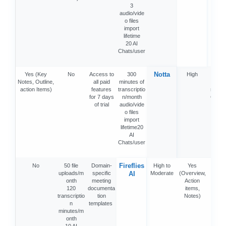
3
audio/vide
o files
import
lifetime
20 AI
Chats/user
Notta
Yes (Key
No
Access to
300
High
Ye
Notes, Outline,
all paid
minutes of
(Deta
action Items)
features
transcriptio
summa
for 7 days
n/month
Chapt
of trial
audio/vide
Acti
o files
item
import
Min
lifetime20
map
AI
Chats/user
Fireflies
No
50 file
Domain-
High to
Yes
Ye
uploads/m
specific
AI
Moderate
(Overview,
onth
meeting
Action
120
documenta
items,
transcriptio
tion
Notes)
n
templates
minutes/m
onth