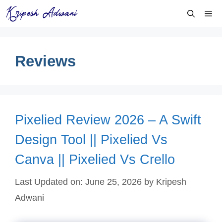
Skip
Me
to
content
Reviews
Pixelied Review 2026 – A Swift
Design Tool || Pixelied Vs
Canva || Pixelied Vs Crello
Last Updated on: June 25, 2026
by
Kripesh
Adwani