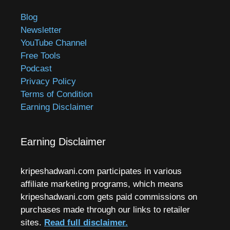
Blog
Newsletter
YouTube Channel
Free Tools
Podcast
Privacy Policy
Terms of Condition
Earning Disclaimer
Earning Disclaimer
kripeshadwani.com participates in various
affiliate marketing programs, which means
kripeshadwani.com gets paid commissions on
purchases made through our links to retailer
sites.
Read full disclaimer.