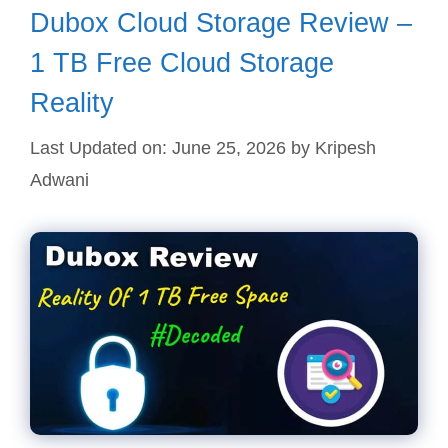
Dubox Cloud Storage Review –
1 TB Free Cloud Storage
Reality
Last Updated on: June 25, 2026
by
Kripesh
Adwani