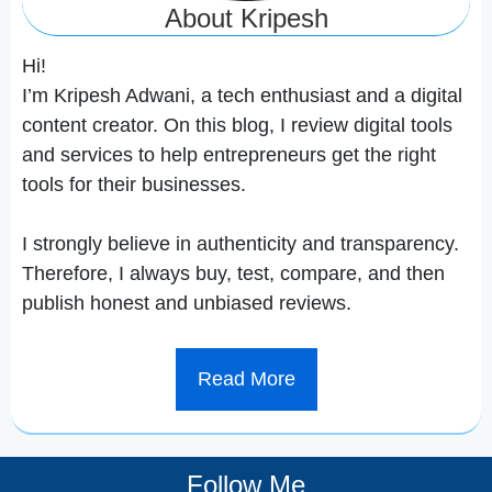
About Kripesh
Hi!
I’m Kripesh Adwani, a tech enthusiast and a digital
content creator. On this blog, I review digital tools
and services to help entrepreneurs get the right
tools for their businesses.
I strongly believe in authenticity and transparency.
Therefore, I always buy, test, compare, and then
publish honest and unbiased reviews.
Read More
Follow Me