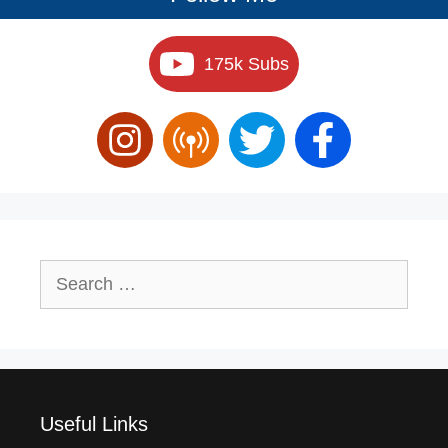
175k Subs
Search
for:
Useful Links