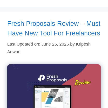
Fresh Proposals Review – Must
Have New Tool For Freelancers
Last Updated on: June 25, 2026
by
Kripesh
Adwani