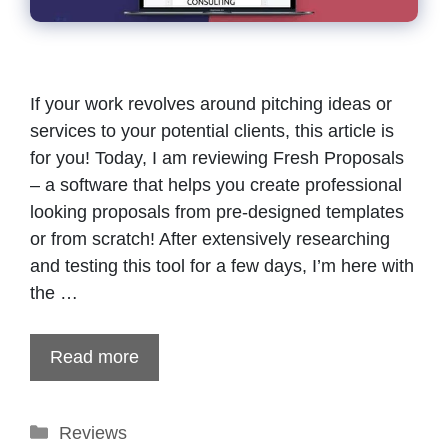
If your work revolves around pitching ideas or
services to your potential clients, this article is
for you! Today, I am reviewing Fresh Proposals
– a software that helps you create professional
looking proposals from pre-designed templates
or from scratch! After extensively researching
and testing this tool for a few days, I’m here with
the …
Read more
Categories
Reviews