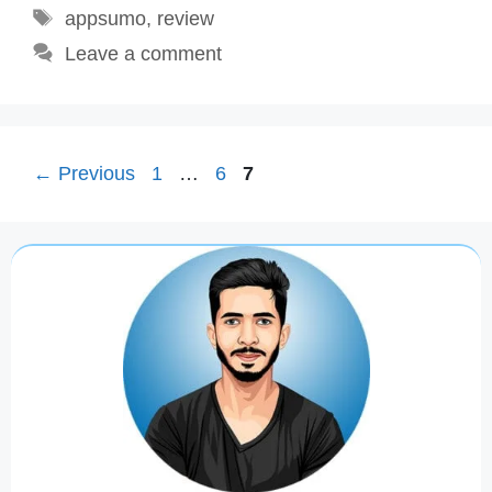
Tags
appsumo
,
review
Leave a comment
Page
Page
Page
←
Previous
1
…
6
7