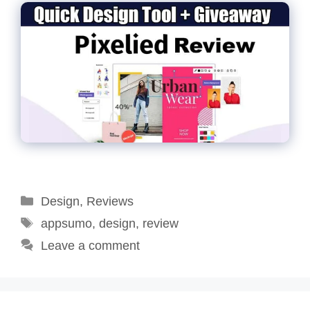
Categories
Design
,
Reviews
Tags
appsumo
,
design
,
review
Leave a comment