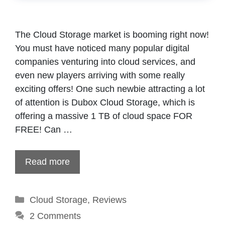
The Cloud Storage market is booming right now!
You must have noticed many popular digital
companies venturing into cloud services, and
even new players arriving with some really
exciting offers! One such newbie attracting a lot
of attention is Dubox Cloud Storage, which is
offering a massive 1 TB of cloud space FOR
FREE! Can …
Read more
Categories
Cloud Storage
,
Reviews
2 Comments