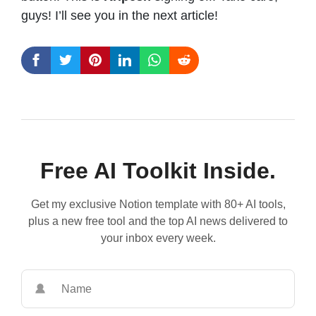
guys! I’ll see you in the next article!
Free AI Toolkit Inside.
Get my exclusive Notion template with 80+ AI tools,
plus a new free tool and the top AI news delivered to
your inbox every week.