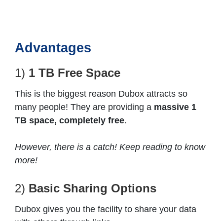
Advantages
1)
1 TB Free Space
This is the biggest reason Dubox attracts so
many people! They are providing a
massive 1
TB space, completely free
.
However, there is a catch! Keep reading to know
more!
2)
Basic Sharing Options
Dubox gives you the facility to share your data