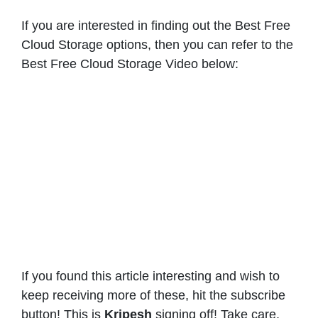
If you are interested in finding out the Best Free
Cloud Storage options, then you can refer to the
Best Free Cloud Storage Video below:
If you found this article interesting and wish to
keep receiving more of these, hit the subscribe
button! This is
Kripesh
signing off! Take care,