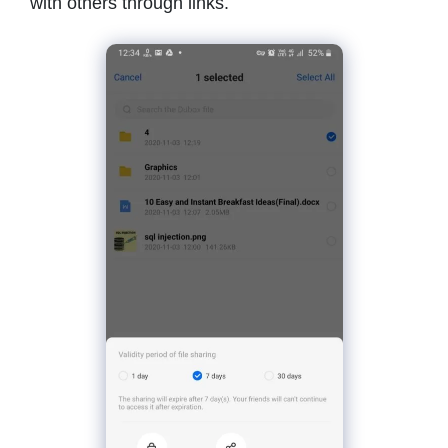
with others through links.