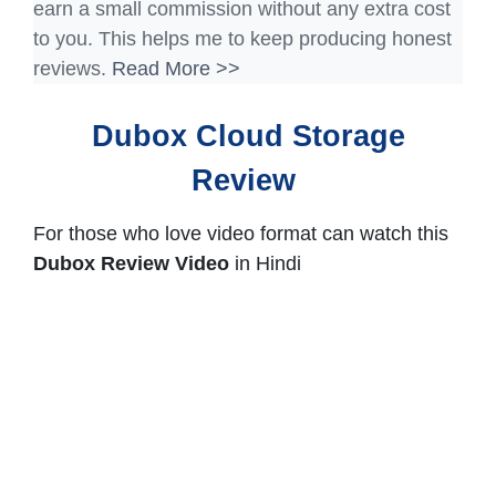
earn a small commission without any extra cost
to you. This helps me to keep producing honest
reviews.
Read More >>
Dubox Cloud Storage
Review
For those who love video format can watch this
Dubox Review Video
in Hindi