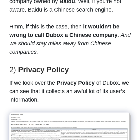
company owned by
Baidu
. Well, if you’re not
aware, Baidu is a Chinese search engine.
Hmm, if this is the case, then
it wouldn’t be
wrong to call Dubox a Chinese company
.
And
we should stay miles away from Chinese
companies.
2)
Privacy Policy
If we look over the
Privacy Policy
of Dubox, we
can see that it collects an awful lot of its user’s
information.