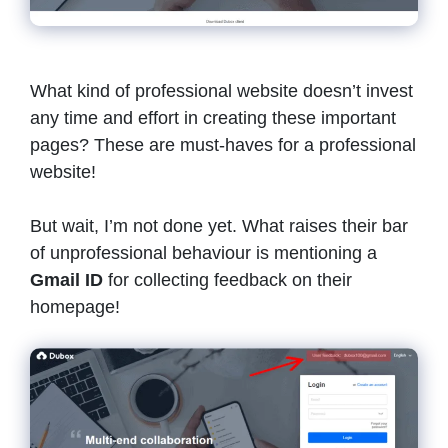
What kind of professional website doesn’t invest
any time and effort in creating these important
pages? These are must-haves for a professional
website!
But wait, I’m not done yet. What raises their bar
of unprofessional behaviour is mentioning a
Gmail ID
for collecting feedback on their
homepage!