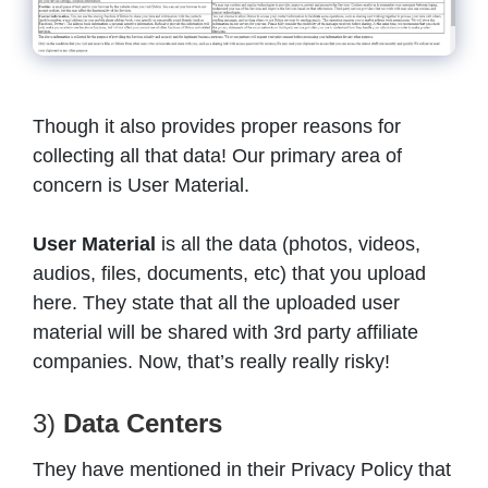
Though it also provides proper reasons for
collecting all that data! Our primary area of
concern is User Material.
User Material
is all the data (photos, videos,
audios, files, documents, etc) that you upload
here. They state that all the uploaded user
material will be shared with 3rd party affiliate
companies. Now, that’s really really risky!
3)
Data Centers
They have mentioned in their Privacy Policy that