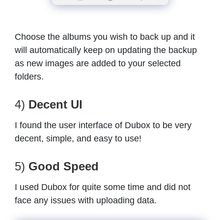
Choose the albums you wish to back up and it
will automatically keep on updating the backup
as new images are added to your selected
folders.
4)
Decent UI
I found the user interface of Dubox to be very
decent, simple, and easy to use!
5)
Good Speed
I used Dubox for quite some time and did not
face any issues with uploading data.