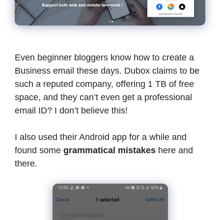
Even beginner bloggers know how to create a
Business email these days. Dubox claims to be
such a reputed company, offering 1 TB of free
space, and they can’t even get a professional
email ID? I don’t believe this!
I also used their Android app for a while and
found some
grammatical mistakes
here and
there.