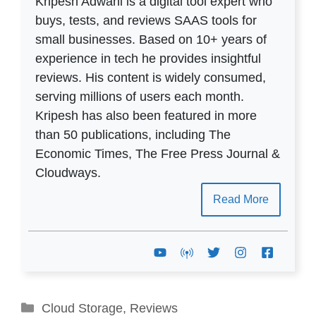
Kripesh Adwani is a digital tool expert who
buys, tests, and reviews SAAS tools for
small businesses. Based on 10+ years of
experience in tech he provides insightful
reviews. His content is widely consumed,
serving millions of users each month.
Kripesh has also been featured in more
than 50 publications, including The
Economic Times, The Free Press Journal &
Cloudways.
Read More
Categories
Cloud Storage
,
Reviews