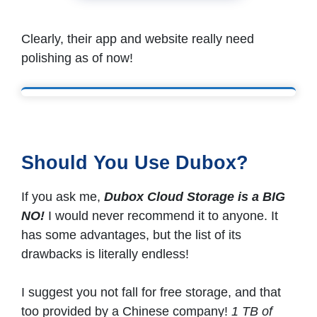
Clearly, their app and website really need
polishing as of now!
Should You Use Dubox?
If you ask me,
Dubox Cloud Storage is a BIG
NO!
I would never recommend it to anyone. It
has some advantages, but the list of its
drawbacks is literally endless!
I suggest you not fall for free storage, and that
too provided by a Chinese company!
1 TB of