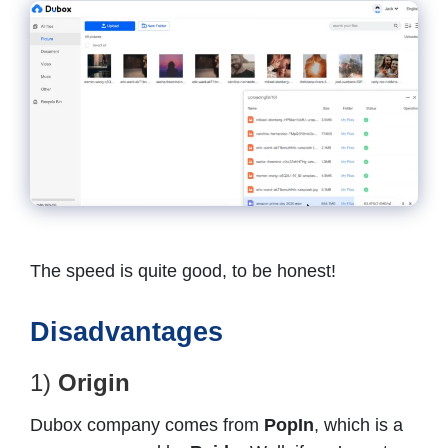
The speed is quite good, to be honest!
Disadvantages
1)
Origin
Dubox company comes from
PopIn
, which is a