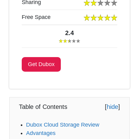
Sharing
Free Space
2.4
Get Dubox
Table of Contents
[
hide
]
Dubox Cloud Storage Review
Advantages