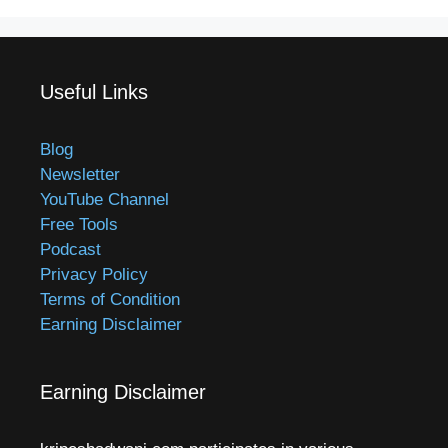
Useful Links
Blog
Newsletter
YouTube Channel
Free Tools
Podcast
Privacy Policy
Terms of Condition
Earning Disclaimer
Earning Disclaimer