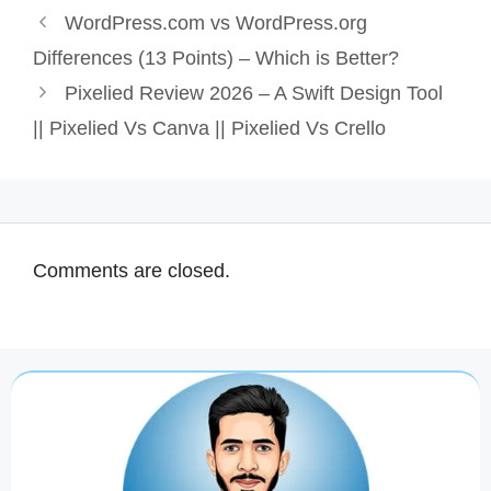
WordPress.com vs WordPress.org
Differences (13 Points) – Which is Better?
Pixelied Review 2026 – A Swift Design Tool
|| Pixelied Vs Canva || Pixelied Vs Crello
Comments are closed.