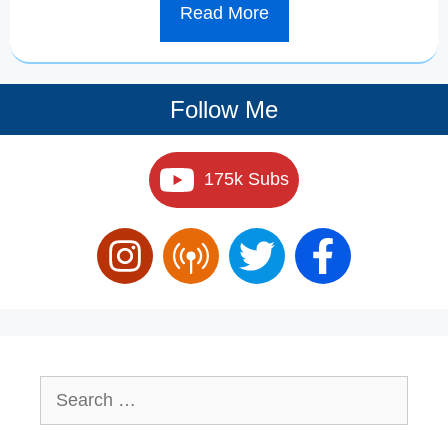
Read More
Follow Me
175k Subs
Search
for: