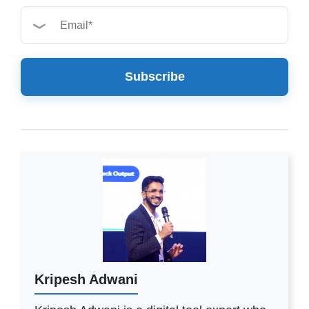
Subscribe
Kripesh Adwani