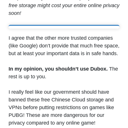
free storage might cost your entire online privacy
soon!
I agree that the other more trusted companies
(like Google) don’t provide that much free space,
but at least your important data is in safe hands.
In my opinion, you shouldn’t use Dubox.
The
rest is up to you.
I really feel like our government should have
banned these free Chinese Cloud storage and
VPNs before putting restrictions on games like
PUBG! These are more dangerous for our
privacy compared to any online game!