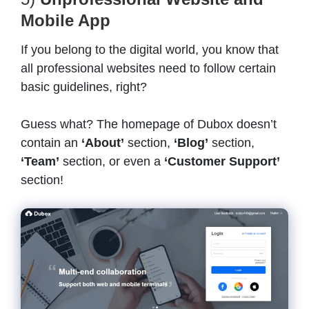
Mobile App
If you belong to the digital world, you know that
all professional websites need to follow certain
basic guidelines, right?
Guess what? The homepage of Dubox doesn’t
contain an
‘About’
section,
‘Blog’
section,
‘Team’
section, or even a
‘Customer Support’
section!