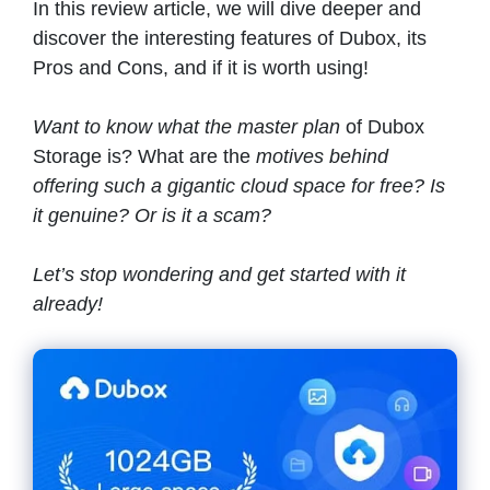
In this review article, we will dive deeper and
discover the interesting features of Dubox, its
Pros and Cons, and if it is worth using!
Want to know what the master plan
of Dubox
Storage is? What are the
motives behind
offering such a gigantic cloud space for free? Is
it genuine? Or is it a scam?
Let’s stop wondering and get started with it
already!