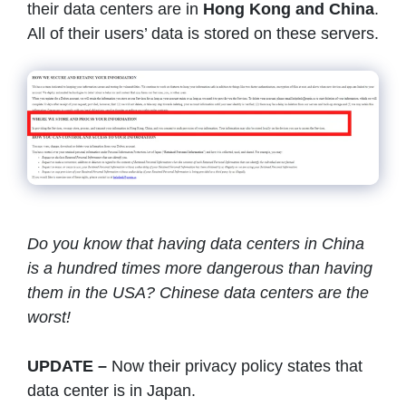
their data centers are in
Hong Kong and China
.
All of their users’ data is stored on these servers.
Do you know that having data centers in China
is a hundred times more dangerous than having
them in the USA? Chinese data centers are the
worst!
UPDATE –
Now their privacy policy states that
data center is in Japan.