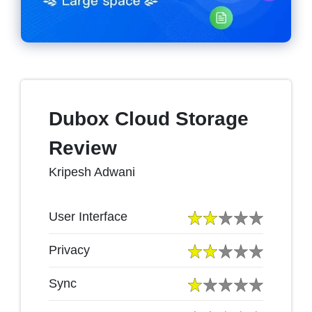
Dubox Cloud Storage
Review
Kripesh Adwani
User Interface
Privacy
Sync