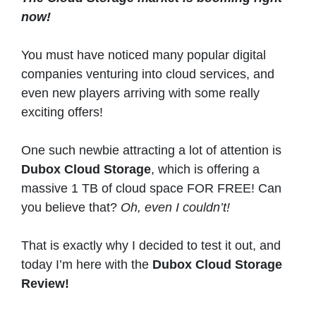
now!
You must have noticed many popular digital
companies venturing into cloud services, and
even new players arriving with some really
exciting offers!
One such newbie attracting a lot of attention is
Dubox Cloud Storage
, which is offering a
massive 1 TB of cloud space FOR FREE! Can
you believe that?
Oh, even I couldn’t!
That is exactly why I decided to test it out, and
today I’m here with the
Dubox Cloud Storage
Review!