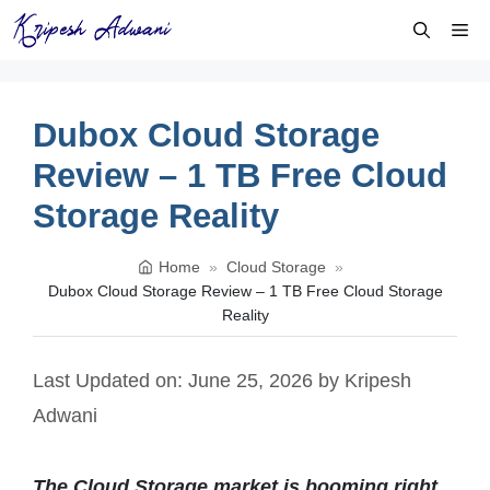
Skip
Me
to
content
Dubox Cloud Storage
Review – 1 TB Free Cloud
Storage Reality
Home
»
Cloud Storage
»
Dubox Cloud Storage Review – 1 TB Free Cloud Storage
Reality
Last Updated on: June 25, 2026
by
Kripesh
Adwani
The Cloud Storage market is booming right