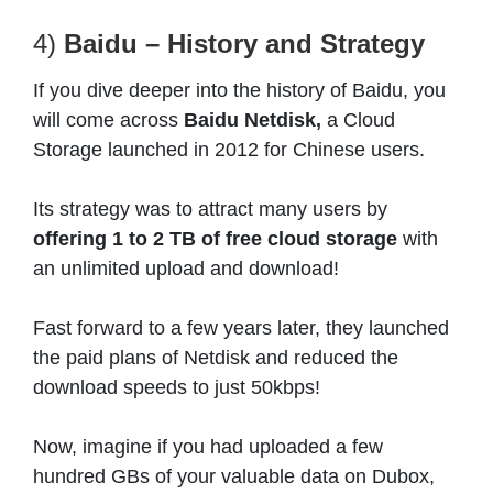
4)
Baidu – History and Strategy
If you dive deeper into the history of Baidu, you
will come across
Baidu Netdisk,
a Cloud
Storage launched in 2012 for Chinese users.
Its strategy was to attract many users by
offering 1 to 2 TB of free cloud storage
with
an unlimited upload and download!
Fast forward to a few years later, they launched
the paid plans of Netdisk and reduced the
download speeds to just 50kbps!
Now, imagine if you had uploaded a few
hundred GBs of your valuable data on Dubox,