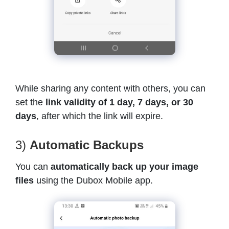
While sharing any content with others, you can
set the
link validity of 1 day, 7 days, or 30
days
, after which the link will expire.
3)
Automatic Backups
You can
automatically back up your image
files
using the Dubox Mobile app.