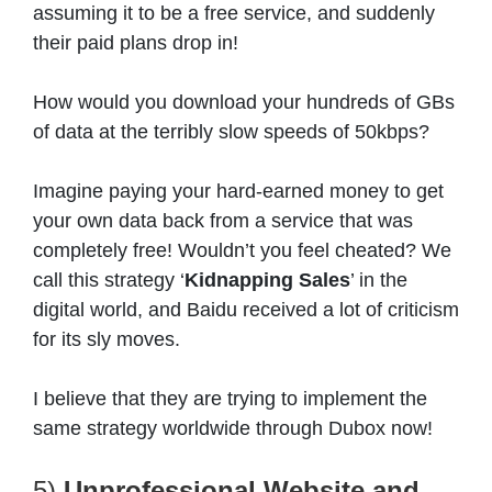
assuming it to be a free service, and suddenly
their paid plans drop in!
How would you download your hundreds of GBs
of data at the terribly slow speeds of 50kbps?
Imagine paying your hard-earned money to get
your own data back from a service that was
completely free! Wouldn’t you feel cheated? We
call this strategy ‘
Kidnapping Sales
’ in the
digital world, and Baidu received a lot of criticism
for its sly moves.
I believe that they are trying to implement the
same strategy worldwide through Dubox now!
5)
Unprofessional Website and