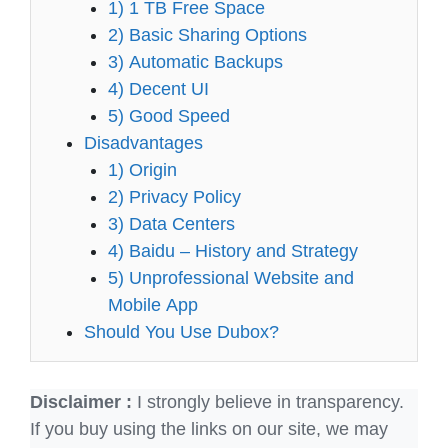
1) 1 TB Free Space
2) Basic Sharing Options
3) Automatic Backups
4) Decent UI
5) Good Speed
Disadvantages
1) Origin
2) Privacy Policy
3) Data Centers
4) Baidu – History and Strategy
5) Unprofessional Website and
Mobile App
Should You Use Dubox?
Disclaimer :
I strongly believe in transparency.
If you buy using the links on our site, we may