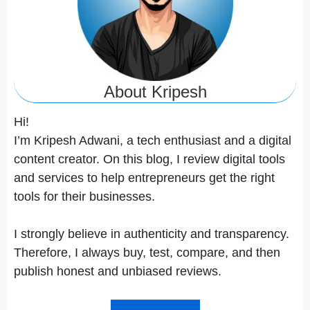
About Kripesh
Hi!
I’m Kripesh Adwani, a tech enthusiast and a digital
content creator. On this blog, I review digital tools
and services to help entrepreneurs get the right
tools for their businesses.
I strongly believe in authenticity and transparency.
Therefore, I always buy, test, compare, and then
publish honest and unbiased reviews.