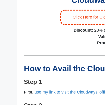
Cloudwa
Click Here for Cl
Discount:
20% d
Vali
Pro
How to Avail the Cl
Step 1
First,
use my link to visit the Cloudways’ offi