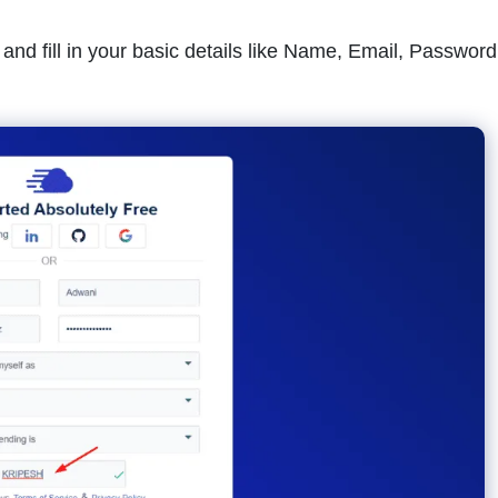
and fill in your basic details like Name, Email, Password