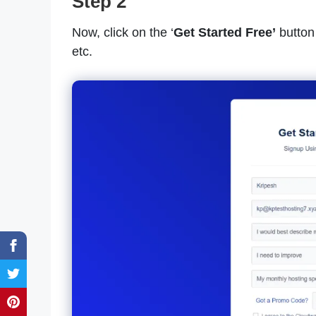
Step 2
Now, click on the ‘
Get Started Free’
button 
etc.