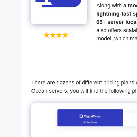
Along with a
mod
lightning-fast 
65+ server loca
also offers scala
model, which make
There are dozens of different pricing plans 
Ocean servers, you will find the following p