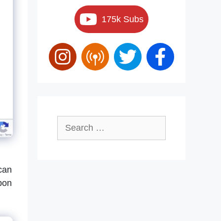
175k Subs
Search
for:
 can
pon