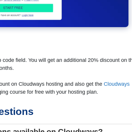
 code field. You will get an additional 20% discount on t
months.
scount on Cloudways hosting and also get the
Cloudways
ing course for free with your hosting plan.
estions
ons available on Cloudways?