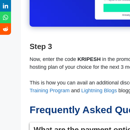
Step 3
Now, enter the code
KRIPESH
in the promo
hosting plan of your choice for the next 3 
This is how you can avail an additional di
Training Program
and
Lightning Blogs
blogg
Frequently Asked Qu
What are the payment opti