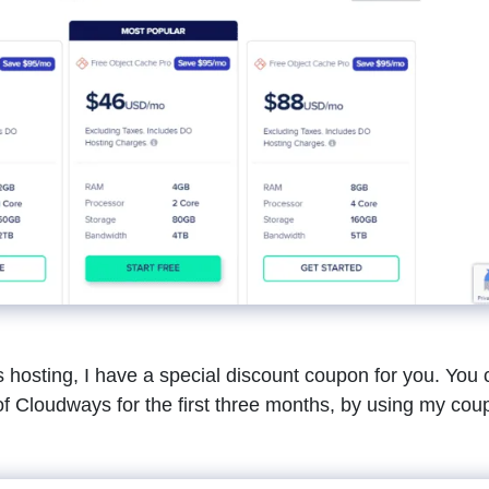
ys hosting, I have a special discount coupon for you. You
f Cloudways for the first three months, by using my cou