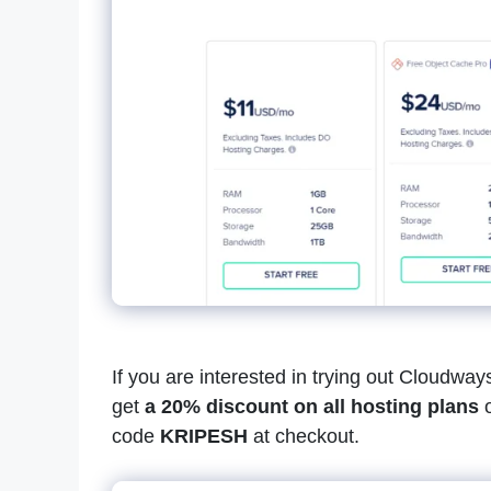
If you are interested in trying out Cloudwa
get
a 20% discount on all hosting plans
o
code
KRIPESH
at checkout.