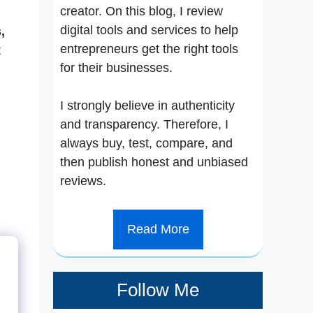
creator. On this blog, I review
digital tools and services to help
,
entrepreneurs get the right tools
t
for their businesses.
I strongly believe in authenticity
and transparency. Therefore, I
always buy, test, compare, and
then publish honest and unbiased
reviews.
Read More
Follow Me