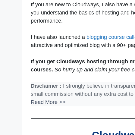
If you are new to Cloudways, I also have a 
you understand the basics of hosting and ho
performance.
I have also launched a
blogging course cal
attractive and optimized blog with a 90+ pa
If you get Cloudways hosting through my 
courses.
So hurry up and claim your free c
Disclaimer :
I strongly believe in transpare
small commission without any extra cost to
Read More >>