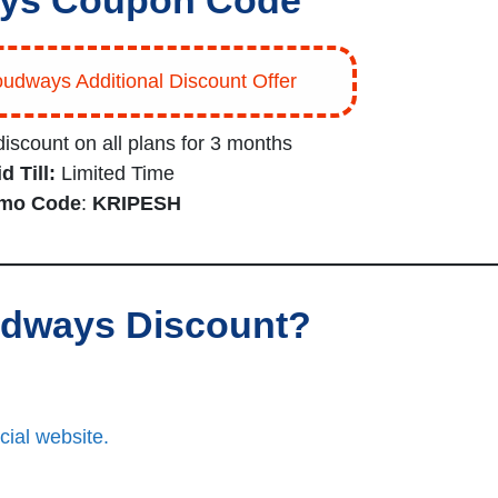
ys Coupon Code
oudways Additional Discount Offer
iscount on all plans for 3 months
d Till:
Limited Time
mo Code
:
KRIPESH
oudways Discount?
cial website.