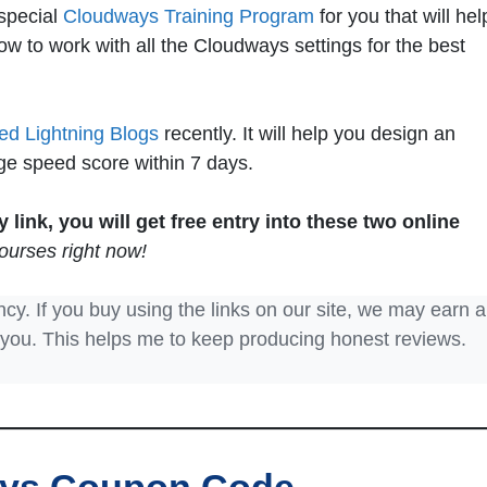
special
Cloudways Training Program
for you that will hel
w to work with all the Cloudways settings for the best
led Lightning Blogs
recently. It will help you design an
ge speed score within 7 days.
link, you will get free entry into these two online
ourses right now!
ncy. If you buy using the links on our site, we may earn a
 you. This helps me to keep producing honest reviews.