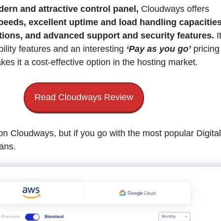
ern and attractive control panel,
Cloudways offers
speeds, excellent uptime and load handling capacities
tions, and advanced support and security features.
I
bility features and an interesting
‘Pay as you go’
pricing
s it a cost-effective option in the hosting market.
Read Cloudways Review
on Cloudways, but if you go with the most popular Digital
lans.