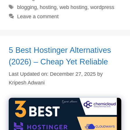
Tags
blogging
,
hosting
,
web hosting
,
wordpress
Leave a comment
5 Best Hostinger Alternatives
(2026) – Cheap Yet Reliable
Last Updated on: December 27, 2025
by
Kripesh Adwani