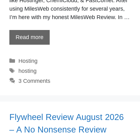
like Hostinger, ChemiCloud, & FastComet. After
using MilesWeb consistently for several years,
I’m here with my honest MilesWeb Review. In …
Read more
Categories
Hosting
Tags
hosting
3 Comments
Flywheel Review August 2026
– A No Nonsense Review