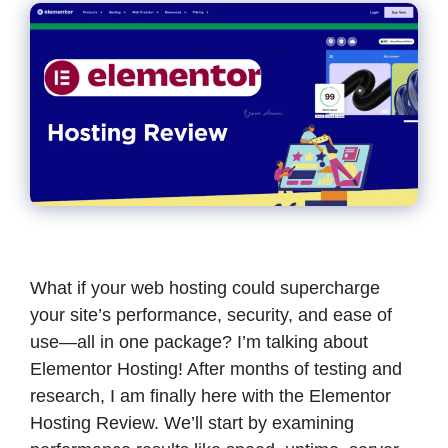
What if your web hosting could supercharge
your site’s performance, security, and ease of
use—all in one package? I’m talking about
Elementor Hosting! After months of testing and
research, I am finally here with the Elementor
Hosting Review. We’ll start by examining