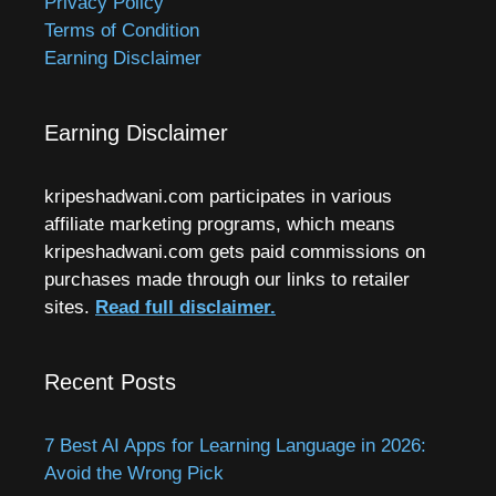
Privacy Policy
Terms of Condition
Earning Disclaimer
Earning Disclaimer
kripeshadwani.com participates in various
affiliate marketing programs, which means
kripeshadwani.com gets paid commissions on
purchases made through our links to retailer
sites.
Read full disclaimer.
Recent Posts
7 Best AI Apps for Learning Language in 2026:
Avoid the Wrong Pick