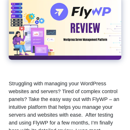
Struggling with managing your WordPress
websites and servers? Tired of complex control
panels? Take the easy way out with FlyWP – an
intuitive platform that helps you manage your
servers and websites with ease. After testing
and using FlyWP for a few months, I’m finally