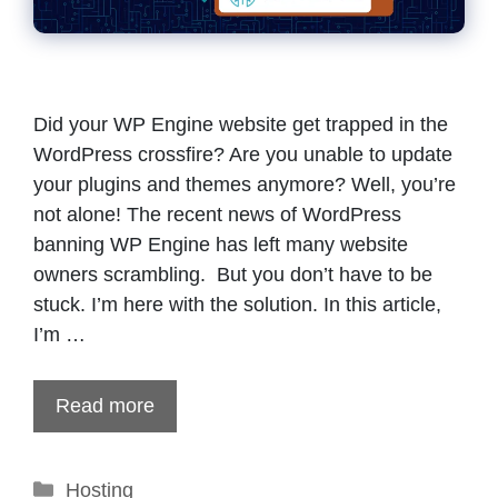
Did your WP Engine website get trapped in the
WordPress crossfire? Are you unable to update
your plugins and themes anymore? Well, you’re
not alone! The recent news of WordPress
banning WP Engine has left many website
owners scrambling. But you don’t have to be
stuck. I’m here with the solution. In this article,
I’m …
Read more
Categories
Hosting