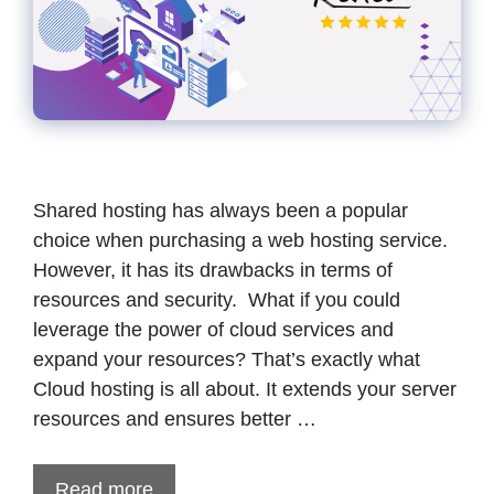
Shared hosting has always been a popular
choice when purchasing a web hosting service.
However, it has its drawbacks in terms of
resources and security. What if you could
leverage the power of cloud services and
expand your resources? That’s exactly what
Cloud hosting is all about. It extends your server
resources and ensures better …
Read more