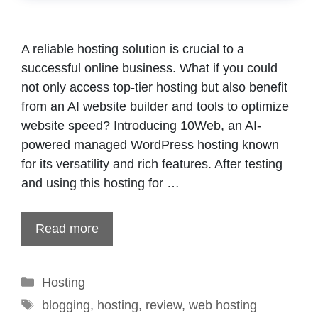
A reliable hosting solution is crucial to a
successful online business. What if you could
not only access top-tier hosting but also benefit
from an AI website builder and tools to optimize
website speed? Introducing 10Web, an AI-
powered managed WordPress hosting known
for its versatility and rich features. After testing
and using this hosting for …
Read more
Categories
Hosting
Tags
blogging
,
hosting
,
review
,
web hosting