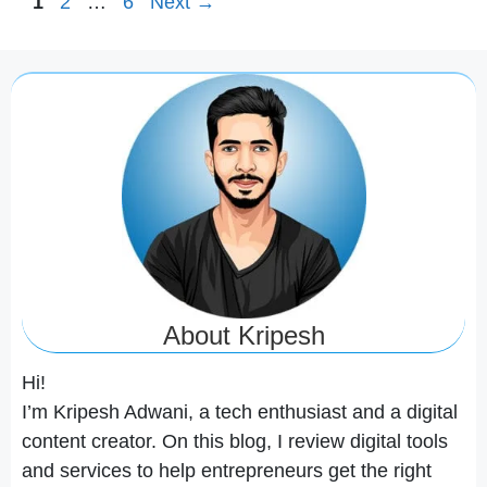
Page
Page
Page
1
2
…
6
Next
→
About Kripesh
Hi!
I’m Kripesh Adwani, a tech enthusiast and a digital
content creator. On this blog, I review digital tools
and services to help entrepreneurs get the right