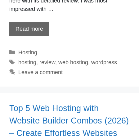
here with its detailed review. I was most
impressed with …
Read more
Categories
Hosting
Tags
hosting
,
review
,
web hosting
,
wordpress
Leave a comment
Top 5 Web Hosting with
Website Builder Combos (2026)
– Create Effortless Websites