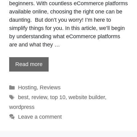
beginners. With countless eCommerce platforms
available online, choosing the right one can be
daunting. But don’t you worry! I’m here to
simplify things for you. In this article, we’ll begin
by understanding what eCommerce platforms
are and what they …
Read more
Categories
Hosting
,
Reviews
Tags
best
,
review
,
top 10
,
website builder
,
wordpress
Leave a comment