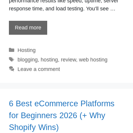
performance results like speed, uptime, server
response time, and load testing. You’ll see …
Read more
Categories
Hosting
Tags
blogging
,
hosting
,
review
,
web hosting
Leave a comment
6 Best eCommerce Platforms
for Beginners 2026 (+ Why
Shopify Wins)