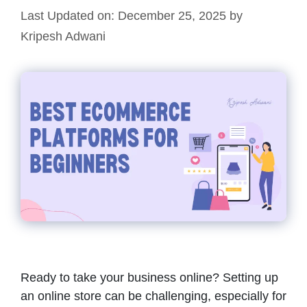
Last Updated on: December 25, 2025
by
Kripesh Adwani
Ready to take your business online? Setting up
an online store can be challenging, especially for