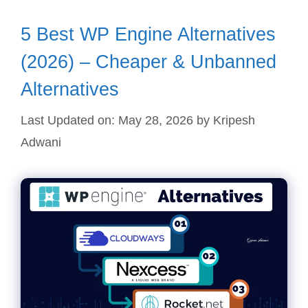
5 Best WP Engine Alternatives
(2026) – Cheaper & Unbanned
Alternatives
Last Updated on: May 28, 2026
by
Kripesh
Adwani