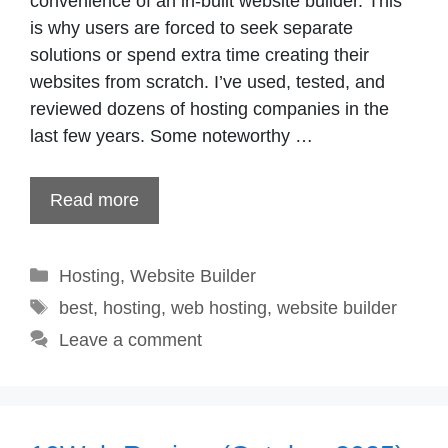
convenience of an in-built website builder. This
is why users are forced to seek separate
solutions or spend extra time creating their
websites from scratch. I’ve used, tested, and
reviewed dozens of hosting companies in the
last few years. Some noteworthy …
Read more
Categories
Hosting
,
Website Builder
Tags
best
,
hosting
,
web hosting
,
website builder
Leave a comment