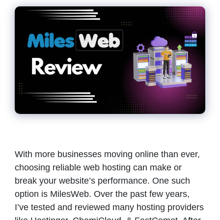
With more businesses moving online than ever,
choosing reliable web hosting can make or
break your website’s performance. One such
option is MilesWeb. Over the past few years,
I’ve tested and reviewed many hosting providers