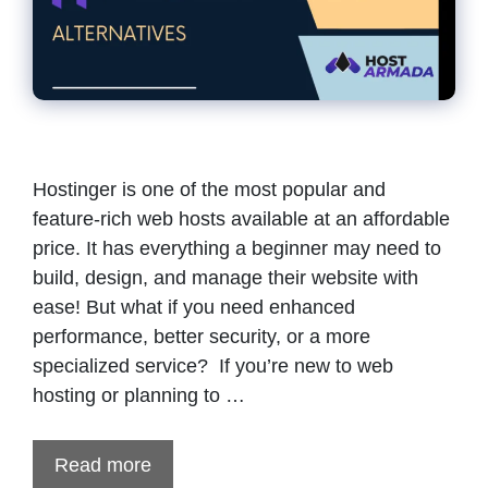
Hostinger is one of the most popular and
feature-rich web hosts available at an affordable
price. It has everything a beginner may need to
build, design, and manage their website with
ease! But what if you need enhanced
performance, better security, or a more
specialized service? If you’re new to web
hosting or planning to …
Read more