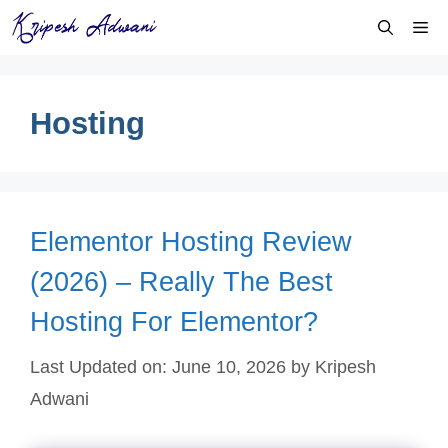
Skip
Me
to
content
Hosting
Elementor Hosting Review
(2026) – Really The Best
Hosting For Elementor?
Last Updated on: June 10, 2026
by
Kripesh
Adwani