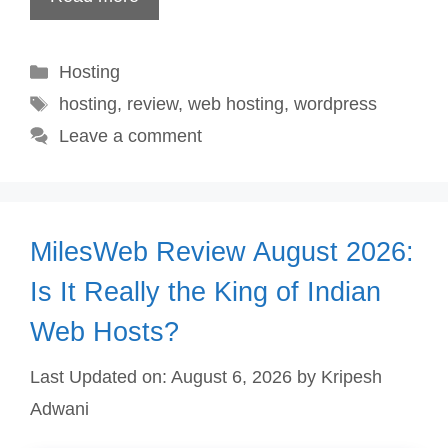
Categories
Hosting
Tags
hosting
,
review
,
web hosting
,
wordpress
Leave a comment
MilesWeb Review August 2026:
Is It Really the King of Indian
Web Hosts?
Last Updated on: August 6, 2026
by
Kripesh
Adwani