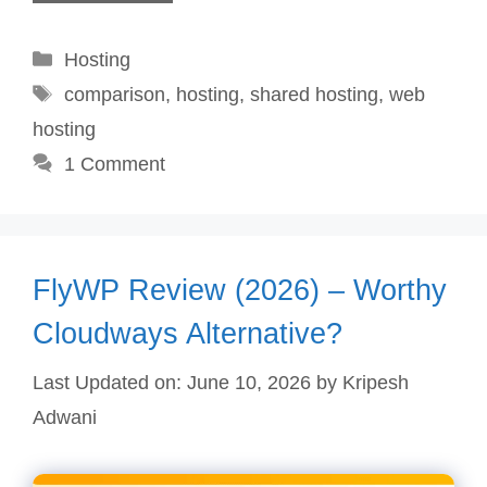
Categories
Hosting
Tags
comparison
,
hosting
,
shared hosting
,
web
hosting
1 Comment
FlyWP Review (2026) – Worthy
Cloudways Alternative?
Last Updated on: June 10, 2026
by
Kripesh
Adwani