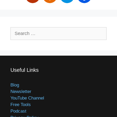
Search
for:
Useful Links
Blog
Newsletter
YouTube Channel
Free Tools
Podcast