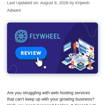
Last Updated on: August 6, 2026
by
Kripesh
Adwani
Are you struggling with web hosting services
that can’t keep up with your growing business?