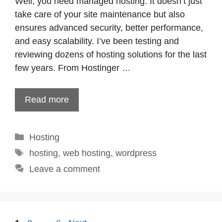
Well, you need managed hosting. It doesn’t just
take care of your site maintenance but also
ensures advanced security, better performance,
and easy scalability. I’ve been testing and
reviewing dozens of hosting solutions for the last
few years. From Hostinger …
Read more
Categories
Hosting
Tags
hosting
,
web hosting
,
wordpress
Leave a comment