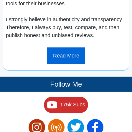
tools for their businesses.
I strongly believe in authenticity and transparency.
Therefore, I always buy, test, compare, and then
publish honest and unbiased reviews.
Read More
Follow Me
175k Subs