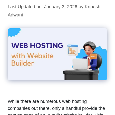
Last Updated on: January 3, 2026
by
Kripesh
Adwani
While there are numerous web hosting
companies out there, only a handful provide the