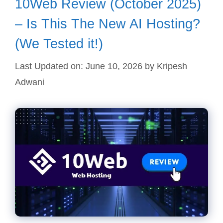
10Web Review (October 2025)
– Is This The New AI Hosting?
(We Tested it!)
Last Updated on: June 10, 2026
by
Kripesh
Adwani