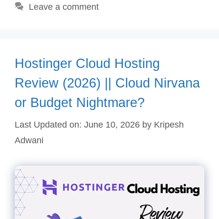
Leave a comment
Hostinger Cloud Hosting
Review (2026) || Cloud Nirvana
or Budget Nightmare?
Last Updated on: June 10, 2026
by
Kripesh
Adwani