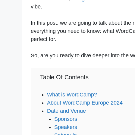
vibe.
In this post, we are going to talk about t
everything you need to know: what WordCam
perfect for.
So, are you ready to dive deeper into the
Table Of Contents
What is WordCamp?
About WordCamp Europe 2024
Date and Venue
Sponsors
Speakers