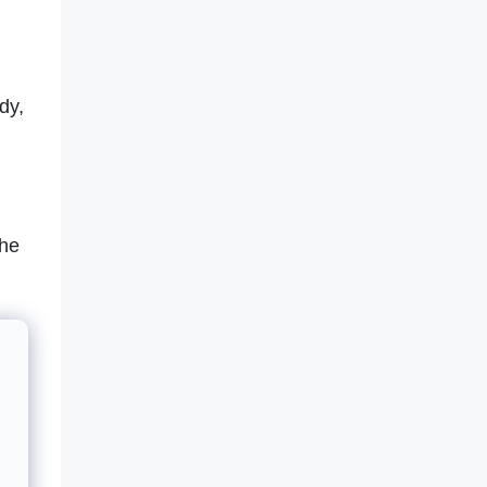
dy,
the