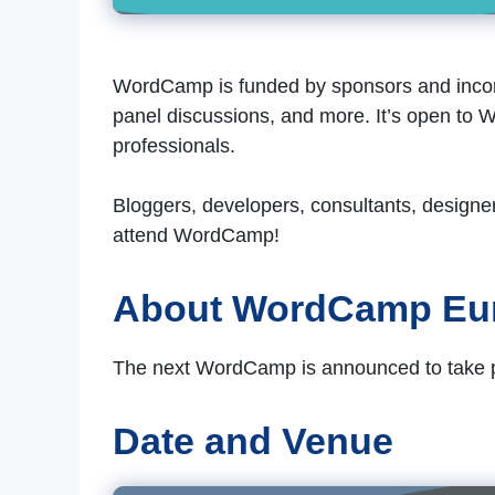
WordCamp is funded by sponsors and incorp
panel discussions, and more. It’s open to W
professionals.
Bloggers, developers, consultants, designe
attend WordCamp!
About WordCamp Eu
The next WordCamp is announced to take pla
Date and Venue