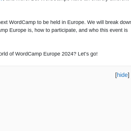
he next WordCamp to be held in Europe. We will break dow
p Europe is, how to participate, and who this event is
 world of WordCamp Europe 2024? Let’s go!
[
hide
]