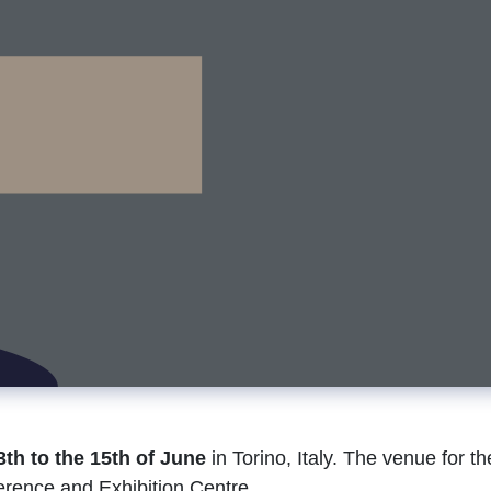
3th to the 15th of June
in Torino, Italy. The venue for th
erence and Exhibition Centre.