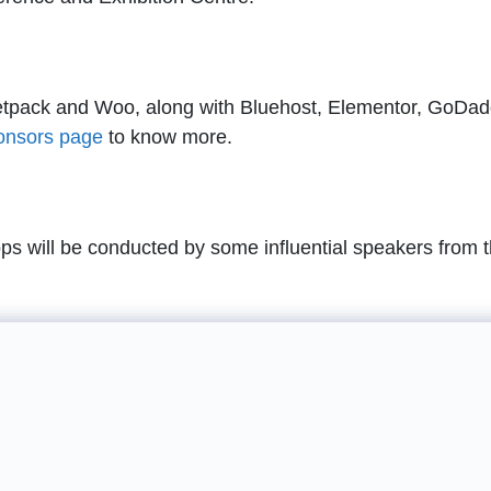
tpack and Woo, along with Bluehost, Elementor, GoDad
onsors page
to know more.
 will be conducted by some influential speakers from 