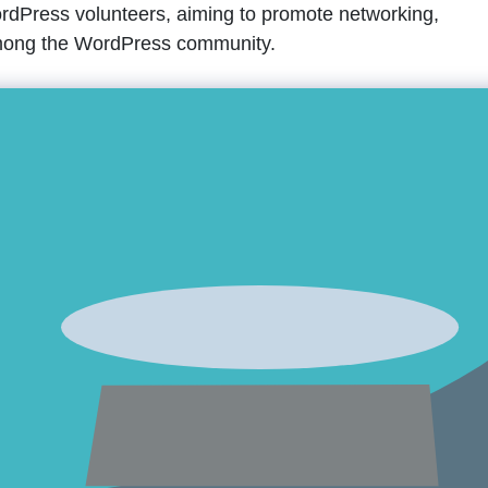
dPress volunteers, aiming to promote networking,
 among the WordPress community.