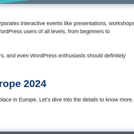
orates interactive events like presentations, workshops
ordPress users of all levels, from beginners to
rs, and even WordPress enthusiasts should definitely
rope 2024
ce in Europe. Let’s dive into the details to know more