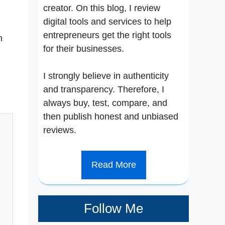
creator. On this blog, I review
digital tools and services to help
entrepreneurs get the right tools
n
for their businesses.
I strongly believe in authenticity
and transparency. Therefore, I
always buy, test, compare, and
then publish honest and unbiased
reviews.
Read More
Follow Me