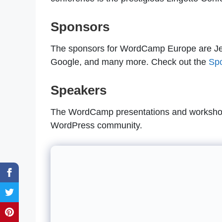
Sponsors
The sponsors for WordCamp Europe are Je
Google, and many more. Check out the
Sp
Speakers
The WordCamp presentations and workshops
WordPress community.