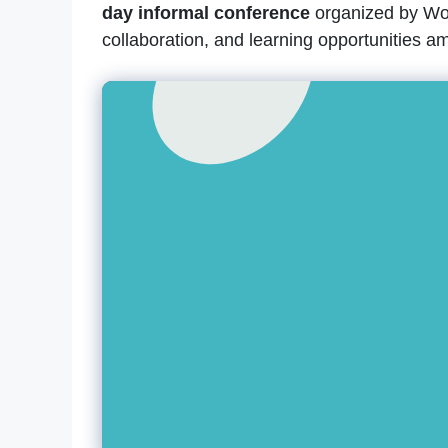
day informal conference
organized by Wor
collaboration, and learning opportunities