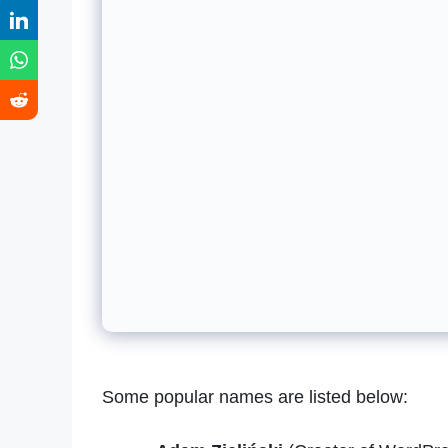
Some popular names are listed below: