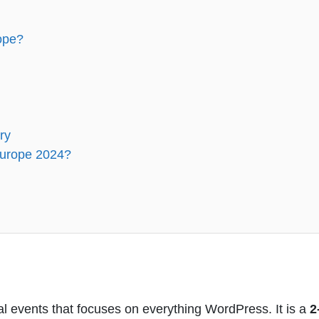
ope?
ry
Europe 2024?
 events that focuses on everything WordPress. It is a
2