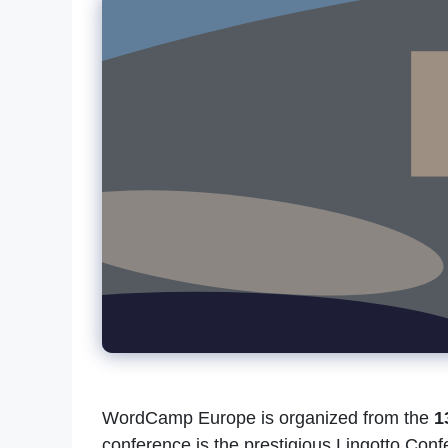
WordCamp Europe is organized from the
1
conference is the prestigious Lingotto Conf