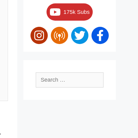
175k Subs
Search
for:
-