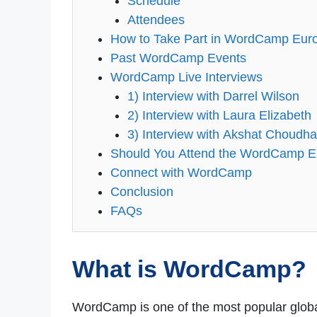
Schedule
Attendees
How to Take Part in WordCamp Eur
Past WordCamp Events
WordCamp Live Interviews
1) Interview with Darrel Wilson
2) Interview with Laura Elizabeth
3) Interview with Akshat Choudha
Should You Attend the WordCamp 
Connect with WordCamp
Conclusion
FAQs
What is WordCamp?
WordCamp is one of the most popular global