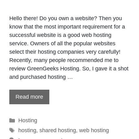
Hello there! Do you own a website? Then you
know that the most important requirement for a
successful website is a good web hosting
service. Owners of all the popular websites
select their hosting companies very carefully!
Recently, many people recommended me to
review GreenGeeks Hosting. So, I gave it a shot
and purchased hosting …
Read more
Categories
Hosting
Tags
hosting
,
shared hosting
,
web hosting