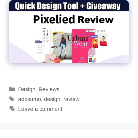
Categories
Design
,
Reviews
Tags
appsumo
,
design
,
review
Leave a comment