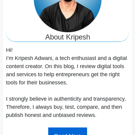
About Kripesh
Hi!
I’m Kripesh Adwani, a tech enthusiast and a digital
content creator. On this blog, I review digital tools
and services to help entrepreneurs get the right
tools for their businesses.
I strongly believe in authenticity and transparency.
Therefore, I always buy, test, compare, and then
publish honest and unbiased reviews.