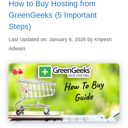
How to Buy Hosting from
GreenGeeks (5 Important
Steps)
Last Updated on: January 6, 2026
by
Kripesh
Adwani