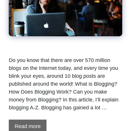
Do you know that there are over 570 million
blogs on the Internet today, and every time you
blink your eyes, around 10 blog posts are
published around the world! What is Blogging?
How Does Blogging Work? Can you make
money from Blogging? In this article, I’ll explain
blogging A-Z. Blogging has gained a lot …
Read more