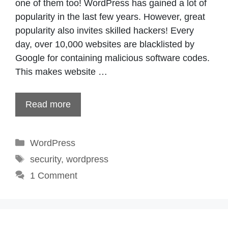
one of them too! WordPress has gained a lot of
popularity in the last few years. However, great
popularity also invites skilled hackers! Every
day, over 10,000 websites are blacklisted by
Google for containing malicious software codes.
This makes website …
Read more
Categories
WordPress
Tags
security
,
wordpress
1 Comment