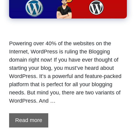
Powering over 40% of the websites on the
Internet, WordPress is ruling the Blogging
domain right now! If you have ever thought of
starting your blog, you must’ve heard about
WordPress. It’s a powerful and feature-packed
platform that is perfect for all your blogging
needs. But mind you, there are two variants of
WordPress. And …
Read more