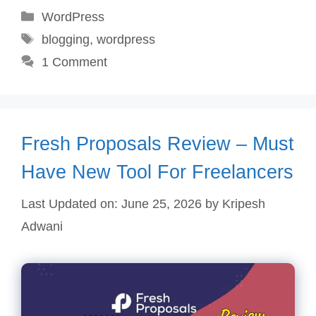
Categories
WordPress
Tags
blogging
,
wordpress
1 Comment
Fresh Proposals Review – Must
Have New Tool For Freelancers
Last Updated on: June 25, 2026
by
Kripesh
Adwani