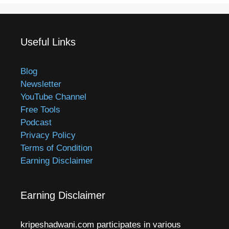
Useful Links
Blog
Newsletter
YouTube Channel
Free Tools
Podcast
Privacy Policy
Terms of Condition
Earning Disclaimer
Earning Disclaimer
kripeshadwani.com participates in various