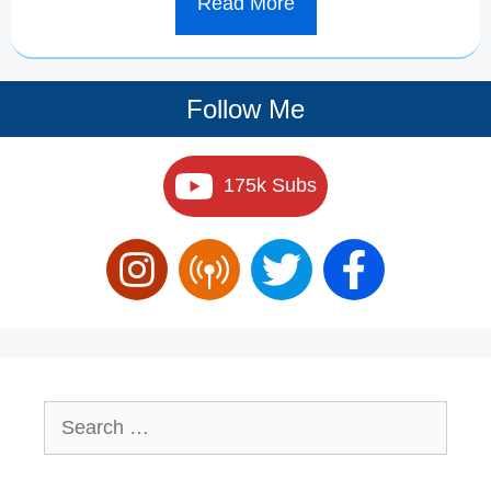
Read More
Follow Me
175k Subs
Search
for: