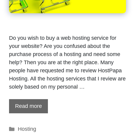
Do you wish to buy a web hosting service for
your website? Are you confused about the
purchase process of a hosting and need some
help? Then you are at the right place. Many
people have requested me to review HostPapa
Hosting. All the hosting services that I review are
solely based on my personal …
Read more
Categories
Hosting