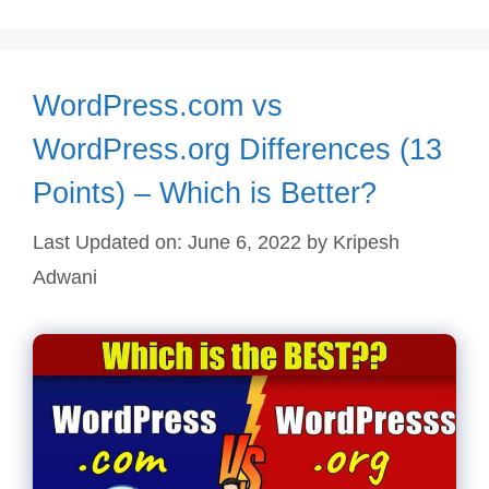
WordPress.com vs
WordPress.org Differences (13
Points) – Which is Better?
Last Updated on: June 6, 2022
by
Kripesh
Adwani