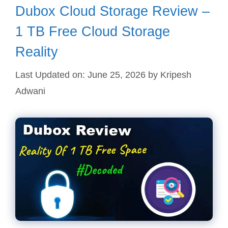
Dubox Cloud Storage Review –
1 TB Free Cloud Storage
Reality
Last Updated on: June 25, 2026
by
Kripesh
Adwani