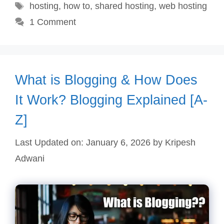
Tags
hosting
,
how to
,
shared hosting
,
web hosting
1 Comment
What is Blogging & How Does
It Work? Blogging Explained [A-
Z]
Last Updated on: January 6, 2026
by
Kripesh
Adwani