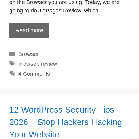
on the Browser you are using. Today, we are
going to do JioPages Review, which …
Read more
Categories
Browser
Tags
browser
,
review
4 Comments
12 WordPress Security Tips
2026 – Stop Hackers Hacking
Your Website