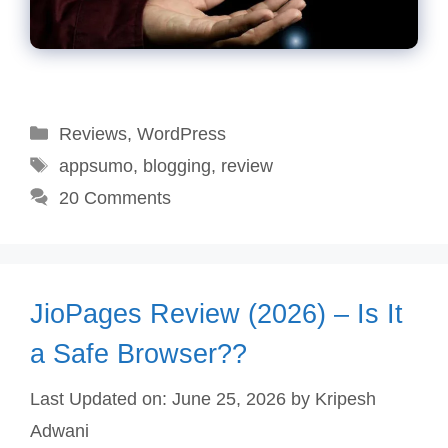
Categories
Reviews
,
WordPress
Tags
appsumo
,
blogging
,
review
20 Comments
JioPages Review (2026) – Is It
a Safe Browser??
Last Updated on: June 25, 2026
by
Kripesh
Adwani