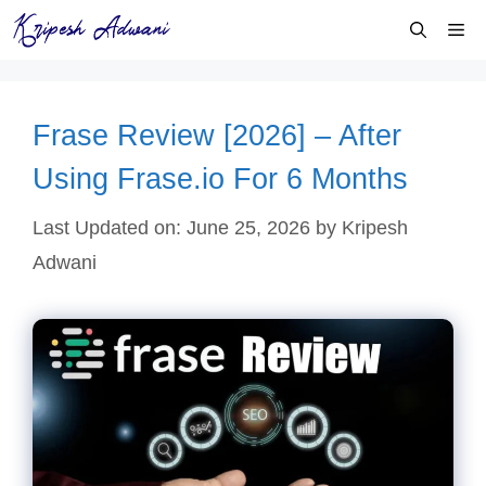
Skip
Me
to
content
Frase Review [2026] – After
Using Frase.io For 6 Months
Last Updated on: June 25, 2026
by
Kripesh
Adwani