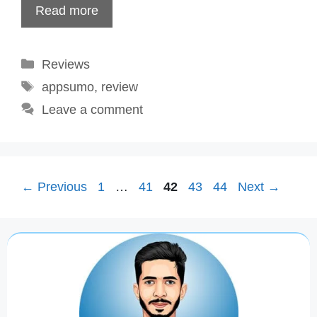
Read more
Categories
Reviews
Tags
appsumo
,
review
Leave a comment
Page
Page
Page
Page
Page
←
Previous
1
…
41
42
43
44
Next
→