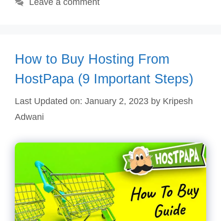
Leave a comment
How to Buy Hosting From
HostPapa (9 Important Steps)
Last Updated on: January 2, 2023
by
Kripesh
Adwani