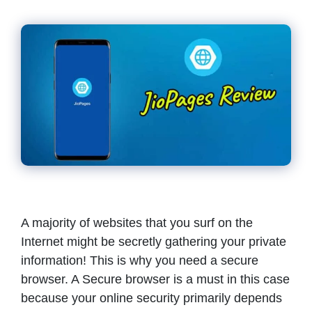
A majority of websites that you surf on the
Internet might be secretly gathering your private
information! This is why you need a secure
browser. A Secure browser is a must in this case
because your online security primarily depends