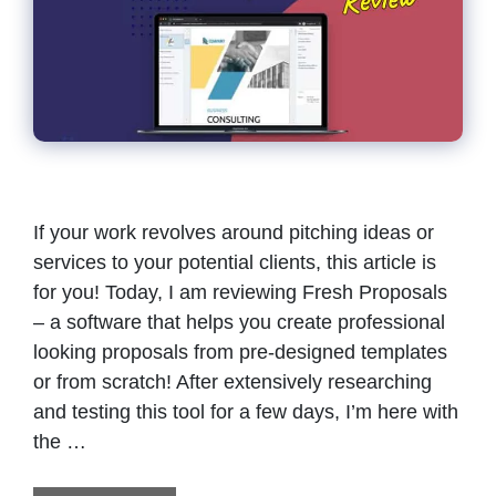
If your work revolves around pitching ideas or
services to your potential clients, this article is
for you! Today, I am reviewing Fresh Proposals
– a software that helps you create professional
looking proposals from pre-designed templates
or from scratch! After extensively researching
and testing this tool for a few days, I’m here with
the …