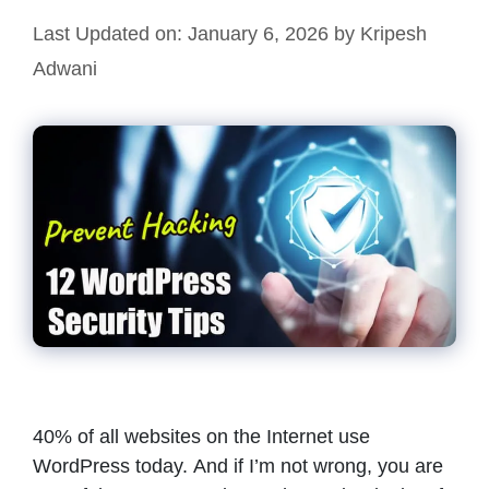
Last Updated on: January 6, 2026
by
Kripesh
Adwani
40% of all websites on the Internet use
WordPress today. And if I’m not wrong, you are