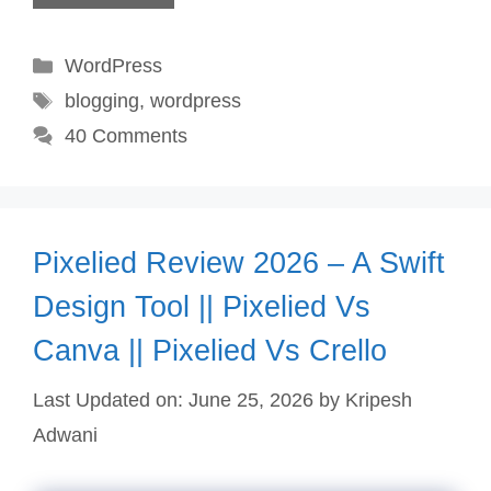
Categories
WordPress
Tags
blogging
,
wordpress
40 Comments
Pixelied Review 2026 – A Swift
Design Tool || Pixelied Vs
Canva || Pixelied Vs Crello
Last Updated on: June 25, 2026
by
Kripesh
Adwani