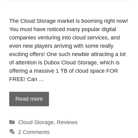
The Cloud Storage market is booming right now!
You must have noticed many popular digital
companies venturing into cloud services, and
even new players arriving with some really
exciting offers! One such newbie attracting a lot
of attention is Dubox Cloud Storage, which is
offering a massive 1 TB of cloud space FOR
FREE! Can …
Read more
Categories
Cloud Storage
,
Reviews
2 Comments