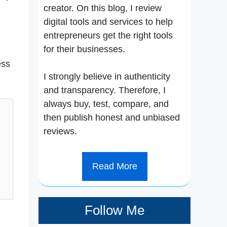
creator. On this blog, I review
digital tools and services to help
entrepreneurs get the right tools
for their businesses.
ess
I strongly believe in authenticity
and transparency. Therefore, I
always buy, test, compare, and
then publish honest and unbiased
reviews.
Read More
Follow Me