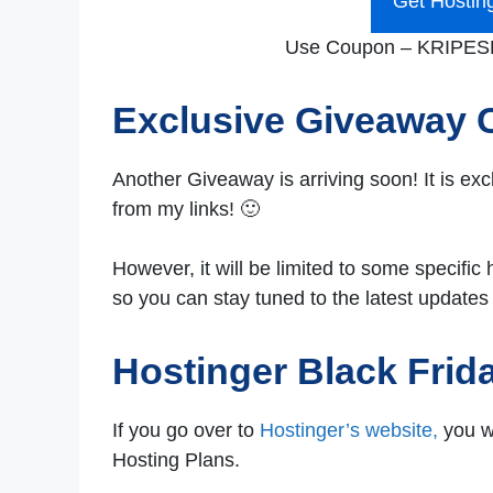
Get Hostin
Use Coupon – KRIPESH 
Exclusive Giveaway
Another Giveaway is arriving soon! It is ex
from my links! 🙂
However, it will be limited to some specific 
so you can stay tuned to the latest updates
Hostinger Black Frid
If you go over to
Hostinger’s website,
you wi
Hosting Plans.