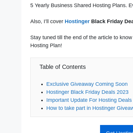
5 Yearly Business Shared Hosting Plans. Ev
Also, I’ll cover
Hostinger
Black Friday Dea
Stay tuned till the end of the article to kn
Hosting Plan!
Table of Contents
Exclusive Giveaway Coming Soon
Hostinger Black Friday Deals 2023
Important Update For Hosting Deals
How to take part in Hostinger Givea