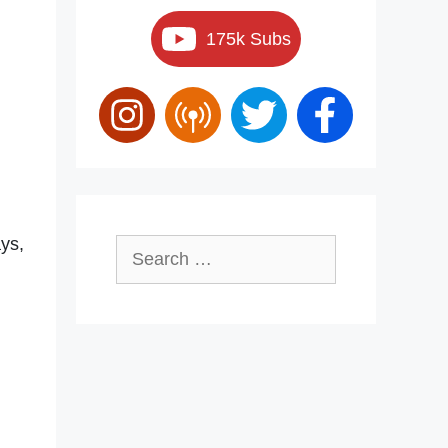
175k Subs
ays,
Search
for: