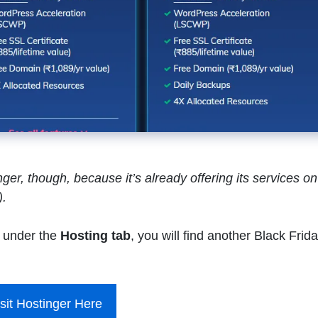
er, though, because it’s already offering its services on
).
under the
Hosting tab
, you will find another Black Frid
sit Hostinger Here