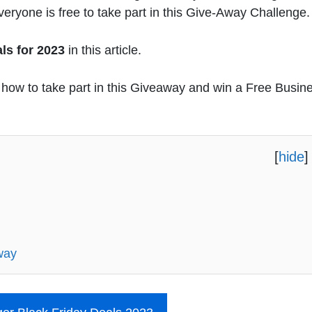
eryone is free to take part in this Give-Away Challenge.
ls for 2023
in this article.
ow how to take part in this Giveaway and win a Free Busin
[
hide
]
way