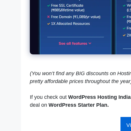
(You won’t find any BIG discounts on Hosting
pretty affordable prices throughout the year
If you check out
WordPress Hosting India
deal on
WordPress Starter Plan.
Vi