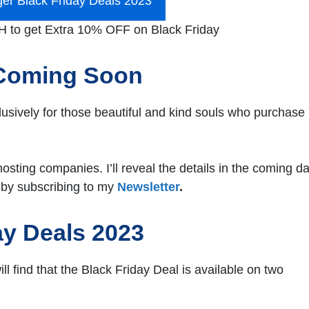
ger Black Friday Deals 2023
to get Extra 10% OFF on Black Friday
 Coming Soon
clusively for those beautiful and kind souls who purchase
hosting companies. I’ll reveal the details in the coming d
 by subscribing to my
Newsletter
.
ay Deals 2023
ll find that the Black Friday Deal is available on two