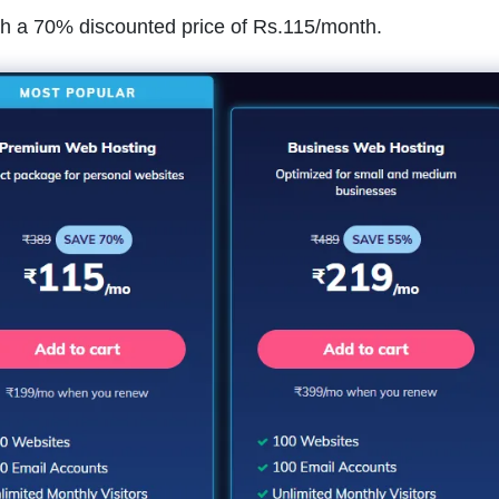
ith a 70% discounted price of Rs.115/month.