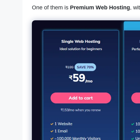
One of them is
Premium Web Hosting
, w