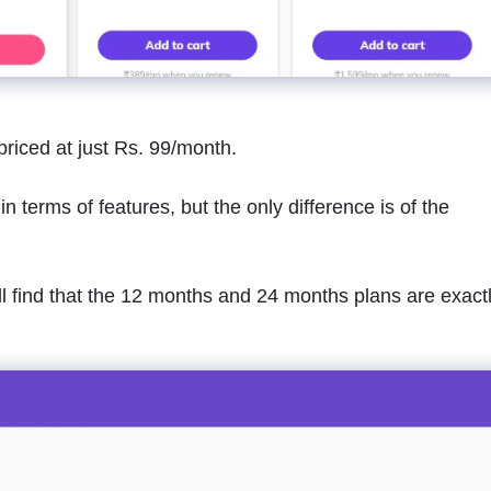
priced at just Rs. 99/month.
n terms of features, but the only difference is of the
’ll find that the 12 months and 24 months plans are exact