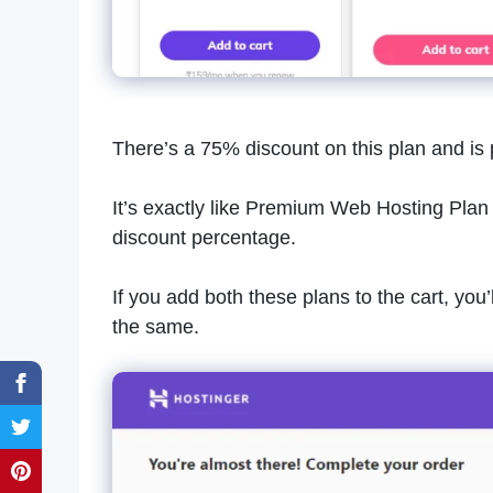
There’s a 75% discount on this plan and is 
It’s exactly like Premium Web Hosting Plan i
discount percentage.
If you add both these plans to the cart, you
the same.