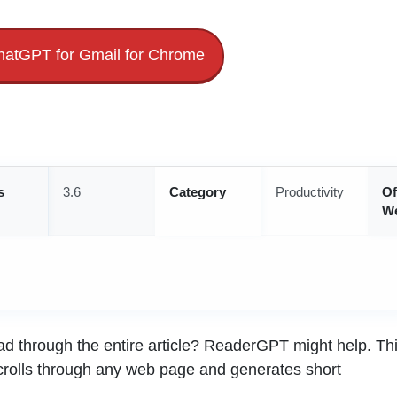
atGPT for Gmail for Chrome
s
3.6
Category
Productivity
Of
We
read through the entire article? ReaderGPT might help. Th
crolls through any web page and generates short