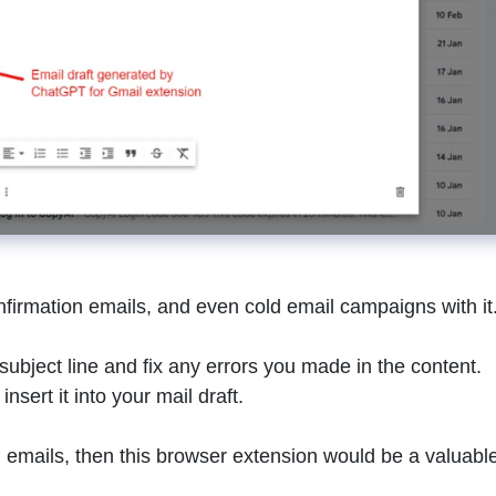
nfirmation emails, and even cold email campaigns with it
l subject line and fix any errors you made in the content.
nsert it into your mail draft.
g emails, then this browser extension would be a valuabl