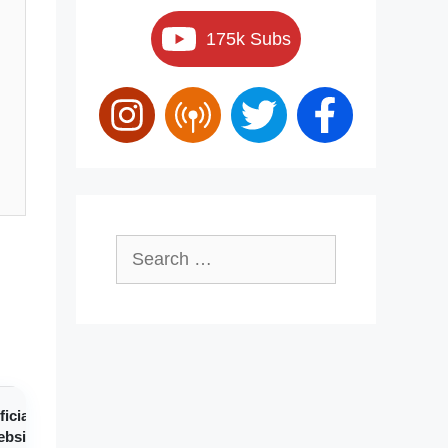
175k Subs
Search
for:
ficial
bsite