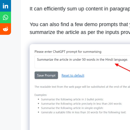
It can efficiently sum up content in paragrap
You can also find a few demo prompts that y
summarize the article as per the inputs pro