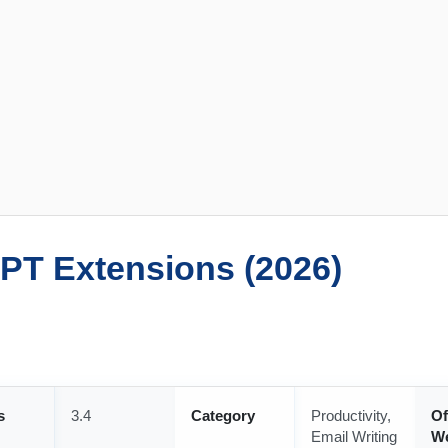
PT Extensions (2026)
s
3.4
Category
Productivity,
Of
Email Writing
We