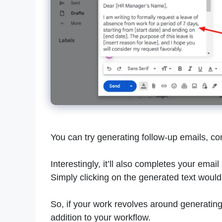
You can try generating follow-up emails, co
Interestingly, it’ll also completes your emai
Simply clicking on the generated text would i
So, if your work revolves around generatin
addition to your workflow.