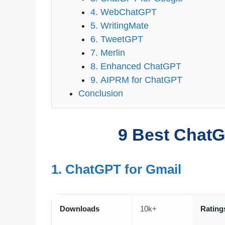
4. WebChatGPT
5. WritingMate
6. TweetGPT
7. Merlin
8. Enhanced ChatGPT
9. AIPRM for ChatGPT
Conclusion
9 Best ChatG
1. ChatGPT for Gmail
Downloads
10k+
Rating