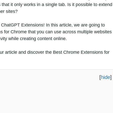
at it only works in a single tab. Is it possible to extend
er sites?
ChatGPT Extensions! In this article, we are going to
s for Chrome that you can use across multiple websites
vity while creating content online.
 our article and discover the Best Chrome Extensions for
[
hide
]