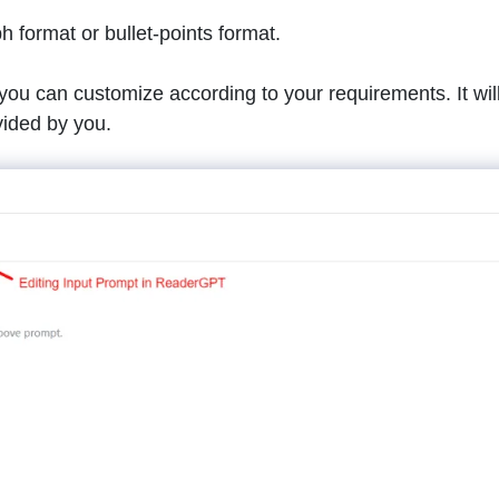
h format or bullet-points format.
ou can customize according to your requirements. It wil
vided by you.