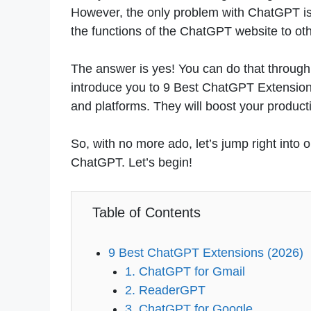
However, the only problem with ChatGPT is th
the functions of the ChatGPT website to oth
The answer is yes! You can do that through 
introduce you to 9 Best ChatGPT Extension
and platforms. They will boost your producti
So, with no more ado, let’s jump right into
ChatGPT. Let’s begin!
Table of Contents
9 Best ChatGPT Extensions (2026)
1. ChatGPT for Gmail
2. ReaderGPT
3. ChatGPT for Google