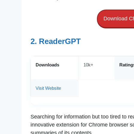
Download Ch
2. ReaderGPT
Downloads
10k+
Rating
Visit Website
Searching for information but too tired to 
innovative extension for Chrome browser s
summaries of its contents.