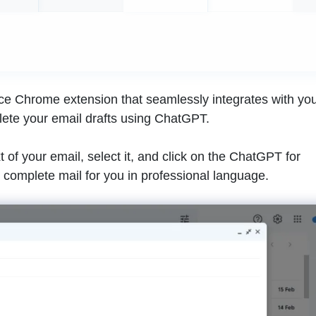
ce Chrome extension that seamlessly integrates with yo
lete your email drafts using ChatGPT.
t of your email, select it, and click on the ChatGPT for
he complete mail for you in professional language.