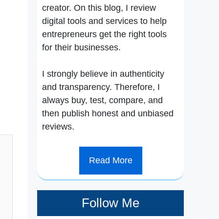
creator. On this blog, I review
digital tools and services to help
entrepreneurs get the right tools
for their businesses.
I strongly believe in authenticity
and transparency. Therefore, I
always buy, test, compare, and
then publish honest and unbiased
reviews.
Read More
Follow Me