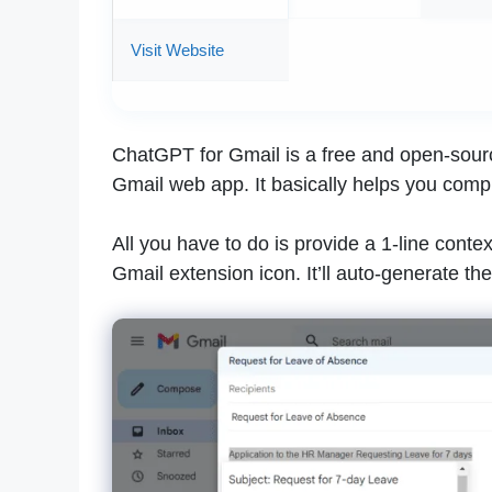
Visit Website
ChatGPT for Gmail is a free and open-sour
Gmail web app. It basically helps you comp
All you have to do is provide a 1-line contex
Gmail extension icon. It’ll auto-generate t