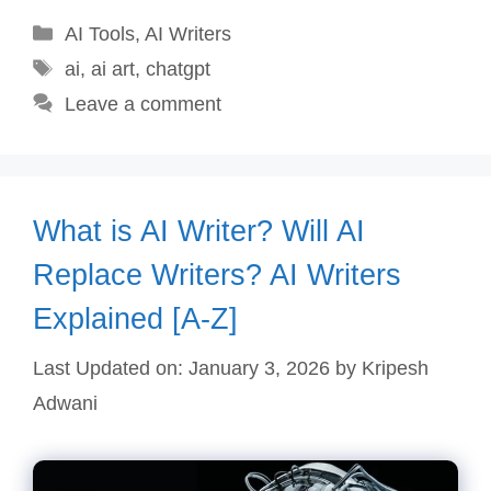
Categories
AI Tools
,
AI Writers
Tags
ai
,
ai art
,
chatgpt
Leave a comment
What is AI Writer? Will AI
Replace Writers? AI Writers
Explained [A-Z]
Last Updated on: January 3, 2026
by
Kripesh
Adwani