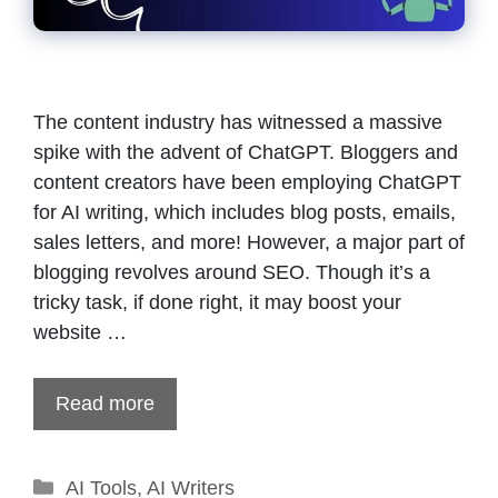
The content industry has witnessed a massive
spike with the advent of ChatGPT. Bloggers and
content creators have been employing ChatGPT
for AI writing, which includes blog posts, emails,
sales letters, and more! However, a major part of
blogging revolves around SEO. Though it’s a
tricky task, if done right, it may boost your
website …
Read more
Categories
AI Tools
,
AI Writers