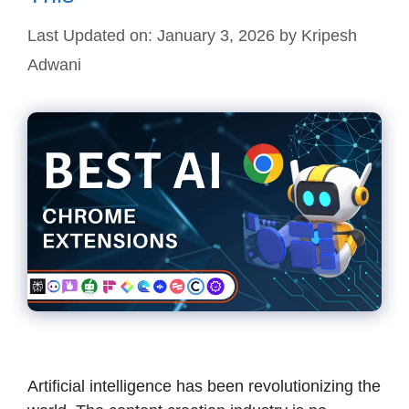
Last Updated on: January 3, 2026
by
Kripesh
Adwani
Artificial intelligence has been revolutionizing the