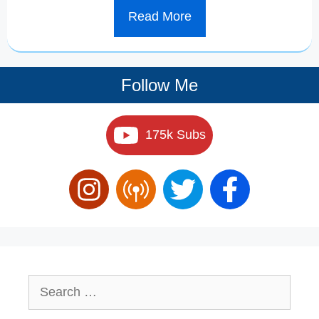
Read More
Follow Me
175k Subs
Search
for: