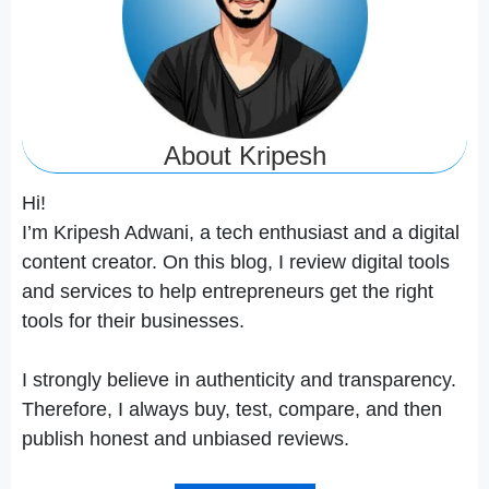
About Kripesh
Hi!
I’m Kripesh Adwani, a tech enthusiast and a digital
content creator. On this blog, I review digital tools
and services to help entrepreneurs get the right
tools for their businesses.
I strongly believe in authenticity and transparency.
Therefore, I always buy, test, compare, and then
publish honest and unbiased reviews.