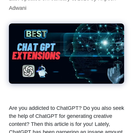
Adwani
Are you addicted to ChatGPT? Do you also seek
the help of ChatGPT for generating creative
content? Then this article is for you! Lately,
ChatGPT has been garnering an insane amount