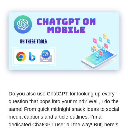
Do you also use ChatGPT for looking up every
question that pops into your mind? Well, I do the
same! From quick midnight snack ideas to social
media captions and article outlines, I’m a
dedicated ChatGPT user all the way! But, here’s