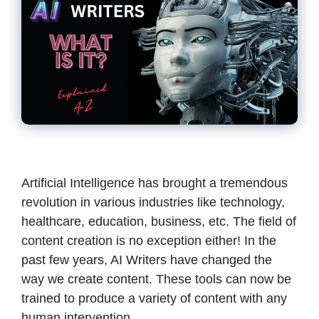
Artificial Intelligence has brought a tremendous
revolution in various industries like technology,
healthcare, education, business, etc. The field of
content creation is no exception either! In the
past few years, AI Writers have changed the
way we create content. These tools can now be
trained to produce a variety of content with any
human intervention. …