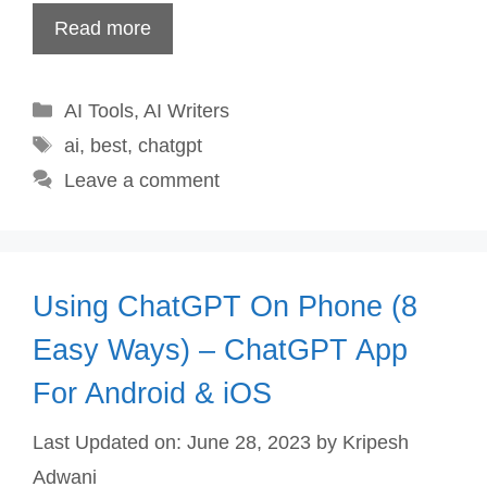
Read more
Categories
AI Tools
,
AI Writers
Tags
ai
,
best
,
chatgpt
Leave a comment
Using ChatGPT On Phone (8
Easy Ways) – ChatGPT App
For Android & iOS
Last Updated on: June 28, 2023
by
Kripesh
Adwani