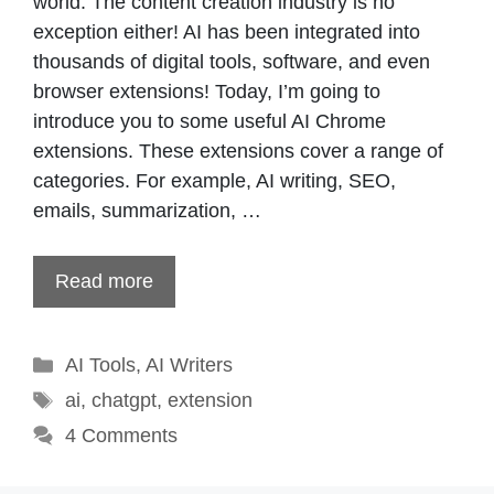
world. The content creation industry is no
exception either! AI has been integrated into
thousands of digital tools, software, and even
browser extensions! Today, I’m going to
introduce you to some useful AI Chrome
extensions. These extensions cover a range of
categories. For example, AI writing, SEO,
emails, summarization, …
Read more
Categories
AI Tools
,
AI Writers
Tags
ai
,
chatgpt
,
extension
4 Comments