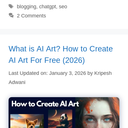
Tags
blogging
,
chatgpt
,
seo
2 Comments
What is AI Art? How to Create
AI Art For Free (2026)
Last Updated on: January 3, 2026
by
Kripesh
Adwani