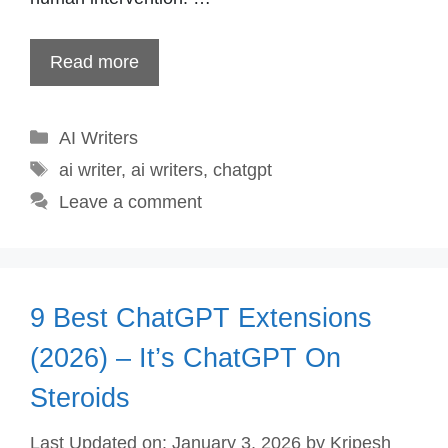
Read more
Categories
AI Writers
Tags
ai writer
,
ai writers
,
chatgpt
Leave a comment
9 Best ChatGPT Extensions
(2026) – It’s ChatGPT On
Steroids
Last Updated on: January 3, 2026
by
Kripesh