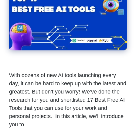
With dozens of new AI tools launching every
day, it can be hard to keep up with the latest and
greatest. But don’t you worry! We’ve done the
research for you and shortlisted 17 Best Free AI
Tools that you can use for your work and
personal projects. In this article, we’ll introduce
you to …