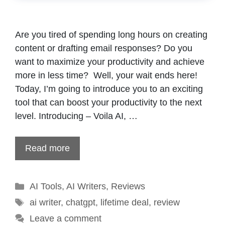
Are you tired of spending long hours on creating
content or drafting email responses? Do you
want to maximize your productivity and achieve
more in less time? Well, your wait ends here!
Today, I’m going to introduce you to an exciting
tool that can boost your productivity to the next
level. Introducing – Voila AI, …
Read more
Categories
AI Tools
,
AI Writers
,
Reviews
Tags
ai writer
,
chatgpt
,
lifetime deal
,
review
Leave a comment