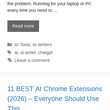
the problem. Running for your laptop or PC
every time you need to …
Read more
Categories
AI Tools
,
AI Writers
Tags
ai
,
ai writer
,
chatgpt
Leave a comment
11 BEST AI Chrome Extensions
(2026) – Everyone Should Use
This