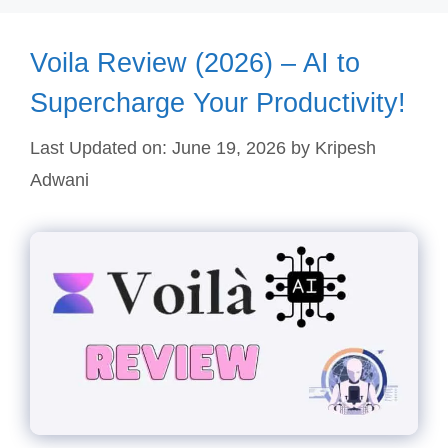
Voila Review (2026) – AI to
Supercharge Your Productivity!
Last Updated on: June 19, 2026
by
Kripesh
Adwani