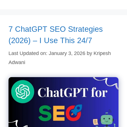
7 ChatGPT SEO Strategies
(2026) – I Use This 24/7
Last Updated on: January 3, 2026
by
Kripesh
Adwani