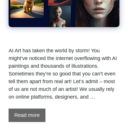
AI Art has taken the world by storm! You
might’ve noticed the internet overflowing with AI
paintings and thousands of illustrations.
Sometimes they’re so good that you can’t even
tell them apart from real art! Let’s admit – most
of us are not much of an artist! We usually rely
on online platforms, designers, and …
Read more