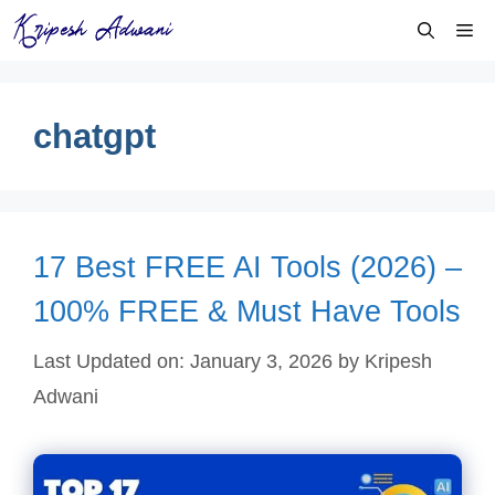
Skip
Me
to
content
chatgpt
17 Best FREE AI Tools (2026) –
100% FREE & Must Have Tools
Last Updated on: January 3, 2026
by
Kripesh
Adwani