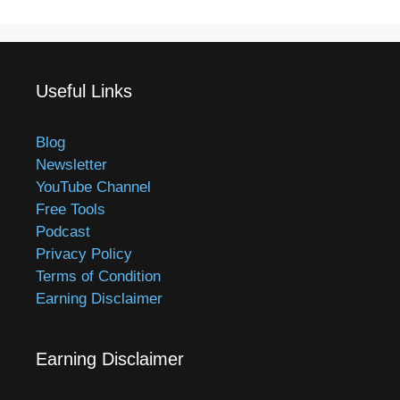
Useful Links
Blog
Newsletter
YouTube Channel
Free Tools
Podcast
Privacy Policy
Terms of Condition
Earning Disclaimer
Earning Disclaimer