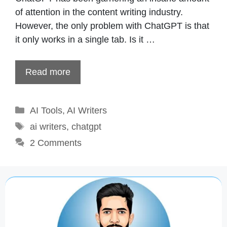
of attention in the content writing industry.
However, the only problem with ChatGPT is that
it only works in a single tab. Is it …
Read more
Categories
AI Tools
,
AI Writers
Tags
ai writers
,
chatgpt
2 Comments