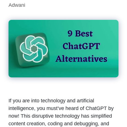
Adwani
If you are into technology and artificial
intelligence, you must’ve heard of ChatGPT by
now! This disruptive technology has simplified
content creation, coding and debugging, and