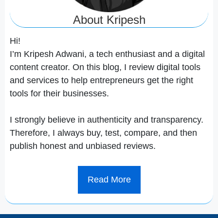
About Kripesh
Hi!
I’m Kripesh Adwani, a tech enthusiast and a digital
content creator. On this blog, I review digital tools
and services to help entrepreneurs get the right
tools for their businesses.
I strongly believe in authenticity and transparency.
Therefore, I always buy, test, compare, and then
publish honest and unbiased reviews.
Read More