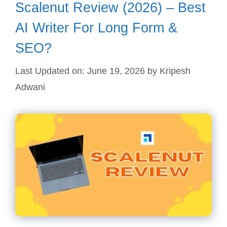
Scalenut Review (2026) – Best
AI Writer For Long Form &
SEO?
Last Updated on: June 19, 2026
by
Kripesh
Adwani