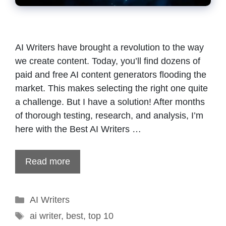
AI Writers have brought a revolution to the way
we create content. Today, you’ll find dozens of
paid and free AI content generators flooding the
market. This makes selecting the right one quite
a challenge. But I have a solution! After months
of thorough testing, research, and analysis, I’m
here with the Best AI Writers …
Read more
Categories
AI Writers
Tags
ai writer
,
best
,
top 10