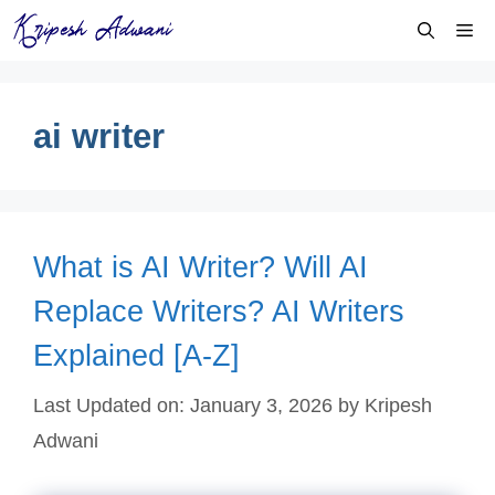
Skip
Me
to
content
ai writer
What is AI Writer? Will AI
Replace Writers? AI Writers
Explained [A-Z]
Last Updated on: January 3, 2026
by
Kripesh
Adwani