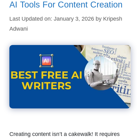
AI Tools For Content Creation
Last Updated on: January 3, 2026
by
Kripesh
Adwani
Creating content isn’t a cakewalk! It requires