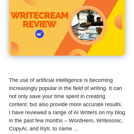
The use of artificial intelligence is becoming
increasingly popular in the field of writing. It can
not only save your time spent in creating
content, but also provide more accurate results.
I have reviewed a range of AI Writers on my blog
in the past few months – WordHero, Writesonic,
CopyAI, and Rytr, to name …