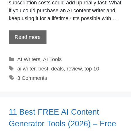
subscription costs could add up really fast! What
if you could purchase an AI content writer and
keep using it for a lifetime? It’s possible with …
Read more
Categories
AI Writers
,
AI Tools
Tags
ai writer
,
best
,
deals
,
review
,
top 10
3 Comments
11 Best FREE AI Content
Generator Tools (2026) – Free