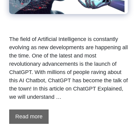
The field of Artificial Intelligence is constantly
evolving as new developments are happening all
the time. One of the latest and most
revolutionary advancements is the launch of
ChatGPT. With millions of people raving about
this AI Chatbot, ChatGPT has become the talk of
the town! In this article on ChatGPT Explained,
we will understand …
Read more