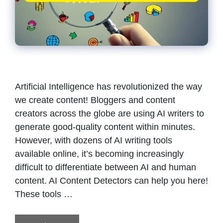
Artificial Intelligence has revolutionized the way
we create content! Bloggers and content
creators across the globe are using AI writers to
generate good-quality content within minutes.
However, with dozens of AI writing tools
available online, it’s becoming increasingly
difficult to differentiate between AI and human
content. AI Content Detectors can help you here!
These tools …