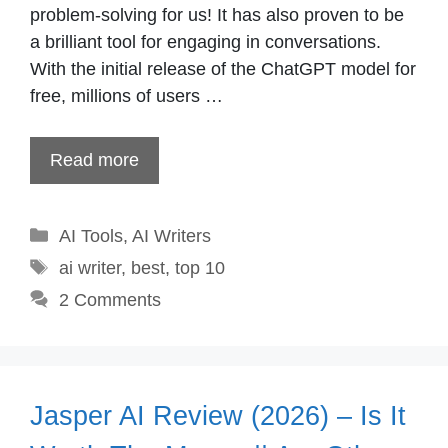
problem-solving for us! It has also proven to be
a brilliant tool for engaging in conversations.
With the initial release of the ChatGPT model for
free, millions of users …
Read more
Categories
AI Tools
,
AI Writers
Tags
ai writer
,
best
,
top 10
2 Comments
Jasper AI Review (2026) – Is It