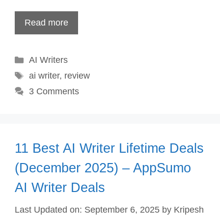
Read more
Categories
AI Writers
Tags
ai writer
,
review
3 Comments
11 Best AI Writer Lifetime Deals
(December 2025) – AppSumo
AI Writer Deals
Last Updated on: September 6, 2025
by
Kripesh