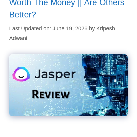
Worth The Money || Are Others
Better?
Last Updated on: June 19, 2026
by
Kripesh
Adwani