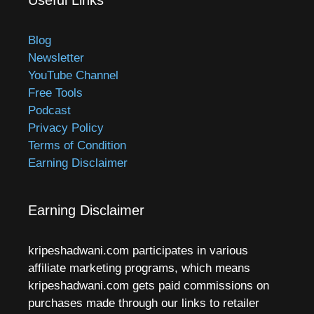
Blog
Newsletter
YouTube Channel
Free Tools
Podcast
Privacy Policy
Terms of Condition
Earning Disclaimer
Earning Disclaimer
kripeshadwani.com participates in various
affiliate marketing programs, which means
kripeshadwani.com gets paid commissions on
purchases made through our links to retailer