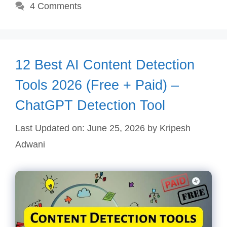
4 Comments
12 Best AI Content Detection
Tools 2026 (Free + Paid) –
ChatGPT Detection Tool
Last Updated on: June 25, 2026
by
Kripesh
Adwani