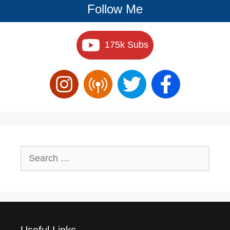
Follow Me
175k Subs
Search
for:
Useful Links