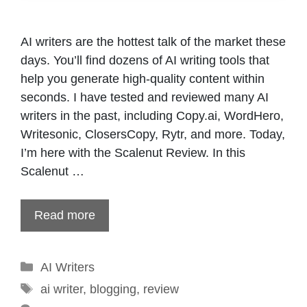
AI writers are the hottest talk of the market these
days. You’ll find dozens of AI writing tools that
help you generate high-quality content within
seconds. I have tested and reviewed many AI
writers in the past, including Copy.ai, WordHero,
Writesonic, ClosersCopy, Rytr, and more. Today,
I’m here with the Scalenut Review. In this
Scalenut …
Read more
Categories
AI Writers
Tags
ai writer
,
blogging
,
review