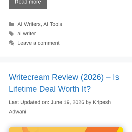
Read more
Categories
AI Writers
,
AI Tools
Tags
ai writer
Leave a comment
Writecream Review (2026) – Is
Lifetime Deal Worth It?
Last Updated on: June 19, 2026
by
Kripesh
Adwani