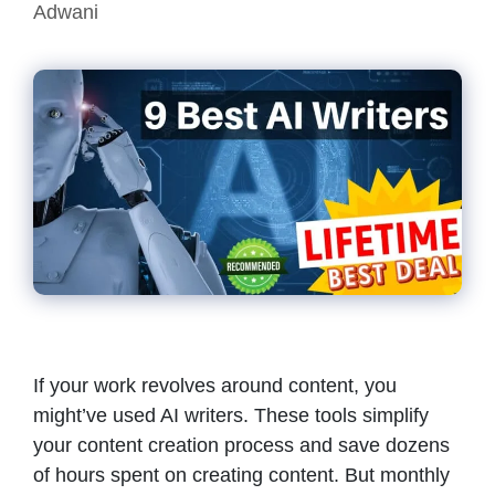
Adwani
If your work revolves around content, you
might’ve used AI writers. These tools simplify
your content creation process and save dozens
of hours spent on creating content. But monthly