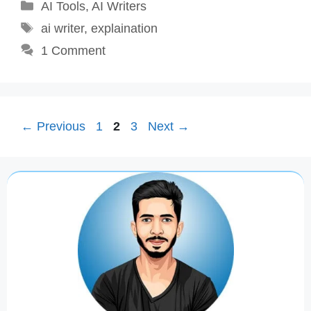
Categories
AI Tools
,
AI Writers
Tags
ai writer
,
explaination
1 Comment
Page
Page
Page
←
Previous
1
2
3
Next
→