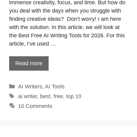
immense creativity, focus, and time. But how do
you deal with the days when you struggle with
finding creative ideas? Don’t worry! I am here
with the solution. In this article, we will look at
the Best Free AI Writing Tools for 2026. For this
article, I’ve used …
Read more
Categories
AI Writers
,
AI Tools
Tags
ai writer
,
best
,
free
,
top 10
10 Comments