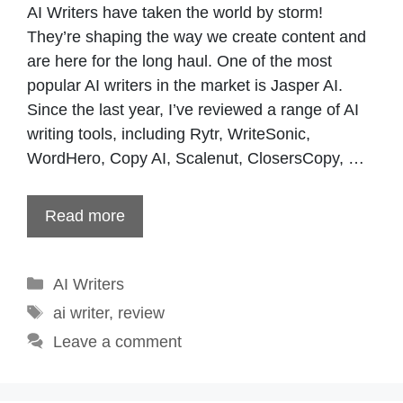
AI Writers have taken the world by storm!
They’re shaping the way we create content and
are here for the long haul. One of the most
popular AI writers in the market is Jasper AI.
Since the last year, I’ve reviewed a range of AI
writing tools, including Rytr, WriteSonic,
WordHero, Copy AI, Scalenut, ClosersCopy, …
Read more
Categories
AI Writers
Tags
ai writer
,
review
Leave a comment