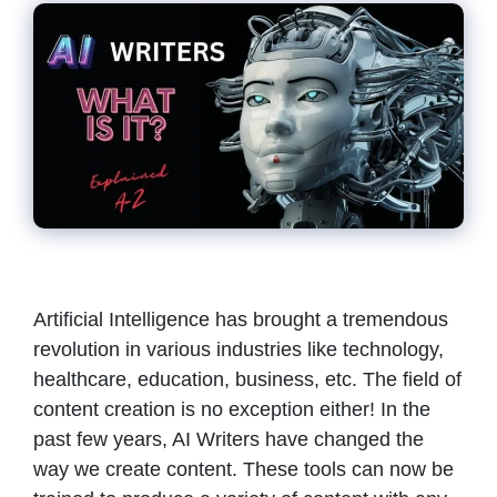
Artificial Intelligence has brought a tremendous
revolution in various industries like technology,
healthcare, education, business, etc. The field of
content creation is no exception either! In the
past few years, AI Writers have changed the
way we create content. These tools can now be