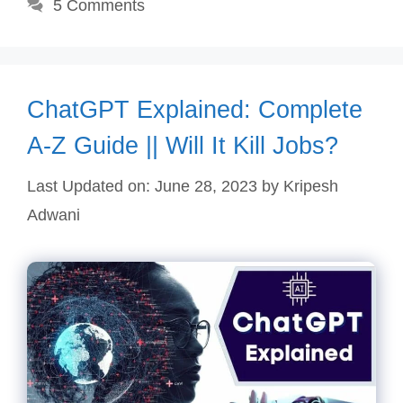
5 Comments
ChatGPT Explained: Complete
A-Z Guide || Will It Kill Jobs?
Last Updated on: June 28, 2023
by
Kripesh
Adwani