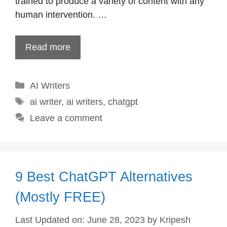
trained to produce a variety of content with any
human intervention. …
Read more
Categories
AI Writers
Tags
ai writer
,
ai writers
,
chatgpt
Leave a comment
9 Best ChatGPT Alternatives
(Mostly FREE)
Last Updated on: June 28, 2023
by
Kripesh