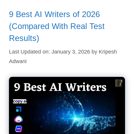
9 Best AI Writers of 2026
(Compared With Real Test
Results)
Last Updated on: January 3, 2026
by
Kripesh
Adwani