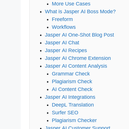
More Use Cases
What is Jasper AI Boss Mode?
Freeform
Workflows
Jasper AI One-Shot Blog Post
Jasper AI Chat
Jasper AI Recipes
Jasper AI Chrome Extension
Jasper AI Content Analysis
Grammar Check
Plagiarism Check
AI Content Check
Jasper AI Integrations
DeepL Translation
Surfer SEO
Plagiarism Checker
Jasper AI Customer Support