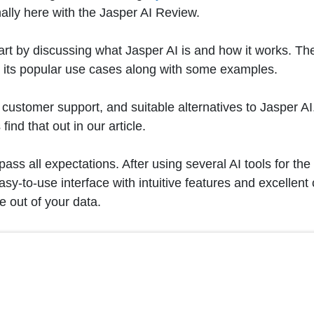
nally here with the Jasper AI Review.
art by discussing what Jasper AI is and how it works. The
t its popular use cases along with some examples.
ans, customer support, and suitable alternatives to Jasper
ind that out in our article.
ass all expectations. After using several AI tools for the
easy-to-use interface with intuitive features and excellen
 out of your data.