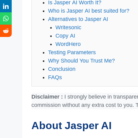
Is Jasper AI Worth It?
Who is Jasper AI best suited for?
Alternatives to Jasper AI
Writesonic
Copy AI
WordHero
Testing Parameters
Why Should You Trust Me?
Conclusion
FAQs
Disclaimer :
I strongly believe in transpare
commission without any extra cost to you. 
About Jasper AI