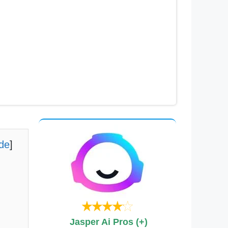
ide
]
Jasper Ai Pros (+)