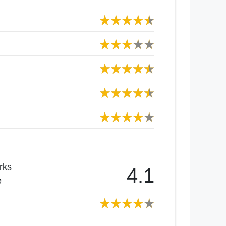
rks
4.1
e