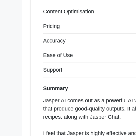
Content Optimisation
Pricing
Accuracy
Ease of Use
Support
Summary
Jasper AI comes out as a powerful AI 
that produce good-quality outputs. It al
recipes, along with Jasper Chat.
I feel that Jasper is highly effective an