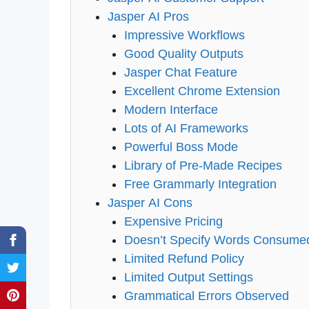
Jasper AI Pros
Impressive Workflows
Good Quality Outputs
Jasper Chat Feature
Excellent Chrome Extension
Modern Interface
Lots of AI Frameworks
Powerful Boss Mode
Library of Pre-Made Recipes
Free Grammarly Integration
Jasper AI Cons
Expensive Pricing
Doesn’t Specify Words Consume
Limited Refund Policy
Limited Output Settings
Grammatical Errors Observed