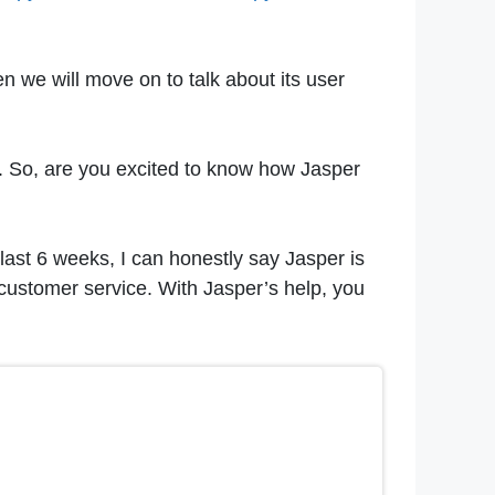
n we will move on to talk about its user
 AI. So, are you excited to know how Jasper
 last 6 weeks, I can honestly say Jasper is
t customer service. With Jasper’s help, you