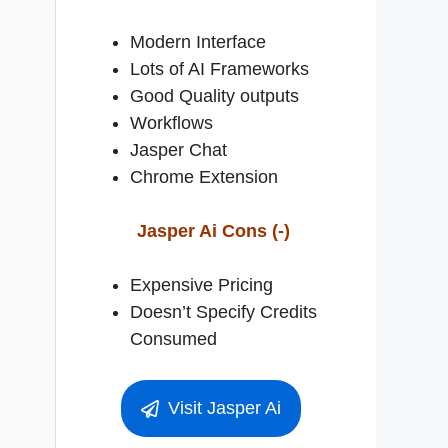
Modern Interface
Lots of AI Frameworks
Good Quality outputs
Workflows
Jasper Chat
Chrome Extension
Jasper Ai Cons (-)
Expensive Pricing
Doesn’t Specify Credits
Consumed
Visit Jasper Ai