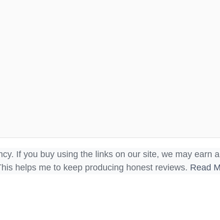
ncy. If you buy using the links on our site, we may earn a
This helps me to keep producing honest reviews.
Read M