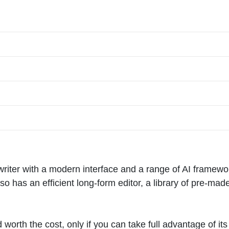
writer with a modern interface and a range of AI framewo
so has an efficient long-form editor, a library of pre-mad
d worth the cost, only if you can take full advantage of its