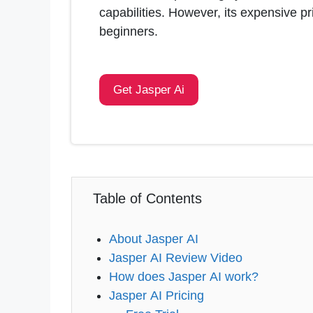
capabilities. However, its expensive p
beginners.
Get Jasper Ai
Table of Contents
About Jasper AI
Jasper AI Review Video
How does Jasper AI work?
Jasper AI Pricing