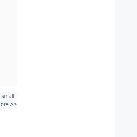
 small
ore >>