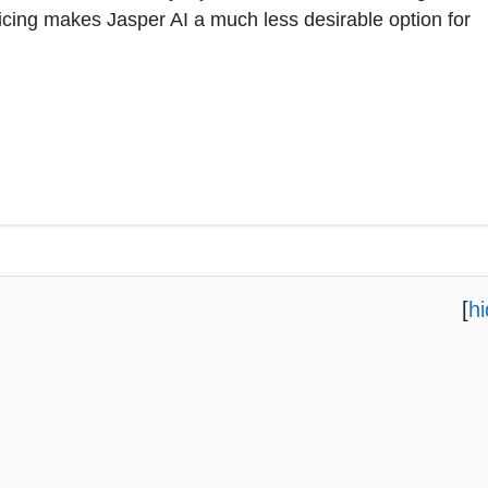
ricing makes Jasper AI a much less desirable option for
[
h