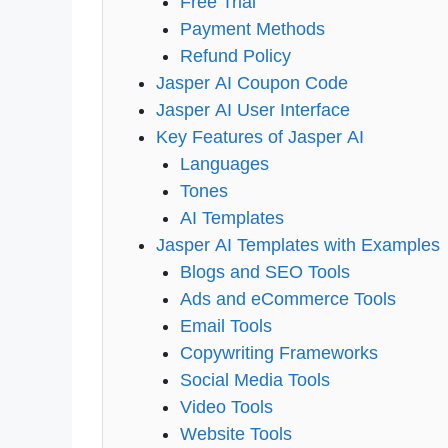
Free Trial
Payment Methods
Refund Policy
Jasper AI Coupon Code
Jasper AI User Interface
Key Features of Jasper AI
Languages
Tones
AI Templates
Jasper AI Templates with Examples
Blogs and SEO Tools
Ads and eCommerce Tools
Email Tools
Copywriting Frameworks
Social Media Tools
Video Tools
Website Tools