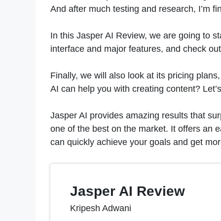
And after much testing and research, I’m fi
In this Jasper AI Review, we are going to st
interface and major features, and check ou
Finally, we will also look at its pricing pl
AI can help you with creating content? Let’s f
Jasper AI provides amazing results that surp
one of the best on the market. It offers an 
can quickly achieve your goals and get more
Jasper AI Review
Kripesh Adwani