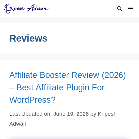
Skip
Me
to
content
Reviews
Affiliate Booster Review (2026)
– Best Affiliate Plugin For
WordPress?
Last Updated on: June 19, 2026
by
Kripesh
Adwani