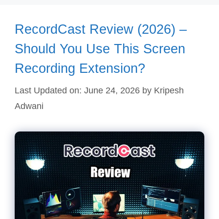
RecordCast Review (2026) –
Should You Use This Screen
Recording Extension?
Last Updated on: June 24, 2026
by
Kripesh
Adwani