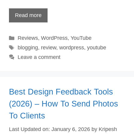
Read more
Categories
Reviews
,
WordPress
,
YouTube
Tags
blogging
,
review
,
wordpress
,
youtube
Leave a comment
Best Design Feedback Tools
(2026) – How To Send Photos
To Clients
Last Updated on: January 6, 2026
by
Kripesh