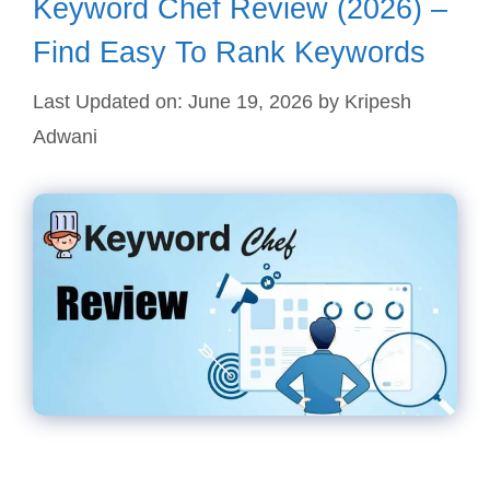
Keyword Chef Review (2026) –
Find Easy To Rank Keywords
Last Updated on: June 19, 2026
by
Kripesh
Adwani