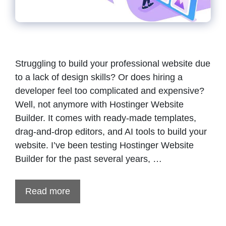
Struggling to build your professional website due
to a lack of design skills? Or does hiring a
developer feel too complicated and expensive?
Well, not anymore with Hostinger Website
Builder. It comes with ready-made templates,
drag-and-drop editors, and AI tools to build your
website. I’ve been testing Hostinger Website
Builder for the past several years, …
Read more