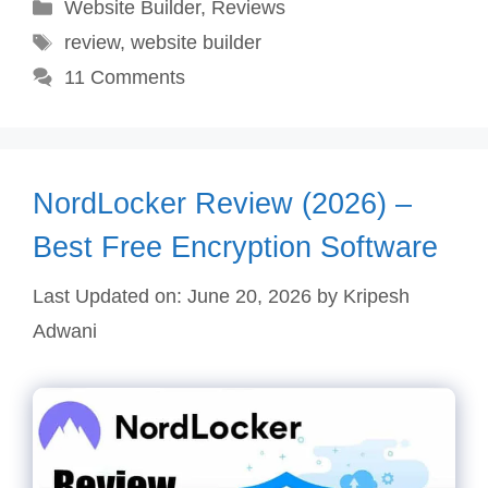
Categories
Website Builder
,
Reviews
Tags
review
,
website builder
11 Comments
NordLocker Review (2026) –
Best Free Encryption Software
Last Updated on: June 20, 2026
by
Kripesh
Adwani