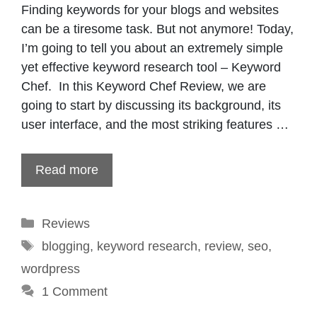
Finding keywords for your blogs and websites
can be a tiresome task. But not anymore! Today,
I’m going to tell you about an extremely simple
yet effective keyword research tool – Keyword
Chef. In this Keyword Chef Review, we are
going to start by discussing its background, its
user interface, and the most striking features …
Read more
Categories
Reviews
Tags
blogging
,
keyword research
,
review
,
seo
,
wordpress
1 Comment