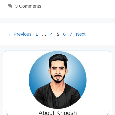
3 Comments
Page
Page
Page
Page
Page
←
Previous
1
…
4
5
6
7
Next
→
About Kripesh