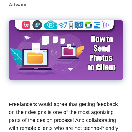
Adwani
Freelancers would agree that getting feedback
on their designs is one of the most agonizing
parts of the design process! And collaborating
with remote clients who are not techno-friendly