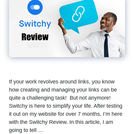
If your work revolves around links, you know
how creating and managing your links can be
quite a challenging task! But not anymore!
Switchy is here to simplify your life. After testing
it out on my website for over 7 months, I’m here
with the Switchy Review. In this article, I am
going to tell …