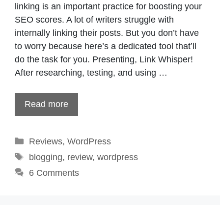
linking is an important practice for boosting your
SEO scores. A lot of writers struggle with
internally linking their posts. But you don’t have
to worry because here’s a dedicated tool that’ll
do the task for you. Presenting, Link Whisper!
After researching, testing, and using …
Read more
Categories
Reviews
,
WordPress
Tags
blogging
,
review
,
wordpress
6 Comments