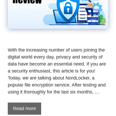
With the increasing number of users joining the
digital world every day, privacy and security of
data have become an essential need. If you are
a security enthusiast, this article is for you!
Today, we are talking about NordLocker, a
popular file encryption service. After testing and
using it thoroughly for the last six months, …
Read more