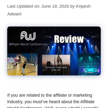
Last Updated on: June 19, 2026
by
Kripesh
Adwani
If you are related to the affiliate or marketing
industry, you must’ve heard about the Affiliate