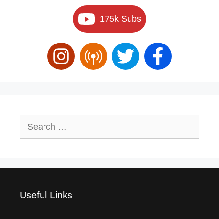
175k Subs
Search
for:
Useful Links