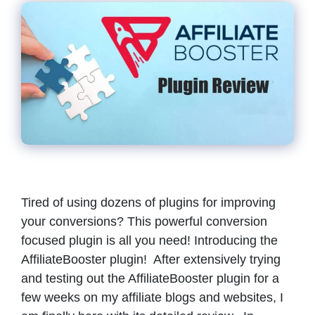
Tired of using dozens of plugins for improving
your conversions? This powerful conversion
focused plugin is all you need! Introducing the
AffiliateBooster plugin! After extensively trying
and testing out the AffiliateBooster plugin for a
few weeks on my affiliate blogs and websites, I