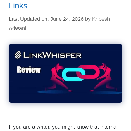
Links
Last Updated on: June 24, 2026
by
Kripesh
Adwani
If you are a writer, you might know that internal