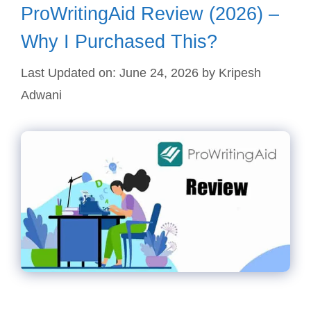
ProWritingAid Review (2026) –
Why I Purchased This?
Last Updated on: June 24, 2026
by
Kripesh
Adwani