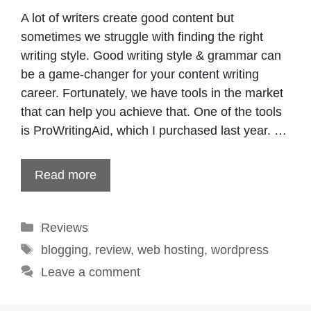
A lot of writers create good content but
sometimes we struggle with finding the right
writing style. Good writing style & grammar can
be a game-changer for your content writing
career. Fortunately, we have tools in the market
that can help you achieve that. One of the tools
is ProWritingAid, which I purchased last year. …
Read more
Categories
Reviews
Tags
blogging
,
review
,
web hosting
,
wordpress
Leave a comment