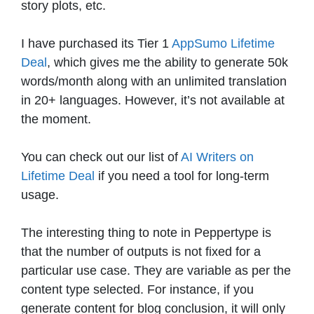
story plots, etc.
I have purchased its Tier 1
AppSumo Lifetime
Deal
, which gives me the ability to generate 50k
words/month along with an unlimited translation
in 20+ languages. However, it’s not available at
the moment.
You can check out our list of
AI Writers on
Lifetime Deal
if you need a tool for long-term
usage.
The interesting thing to note in Peppertype is
that the number of outputs is not fixed for a
particular use case. They are variable as per the
content type selected. For instance, if you
generate content for blog conclusion, it will only