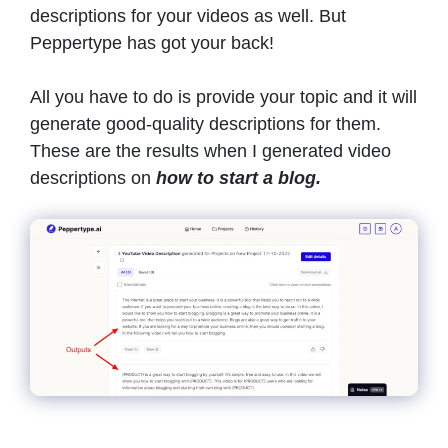
descriptions for your videos as well. But
Peppertype has got your back!
All you have to do is provide your topic and it will
generate good-quality descriptions for them.
These are the results when I generated video
descriptions on
how to start a blog.