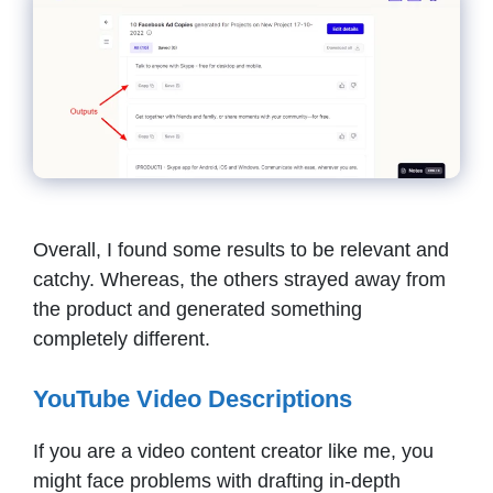
Overall, I found some results to be relevant and
catchy. Whereas, the others strayed away from
the product and generated something
completely different.
YouTube Video Descriptions
If you are a video content creator like me, you
might face problems with drafting in-depth