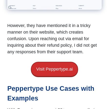
However, they have mentioned it in a tricky
manner on their website, which creates
confusion. Upon reaching out via email for
inquiring about their refund policy, I did not get
any responses from their support team.
Visit Peppertype.ai
Peppertype Use Cases with
Examples