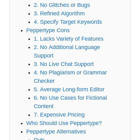
2. No Glitches or Bugs
3. Refined Algorithm
4. Specify Target Keywords
Peppertype Cons
1. Lacks Variety of Features
2. No Additional Language
Support
3. No Live Chat Support
4. No Plagiarism or Grammar
Checker
5. Average Long-form Editor
6. No Use Cases for Fictional
Content
7. Expensive Pricing
Who Should Use Peppertype?
Peppertype Alternatives