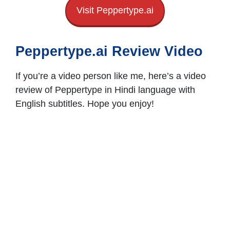
Visit Peppertype.ai
Peppertype.ai Review Video
If you’re a video person like me, here’s a video
review of Peppertype in Hindi language with
English subtitles. Hope you enjoy!