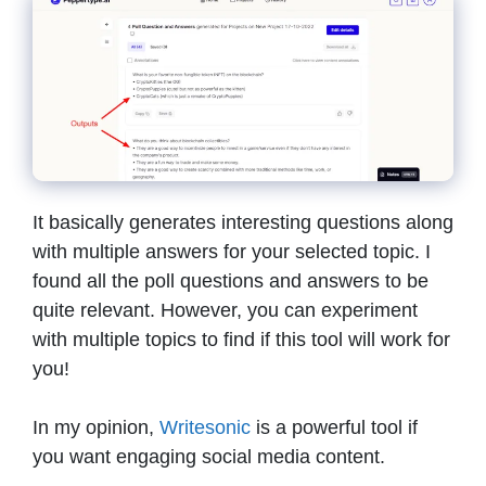
It basically generates interesting questions along
with multiple answers for your selected topic. I
found all the poll questions and answers to be
quite relevant. However, you can experiment
with multiple topics to find if this tool will work for
you!
In my opinion,
Writesonic
is a powerful tool if
you want engaging social media content.