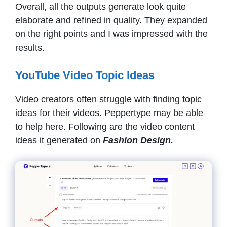
Overall, all the outputs generate look quite
elaborate and refined in quality. They expanded
on the right points and I was impressed with the
results.
YouTube Video Topic Ideas
Video creators often struggle with finding topic
ideas for their videos. Peppertype may be able
to help here. Following are the video content
ideas it generated on
Fashion Design.