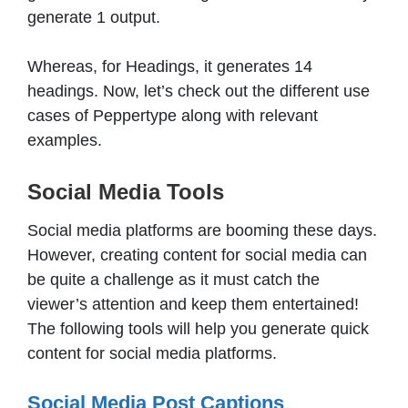
generate 1 output.
Whereas, for Headings, it generates 14
headings. Now, let’s check out the different use
cases of Peppertype along with relevant
examples.
Social Media Tools
Social media platforms are booming these days.
However, creating content for social media can
be quite a challenge as it must catch the
viewer’s attention and keep them entertained!
The following tools will help you generate quick
content for social media platforms.
Social Media Post Captions