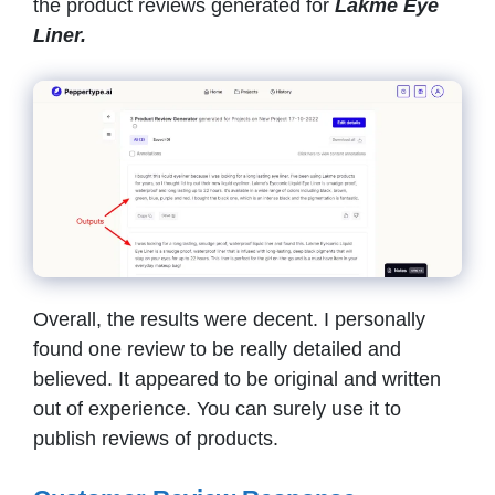
the product reviews generated for
Lakme Eye
Liner.
Overall, the results were decent. I personally
found one review to be really detailed and
believed. It appeared to be original and written
out of experience. You can surely use it to
publish reviews of products.