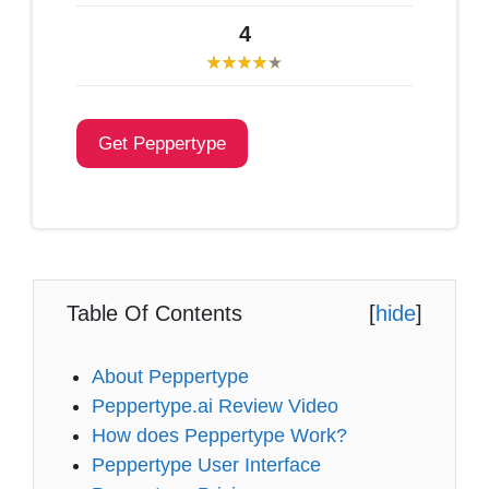
4
Get Peppertype
Table Of Contents
[
hide
]
About Peppertype
Peppertype.ai Review Video
How does Peppertype Work?
Peppertype User Interface