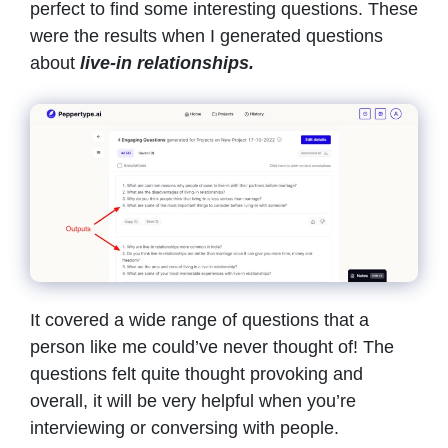
perfect to find some interesting questions. These
were the results when I generated questions
about
live-in relationships.
It covered a wide range of questions that a
person like me could’ve never thought of! The
questions felt quite thought provoking and
overall, it will be very helpful when you’re
interviewing or conversing with people.