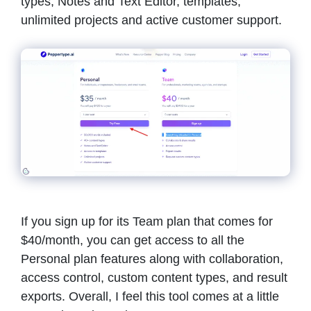
types, Notes and Text Editor, templates,
unlimited projects and active customer support.
If you sign up for its Team plan that comes for
$40/month, you can get access to all the
Personal plan features along with collaboration,
access control, custom content types, and result
exports. Overall, I feel this tool comes at a little