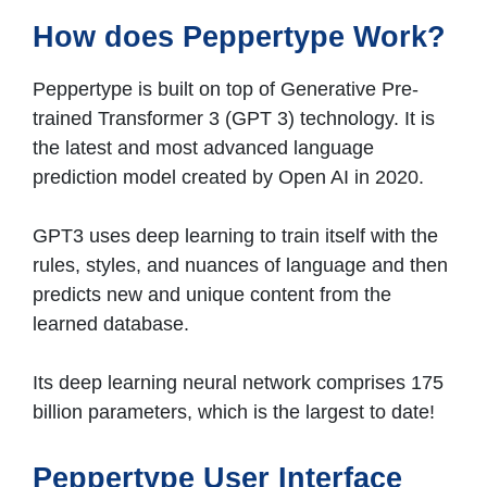
How does Peppertype Work?
Peppertype is built on top of Generative Pre-
trained Transformer 3 (GPT 3) technology. It is
the latest and most advanced language
prediction model created by Open AI in 2020.
GPT3 uses deep learning to train itself with the
rules, styles, and nuances of language and then
predicts new and unique content from the
learned database.
Its deep learning neural network comprises 175
billion parameters, which is the largest to date!
Peppertype User Interface