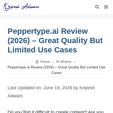
Skip
Me
to
content
Peppertype.ai Review
(2026) – Great Quality But
Limited Use Cases
Home
»
AI Writers
»
Peppertype.ai Review (2026) – Great Quality But Limited Use
Cases
Last Updated on: June 19, 2026
by
Kripesh
Adwani
Do you find it difficult to create content? Are you