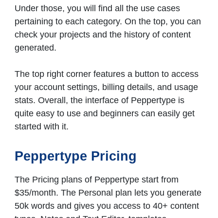
Under those, you will find all the use cases
pertaining to each category. On the top, you can
check your projects and the history of content
generated.
The top right corner features a button to access
your account settings, billing details, and usage
stats. Overall, the interface of Peppertype is
quite easy to use and beginners can easily get
started with it.
Peppertype Pricing
The Pricing plans of Peppertype start from
$35/month. The Personal plan lets you generate
50k words and gives you access to 40+ content