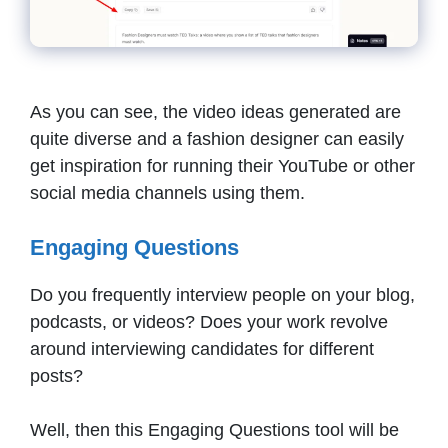
As you can see, the video ideas generated are
quite diverse and a fashion designer can easily
get inspiration for running their YouTube or other
social media channels using them.
Engaging Questions
Do you frequently interview people on your blog,
podcasts, or videos? Does your work revolve
around interviewing candidates for different
posts?
Well, then this Engaging Questions tool will be