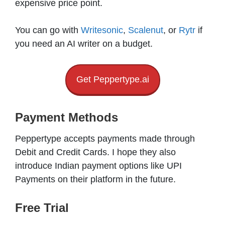
expensive price point.
You can go with
Writesonic
,
Scalenut
, or
Rytr
if
you need an AI writer on a budget.
Get Peppertype.ai
Payment Methods
Peppertype accepts payments made through
Debit and Credit Cards. I hope they also
introduce Indian payment options like UPI
Payments on their platform in the future.
Free Trial