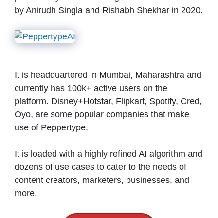
by Anirudh Singla and Rishabh Shekhar in 2020.
It is headquartered in Mumbai, Maharashtra and
currently has 100k+ active users on the
platform. Disney+Hotstar, Flipkart, Spotify, Cred,
Oyo, are some popular companies that make
use of Peppertype.
It is loaded with a highly refined AI algorithm and
dozens of use cases to cater to the needs of
content creators, marketers, businesses, and
more.