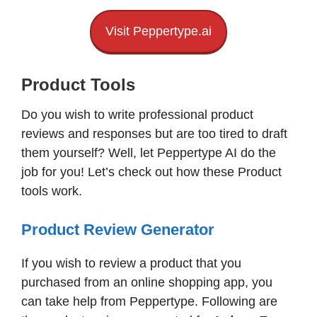
Visit Peppertype.ai
Product Tools
Do you wish to write professional product
reviews and responses but are too tired to draft
them yourself? Well, let Peppertype AI do the
job for you! Let’s check out how these Product
tools work.
Product Review Generator
If you wish to review a product that you
purchased from an online shopping app, you
can take help from Peppertype. Following are