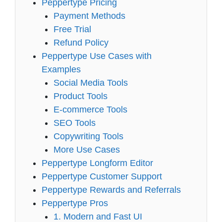
Peppertype Pricing
Payment Methods
Free Trial
Refund Policy
Peppertype Use Cases with
Examples
Social Media Tools
Product Tools
E-commerce Tools
SEO Tools
Copywriting Tools
More Use Cases
Peppertype Longform Editor
Peppertype Customer Support
Peppertype Rewards and Referrals
Peppertype Pros
1. Modern and Fast UI