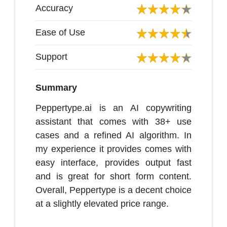
Accuracy
Ease of Use
Support
Summary
Peppertype.ai is an AI copywriting
assistant that comes with 38+ use
cases and a refined AI algorithm. In
my experience it provides comes with
easy interface, provides output fast
and is great for short form content.
Overall, Peppertype is a decent choice
at a slightly elevated price range.