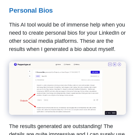
Personal Bios
This AI tool would be of immense help when you
need to create personal bios for your LinkedIn or
other social media platforms. These are the
results when I generated a bio about myself.
The results generated are outstanding! The
details are quite impressive and I can surely use