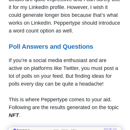
it for my LinkedIn profile. However, I wish it
could generate longer bios because that’s what
works on LinkedIn. Peppertype should introduce
a word count option as well.
Poll Answers and Questions
If you’re a social media enthusiast and are
active on platforms like Twitter, you must post a
lot of polls on your feed. But finding ideas for
polls every day can be quite a headache!
This is where Peppertype comes to your aid.
Following are the results generated on the topic
NFT
.