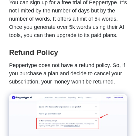
You can sign up for a free trial of Peppertype. It’s
not limited by the number of days but by the
number of words. It offers a limit of 5k words.
Once you generate over 5k words using their AI
tools, you can then upgrade to its paid plans.
Refund Policy
Peppertype does not have a refund policy. So, if
you purchase a plan and decide to cancel your
subscription, your money won’t be returned.