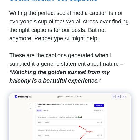
Writing the perfect social media caption is not
everyone’s cup of tea! We all stress over finding
the right captions for our posts. But not
anymore. Peppertype AI might help.
These are the captions generated when I
supplied it a generic statement about nature –
‘Watching the golden sunset from my
balcony is a beautiful experience.’