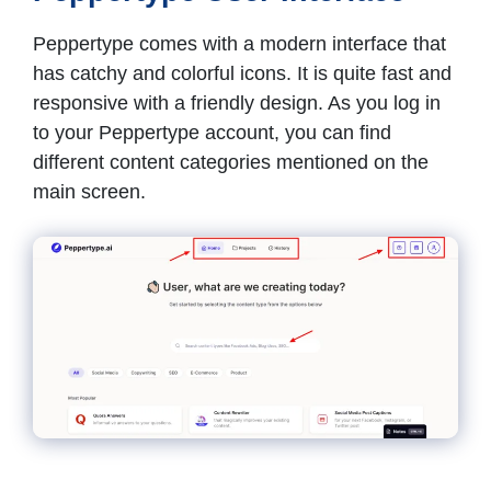
Peppertype comes with a modern interface that
has catchy and colorful icons. It is quite fast and
responsive with a friendly design. As you log in
to your Peppertype account, you can find
different content categories mentioned on the
main screen.