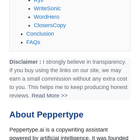
Rytr
WriteSonic
WordHero
ClosersCopy
Conclusion
FAQs
Disclaimer :
I strongly believe in transparency.
If you buy using the links on our site, we may
earn a small commission without any extra cost
to you. This helps me to keep producing honest
reviews.
Read More >>
About Peppertype
Peppertype.ai is a copywriting assistant
powered by artificial intelligence. It was founded