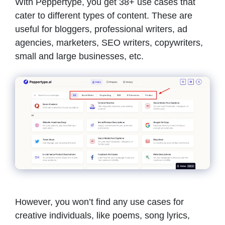
With Peppertype, you get 38+ use cases that
cater to different types of content. These are
useful for bloggers, professional writers, ad
agencies, marketers, SEO writers, copywriters,
small and large businesses, etc.
However, you won’t find any use cases for
creative individuals, like poems, song lyrics,