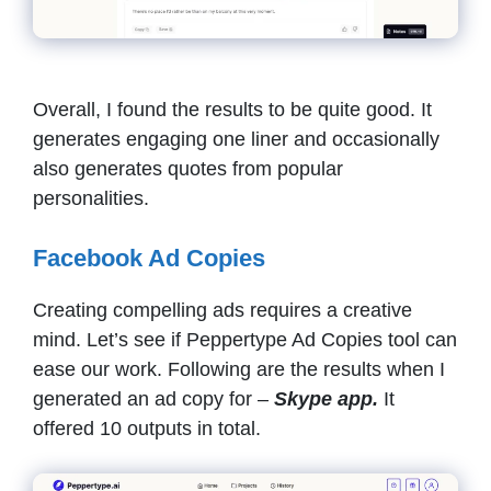
Overall, I found the results to be quite good. It
generates engaging one liner and occasionally
also generates quotes from popular
personalities.
Facebook Ad Copies
Creating compelling ads requires a creative
mind. Let’s see if Peppertype Ad Copies tool can
ease our work. Following are the results when I
generated an ad copy for –
Skype app.
It
offered 10 outputs in total.