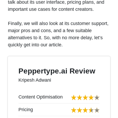
talk about its user interface, pricing plans, and
important use cases for content creators.
Finally, we will also look at its customer support,
major pros and cons, and a few suitable
alternatives to it. So, with no more delay, let’s
quickly get into our article.
Peppertype.ai Review
Kripesh Adwani
Content Optimisation
Pricing