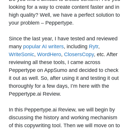
looking for a way to create content faster and in
high quality? Well, we have a perfect solution to
your problem – Peppertype.
Since the last year, I have tested and reviewed
many
popular AI writers
, including
Rytr
,
WriteSonic
,
WordHero
,
ClosersCopy
, etc. After
reviewing all these tools, I came across
Peppertype on AppSumo and decided to check
it out as well. So, after using it and testing it out
thoroughly for a few days, I’m here with the
Peppertype.ai Review.
In this Peppertype.ai Review, we will begin by
discussing the history and working mechanism
of this copywriting tool. Then we will move on to