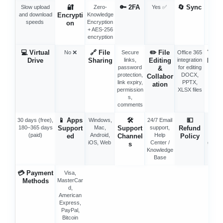
🔐
🔑
2FA
🔄
Sync
Slow upload
Zero-
Yes ✅
Selec
and download
Encrypti
Knowledge
Sync 
speeds
Encryption
Syn
on
+ AES-256
Fold
encryption
💻
Virtual
🔗
File
✏️
File
🗑️
Tr
No ❌
Secure
Office 365
Drive
Sharing
links,
Editing
integration
Reten
password
for editing
&
n
protection,
DOCX,
Collabor
link expiry,
PPTX,
ation
permission
XLSX files
s,
comments
📱
Apps
🛠
💵
30 days (free),
Windows,
24/7 Email
30-d
180–365 days
Support
Mac,
Support
support,
Refund
mone
(paid)
Android,
Help
bac
ed
Channel
Policy
iOS, Web
Center /
guara
s
Knowledge
Base
💳
Payment
Visa,
Methods
MasterCar
d,
American
Express,
PayPal,
Bitcoin