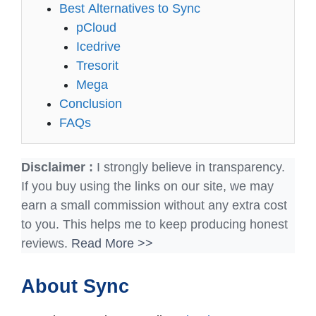
Best Alternatives to Sync
pCloud
Icedrive
Tresorit
Mega
Conclusion
FAQs
Disclaimer :
I strongly believe in transparency.
If you buy using the links on our site, we may
earn a small commission without any extra cost
to you. This helps me to keep producing honest
reviews.
Read More >>
About Sync