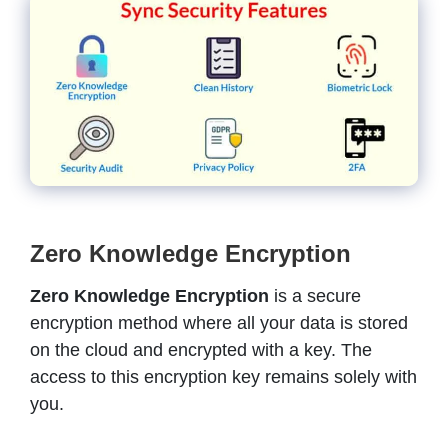
Zero Knowledge Encryption
Zero Knowledge Encryption
is a secure
encryption method where all your data is stored
on the cloud and encrypted with a key. The
access to this encryption key remains solely with
you.