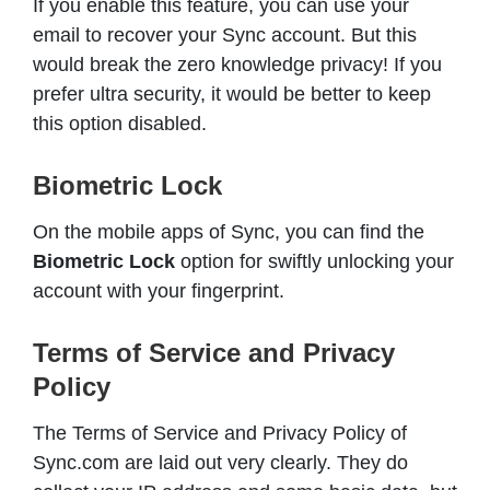
If you enable this feature, you can use your
email to recover your Sync account. But this
would break the zero knowledge privacy! If you
prefer ultra security, it would be better to keep
this option disabled.
Biometric Lock
On the mobile apps of Sync, you can find the
Biometric Lock
option for swiftly unlocking your
account with your fingerprint.
Terms of Service and Privacy
Policy
The Terms of Service and Privacy Policy of
Sync.com are laid out very clearly. They do