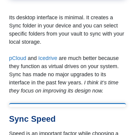
Its desktop interface is minimal. It creates a
Sync folder in your device and you can select
specific folders from your vault to sync with your
local storage.
pCloud
and
Icedrive
are much better because
they function as virtual drives on your system.
Sync has made no major upgrades to its
interface in the past few years.
I think it’s time
they focus on improving its design now.
Sync Speed
Speed is an important factor while choosing a