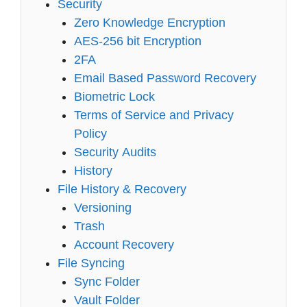
Security
Zero Knowledge Encryption
AES-256 bit Encryption
2FA
Email Based Password Recovery
Biometric Lock
Terms of Service and Privacy
Policy
Security Audits
History
File History & Recovery
Versioning
Trash
Account Recovery
File Syncing
Sync Folder
Vault Folder