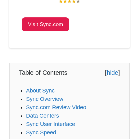
Visit Sync.com
Table of Contents
[
hide
]
About Sync
Sync Overview
Sync.com Review Video
Data Centers
Sync User Interface
Sync Speed