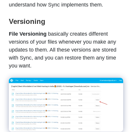
understand how Sync implements them.
Versioning
File Versioning
basically creates different
versions of your files whenever you make any
updates to them. All these versions are stored
with Sync, and you can restore them any time
you want.