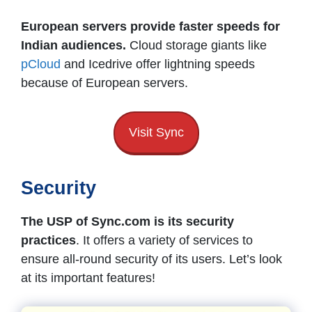
European servers provide faster speeds for
Indian audiences.
Cloud storage giants like
pCloud
and Icedrive offer lightning speeds
because of European servers.
Visit Sync
Security
The USP of Sync.com is its security
practices
. It offers a variety of services to
ensure all-round security of its users. Let’s look
at its important features!