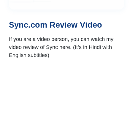
Sync.com Review Video
If you are a video person, you can watch my
video review of Sync here. (It’s in Hindi with
English subtitles)