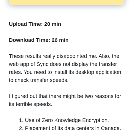
Upload Time: 20 min
Download Time: 26 min
These results really disappointed me. Also, the
web app of Sync does not display the transfer
rates. You need to install its desktop application
to check transfer speeds.
I figured out that there might be two reasons for
its terrible speeds.
Use of Zero Knowledge Encryption.
Placement of its data centers in Canada.