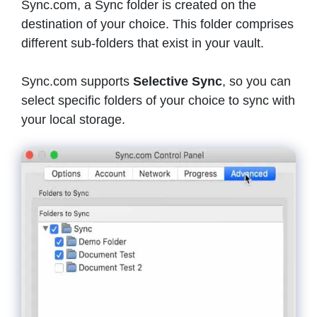
Sync.com, a Sync folder is created on the
destination of your choice. This folder comprises
different sub-folders that exist in your vault.
Sync.com supports
Selective Sync
, so you can
select specific folders of your choice to sync with
your local storage.