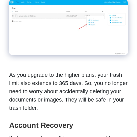
As you upgrade to the higher plans, your trash
limit also extends to 365 days. So, you no longer
need to worry about accidentally deleting your
documents or images. They will be safe in your
trash folder.
Account Recovery