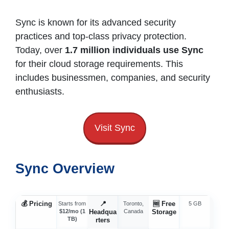
Sync is known for its advanced security
practices and top-class privacy protection.
Today, over
1.7 million individuals use Sync
for their cloud storage requirements. This
includes businessmen, companies, and security
enthusiasts.
Visit Sync
Sync Overview
💰
Pricing
📍
🆓
Free
⚡
Starts from
Toronto,
5 GB
$12/mo (1
Headqua
Canada
Storage
Spe
TB)
rters