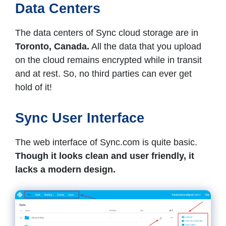
Data Centers
The data centers of Sync cloud storage are in
Toronto, Canada.
All the data that you upload
on the cloud remains encrypted while in transit
and at rest. So, no third parties can ever get
hold of it!
Sync User Interface
The web interface of Sync.com is quite basic.
Though it looks clean and user friendly, it
lacks a modern design.