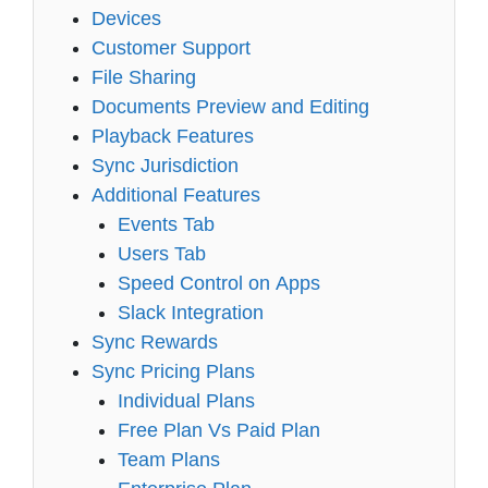
Devices
Customer Support
File Sharing
Documents Preview and Editing
Playback Features
Sync Jurisdiction
Additional Features
Events Tab
Users Tab
Speed Control on Apps
Slack Integration
Sync Rewards
Sync Pricing Plans
Individual Plans
Free Plan Vs Paid Plan
Team Plans