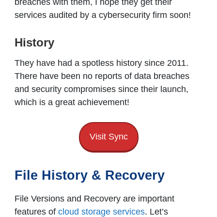
breaches with them, I hope they get their
services audited by a cybersecurity firm soon!
History
They have had a spotless history since 2011.
There have been no reports of data breaches
and security compromises since their launch,
which is a great achievement!
Visit Sync
File History & Recovery
File Versions and Recovery are important
features of
cloud storage services
. Let’s