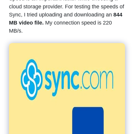
cloud storage provider. For testing the speeds of
Sync, I tried uploading and downloading an
844
MB video file.
My connection speed is 220
MB/s.