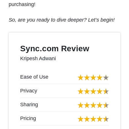
purchasing!
So, are you ready to dive deeper? Let’s begin!
Sync.com Review
Kripesh Adwani
Ease of Use
Privacy
Sharing
Pricing