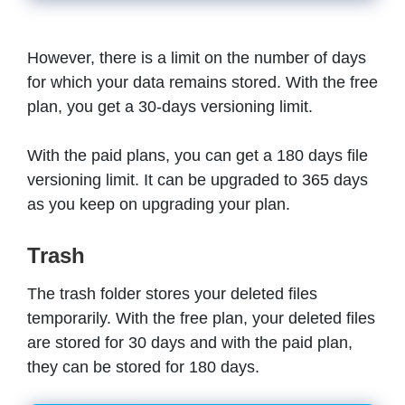
However, there is a limit on the number of days
for which your data remains stored. With the free
plan, you get a 30-days versioning limit.
With the paid plans, you can get a 180 days file
versioning limit. It can be upgraded to 365 days
as you keep on upgrading your plan.
Trash
The trash folder stores your deleted files
temporarily. With the free plan, your deleted files
are stored for 30 days and with the paid plan,
they can be stored for 180 days.