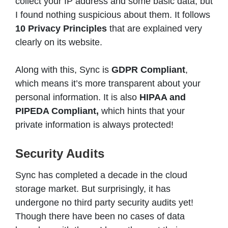
collect your IP address and some basic data, but
I found nothing suspicious about them. It follows
10 Privacy Principles
that are explained very
clearly on its website.
Along with this, Sync is
GDPR Compliant
,
which means it’s more transparent about your
personal information. It is also
HIPAA and
PIPEDA Compliant,
which hints that your
private information is always protected!
Security Audits
Sync has completed a decade in the cloud
storage market. But surprisingly, it has
undergone no third party security audits yet!
Though there have been no cases of data