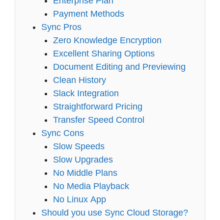
Enterprise Plan
Payment Methods
Sync Pros
Zero Knowledge Encryption
Excellent Sharing Options
Document Editing and Previewing
Clean History
Slack Integration
Straightforward Pricing
Transfer Speed Control
Sync Cons
Slow Speeds
Slow Upgrades
No Middle Plans
No Media Playback
No Linux App
Should you use Sync Cloud Storage?