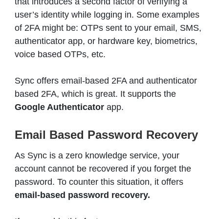
that introduces a second factor of verifying a
user’s identity while logging in. Some examples
of 2FA might be: OTPs sent to your email, SMS,
authenticator app, or hardware key, biometrics,
voice based OTPs, etc.
Sync offers email-based 2FA and authenticator
based 2FA, which is great. It supports the
Google Authenticator
app.
Email Based Password Recovery
As Sync is a zero knowledge service, your
account cannot be recovered if you forget the
password. To counter this situation, it offers
email-based password recovery.