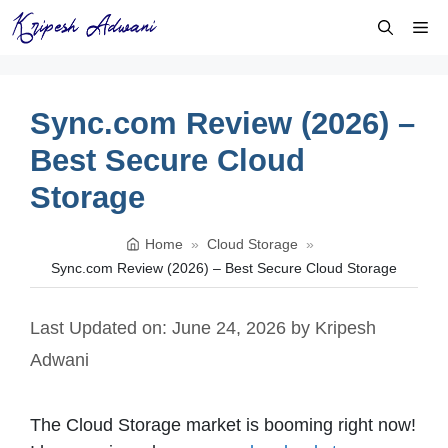
Skip
Me
to
content
Sync.com Review (2026) –
Best Secure Cloud
Storage
Home
»
Cloud Storage
»
Sync.com Review (2026) – Best Secure Cloud Storage
Last Updated on: June 24, 2026
by
Kripesh
Adwani
The Cloud Storage market is booming right now!