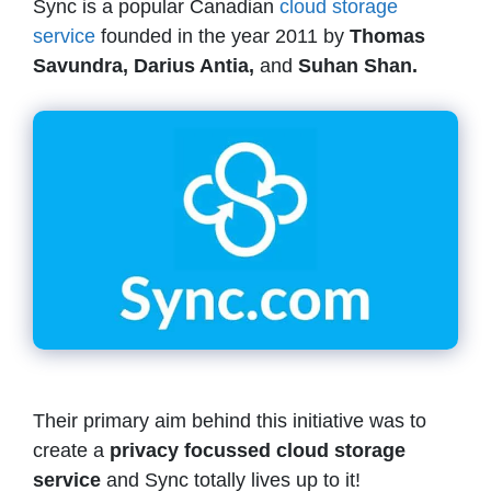
Sync is a popular Canadian
cloud storage
service
founded in the year 2011 by
Thomas
Savundra, Darius Antia,
and
Suhan Shan.
Their primary aim behind this initiative was to
create a
privacy focussed cloud storage
service
and Sync totally lives up to it!