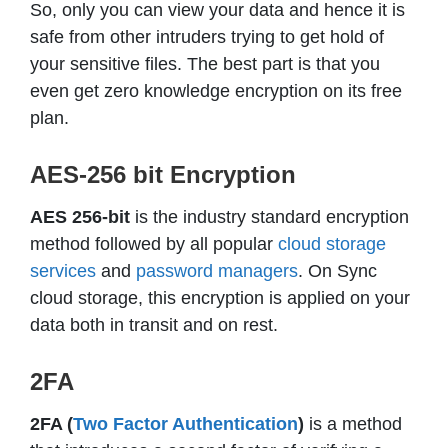
So, only you can view your data and hence it is
safe from other intruders trying to get hold of
your sensitive files. The best part is that you
even get zero knowledge encryption on its free
plan.
AES-256 bit Encryption
AES 256-bit
is the industry standard encryption
method followed by all popular
cloud storage
services
and
password managers
. On Sync
cloud storage, this encryption is applied on your
data both in transit and on rest.
2FA
2FA (
Two Factor Authentication
)
is a method