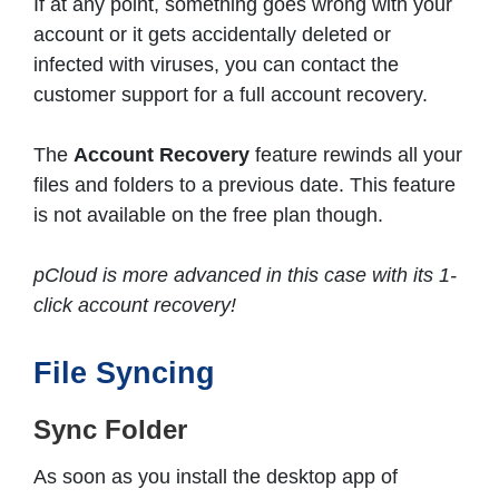
If at any point, something goes wrong with your
account or it gets accidentally deleted or
infected with viruses, you can contact the
customer support for a full account recovery.
The
Account Recovery
feature rewinds all your
files and folders to a previous date. This feature
is not available on the free plan though.
pCloud is more advanced in this case with its 1-
click account recovery!
File Syncing
Sync Folder
As soon as you install the desktop app of