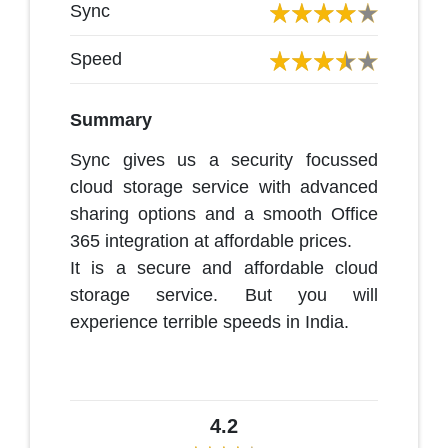
Sync
Speed
Summary
Sync gives us a security focussed
cloud storage service with advanced
sharing options and a smooth Office
365 integration at affordable prices.
It is a secure and affordable cloud
storage service. But you will
experience terrible speeds in India.
4.2