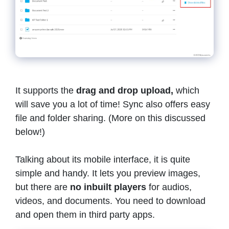
It supports the
drag and drop upload,
which
will save you a lot of time! Sync also offers easy
file and folder sharing. (More on this discussed
below!)
Talking about its mobile interface, it is quite
simple and handy. It lets you preview images,
but there are
no inbuilt players
for audios,
videos, and documents. You need to download
and open them in third party apps.