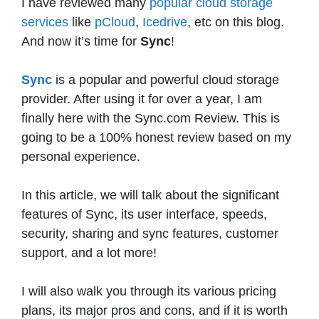
I have reviewed many
popular cloud storage
services
like
pCloud
,
Icedrive
, etc on this blog.
And now it’s time for
Sync
!
Sync
is a popular and powerful cloud storage
provider. After using it for over a year, I am
finally here with the Sync.com Review. This is
going to be a 100% honest review based on my
personal experience.
In this article, we will talk about the significant
features of Sync, its user interface, speeds,
security, sharing and sync features, customer
support, and a lot more!
I will also walk you through its various pricing
plans, its major pros and cons, and if it is worth