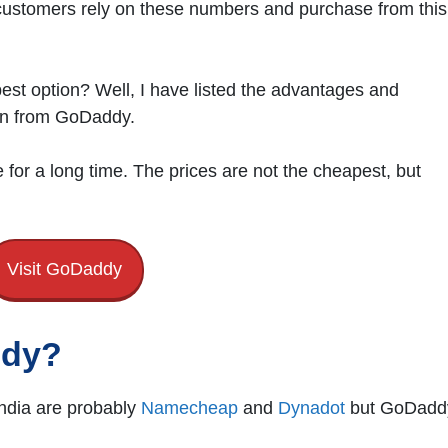
 customers rely on these numbers and purchase from this
st option? Well, I have listed the advantages and
ion from GoDaddy.
or a long time. The prices are not the cheapest, but
Visit GoDaddy
ddy?
India are probably
N
a
mecheap
and
Dynadot
but GoDadd