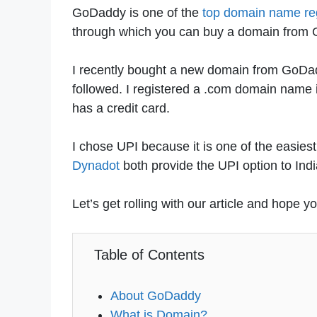
GoDaddy is one of the
top domain name reg
through which you can buy a domain from
I recently bought a new domain from GoDadd
followed. I registered a .com domain name
has a credit card.
I chose UPI because it is one of the easi
Dynadot
both provide the UPI option to Ind
Let’s get rolling with our article and hope y
Table of Contents
About GoDaddy
What is Domain?