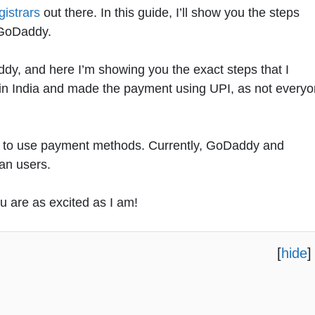
istrars
out there. In this guide, I’ll show you the steps
 GoDaddy.
y, and here I’m showing you the exact steps that I
 in India and made the payment using UPI, as not every
est to use payment methods. Currently, GoDaddy and
ian users.
ou are as excited as I am!
[
hide
]