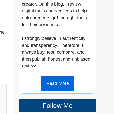
creator. On this blog, I review
digital tools and services to help
entrepreneurs get the right tools
for their businesses.
one
I strongly believe in authenticity
and transparency. Therefore, I
always buy, test, compare, and
then publish honest and unbiased
reviews.
Read More
Follow Me