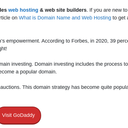
des
web hosting
& web site builders
. If you are new to
ticle on
What is Domain Name and Web Hosting
to get 
s empowerment. According to Forbes, in 2020, 39 perc
ght!
main investing. Domain investing includes the process to
 become a popular domain.
 auctions. This domain strategy has become quite popul
Visit GoDaddy