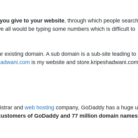
you give to your website
, through which people searc
 all would be typing some numbers which is difficult to
existing domain. A sub domain is a sub-site leading to
hadwani.com
is my website and store.kripeshadwani.com
istrar and
web hosting
company, GoDaddy has a huge u
n customers of GoDaddy and 77 million domain names