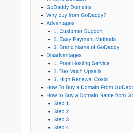
GoDaddy Domains
Why buy from GoDaddy?
Advantages
1. Customer Support
2. Easy Payment Methods
3. Brand Name of GoDaddy
Disadvantages
1. Poor Hosting Service
2. Too Much Upsells
3. High Renewal Costs
How To Buy a Domain From GoDadd
How to Buy a Domain Name from GoD
Step 1
Step 2
Step 3
Step 4