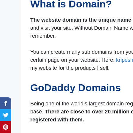
What is Domain?
The website domain is the unique name 
and visit your site. Without Domain Name we
remember.
You can create many sub domains from your 
certain page on your website. Here,
kripes
my website for the products I sell.
GoDaddy Domains
Being one of the world’s largest domain reg
base.
There are close to over 20 millio
registered with them.