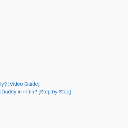
y? [Video Guide]
addy in India? [Step by Step]