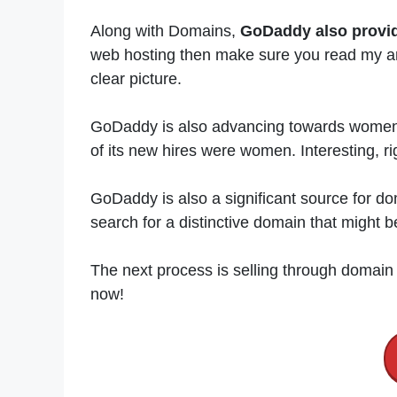
Along with Domains,
GoDaddy also provi
web hosting then make sure you read my ar
clear picture.
GoDaddy is also advancing towards women’
of its new hires were women. Interesting, ri
GoDaddy is also a significant source for do
search for a distinctive domain that might
The next process is selling through domain
now!