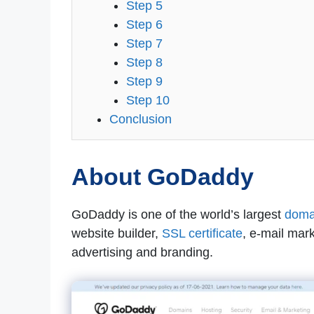
Step 5
Step 6
Step 7
Step 8
Step 9
Step 10
Conclusion
About GoDaddy
GoDaddy is one of the world’s largest
domai
website builder,
SSL certificate
, e-mail mar
advertising and branding.