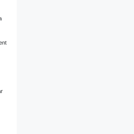
a
ent
ar