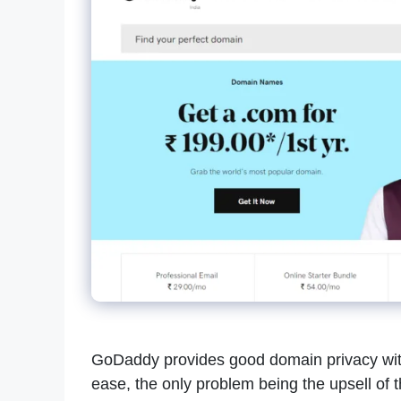
GoDaddy provides good domain privacy with
ease, the only problem being the upsell of t