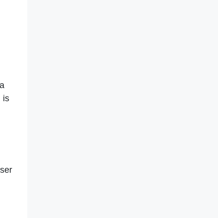
h
 a
 is
ser