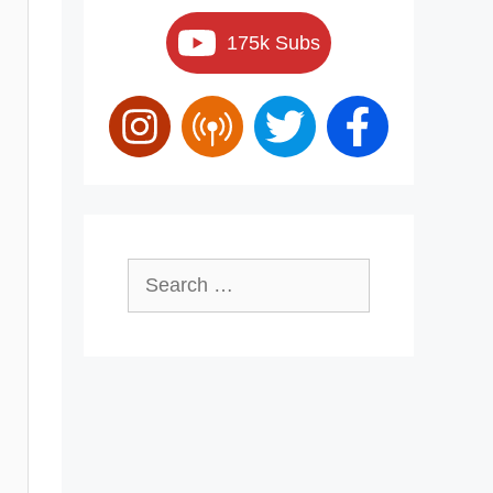
175k Subs
Search
for: