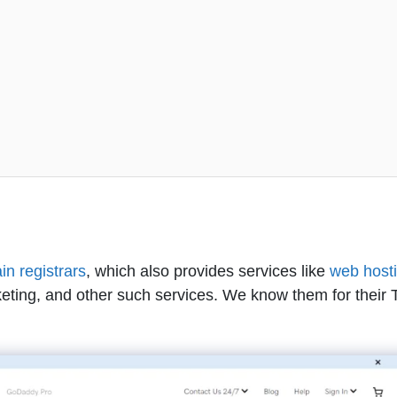
n registrars
, which also provides services like
web host
keting, and other such services. We know them for their 