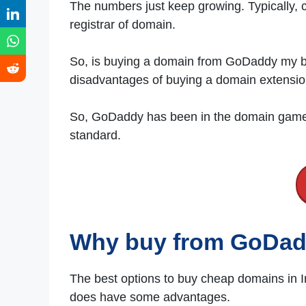
The numbers just keep growing. Typically,
registrar of domain.
So, is buying a domain from GoDaddy my be
disadvantages of buying a domain extens
So, GoDaddy has been in the domain game f
standard.
Why buy from GoDa
The best options to buy cheap domains in 
does have some advantages.