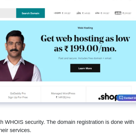
 WHOIS security. The domain registration is done with
heir services.