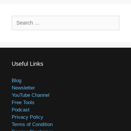
Search
for:
Useful Links
Blog
Newsletter
YouTube Channel
Free Tools
Podcast
Privacy Policy
Terms of Condition