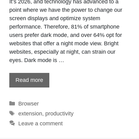
It’s 2026, and technology has advanced to a
point where we have the power to change our
screen displays and optimize system
performance. Therefore, 81% of smartphone
users prefer dark mode, and over 64% opt for
websites that offer a night mode view. Bright
websites, especially at night, can strain our
eyes. Dark mode is …
Read more
Categories
Browser
Tags
extension
,
productivity
Leave a comment