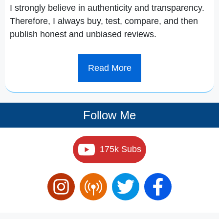
I strongly believe in authenticity and transparency.
Therefore, I always buy, test, compare, and then
publish honest and unbiased reviews.
Read More
Follow Me
175k Subs