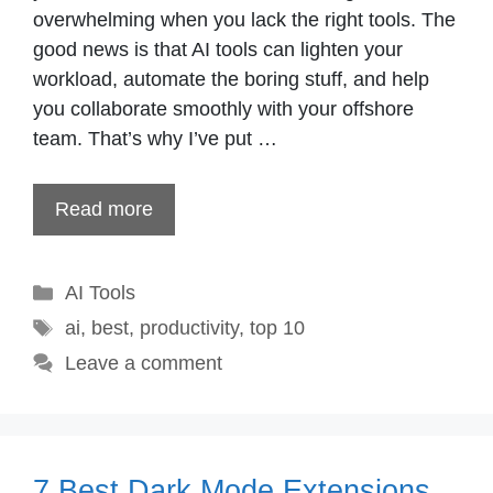
overwhelming when you lack the right tools. The
good news is that AI tools can lighten your
workload, automate the boring stuff, and help
you collaborate smoothly with your offshore
team. That’s why I’ve put …
Read more
Categories
AI Tools
Tags
ai
,
best
,
productivity
,
top 10
Leave a comment
7 Best Dark Mode Extensions