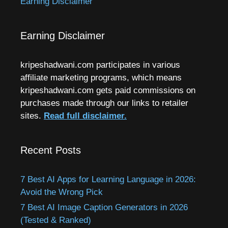
Earning Disclaimer
Earning Disclaimer
kripeshadwani.com participates in various
affiliate marketing programs, which means
kripeshadwani.com gets paid commissions on
purchases made through our links to retailer
sites.
Read full disclaimer.
Recent Posts
7 Best AI Apps for Learning Language in 2026:
Avoid the Wrong Pick
7 Best AI Image Caption Generators in 2026
(Tested & Ranked)