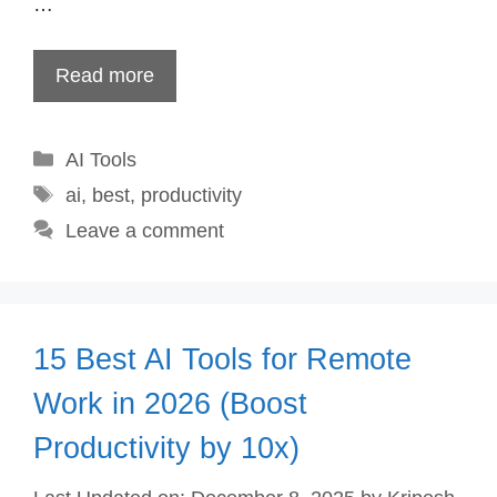
…
Read more
Categories
AI Tools
Tags
ai
,
best
,
productivity
Leave a comment
15 Best AI Tools for Remote
Work in 2026 (Boost
Productivity by 10x)