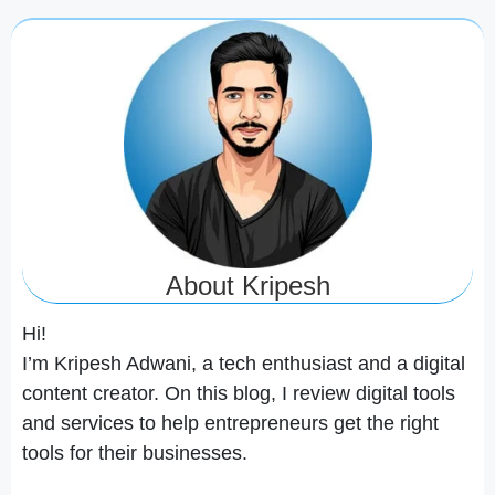
About Kripesh
Hi!
I’m Kripesh Adwani, a tech enthusiast and a digital
content creator. On this blog, I review digital tools
and services to help entrepreneurs get the right
tools for their businesses.