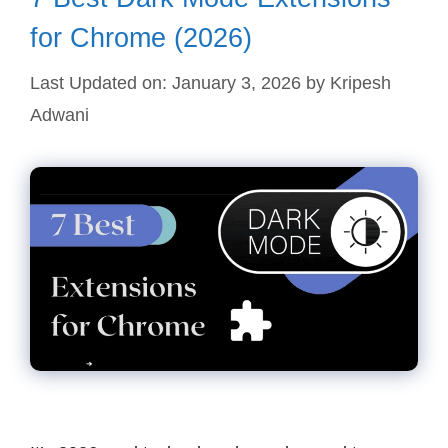
for Chrome (2026)
Last Updated on: January 3, 2026
by
Kripesh
Adwani