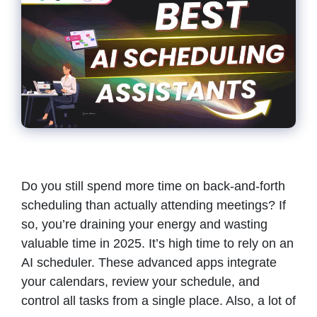
Do you still spend more time on back-and-forth
scheduling than actually attending meetings? If
so, you’re draining your energy and wasting
valuable time in 2025. It’s high time to rely on an
AI scheduler. These advanced apps integrate
your calendars, review your schedule, and
control all tasks from a single place. Also, a lot of