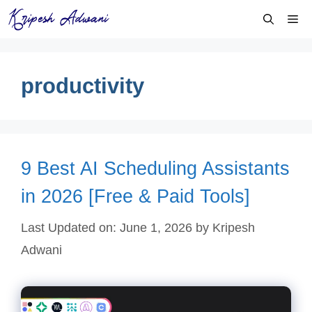
Skip
Me
to
content
productivity
9 Best AI Scheduling Assistants
in 2026 [Free & Paid Tools]
Last Updated on: June 1, 2026
by
Kripesh
Adwani