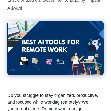
Last Updated on: December 8, 2025
by
Kripesh
Adwani
Do you struggle to stay organized, productive,
and focused while working remotely? Well,
you’re not alone. Remote work can get