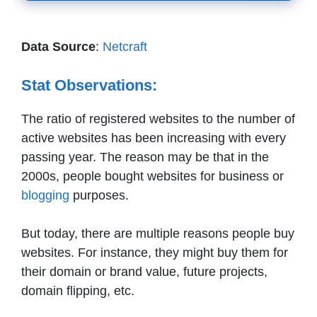
Data Source
:
Netcraft
Stat Observations:
The ratio of registered websites to the number of
active websites has been increasing with every
passing year. The reason may be that in the
2000s, people bought websites for business or
blogging
purposes.
But today, there are multiple reasons people buy
websites. For instance, they might buy them for
their domain or brand value, future projects,
domain flipping, etc.