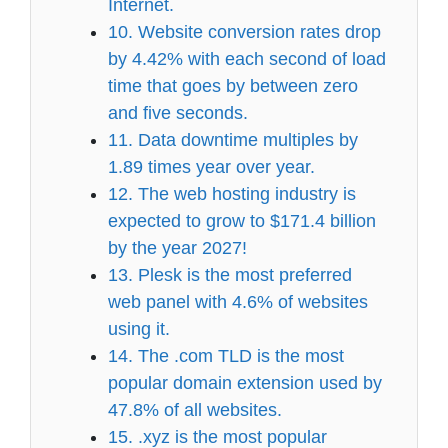
Internet.
10. Website conversion rates drop
by 4.42% with each second of load
time that goes by between zero
and five seconds.
11. Data downtime multiples by
1.89 times year over year.
12. The web hosting industry is
expected to grow to $171.4 billion
by the year 2027!
13. Plesk is the most preferred
web panel with 4.6% of websites
using it.
14. The .com TLD is the most
popular domain extension used by
47.8% of all websites.
15. .xyz is the most popular