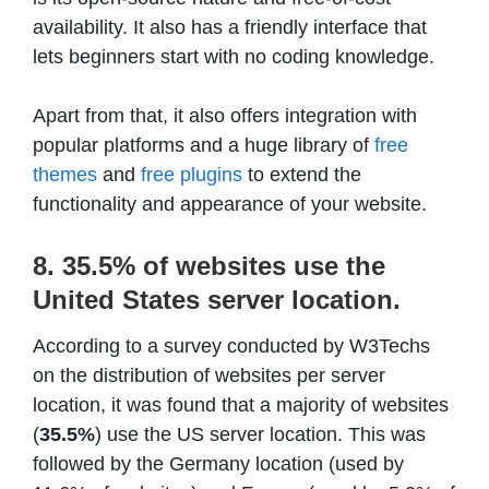
availability. It also has a friendly interface that
lets beginners start with no coding knowledge.
Apart from that, it also offers integration with
popular platforms and a huge library of
free
themes
and
free plugins
to extend the
functionality and appearance of your website.
8. 35.5% of websites use the
United States server location.
According to a survey conducted by W3Techs
on the distribution of websites per server
location, it was found that a majority of websites
(
35.5%
) use the US server location. This was
followed by the Germany location (used by