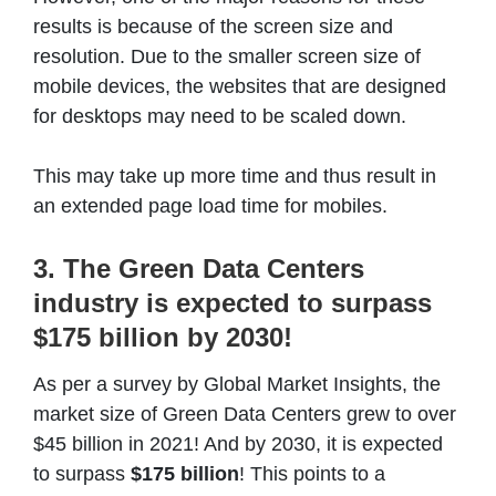
results is because of the screen size and
resolution. Due to the smaller screen size of
mobile devices, the websites that are designed
for desktops may need to be scaled down.
This may take up more time and thus result in
an extended page load time for mobiles.
3. The Green Data Centers
industry is expected to surpass
$175 billion by 2030!
As per a survey by Global Market Insights, the
market size of Green Data Centers grew to over
$45 billion in 2021! And by 2030, it is expected
to surpass
$175 billion
! This points to a