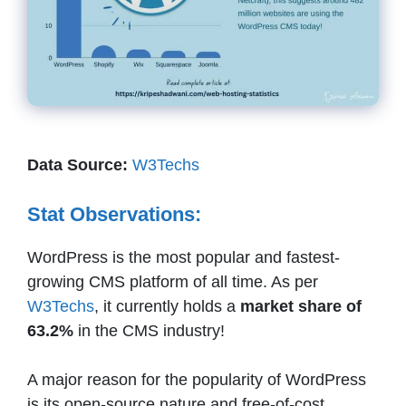
Data Source:
W3Techs
Stat Observations:
WordPress is the most popular and fastest-
growing CMS platform of all time. As per
W3Techs
, it currently holds a
market share of
63.2%
in the CMS industry!
A major reason for the popularity of WordPress
is its open-source nature and free-of-cost