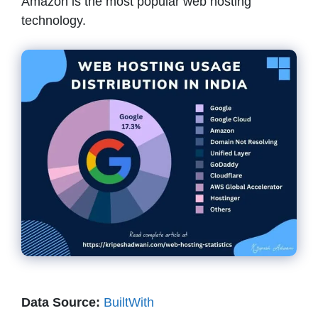
Amazon is the most popular web hosting
technology.
Data Source:
BuiltWith