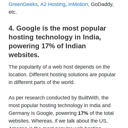
GreenGeeks
,
A2 Hosting
,
InMotion
, GoDaddy,
etc.
4. Google is the most popular
hosting technology in India,
powering 17% of Indian
websites.
The popularity of a web host depends on the
location. Different hosting solutions are popular
in different parts of the world.
As per research conducted by BuiltWith, the
most popular hosting technology in India and
Germany is Google, powering
17%
of the total
websites. Whereas, if we talk about the US,