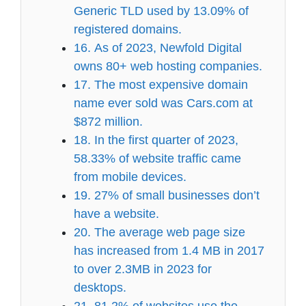
Generic TLD used by 13.09% of
registered domains.
16. As of 2023, Newfold Digital
owns 80+ web hosting companies.
17. The most expensive domain
name ever sold was Cars.com at
$872 million.
18. In the first quarter of 2023,
58.33% of website traffic came
from mobile devices.
19. 27% of small businesses don’t
have a website.
20. The average web page size
has increased from 1.4 MB in 2017
to over 2.3MB in 2023 for
desktops.
21. 81.2% of websites use the