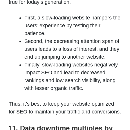
true for today’s generation.
First, a slow-loading website hampers the
users’ experience by testing their
patience.
Second, the decreasing attention span of
users leads to a loss of interest, and they
end up jumping to another website.
Finally, slow-loading websites negatively
impact SEO and lead to decreased
rankings and low search visibility, along
with lesser organic traffic.
Thus, it’s best to keep your website optimized
for SEO to maintain your traffic and conversions.
11. Data downtime multiples by