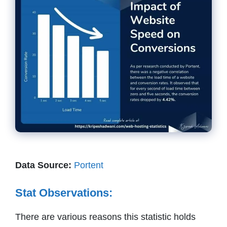
Data Source:
Portent
Stat Observations:
There are various reasons this statistic holds