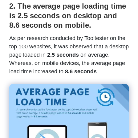
2. The average page loading time
is 2.5 seconds on desktop and
8.6 seconds on mobile.
As per research conducted by Tooltester on the
top 100 websites, it was observed that a desktop
page loaded in
2.5 seconds
on average.
Whereas, on mobile devices, the average page
load time increased to
8.6 seconds
.