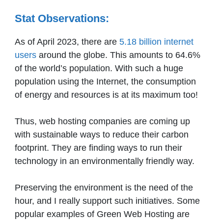
Stat Observations:
As of April 2023, there are
5.18 billion internet
users
around the globe. This amounts to 64.6%
of the world’s population. With such a huge
population using the Internet, the consumption
of energy and resources is at its maximum too!
Thus, web hosting companies are coming up
with sustainable ways to reduce their carbon
footprint. They are finding ways to run their
technology in an environmentally friendly way.
Preserving the environment is the need of the
hour, and I really support such initiatives. Some
popular examples of Green Web Hosting are