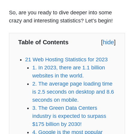
So, are you ready to dive deeper into some
crazy and interesting statistics? Let’s begin!
Table of Contents
[
hide
]
21 Web Hosting Statistics for 2023
1. In 2023, there are 1.1 billion
websites in the world.
2. The average page loading time
is 2.5 seconds on desktop and 8.6
seconds on mobile.
3. The Green Data Centers
industry is expected to surpass
$175 billion by 2030!
4. Google is the most popular