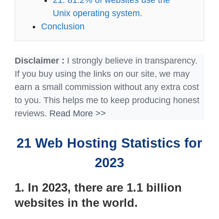
Unix operating system.
Conclusion
Disclaimer :
I strongly believe in transparency.
If you buy using the links on our site, we may
earn a small commission without any extra cost
to you. This helps me to keep producing honest
reviews.
Read More >>
21 Web Hosting Statistics for
2023
1. In 2023, there are 1.1 billion
websites in the world.