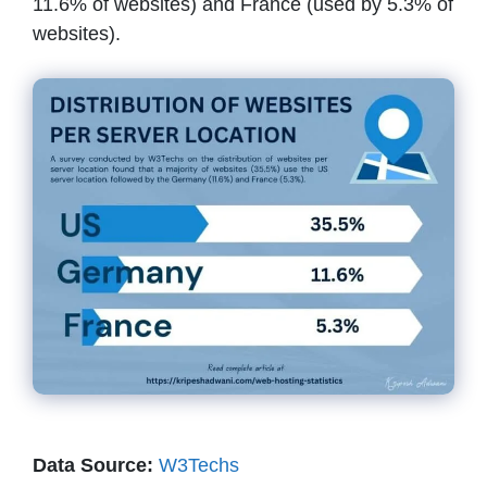
11.6% of websites) and France (used by 5.3% of
websites).
Data Source:
W3Techs