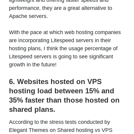
performance, they are a great alternative to
Apache servers.
With the pace at which web hosting companies
are incorporating Litespeed servers in their
hosting plans, I think the usage percentage of
Litespeed servers is going to see significant
growth in the future!
6. Websites hosted on VPS
hosting load between 15% and
35% faster than those hosted on
shared plans.
According to the stress tests conducted by
Elegant Themes on Shared hosting vs VPS