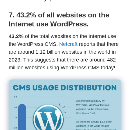
7. 43.2% of all websites on the
Internet use WordPress.
43.2%
of the total websites on the Internet use
the WordPress CMS.
Netcraft
reports that there
are around 1.12 billion websites in the world in
2023. This suggests that there are around 482
million websites using WordPress CMS today!