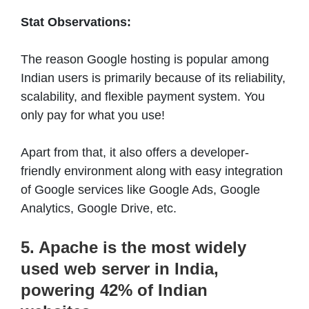
Stat Observations:
The reason Google hosting is popular among
Indian users is primarily because of its reliability,
scalability, and flexible payment system. You
only pay for what you use!
Apart from that, it also offers a developer-
friendly environment along with easy integration
of Google services like Google Ads, Google
Analytics, Google Drive, etc.
5. Apache is the most widely
used web server in India,
powering 42% of Indian