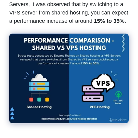
Servers, it was observed that by switching to a
VPS server from shared hosting, you can expect
a performance increase of around
15% to 35%.