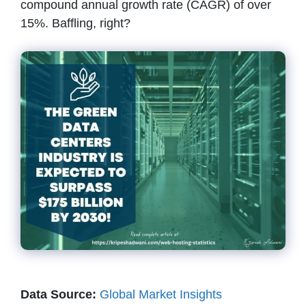
compound annual growth rate (CAGR) of over
15%. Baffling, right?
Data Source:
Global Market Insights