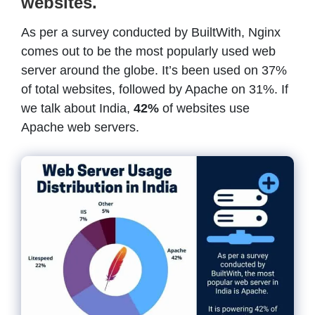
websites.
As per a survey conducted by BuiltWith, Nginx
comes out to be the most popularly used web
server around the globe. It’s been used on 37%
of total websites, followed by Apache on 31%. If
we talk about India,
42%
of websites use
Apache web servers.