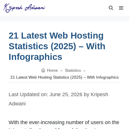
Skip
Me
to
content
21 Latest Web Hosting
Statistics (2025) – With
Infographics
Home
»
Statistics
»
21 Latest Web Hosting Statistics (2025) – With Infographics
Last Updated on: June 25, 2026
by
Kripesh
Adwani
With the ever-increasing number of users on the