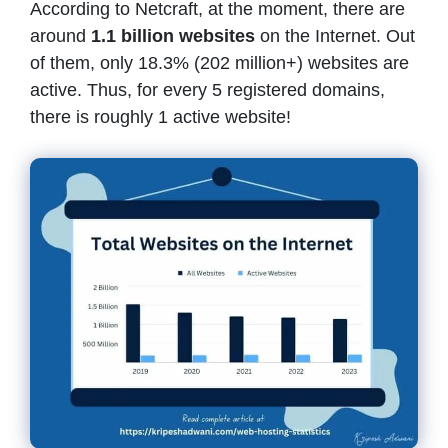
According to Netcraft, at the moment, there are
around
1.1 billion websites
on the Internet. Out
of them, only 18.3% (202 million+) websites are
active. Thus, for every 5 registered domains,
there is roughly 1 active website!