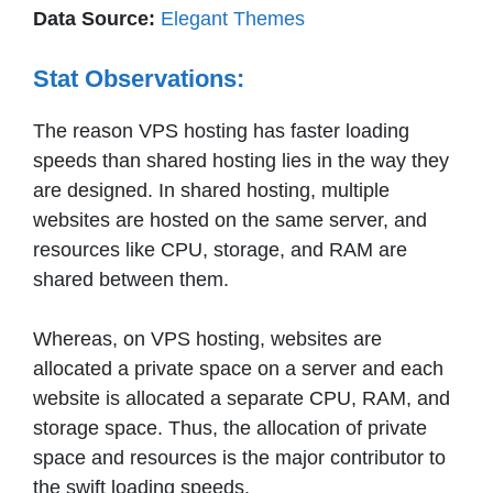
Data Source:
Elegant Themes
Stat Observations:
The reason VPS hosting has faster loading
speeds than shared hosting lies in the way they
are designed. In shared hosting, multiple
websites are hosted on the same server, and
resources like CPU, storage, and RAM are
shared between them.
Whereas, on VPS hosting, websites are
allocated a private space on a server and each
website is allocated a separate CPU, RAM, and
storage space. Thus, the allocation of private
space and resources is the major contributor to
the swift loading speeds.