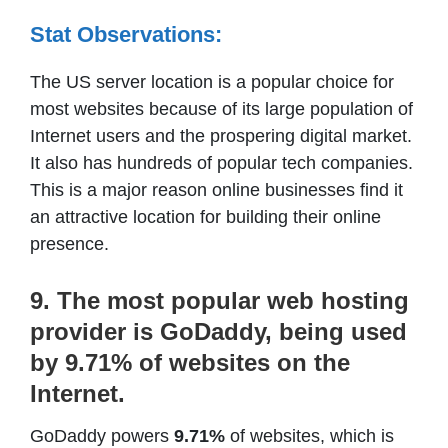
Stat Observations:
The US server location is a popular choice for
most websites because of its large population of
Internet users and the prospering digital market.
It also has hundreds of popular tech companies.
This is a major reason online businesses find it
an attractive location for building their online
presence.
9. The most popular web hosting
provider is GoDaddy, being used
by 9.71% of websites on the
Internet.
GoDaddy powers
9.71%
of websites, which is