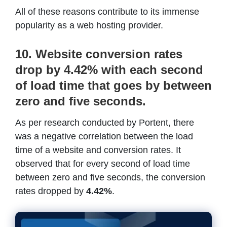
All of these reasons contribute to its immense
popularity as a web hosting provider.
10. Website conversion rates
drop by 4.42% with each second
of load time that goes by between
zero and five seconds.
As per research conducted by Portent, there
was a negative correlation between the load
time of a website and conversion rates. It
observed that for every second of load time
between zero and five seconds, the conversion
rates dropped by
4.42%
.