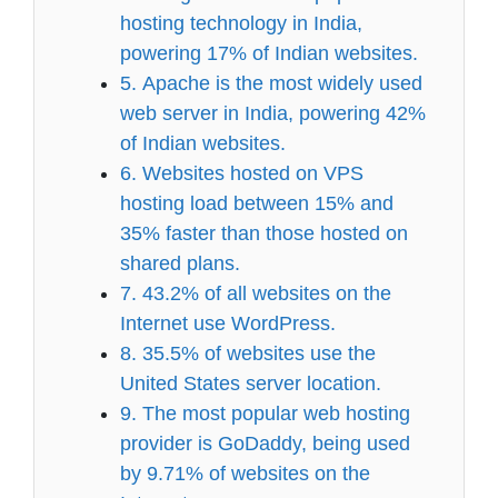
hosting technology in India,
powering 17% of Indian websites.
5. Apache is the most widely used
web server in India, powering 42%
of Indian websites.
6. Websites hosted on VPS
hosting load between 15% and
35% faster than those hosted on
shared plans.
7. 43.2% of all websites on the
Internet use WordPress.
8. 35.5% of websites use the
United States server location.
9. The most popular web hosting
provider is GoDaddy, being used
by 9.71% of websites on the