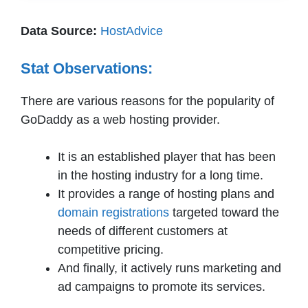
Data Source:
HostAdvice
Stat Observations:
There are various reasons for the popularity of
GoDaddy as a web hosting provider.
It is an established player that has been
in the hosting industry for a long time.
It provides a range of hosting plans and
domain registrations
targeted toward the
needs of different customers at
competitive pricing.
And finally, it actively runs marketing and
ad campaigns to promote its services.