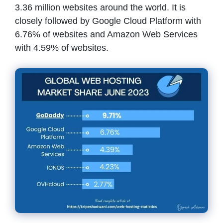
3.36 million websites around the world. It is
closely followed by Google Cloud Platform with
6.76% of websites and Amazon Web Services
with 4.59% of websites.