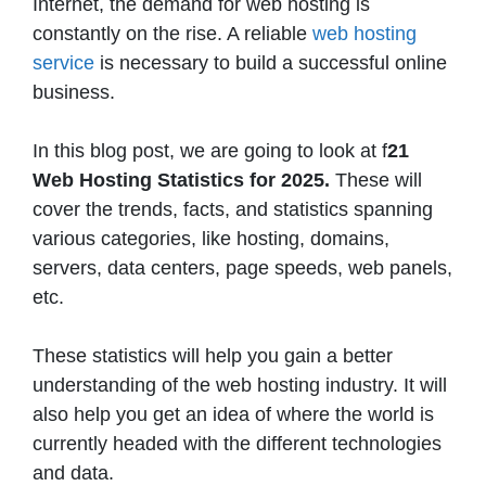
Internet, the demand for web hosting is
constantly on the rise. A reliable
web hosting
service
is necessary to build a successful online
business.
In this blog post, we are going to look at f
21
Web Hosting Statistics for 2025.
These will
cover the trends, facts, and statistics spanning
various categories, like hosting, domains,
servers, data centers, page speeds, web panels,
etc.
These statistics will help you gain a better
understanding of the web hosting industry. It will
also help you get an idea of where the world is
currently headed with the different technologies
and data.