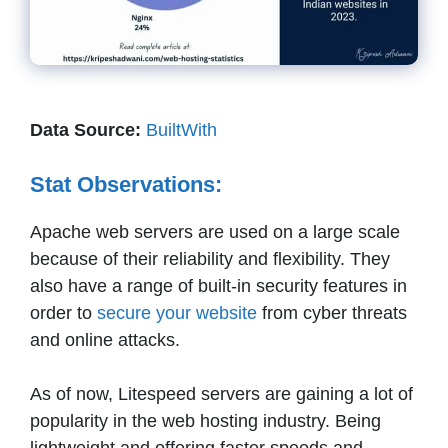
Data Source:
BuiltWith
Stat Observations:
Apache web servers are used on a large scale
because of their reliability and flexibility. They
also have a range of built-in security features in
order to
secure your website
from cyber threats
and online attacks.
As of now, Litespeed servers are gaining a lot of
popularity in the web hosting industry. Being
lightweight and offering faster speeds and