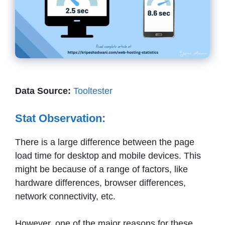
Data Source:
Tooltester
Stat Observation:
There is a large difference between the page
load time for desktop and mobile devices. This
might be because of a range of factors, like
hardware differences, browser differences,
network connectivity, etc.
However, one of the major reasons for these