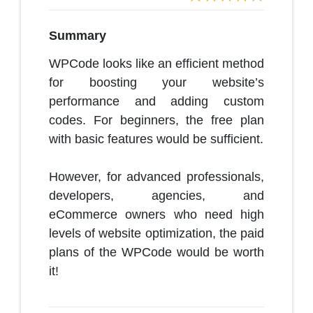
Summary
WPCode looks like an efficient method
for boosting your website’s
performance and adding custom
codes. For beginners, the free plan
with basic features would be sufficient.
However, for advanced professionals,
developers, agencies, and
eCommerce owners who need high
levels of website optimization, the paid
plans of the WPCode would be worth
it!