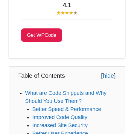
4.1
Get WPCode
Table of Contents
[
hide
]
What are Code Snippets and Why
Should You Use Them?
Better Speed & Performance
Improved Code Quality
Increased Site Security
Better User Experience