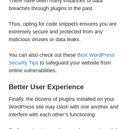
There have been many instances of data
breaches through plugins in the past.
Thus, opting for code snippets ensures you are
extremely secure and protected from any
malicious viruses or data leaks.
You can also check out these
Best WordPress
Security Tips
to safeguard your website from
online vulnerabilities.
Better User Experience
Finally, the dozens of plugins installed on your
WordPress site may clash with one another and
interfere with each other’s functioning.