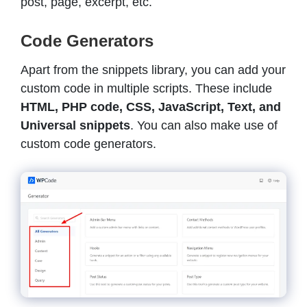
post, page, excerpt, etc.
Code Generators
Apart from the snippets library, you can add your
custom code in multiple scripts. These include
HTML, PHP code, CSS, JavaScript, Text, and
Universal snippets
. You can also make use of
custom code generators.