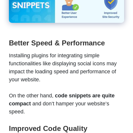
Better Speed & Performance
Installing plugins for integrating simple
functionalities like displaying social icons may
impact the loading speed and performance of
your website.
On the other hand,
code snippets are quite
compact
and don’t hamper your website’s
speed.
Improved Code Quality