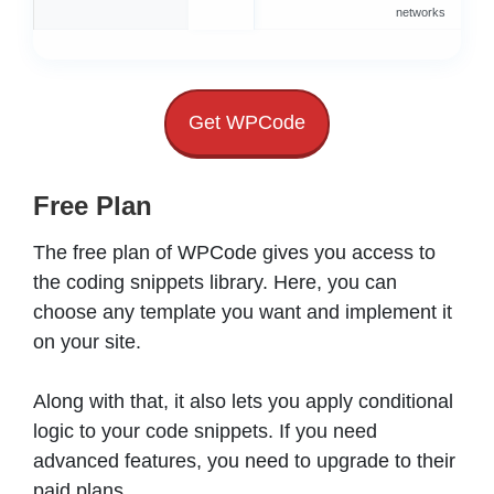
networks
s
Get WPCode
Free Plan
The free plan of WPCode gives you access to
the coding snippets library. Here, you can
choose any template you want and implement it
on your site.
Along with that, it also lets you apply conditional
logic to your code snippets. If you need
advanced features, you need to upgrade to their
paid plans.