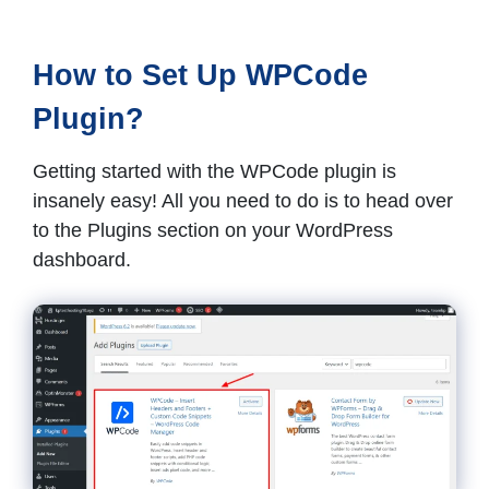
How to Set Up WPCode
Plugin?
Getting started with the WPCode plugin is
insanely easy! All you need to do is to head over
to the Plugins section on your WordPress
dashboard.