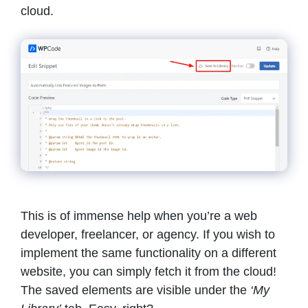
cloud.
This is of immense help when you’re a web
developer, freelancer, or agency. If you wish to
implement the same functionality on a different
website, you can simply fetch it from the cloud!
The saved elements are visible under the
‘My