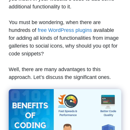
additional functionality to it.
You must be wondering, when there are
hundreds of
free WordPress plugins
available
for adding all kinds of functionalities from image
galleries to social icons, why should you opt for
code snippets?
Well, there are many advantages to this
approach. Let’s discuss the significant ones.