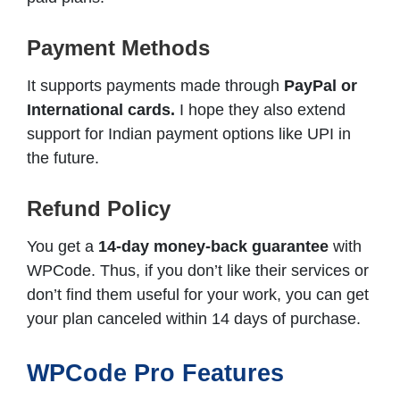
Payment Methods
It supports payments made through
PayPal or
International cards.
I hope they also extend
support for Indian payment options like UPI in
the future.
Refund Policy
You get a
14-day money-back guarantee
with
WPCode. Thus, if you don’t like their services or
don’t find them useful for your work, you can get
your plan canceled within 14 days of purchase.
WPCode Pro Features