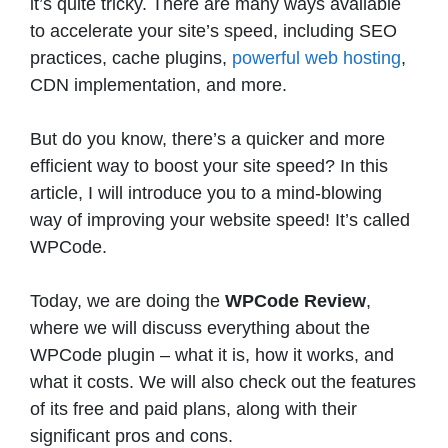
it’s quite tricky. There are many ways available
to accelerate your site’s speed, including SEO
practices, cache plugins,
powerful web hosting
,
CDN implementation, and more.
But do you know, there’s a quicker and more
efficient way to boost your site speed? In this
article, I will introduce you to a mind-blowing
way of improving your website speed! It’s called
WPCode.
Today, we are doing the
WPCode Review
,
where we will discuss everything about the
WPCode plugin – what it is, how it works, and
what it costs. We will also check out the features
of its free and paid plans, along with their
significant pros and cons.