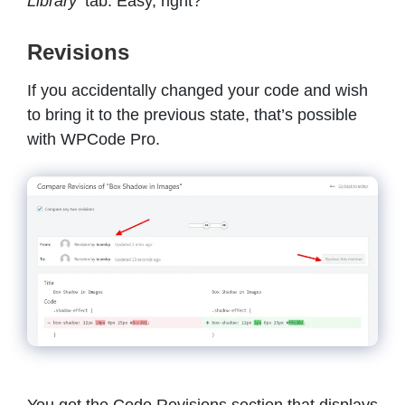
Library’
tab. Easy, right?
Revisions
If you accidentally changed your code and wish
to bring it to the previous state, that’s possible
with WPCode Pro.
You get the Code Revisions section that displays