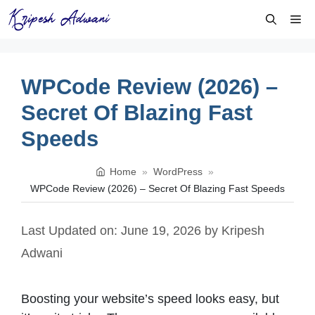
Skip
Me
to
content
WPCode Review (2026) –
Secret Of Blazing Fast
Speeds
Home
»
WordPress
»
WPCode Review (2026) – Secret Of Blazing Fast Speeds
Last Updated on: June 19, 2026
by
Kripesh
Adwani
Boosting your website’s speed looks easy, but