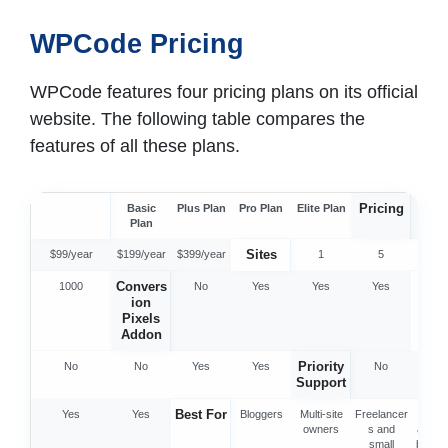
WPCode Pricing
WPCode features four pricing plans on its official
website. The following table compares the
features of all these plans.
Pricing
Basic
Plus Plan
Pro Plan
Elite Plan
$49/y
Plan
Sites
$99/year
$199/year
$399/year
1
5
25
Convers
Pr
1000
No
Yes
Yes
Yes
ion
Libr
Pixels
Addon
Priority
No
No
Yes
Yes
No
No
Support
Best For
Yes
Yes
Bloggers
Multi-site
Freelancer
Agenc
owners
s and
and s
small
busin