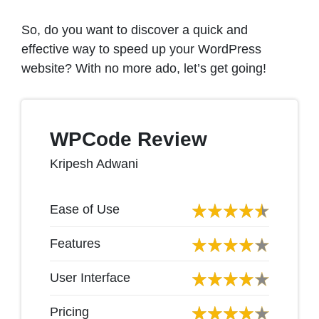
So, do you want to discover a quick and
effective way to speed up your WordPress
website? With no more ado, let’s get going!
WPCode Review
Kripesh Adwani
Ease of Use
Features
User Interface
Pricing