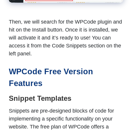
Then, we will search for the WPCode plugin and
hit on the Install button. Once it is installed, we
will activate it and it’s ready to use! You can
access it from the Code Snippets section on the
left panel.
WPCode Free Version
Features
Snippet Templates
Snippets are pre-designed blocks of code for
implementing a specific functionality on your
website. The free plan of WPCode offers a