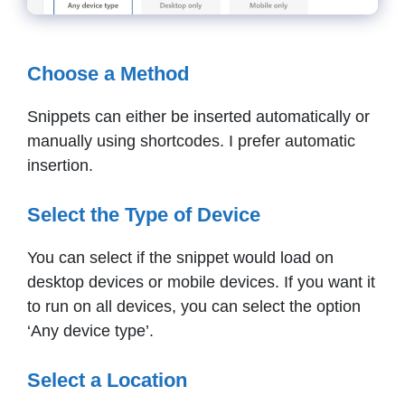
Choose a Method
Snippets can either be inserted automatically or
manually using shortcodes. I prefer automatic
insertion.
Select the Type of Device
You can select if the snippet would load on
desktop devices or mobile devices. If you want it
to run on all devices, you can select the option
‘Any device type’.
Select a Location