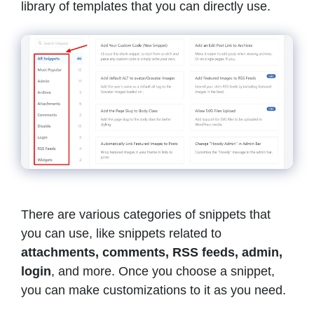
library of templates that you can directly use.
There are various categories of snippets that
you can use, like snippets related to
attachments, comments, RSS feeds, admin,
login
, and more. Once you choose a snippet,
you can make customizations to it as you need.