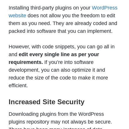
Installing third-party plugins on your
WordPress
website
does not allow you the freedom to edit
them as you need. They are already coded and
packed into software that you can implement.
However, with code snippets, you can go all in
and
edit every single line as per your
requirements.
If you’re into software
development, you can also optimize it and
reduce the size of the code to make it more
efficient.
Increased Site Security
Downloading plugins from the WordPress
plugins repository may not always be secure.