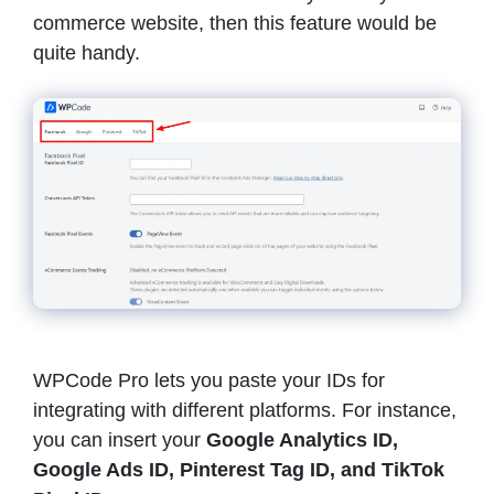
commerce website, then this feature would be
quite handy.
WPCode Pro lets you paste your IDs for
integrating with different platforms. For instance,
you can insert your
Google Analytics ID,
Google Ads ID, Pinterest Tag ID, and TikTok