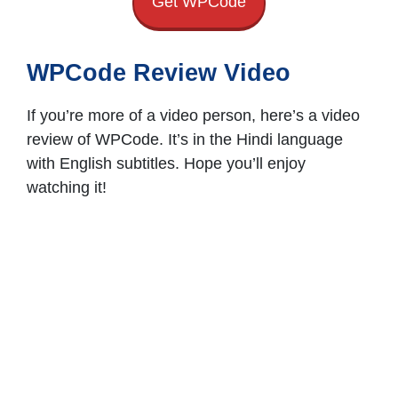
Get WPCode
WPCode Review Video
If you’re more of a video person, here’s a video
review of WPCode. It’s in the Hindi language
with English subtitles. Hope you’ll enjoy
watching it!