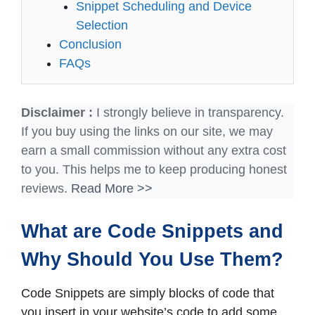
Snippet Scheduling and Device
Selection
Conclusion
FAQs
Disclaimer :
I strongly believe in transparency.
If you buy using the links on our site, we may
earn a small commission without any extra cost
to you. This helps me to keep producing honest
reviews.
Read More >>
What are Code Snippets and
Why Should You Use Them?
Code Snippets are simply blocks of code that
you insert in your website’s code to add some