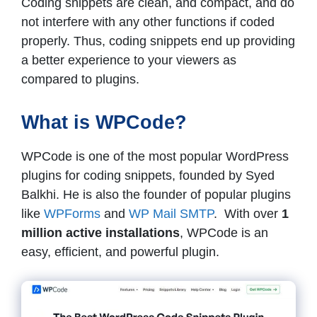
Coding snippets are clean, and compact, and do
not interfere with any other functions if coded
properly. Thus, coding snippets end up providing
a better experience to your viewers as
compared to plugins.
What is WPCode?
WPCode is one of the most popular WordPress
plugins for coding snippets, founded by Syed
Balkhi. He is also the founder of popular plugins
like
WPForms
and
WP Mail SMTP
. With over
1
million active installations
, WPCode is an
easy, efficient, and powerful plugin.