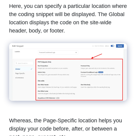
Here, you can specify a particular location where
the coding snippet will be displayed. The Global
location displays the code on the site-wide
header, body, or footer.
Whereas, the Page-Specific location helps you
display your code before, after, or between a