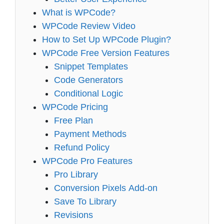
What is WPCode?
WPCode Review Video
How to Set Up WPCode Plugin?
WPCode Free Version Features
Snippet Templates
Code Generators
Conditional Logic
WPCode Pricing
Free Plan
Payment Methods
Refund Policy
WPCode Pro Features
Pro Library
Conversion Pixels Add-on
Save To Library
Revisions