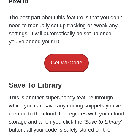
Pixel ID
.
The best part about this feature is that you don’t
need to manually set up tracking or tweak any
settings. It will automatically be set up once
you’ve added your ID.
Get WPCode
Save To Library
This is another super-handy feature through
which you can save any coding snippets you’ve
created to the cloud. It integrates with your cloud
storage and when you click the ‘
Save to Library
’
button, all your code is safely stored on the