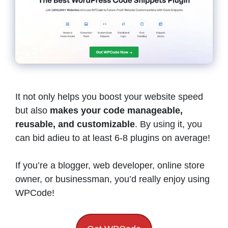
It not only helps you boost your website speed
but also
makes your code manageable,
reusable, and customizable
. By using it, you
can bid adieu to at least 6-8 plugins on average!
If you’re a blogger, web developer, online store
owner, or businessman, you’d really enjoy using
WPCode!