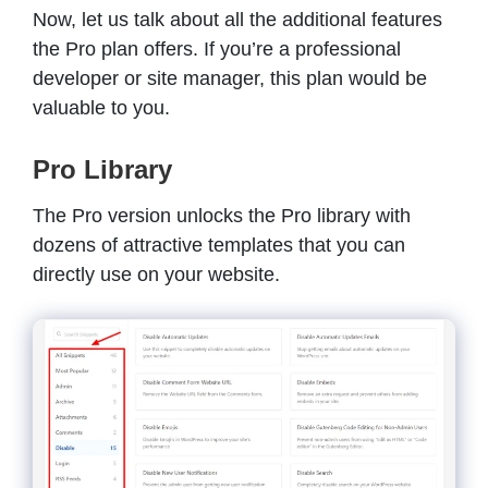
Now, let us talk about all the additional features
the Pro plan offers. If you’re a professional
developer or site manager, this plan would be
valuable to you.
Pro Library
The Pro version unlocks the Pro library with
dozens of attractive templates that you can
directly use on your website.