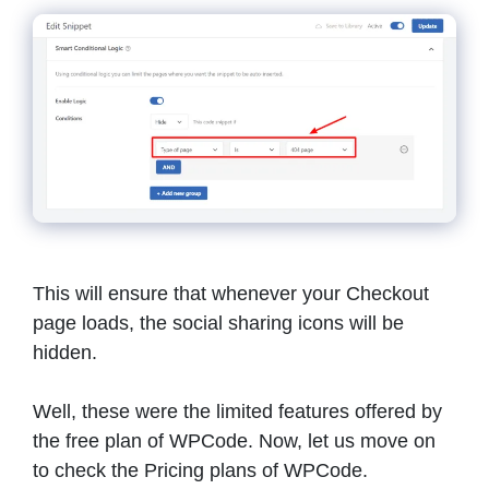
This will ensure that whenever your Checkout
page loads, the social sharing icons will be
hidden.
Well, these were the limited features offered by
the free plan of WPCode. Now, let us move on
to check the Pricing plans of WPCode.