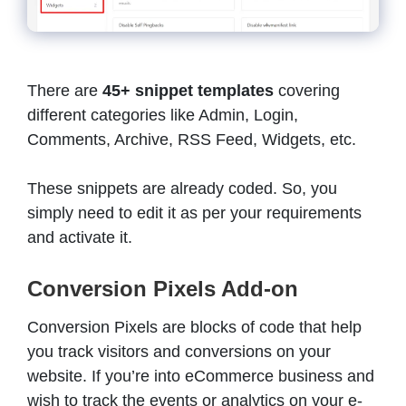
There are
45+ snippet templates
covering
different categories like Admin, Login,
Comments, Archive, RSS Feed, Widgets, etc.
These snippets are already coded. So, you
simply need to edit it as per your requirements
and activate it.
Conversion Pixels Add-on
Conversion Pixels are blocks of code that help
you track visitors and conversions on your
website. If you’re into eCommerce business and
wish to track the events or analytics on your e-