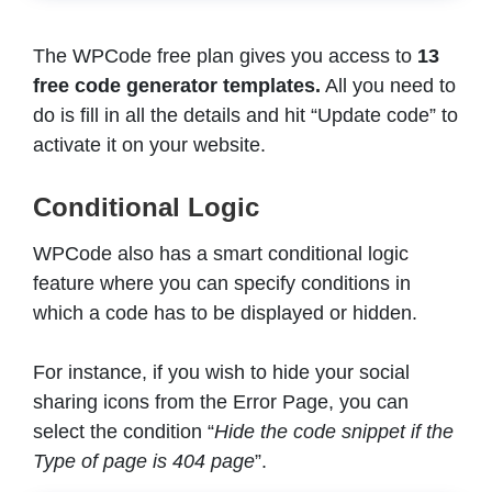
The WPCode free plan gives you access to
13
free code generator templates.
All you need to
do is fill in all the details and hit “Update code” to
activate it on your website.
Conditional Logic
WPCode also has a smart conditional logic
feature where you can specify conditions in
which a code has to be displayed or hidden.
For instance, if you wish to hide your social
sharing icons from the Error Page, you can
select the condition “
Hide the code snippet if the
Type of page is 404 page
”.