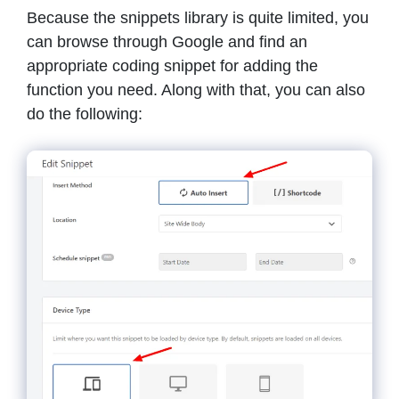
Because the snippets library is quite limited, you
can browse through Google and find an
appropriate coding snippet for adding the
function you need. Along with that, you can also
do the following: